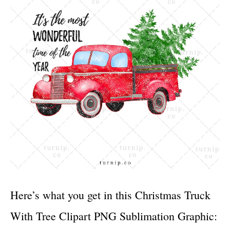
Here’s what you get in this Christmas Truck
With Tree Clipart PNG Sublimation Graphic: