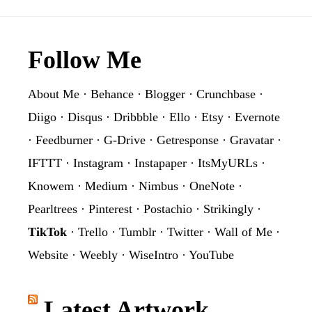
Graphic
Footer
Follow Me
About Me
·
Behance
·
Blogger
·
Crunchbase
·
Diigo
·
Disqus
·
Dribbble
·
Ello
·
Etsy
·
Evernote
·
Feedburner
·
G-Drive
·
Getresponse
·
Gravatar
·
IFTTT
·
Instagram
·
Instapaper
·
ItsMyURLs
·
Knowem
·
Medium
·
Nimbus
·
OneNote
·
Pearltrees
·
Pinterest
·
Postachio
·
Strikingly
·
TikTok
·
Trello
·
Tumblr
·
Twitter
·
Wall of Me
·
Website
·
Weebly
·
WiseIntro
·
YouTube
Latest Artwork