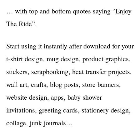
… with top and bottom quotes saying “Enjoy
The Ride”.
Start using it instantly after download for your
t-shirt design, mug design, product graphics,
stickers, scrapbooking, heat transfer projects,
wall art, crafts, blog posts, store banners,
website design, apps, baby shower
invitations, greeting cards, stationery design,
collage, junk journals…