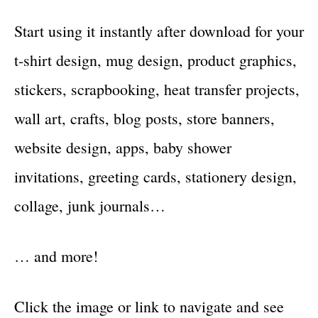
Start using it instantly after download for your
t-shirt design, mug design, product graphics,
stickers, scrapbooking, heat transfer projects,
wall art, crafts, blog posts, store banners,
website design, apps, baby shower
invitations, greeting cards, stationery design,
collage, junk journals…
… and more!
Click the image or link to navigate and see