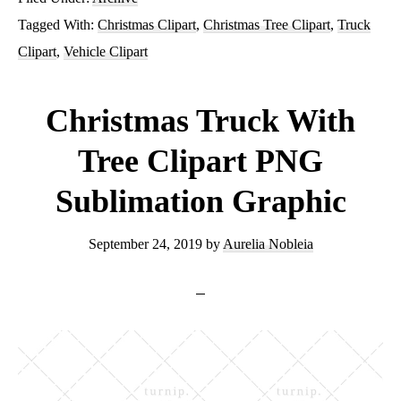
Truck
Tagged With:
Christmas Clipart
,
Christmas Tree Clipart
,
Truck
With
Clipart
,
Vehicle Clipart
Tree
PNG
Christmas Truck With
Sublimation
Tree Clipart PNG
Graphics
Sublimation Graphic
Clipart
September 24, 2019
by
Aurelia Nobleia