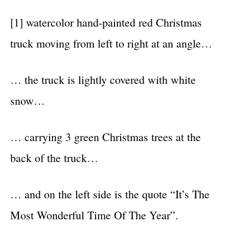
[1] watercolor hand-painted red Christmas
truck moving from left to right at an angle…
… the truck is lightly covered with white
snow…
… carrying 3 green Christmas trees at the
back of the truck…
… and on the left side is the quote “It’s The
Most Wonderful Time Of The Year”.