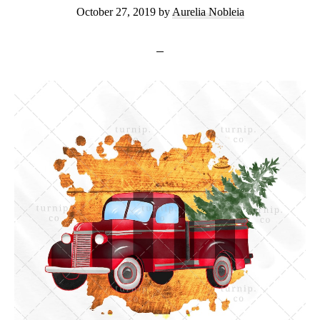
October 27, 2019
by
Aurelia Nobleia