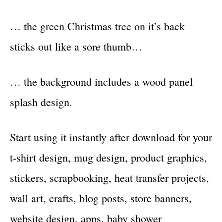
… the green Christmas tree on it’s back
sticks out like a sore thumb…
… the background includes a wood panel
splash design.
Start using it instantly after download for your
t-shirt design, mug design, product graphics,
stickers, scrapbooking, heat transfer projects,
wall art, crafts, blog posts, store banners,
website design, apps, baby shower