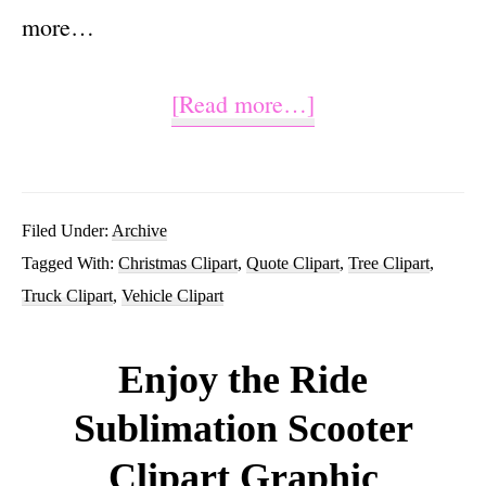
more…
about
[Read more…]
Christmas
Truck
With
Filed Under:
Archive
Tagged With:
Christmas Clipart
,
Quote Clipart
,
Tree Clipart
,
Tree
Truck Clipart
,
Vehicle Clipart
Clipart
PNG
Enjoy the Ride
Sublimation
Sublimation Scooter
Graphic
Clipart Graphic