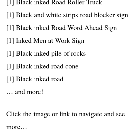
[1] Black inked Road Roller Truck
[1] Black and white strips road blocker sign
[1] Black inked Road Word Ahead Sign
[1] Inked Men at Work Sign
[1] Black inked pile of rocks
[1] Black inked road cone
[1] Black inked road
… and more!
Click the image or link to navigate and see
more…