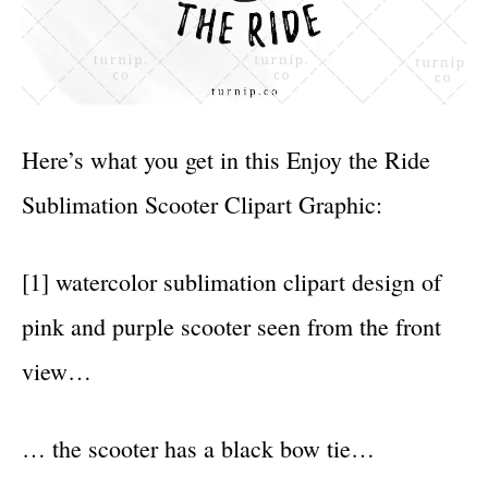
Here’s what you get in this Enjoy the Ride
Sublimation Scooter Clipart Graphic:
[1] watercolor sublimation clipart design of
pink and purple scooter seen from the front
view…
… the scooter has a black bow tie…