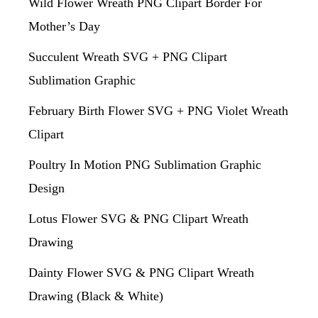
Wild Flower Wreath PNG Clipart Border For
Mother’s Day
Succulent Wreath SVG + PNG Clipart
Sublimation Graphic
February Birth Flower SVG + PNG Violet Wreath
Clipart
Poultry In Motion PNG Sublimation Graphic
Design
Lotus Flower SVG & PNG Clipart Wreath
Drawing
Dainty Flower SVG & PNG Clipart Wreath
Drawing (Black & White)