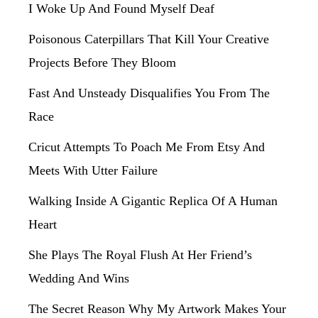
I Woke Up And Found Myself Deaf
Poisonous Caterpillars That Kill Your Creative
Projects Before They Bloom
Fast And Unsteady Disqualifies You From The
Race
Cricut Attempts To Poach Me From Etsy And
Meets With Utter Failure
Walking Inside A Gigantic Replica Of A Human
Heart
She Plays The Royal Flush At Her Friend’s
Wedding And Wins
The Secret Reason Why My Artwork Makes Your