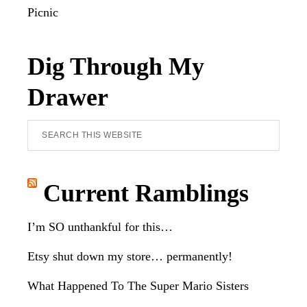
Picnic
Dig Through My
Drawer
Search
this
website
Current Ramblings
I’m SO unthankful for this…
Etsy shut down my store… permanently!
What Happened To The Super Mario Sisters