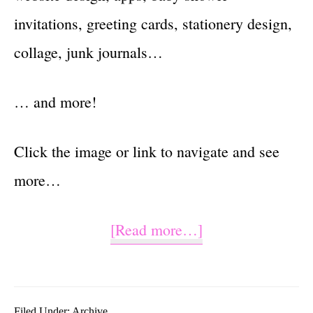
invitations, greeting cards, stationery design,
collage, junk journals…
… and more!
Click the image or link to navigate and see
more…
about
[Read more…]
Watercolor
Plaid
Filed Under:
Archive