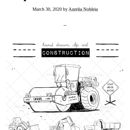
March 30, 2020
by
Aurelia Nobleia