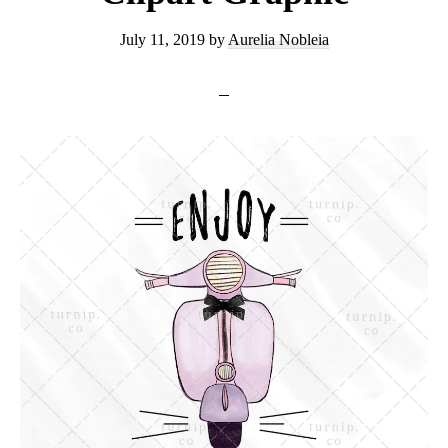
July 11, 2019
by
Aurelia Nobleia