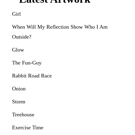
Girl
When Will My Reflection Show Who I Am
Outside?
Glow
The Fun-Guy
Rabbit Road Race
Onion
Storm
Treehouse
Exercise Time