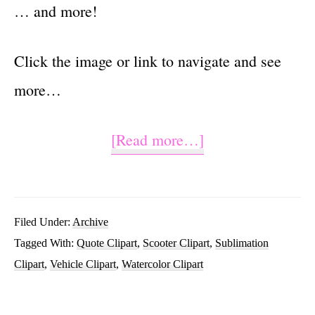
… and more!
Click the image or link to navigate and see
more…
about
[Read more…]
Enjoy
the
Ride
Filed Under:
Archive
Tagged With:
Quote Clipart
,
Scooter Clipart
,
Sublimation
Sublimation
Clipart
,
Vehicle Clipart
,
Watercolor Clipart
Scooter
Clipart