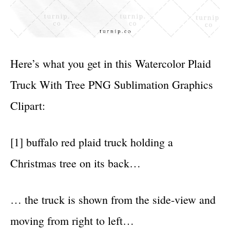
Here’s what you get in this Watercolor Plaid
Truck With Tree PNG Sublimation Graphics
Clipart:
[1] buffalo red plaid truck holding a
Christmas tree on its back…
… the truck is shown from the side-view and
moving from right to left…