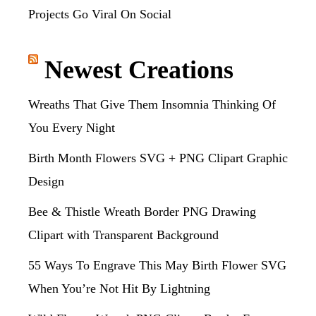
Projects Go Viral On Social
Newest Creations
Wreaths That Give Them Insomnia Thinking Of
You Every Night
Birth Month Flowers SVG + PNG Clipart Graphic
Design
Bee & Thistle Wreath Border PNG Drawing
Clipart with Transparent Background
55 Ways To Engrave This May Birth Flower SVG
When You’re Not Hit By Lightning