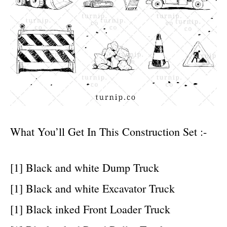
What You’ll Get In This Construction Set :-
[1] Black and white Dump Truck
[1] Black and white Excavator Truck
[1] Black inked Front Loader Truck