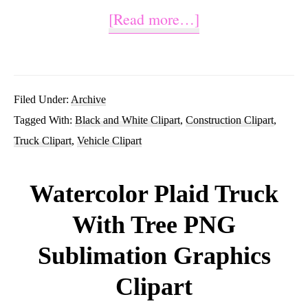
about
[Read more…]
Construction
Truck
Clipart
Filed Under:
Archive
Tagged With:
Black and White Clipart
,
Construction Clipart
,
Black
Truck Clipart
,
Vehicle Clipart
and
White
Watercolor Plaid Truck
With Tree PNG
Sublimation Graphics
Clipart