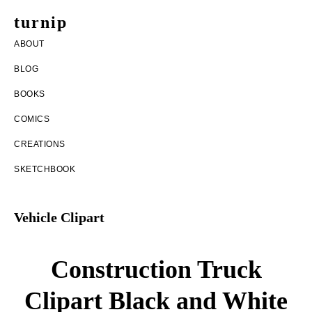
Skip
Skip
turnip
to
to
welcome
ABOUT
main
footer
to
BLOG
content
the
BOOKS
messy
COMICS
world
CREATIONS
of
SKETCHBOOK
aurelia
nobleia
Vehicle Clipart
Construction Truck
Clipart Black and White