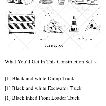
What You’ll Get In This Construction Set :-
[1] Black and white Dump Truck
[1] Black and white Excavator Truck
[1] Black inked Front Loader Truck