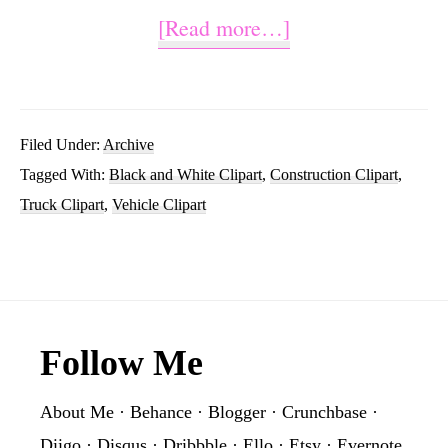
about
[Read more…]
Construction
Truck
Clipart
Filed Under:
Archive
Tagged With:
Black and White Clipart
,
Construction Clipart
,
Black
Truck Clipart
,
Vehicle Clipart
and
White
Footer
Follow Me
About Me
·
Behance
·
Blogger
·
Crunchbase
·
Diigo
·
Disqus
·
Dribbble
·
Ello
·
Etsy
·
Evernote