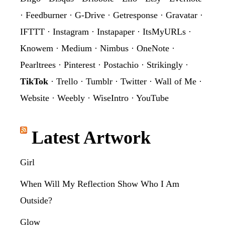
·
Feedburner
·
G-Drive
·
Getresponse
·
Gravatar
·
IFTTT
·
Instagram
·
Instapaper
·
ItsMyURLs
·
Knowem
·
Medium
·
Nimbus
·
OneNote
·
Pearltrees
·
Pinterest
·
Postachio
·
Strikingly
·
TikTok
·
Trello
·
Tumblr
·
Twitter
·
Wall of Me
·
Website
·
Weebly
·
WiseIntro
·
YouTube
Latest Artwork
Girl
When Will My Reflection Show Who I Am
Outside?
Glow