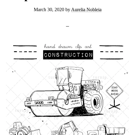
March 30, 2020
by
Aurelia Nobleia