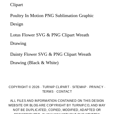
Clipart
Poultry In Motion PNG Sublimation Graphic
Design
Lotus Flower SVG & PNG Clipart Wreath
Drawing
Dainty Flower SVG & PNG Clipart Wreath
Drawing (Black & White)
COPYRIGHT © 2026 · TURNIP CLIPART ·
SITEMAP
·
PRIVACY
·
TERMS
·
CONTACT
ALL FILES AND INFORMATION CONTAINED ON THIS DESIGN
WEBSITE OR BLOG ARE COPYRIGHT BY TURNIP.CO, AND MAY
NOT BE DUPLICATED, COPIED, MODIFIED, ADAPTED OR