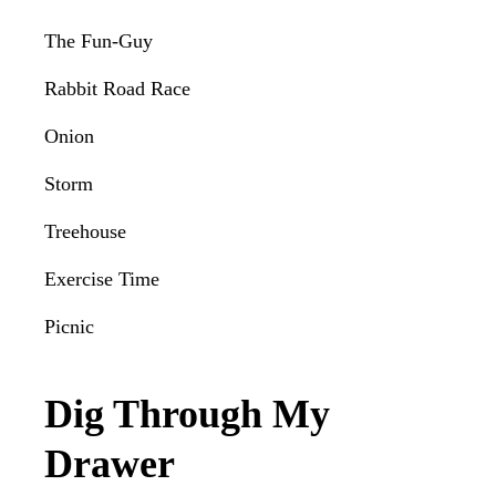
The Fun-Guy
Rabbit Road Race
Onion
Storm
Treehouse
Exercise Time
Picnic
Dig Through My
Drawer