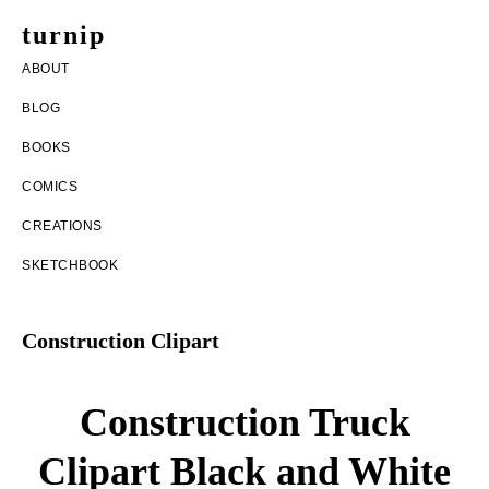
Skip
Skip
turnip
to
to
welcome
ABOUT
main
footer
to
BLOG
content
the
BOOKS
messy
COMICS
world
CREATIONS
of
SKETCHBOOK
aurelia
nobleia
Construction Clipart
Construction Truck
Clipart Black and White