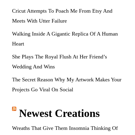
Cricut Attempts To Poach Me From Etsy And
Meets With Utter Failure
Walking Inside A Gigantic Replica Of A Human
Heart
She Plays The Royal Flush At Her Friend’s
Wedding And Wins
The Secret Reason Why My Artwork Makes Your
Projects Go Viral On Social
Newest Creations
Wreaths That Give Them Insomnia Thinking Of