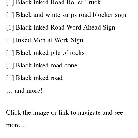
[1] Black inked Road Roller Truck
[1] Black and white strips road blocker sign
[1] Black inked Road Word Ahead Sign
[1] Inked Men at Work Sign
[1] Black inked pile of rocks
[1] Black inked road cone
[1] Black inked road
… and more!
Click the image or link to navigate and see
more…