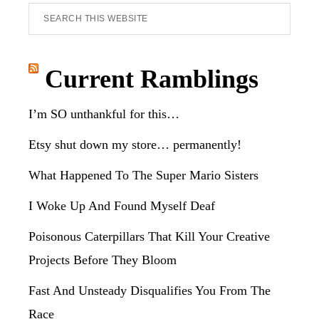
Search
this
website
Current Ramblings
I’m SO unthankful for this…
Etsy shut down my store… permanently!
What Happened To The Super Mario Sisters
I Woke Up And Found Myself Deaf
Poisonous Caterpillars That Kill Your Creative
Projects Before They Bloom
Fast And Unsteady Disqualifies You From The
Race