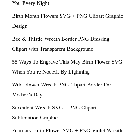
You Every Night
Birth Month Flowers SVG + PNG Clipart Graphic
Design
Bee & Thistle Wreath Border PNG Drawing
Clipart with Transparent Background
55 Ways To Engrave This May Birth Flower SVG
When You’re Not Hit By Lightning
Wild Flower Wreath PNG Clipart Border For
Mother’s Day
Succulent Wreath SVG + PNG Clipart
Sublimation Graphic
February Birth Flower SVG + PNG Violet Wreath