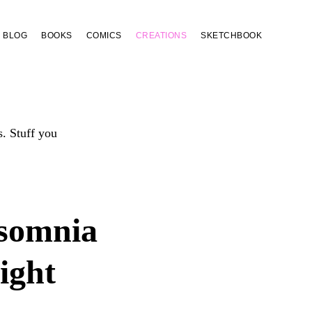
BLOG
BOOKS
COMICS
CREATIONS
SKETCHBOOK
s. Stuff you
somnia
ight