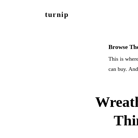
Skip
Skip
turnip
to
to
welcome
main
footer
to
content
the
Browse The
messy
This is where
world
can buy. And 
of
aurelia
nobleia
Wreat
Thi