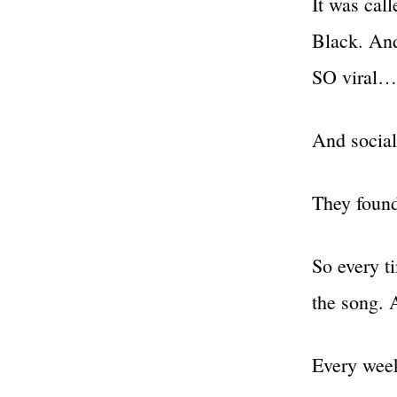
It was cal
Black. And
SO viral…
And social
They found
So every t
the song. A
Every wee