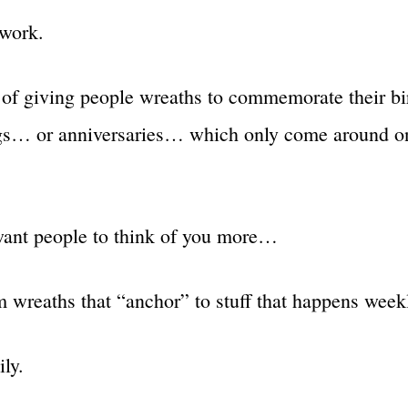
work.
 of giving people wreaths to commemorate their b
gs… or anniversaries… which only come around o
ant people to think of you more…
 wreaths that “anchor” to stuff that happens weekl
ly.