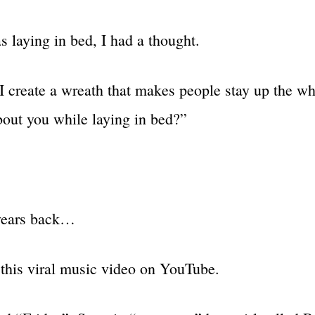
s laying in bed, I had a thought.
 create a wreath that makes people stay up the wh
bout you while laying in bed?”
years back…
this viral music video on YouTube.