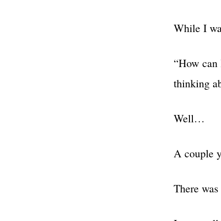
While I wa
“How can I
thinking a
Well…
A couple 
There was 