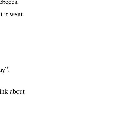
Rebecca
 it went
ay”.
ink about