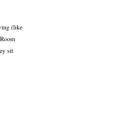
wing (like
g Room
ey sit