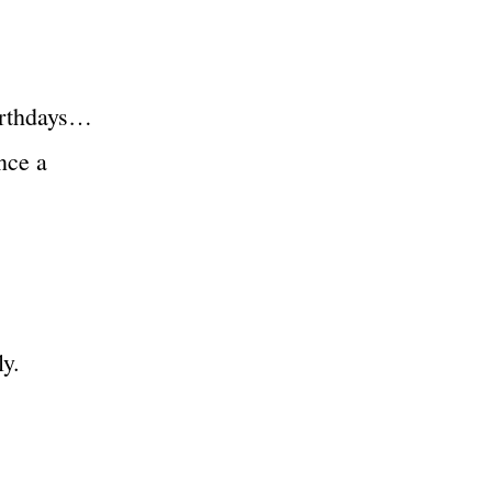
irthdays…
nce a
y.