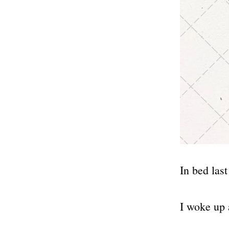
In bed last
I woke up 