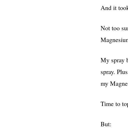
And it too
Not too su
Magnesiu
My spray b
spray. Plu
my Magnes
Time to to
But: