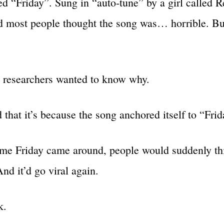
led “Friday”. Sung in “auto-tune” by a girl called 
 most people thought the song was… horrible. But
 researchers wanted to know why.
 that it’s because the song anchored itself to “Frid
ime Friday came around, people would suddenly th
nd it’d go viral again.
k.