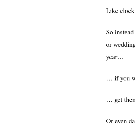
Like clock
So instead
or weddin
year…
… if you w
… get them
Or even dai