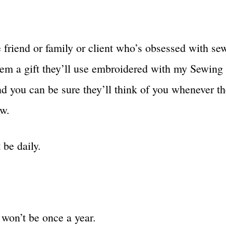
e friend or family or client who’s obsessed with se
hem a gift they’ll use embroidered with my Sewin
d you can be sure they’ll think of you whenever th
w.
 be daily.
 won’t be once a year.