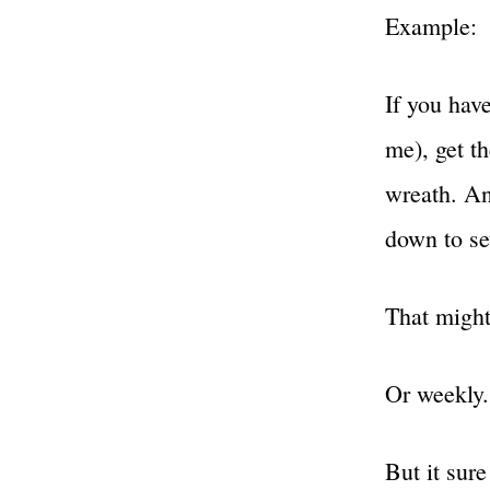
Example:
If you hav
me), get t
wreath. An
down to se
That might
Or weekly.
But it sure