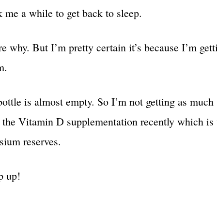
k me a while to get back to sleep.
re why. But I’m pretty certain it’s because I’m gett
m.
ottle is almost empty. So I’m not getting as much
s the Vitamin D supplementation recently which is
ium reserves.
p up!