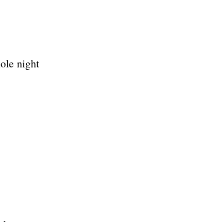
ole night