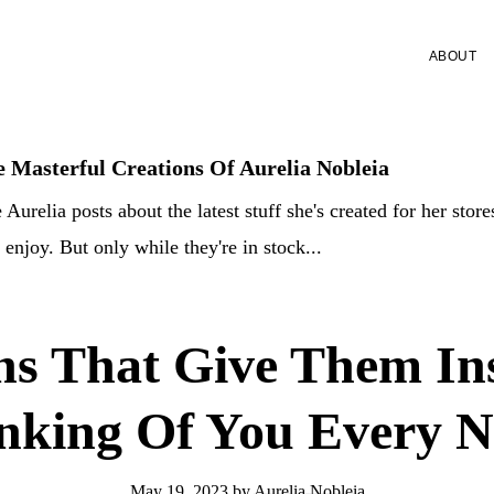
ABOUT
 Masterful Creations Of Aurelia Nobleia
 Aurelia posts about the latest stuff she's created for her store
enjoy. But only while they're in stock...
hs That Give Them In
nking Of You Every N
May 19, 2023
by
Aurelia Nobleia