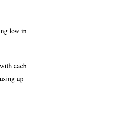
ing low in
 with each
 using up