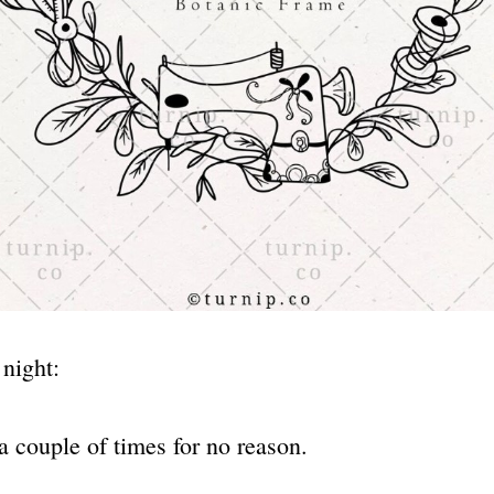
 night:
a couple of times for no reason.