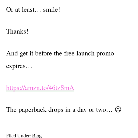
Or at least… smile!
Thanks!
And get it before the free launch promo
expires…
https://amzn.to/46tzSmA
The paperback drops in a day or two… 😉
Filed Under:
Blog