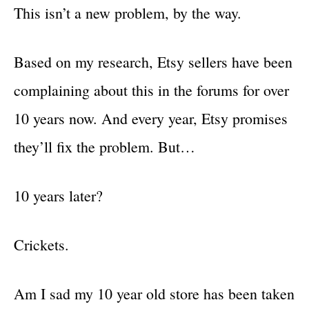
This isn’t a new problem, by the way.
Based on my research, Etsy sellers have been
complaining about this in the forums for over
10 years now. And every year, Etsy promises
they’ll fix the problem. But…
10 years later?
Crickets.
Am I sad my 10 year old store has been taken