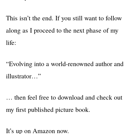
This isn’t the end. If you still want to follow
along as I proceed to the next phase of my
life:
“Evolving into a world-renowned author and
illustrator…”
… then feel free to download and check out
my first published picture book.
It’s up on Amazon now.