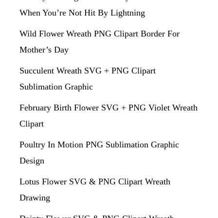
When You’re Not Hit By Lightning
Wild Flower Wreath PNG Clipart Border For
Mother’s Day
Succulent Wreath SVG + PNG Clipart
Sublimation Graphic
February Birth Flower SVG + PNG Violet Wreath
Clipart
Poultry In Motion PNG Sublimation Graphic
Design
Lotus Flower SVG & PNG Clipart Wreath
Drawing