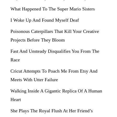
What Happened To The Super Mario Sisters
I Woke Up And Found Myself Deaf
Poisonous Caterpillars That Kill Your Creative
Projects Before They Bloom
Fast And Unsteady Disqualifies You From The
Race
Cricut Attempts To Poach Me From Etsy And
Meets With Utter Failure
Walking Inside A Gigantic Replica Of A Human
Heart
She Plays The Royal Flush At Her Friend’s