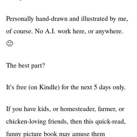
Personally hand-drawn and illustrated by me,
of course. No A.I. work here, or anywhere.
🙂
The best part?
It’s free (on Kindle) for the next 5 days only.
If you have kids, or homesteader, farmer, or
chicken-loving friends, then this quick-read,
funny picture book may amuse them