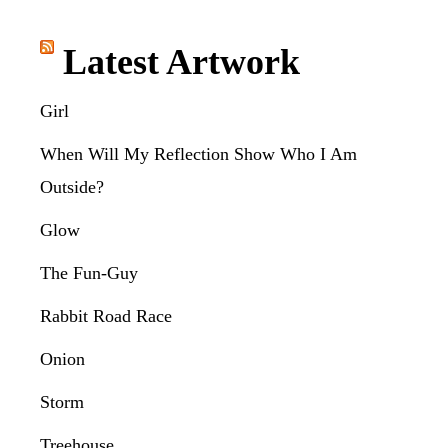
Latest Artwork
Girl
When Will My Reflection Show Who I Am
Outside?
Glow
The Fun-Guy
Rabbit Road Race
Onion
Storm
Treehouse