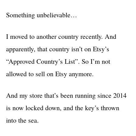
Something unbelievable…
I moved to another country recently. And
apparently, that country isn’t on Etsy’s
“Approved Country’s List”. So I’m not
allowed to sell on Etsy anymore.
And my store that’s been running since 2014
is now locked down, and the key’s thrown
into the sea.