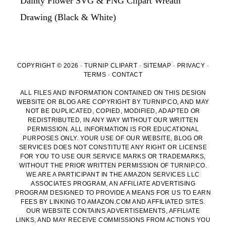
Dainty Flower SVG & PNG Clipart Wreath
Drawing (Black & White)
COPYRIGHT © 2026 · TURNIP CLIPART ·
SITEMAP
·
PRIVACY
·
TERMS
·
CONTACT
ALL FILES AND INFORMATION CONTAINED ON THIS DESIGN
WEBSITE OR BLOG ARE COPYRIGHT BY TURNIP.CO, AND MAY
NOT BE DUPLICATED, COPIED, MODIFIED, ADAPTED OR
REDISTRIBUTED, IN ANY WAY WITHOUT OUR WRITTEN
PERMISSION. ALL INFORMATION IS FOR EDUCATIONAL
PURPOSES ONLY. YOUR USE OF OUR WEBSITE, BLOG OR
SERVICES DOES NOT CONSTITUTE ANY RIGHT OR LICENSE
FOR YOU TO USE OUR SERVICE MARKS OR TRADEMARKS,
WITHOUT THE PRIOR WRITTEN PERMISSION OF TURNIP.CO.
WE ARE A PARTICIPANT IN THE AMAZON SERVICES LLC
ASSOCIATES PROGRAM, AN AFFILIATE ADVERTISING
PROGRAM DESIGNED TO PROVIDE A MEANS FOR US TO EARN
FEES BY LINKING TO AMAZON.COM AND AFFILIATED SITES.
OUR WEBSITE CONTAINS ADVERTISEMENTS, AFFILIATE
LINKS, AND MAY RECEIVE COMMISSIONS FROM ACTIONS YOU