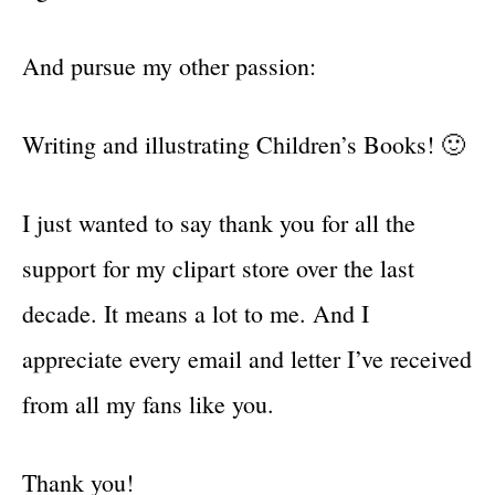
And pursue my other passion:
Writing and illustrating Children’s Books! 🙂
I just wanted to say thank you for all the
support for my clipart store over the last
decade. It means a lot to me. And I
appreciate every email and letter I’ve received
from all my fans like you.
Thank you!