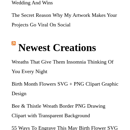
Wedding And Wins
The Secret Reason Why My Artwork Makes Your
Projects Go Viral On Social
Newest Creations
Wreaths That Give Them Insomnia Thinking Of
You Every Night
Birth Month Flowers SVG + PNG Clipart Graphic
Design
Bee & Thistle Wreath Border PNG Drawing
Clipart with Transparent Background
55 Ways To Engrave This May Birth Flower SVG