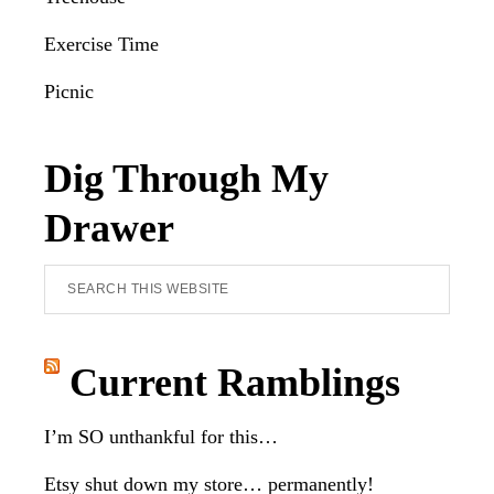
Exercise Time
Picnic
Dig Through My
Drawer
Search
this
website
Current Ramblings
I’m SO unthankful for this…
Etsy shut down my store… permanently!