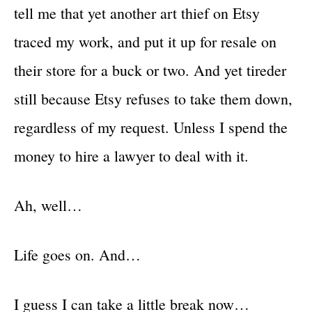
tell me that yet another art thief on Etsy
traced my work, and put it up for resale on
their store for a buck or two. And yet tireder
still because Etsy refuses to take them down,
regardless of my request. Unless I spend the
money to hire a lawyer to deal with it.
Ah, well…
Life goes on. And…
I guess I can take a little break now…