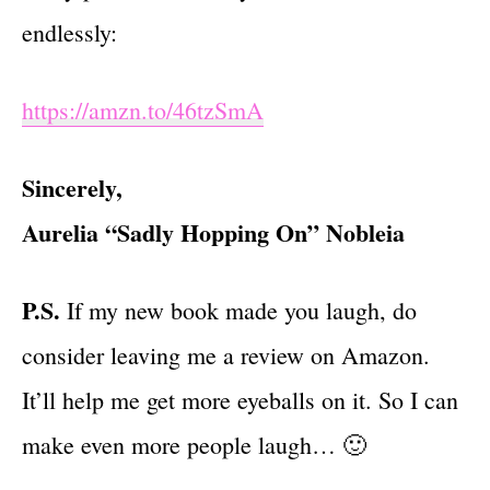
endlessly:
https://amzn.to/46tzSmA
Sincerely,
Aurelia “Sadly Hopping On” Nobleia
P.S.
If my new book made you laugh, do
consider leaving me a review on Amazon.
It’ll help me get more eyeballs on it. So I can
make even more people laugh… 🙂