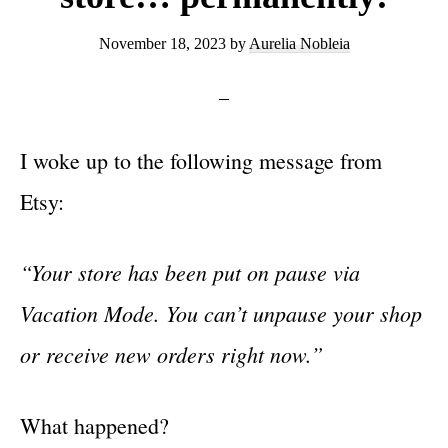
November 18, 2023
by
Aurelia Nobleia
I woke up to the following message from
Etsy:
“Your store has been put on pause via
Vacation Mode. You can’t unpause your shop
or receive new orders right now.”
What happened?