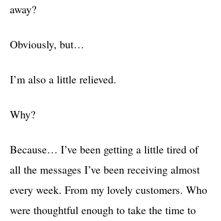
away?
Obviously, but…
I’m also a little relieved.
Why?
Because… I’ve been getting a little tired of
all the messages I’ve been receiving almost
every week. From my lovely customers. Who
were thoughtful enough to take the time to