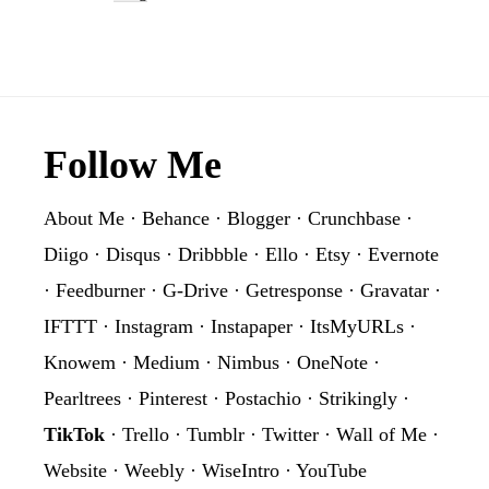
Footer
Follow Me
About Me
·
Behance
·
Blogger
·
Crunchbase
·
Diigo
·
Disqus
·
Dribbble
·
Ello
·
Etsy
·
Evernote
·
Feedburner
·
G-Drive
·
Getresponse
·
Gravatar
·
IFTTT
·
Instagram
·
Instapaper
·
ItsMyURLs
·
Knowem
·
Medium
·
Nimbus
·
OneNote
·
Pearltrees
·
Pinterest
·
Postachio
·
Strikingly
·
TikTok
·
Trello
·
Tumblr
·
Twitter
·
Wall of Me
·
Website
·
Weebly
·
WiseIntro
·
YouTube