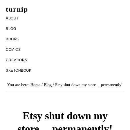
Skip
Skip
turnip
to
to
welcome
ABOUT
main
footer
to
BLOG
content
the
BOOKS
messy
COMICS
world
CREATIONS
of
SKETCHBOOK
aurelia
nobleia
You are here:
Home
/
Blog
/
Etsy shut down my store… permanently!
Etsy shut down my
store… permanently!