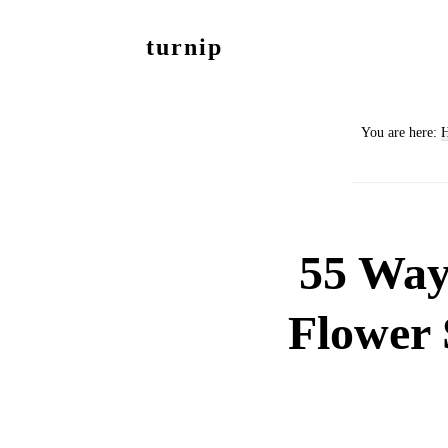
Skip
Skip
turnip
to
to
welcome
main
footer
to
content
You are here:
the
messy
world
of
55 Way
aurelia
nobleia
Flower