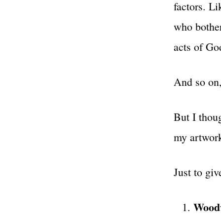
factors. L
who bother
acts of God
And so on,
But I thoug
my artwork
Just to giv
Woodw