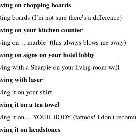
ving on chopping boards
ting boards (I’m not sure there’s a difference)
ving on your kitchen counter
ving on… marble! (this always blows me away)
ving on signs on your hotel lobby
ing with a Sharpie on your living room wall
ving with laser
ing it on your shirt
ing it on a tea towel
ving it on… YOUR BODY (tattoos! I don’t recom
ving it on headstones