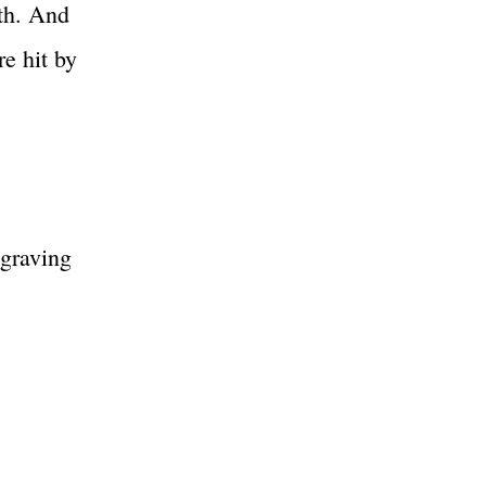
ith. And
e hit by
ngraving