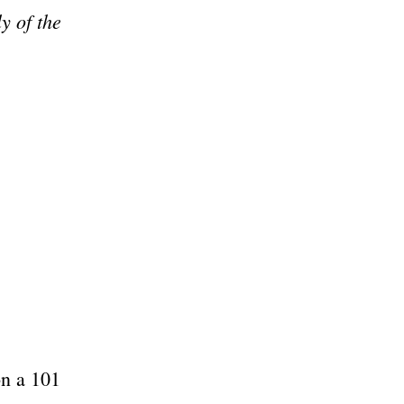
y of the
on a 101