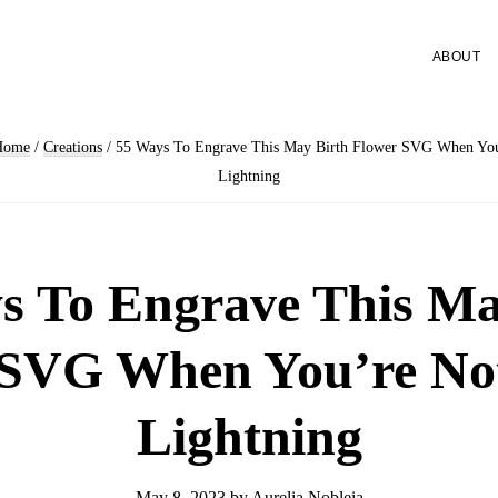
ABOUT
Home
/
Creations
/
55 Ways To Engrave This May Birth Flower SVG When You
Lightning
s To Engrave This Ma
 SVG When You’re Not
Lightning
May 8, 2023
by
Aurelia Nobleia