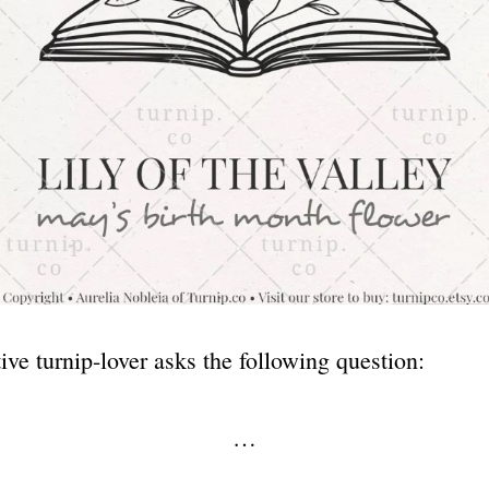
ive turnip-lover asks the following question:
…