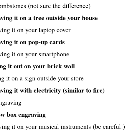
mbstones (not sure the difference)
ving it on a tree outside your house
ing it on your laptop cover
ving it on pop-up cards
ving it on your smartphone
ng it out on your brick wall
g it on a sign outside your store
ing it with electricity (similar to fire)
ngraving
w box engraving
ing it on your musical instruments (be careful!)