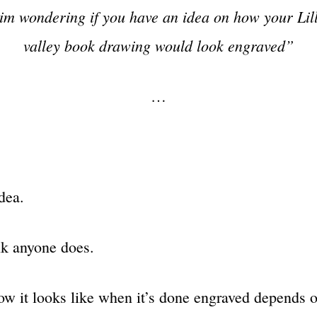
im wondering if you have an idea on how your Lill
valley book drawing would look engraved”
…
dea.
ink anyone does.
w it looks like when it’s done engraved depends 