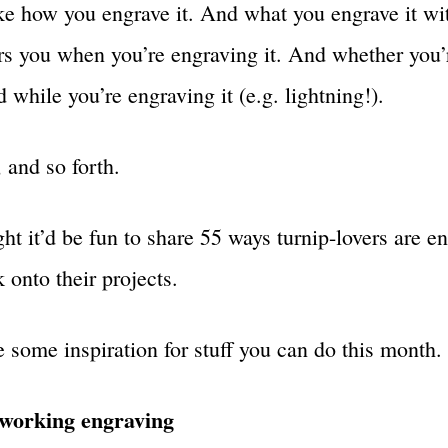
ike how you engrave it. And what you engrave it w
s you when you’re engraving it. And whether you’r
 while you’re engraving it (e.g. lightning!).
 and so forth.
ht it’d be fun to share 55 ways turnip-lovers are e
 onto their projects.
e some inspiration for stuff you can do this month.
orking engraving