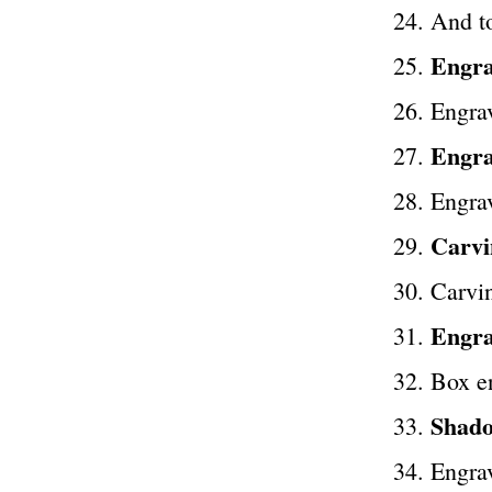
And to
Engra
Engrav
Engra
Engra
Carvi
Carvin
Engrav
Box e
Shado
Engrav