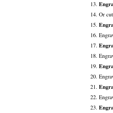
Engra
Or cut
Engra
Engra
Engra
Engrav
Engra
Engrav
Engrav
Engra
Engra