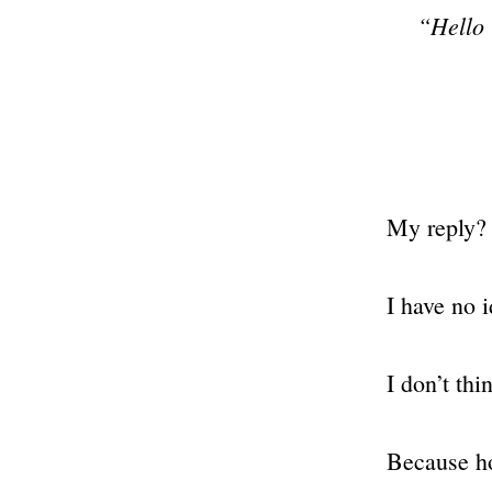
“Hello 
My reply?
I have no i
I don’t th
Because ho