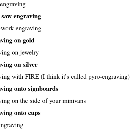
 engraving
l saw engraving
-work engraving
ving on gold
ving on jewelry
ving on silver
ing with FIRE (I think it’s called pyro-engraving)
ving onto signboards
ing on the side of your minivans
ving onto cups
ngraving