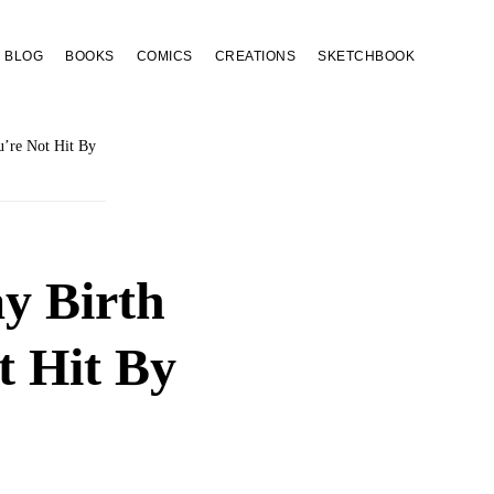
BLOG
BOOKS
COMICS
CREATIONS
SKETCHBOOK
’re Not Hit By
y Birth
 Hit By