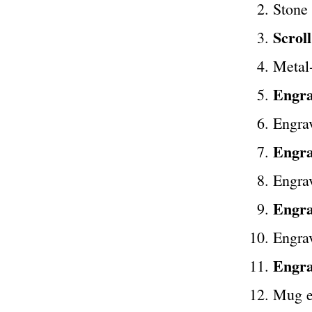
Stone
Scrol
Metal
Engra
Engra
Engra
Engrav
Engra
Engrav
Engra
Mug e