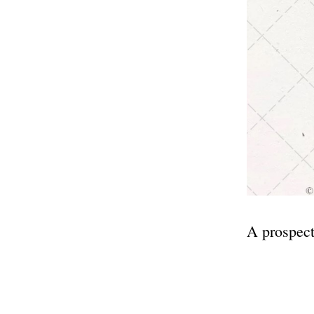
A prospect