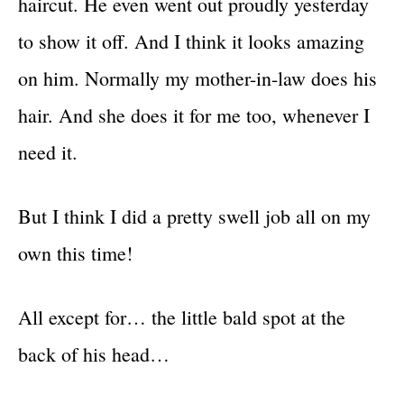
haircut. He even went out proudly yesterday
to show it off. And I think it looks amazing
on him. Normally my mother-in-law does his
hair. And she does it for me too, whenever I
need it.
But I think I did a pretty swell job all on my
own this time!
All except for… the little bald spot at the
back of his head…