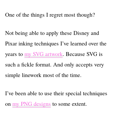
One of the things I regret most though?
Not being able to apply these Disney and
Pixar inking techniques I’ve learned over the
years to
my SVG artwork
. Because SVG is
such a fickle format. And only accepts very
simple linework most of the time.
I’ve been able to use their special techniques
on
my PNG designs
to some extent.