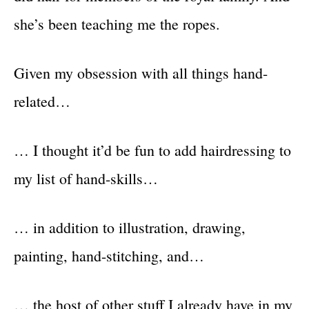
she’s been teaching me the ropes.
Given my obsession with all things hand-
related…
… I thought it’d be fun to add hairdressing to
my list of hand-skills…
… in addition to illustration, drawing,
painting, hand-stitching, and…
… the host of other stuff I already have in my