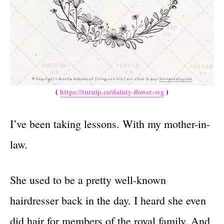
(
https://turnip.co/dainty-flower-svg
)
I’ve been taking lessons. With my mother-in-
law.
She used to be a pretty well-known
hairdresser back in the day. I heard she even
did hair for members of the royal family. And