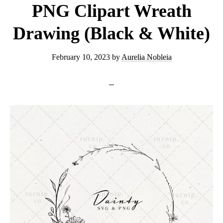
PNG Clipart Wreath
Drawing (Black & White)
February 10, 2023
by
Aurelia Nobleia