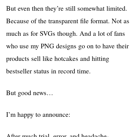
But even then they’re still somewhat limited.
Because of the transparent file format. Not as
much as for SVGs though. And a lot of fans
who use my PNG designs go on to have their
products sell like hotcakes and hitting
bestseller status in record time.
But good news…
I’m happy to announce:
After much trial, error, and headache-