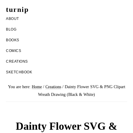
Skip
Skip
turnip
to
to
welcome
ABOUT
main
footer
to
BLOG
content
the
BOOKS
messy
COMICS
world
CREATIONS
of
SKETCHBOOK
aurelia
nobleia
You are here:
Home
/
Creations
/
Dainty Flower SVG & PNG Clipart
Wreath Drawing (Black & White)
Dainty Flower SVG &