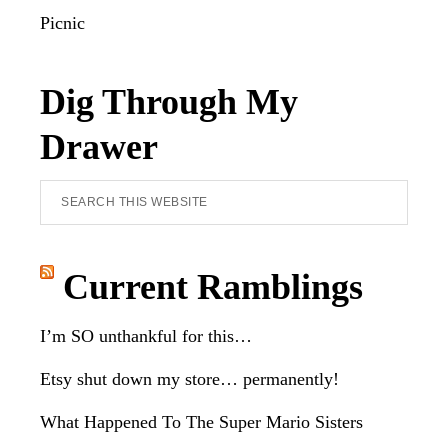
Picnic
Dig Through My
Drawer
Search
this
website
Current Ramblings
I’m SO unthankful for this…
Etsy shut down my store… permanently!
What Happened To The Super Mario Sisters