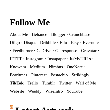
Footer
Follow Me
About Me
·
Behance
·
Blogger
·
Crunchbase
·
Diigo
·
Disqus
·
Dribbble
·
Ello
·
Etsy
·
Evernote
·
Feedburner
·
G-Drive
·
Getresponse
·
Gravatar
·
IFTTT
·
Instagram
·
Instapaper
·
ItsMyURLs
·
Knowem
·
Medium
·
Nimbus
·
OneNote
·
Pearltrees
·
Pinterest
·
Postachio
·
Strikingly
·
TikTok
·
Trello
·
Tumblr
·
Twitter
·
Wall of Me
·
Website
·
Weebly
·
WiseIntro
·
YouTube