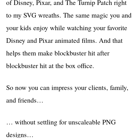
of Disney, Pixar, and The Turnip Patch right
to my SVG wreaths. The same magic you and
your kids enjoy while watching your favorite
Disney and Pixar animated films. And that
helps them make blockbuster hit after
blockbuster hit at the box office.
So now you can impress your clients, family,
and friends…
… without settling for unscaleable PNG
designs…