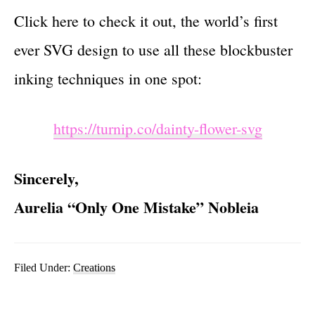
Click here to check it out, the world’s first
ever SVG design to use all these blockbuster
inking techniques in one spot:
https://turnip.co/dainty-flower-svg
Sincerely,
Aurelia “Only One Mistake” Nobleia
Filed Under:
Creations