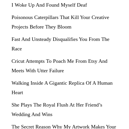
I Woke Up And Found Myself Deaf
Poisonous Caterpillars That Kill Your Creative
Projects Before They Bloom
Fast And Unsteady Disqualifies You From The
Race
Cricut Attempts To Poach Me From Etsy And
Meets With Utter Failure
Walking Inside A Gigantic Replica Of A Human
Heart
She Plays The Royal Flush At Her Friend’s
Wedding And Wins
The Secret Reason Why My Artwork Makes Your