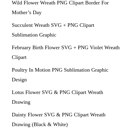
Wild Flower Wreath PNG Clipart Border For
Mother’s Day
Succulent Wreath SVG + PNG Clipart
Sublimation Graphic
February Birth Flower SVG + PNG Violet Wreath
Clipart
Poultry In Motion PNG Sublimation Graphic
Design
Lotus Flower SVG & PNG Clipart Wreath
Drawing
Dainty Flower SVG & PNG Clipart Wreath
Drawing (Black & White)