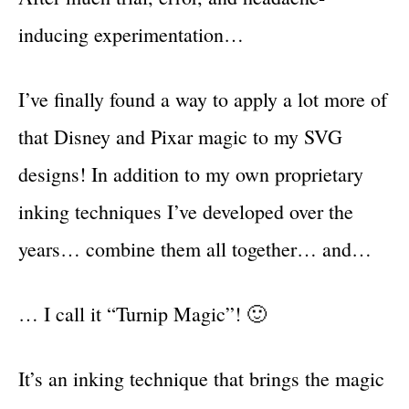
inducing experimentation…
I’ve finally found a way to apply a lot more of
that Disney and Pixar magic to my SVG
designs! In addition to my own proprietary
inking techniques I’ve developed over the
years… combine them all together… and…
… I call it “Turnip Magic”! 🙂
It’s an inking technique that brings the magic