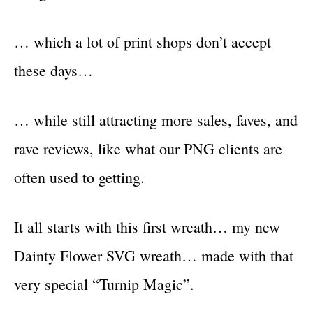
… which a lot of print shops don’t accept
these days…
… while still attracting more sales, faves, and
rave reviews, like what our PNG clients are
often used to getting.
It all starts with this first wreath… my new
Dainty Flower SVG wreath… made with that
very special “Turnip Magic”.