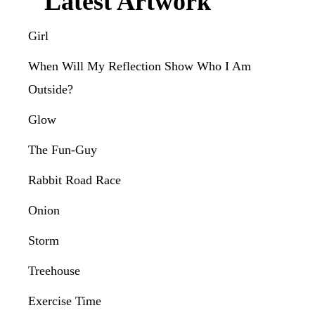
Latest Artwork
Girl
When Will My Reflection Show Who I Am
Outside?
Glow
The Fun-Guy
Rabbit Road Race
Onion
Storm
Treehouse
Exercise Time