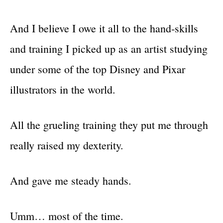
And I believe I owe it all to the hand-skills
and training I picked up as an artist studying
under some of the top Disney and Pixar
illustrators in the world.
All the grueling training they put me through
really raised my dexterity.
And gave me steady hands.
Umm… most of the time.