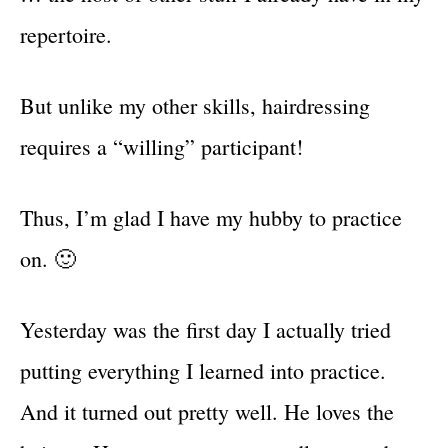
repertoire.
But unlike my other skills, hairdressing
requires a “willing” participant!
Thus, I’m glad I have my hubby to practice
on. 🙂
Yesterday was the first day I actually tried
putting everything I learned into practice.
And it turned out pretty well. He loves the