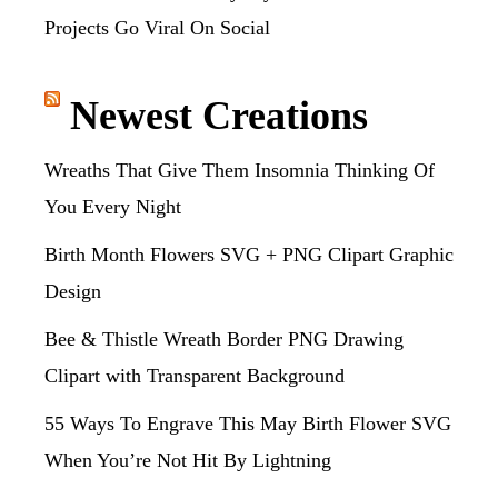
Projects Go Viral On Social
Newest Creations
Wreaths That Give Them Insomnia Thinking Of
You Every Night
Birth Month Flowers SVG + PNG Clipart Graphic
Design
Bee & Thistle Wreath Border PNG Drawing
Clipart with Transparent Background
55 Ways To Engrave This May Birth Flower SVG
When You’re Not Hit By Lightning