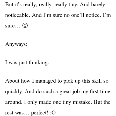
But it’s really, really, really tiny. And barely
noticeable. And I’m sure no one’ll notice. I’m
sure… 🙂
Anyways:
I was just thinking.
About how I managed to pick up this skill so
quickly. And do such a great job my first time
around. I only made one tiny mistake. But the
rest was… perfect! :O