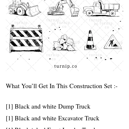
What You’ll Get In This Construction Set :-
[1] Black and white Dump Truck
[1] Black and white Excavator Truck