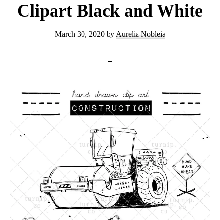
Clipart Black and White
March 30, 2020
by
Aurelia Nobleia