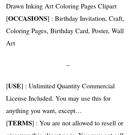
Drawn Inking Art Coloring Pages Clipart
OCCASIONS
[
] : Birthday Invitation, Craft,
Coloring Pages, Birthday Card, Poster, Wall
Art
–
USE
[
] : Unlimited Quantity Commercial
License Included. You may use this for
anything you want, except…
TERMS
[
] : You are not allowed to resell or