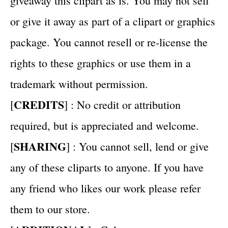
giveaway this clipart as is. You may not sell
or give it away as part of a clipart or graphics
package. You cannot resell or re-license the
rights to these graphics or use them in a
trademark without permission.
CREDITS
[
] : No credit or attribution
required, but is appreciated and welcome.
SHARING
[
] : You cannot sell, lend or give
any of these cliparts to anyone. If you have
any friend who likes our work please refer
them to our store.