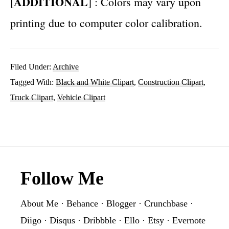
ADDITIONAL
[
] : Colors may vary upon
printing due to computer color calibration.
Filed Under:
Archive
Tagged With:
Black and White Clipart
,
Construction Clipart
,
Truck Clipart
,
Vehicle Clipart
Footer
Follow Me
About Me
·
Behance
·
Blogger
·
Crunchbase
·
Diigo
·
Disqus
·
Dribbble
·
Ello
·
Etsy
·
Evernote