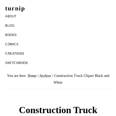
Skip
Skip
turnip
to
to
welcome
ABOUT
main
footer
to
BLOG
content
the
BOOKS
messy
COMICS
world
CREATIONS
of
SKETCHBOOK
aurelia
nobleia
You are here:
Home
/
Archive
/
Construction Truck Clipart Black and
White
Construction Truck