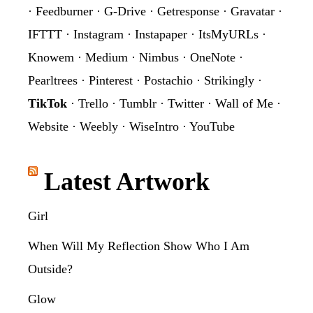
·
Feedburner
·
G-Drive
·
Getresponse
·
Gravatar
·
IFTTT
·
Instagram
·
Instapaper
·
ItsMyURLs
·
Knowem
·
Medium
·
Nimbus
·
OneNote
·
Pearltrees
·
Pinterest
·
Postachio
·
Strikingly
·
TikTok
·
Trello
·
Tumblr
·
Twitter
·
Wall of Me
·
Website
·
Weebly
·
WiseIntro
·
YouTube
Latest Artwork
Girl
When Will My Reflection Show Who I Am
Outside?
Glow