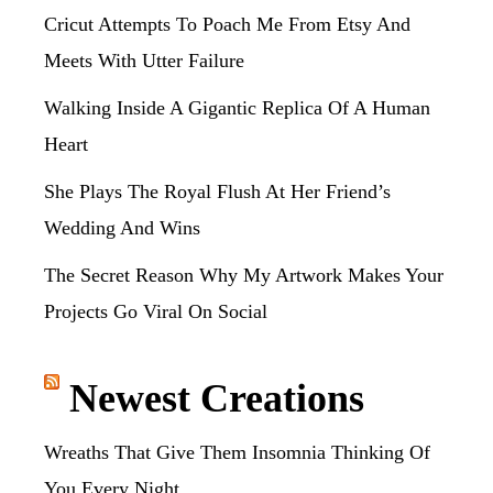
Cricut Attempts To Poach Me From Etsy And
Meets With Utter Failure
Walking Inside A Gigantic Replica Of A Human
Heart
She Plays The Royal Flush At Her Friend’s
Wedding And Wins
The Secret Reason Why My Artwork Makes Your
Projects Go Viral On Social
Newest Creations
Wreaths That Give Them Insomnia Thinking Of
You Every Night