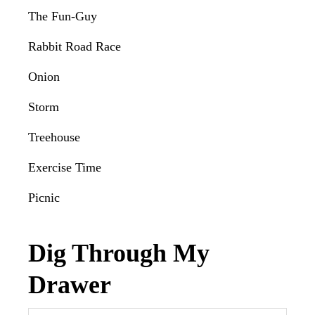
The Fun-Guy
Rabbit Road Race
Onion
Storm
Treehouse
Exercise Time
Picnic
Dig Through My
Drawer