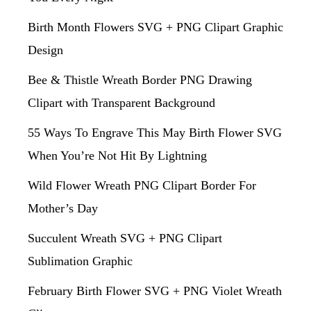
Birth Month Flowers SVG + PNG Clipart Graphic
Design
Bee & Thistle Wreath Border PNG Drawing
Clipart with Transparent Background
55 Ways To Engrave This May Birth Flower SVG
When You’re Not Hit By Lightning
Wild Flower Wreath PNG Clipart Border For
Mother’s Day
Succulent Wreath SVG + PNG Clipart
Sublimation Graphic
February Birth Flower SVG + PNG Violet Wreath