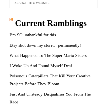
Search
this
website
Current Ramblings
I’m SO unthankful for this…
Etsy shut down my store… permanently!
What Happened To The Super Mario Sisters
I Woke Up And Found Myself Deaf
Poisonous Caterpillars That Kill Your Creative
Projects Before They Bloom
Fast And Unsteady Disqualifies You From The
Race