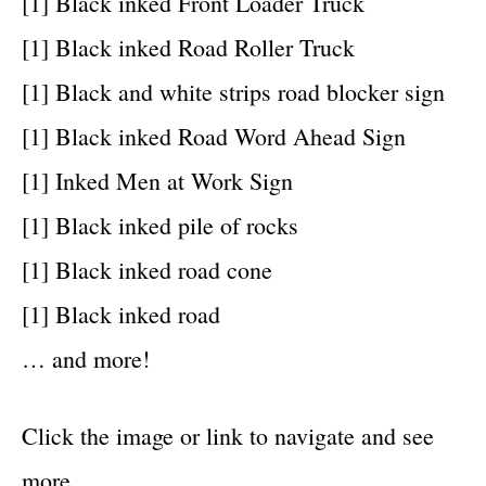
[1] Black inked Front Loader Truck
[1] Black inked Road Roller Truck
[1] Black and white strips road blocker sign
[1] Black inked Road Word Ahead Sign
[1] Inked Men at Work Sign
[1] Black inked pile of rocks
[1] Black inked road cone
[1] Black inked road
… and more!
Click the image or link to navigate and see
more…