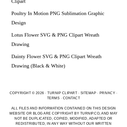
Clipart
Poultry In Motion PNG Sublimation Graphic
Design
Lotus Flower SVG & PNG Clipart Wreath
Drawing
Dainty Flower SVG & PNG Clipart Wreath
Drawing (Black & White)
COPYRIGHT © 2026 · TURNIP CLIPART ·
SITEMAP
·
PRIVACY
·
TERMS
·
CONTACT
ALL FILES AND INFORMATION CONTAINED ON THIS DESIGN
WEBSITE OR BLOG ARE COPYRIGHT BY TURNIP.CO, AND MAY
NOT BE DUPLICATED, COPIED, MODIFIED, ADAPTED OR
REDISTRIBUTED, IN ANY WAY WITHOUT OUR WRITTEN