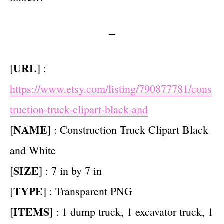
–
URL
[
] :
https://www.etsy.com/listing/790877781/cons
truction-truck-clipart-black-and
NAME
[
] : Construction Truck Clipart Black
and White
SIZE
[
] : 7 in by 7 in
TYPE
[
] : Transparent PNG
ITEMS
[
] : 1 dump truck, 1 excavator truck, 1