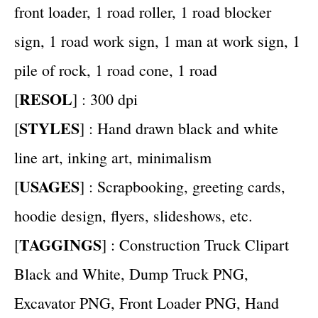
front loader, 1 road roller, 1 road blocker
sign, 1 road work sign, 1 man at work sign, 1
pile of rock, 1 road cone, 1 road
RESOL
[
] : 300 dpi
STYLES
[
] : Hand drawn black and white
line art, inking art, minimalism
USAGES
[
] : Scrapbooking, greeting cards,
hoodie design, flyers, slideshows, etc.
TAGGINGS
[
] : Construction Truck Clipart
Black and White, Dump Truck PNG,
Excavator PNG, Front Loader PNG, Hand