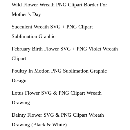
Wild Flower Wreath PNG Clipart Border For
Mother’s Day
Succulent Wreath SVG + PNG Clipart
Sublimation Graphic
February Birth Flower SVG + PNG Violet Wreath
Clipart
Poultry In Motion PNG Sublimation Graphic
Design
Lotus Flower SVG & PNG Clipart Wreath
Drawing
Dainty Flower SVG & PNG Clipart Wreath
Drawing (Black & White)