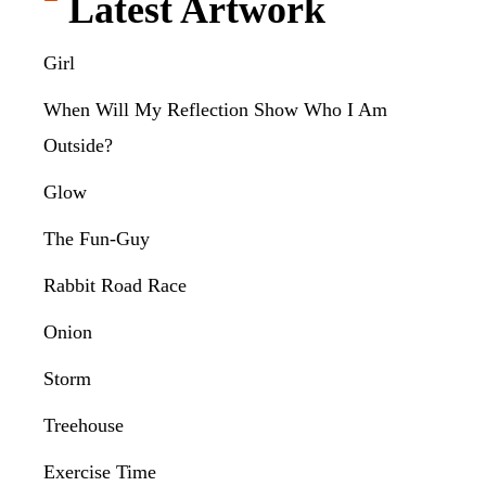
Latest Artwork
Girl
When Will My Reflection Show Who I Am
Outside?
Glow
The Fun-Guy
Rabbit Road Race
Onion
Storm
Treehouse
Exercise Time