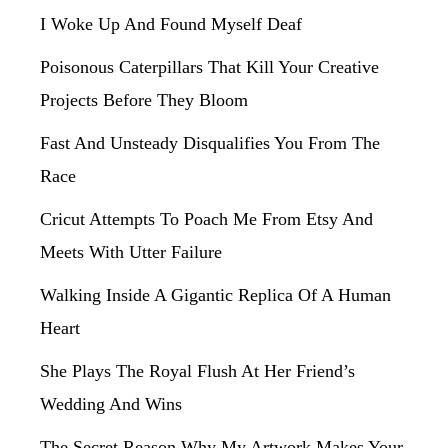
I Woke Up And Found Myself Deaf
Poisonous Caterpillars That Kill Your Creative
Projects Before They Bloom
Fast And Unsteady Disqualifies You From The
Race
Cricut Attempts To Poach Me From Etsy And
Meets With Utter Failure
Walking Inside A Gigantic Replica Of A Human
Heart
She Plays The Royal Flush At Her Friend’s
Wedding And Wins
The Secret Reason Why My Artwork Makes Your