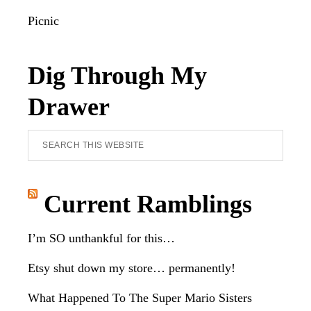
Picnic
Dig Through My
Drawer
Search
this
website
Current Ramblings
I’m SO unthankful for this…
Etsy shut down my store… permanently!
What Happened To The Super Mario Sisters