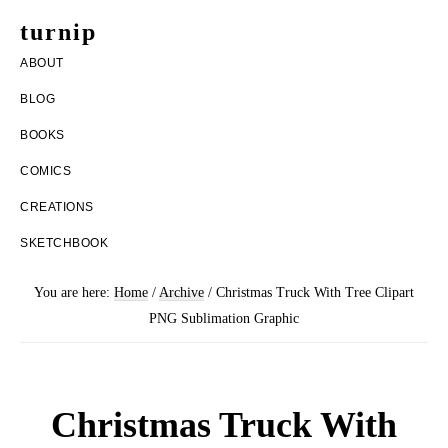
Skip
Skip
turnip
to
to
welcome
ABOUT
main
footer
to
BLOG
content
the
BOOKS
messy
COMICS
world
CREATIONS
of
SKETCHBOOK
aurelia
nobleia
You are here:
Home
/
Archive
/
Christmas Truck With Tree Clipart
PNG Sublimation Graphic
Christmas Truck With