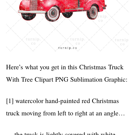
Here’s what you get in this Christmas Truck
With Tree Clipart PNG Sublimation Graphic:
[1] watercolor hand-painted red Christmas
truck moving from left to right at an angle…
… the truck is lightly covered with white