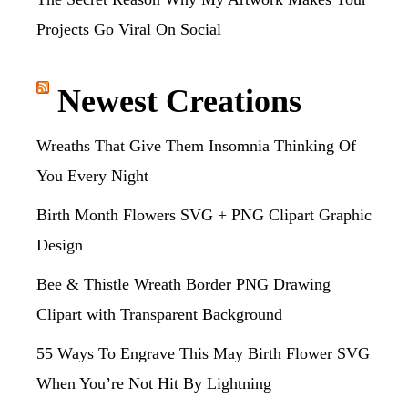
Projects Go Viral On Social
Newest Creations
Wreaths That Give Them Insomnia Thinking Of
You Every Night
Birth Month Flowers SVG + PNG Clipart Graphic
Design
Bee & Thistle Wreath Border PNG Drawing
Clipart with Transparent Background
55 Ways To Engrave This May Birth Flower SVG
When You’re Not Hit By Lightning