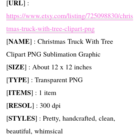
URL
[
] :
https://www.etsy.com/listing/725098830/chris
tmas-truck-with-tree-clipart-png
NAME
[
] : Christmas Truck With Tree
Clipart PNG Sublimation Graphic
SIZE
[
] : About 12 x 12 inches
TYPE
[
] : Transparent PNG
ITEMS
[
] : 1 item
RESOL
[
] : 300 dpi
STYLES
[
] : Pretty, handcrafted, clean,
beautiful, whimsical