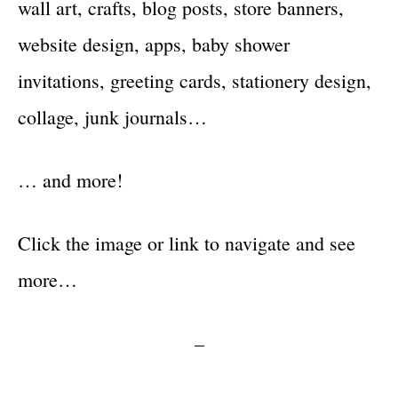
wall art, crafts, blog posts, store banners,
website design, apps, baby shower
invitations, greeting cards, stationery design,
collage, junk journals…
… and more!
Click the image or link to navigate and see
more…
–