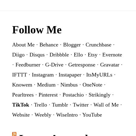
Footer
Follow Me
About Me
·
Behance
·
Blogger
·
Crunchbase
·
Diigo
·
Disqus
·
Dribbble
·
Ello
·
Etsy
·
Evernote
·
Feedburner
·
G-Drive
·
Getresponse
·
Gravatar
·
IFTTT
·
Instagram
·
Instapaper
·
ItsMyURLs
·
Knowem
·
Medium
·
Nimbus
·
OneNote
·
Pearltrees
·
Pinterest
·
Postachio
·
Strikingly
·
TikTok
·
Trello
·
Tumblr
·
Twitter
·
Wall of Me
·
Website
·
Weebly
·
WiseIntro
·
YouTube