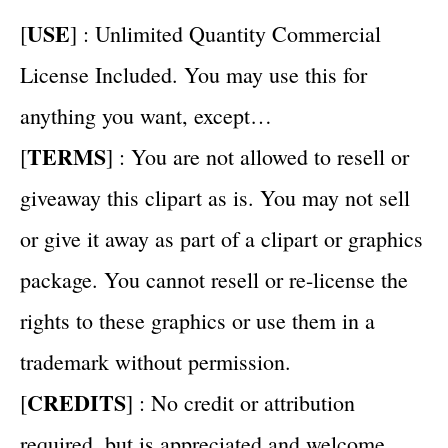
USE
[
] : Unlimited Quantity Commercial
License Included. You may use this for
anything you want, except…
TERMS
[
] : You are not allowed to resell or
giveaway this clipart as is. You may not sell
or give it away as part of a clipart or graphics
package. You cannot resell or re-license the
rights to these graphics or use them in a
trademark without permission.
CREDITS
[
] : No credit or attribution
required, but is appreciated and welcome.