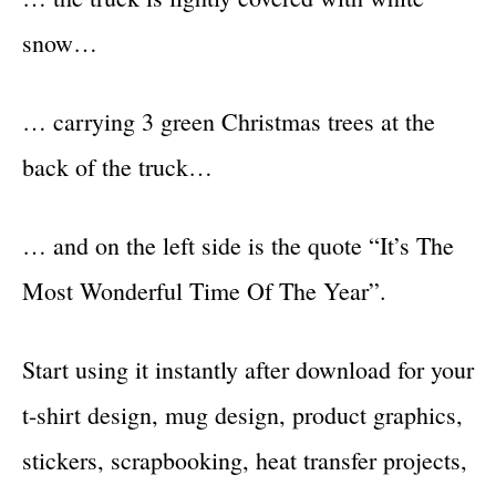
snow…
… carrying 3 green Christmas trees at the
back of the truck…
… and on the left side is the quote “It’s The
Most Wonderful Time Of The Year”.
Start using it instantly after download for your
t-shirt design, mug design, product graphics,
stickers, scrapbooking, heat transfer projects,