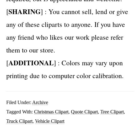
SHARING
[
] : You cannot sell, lend or give
any of these cliparts to anyone. If you have
any friend who likes our work please refer
them to our store.
ADDITIONAL
[
] : Colors may vary upon
printing due to computer color calibration.
Filed Under:
Archive
Tagged With:
Christmas Clipart
,
Quote Clipart
,
Tree Clipart
,
Truck Clipart
,
Vehicle Clipart