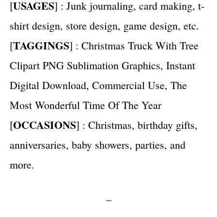
USAGES
[
] : Junk journaling, card making, t-
shirt design, store design, game design, etc.
TAGGINGS
[
] : Christmas Truck With Tree
Clipart PNG Sublimation Graphics, Instant
Digital Download, Commercial Use, The
Most Wonderful Time Of The Year
OCCASIONS
[
] : Christmas, birthday gifts,
anniversaries, baby showers, parties, and
more.
–