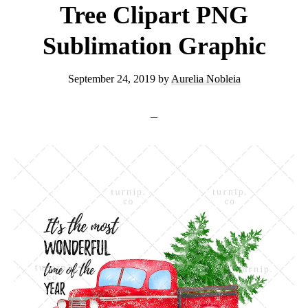
Tree Clipart PNG
Sublimation Graphic
September 24, 2019
by
Aurelia Nobleia