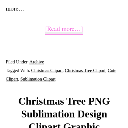
more…
about
[Read more…]
Christmas
Tree
Sublimation
Filed Under:
Archive
Tagged With:
Christmas Clipart
,
Christmas Tree Clipart
,
Cute
Clipart
Clipart
,
Sublimation Clipart
PNG
Graphic
Christmas Tree PNG
Design
Sublimation Design
Clipart Graphic