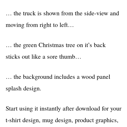
… the truck is shown from the side-view and
moving from right to left…
… the green Christmas tree on it’s back
sticks out like a sore thumb…
… the background includes a wood panel
splash design.
Start using it instantly after download for your
t-shirt design, mug design, product graphics,