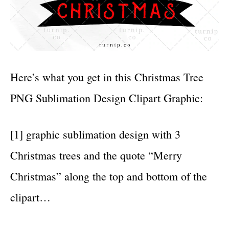
Here’s what you get in this Christmas Tree
PNG Sublimation Design Clipart Graphic:
[1] graphic sublimation design with 3
Christmas trees and the quote “Merry
Christmas” along the top and bottom of the
clipart…