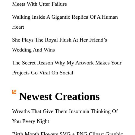
Meets With Utter Failure
Walking Inside A Gigantic Replica Of A Human
Heart
She Plays The Royal Flush At Her Friend’s
Wedding And Wins
The Secret Reason Why My Artwork Makes Your
Projects Go Viral On Social
Newest Creations
Wreaths That Give Them Insomnia Thinking Of
You Every Night
Birth Month Flowers SVG + PNG Clipart Graphic