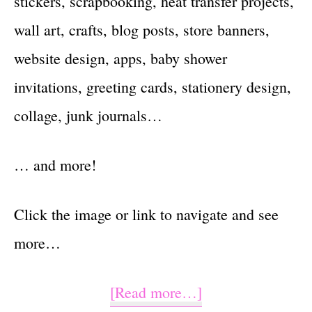
stickers, scrapbooking, heat transfer projects,
wall art, crafts, blog posts, store banners,
website design, apps, baby shower
invitations, greeting cards, stationery design,
collage, junk journals…
… and more!
Click the image or link to navigate and see
more…
about
[Read more…]