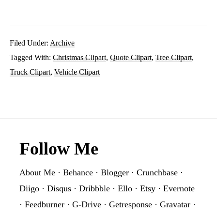
Christmas
Truck
With
Filed Under:
Archive
Tagged With:
Christmas Clipart
,
Quote Clipart
,
Tree Clipart
,
Tree
Truck Clipart
,
Vehicle Clipart
Clipart
PNG
Sublimation
Graphic
Footer
Follow Me
About Me
·
Behance
·
Blogger
·
Crunchbase
·
Diigo
·
Disqus
·
Dribbble
·
Ello
·
Etsy
·
Evernote
·
Feedburner
·
G-Drive
·
Getresponse
·
Gravatar
·