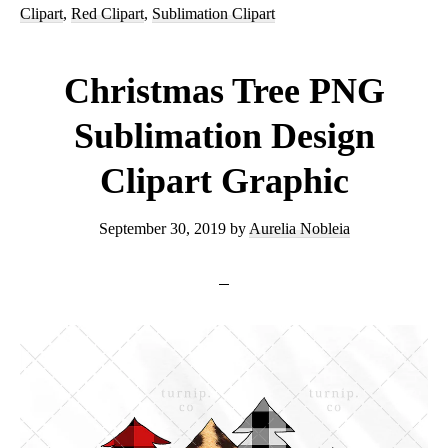
Clipart
,
Red Clipart
,
Sublimation Clipart
Design
Clipart
Christmas Tree PNG
Graphic
Sublimation Design
Clipart Graphic
September 30, 2019
by
Aurelia Nobleia