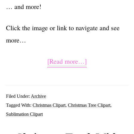
… and more!
Click the image or link to navigate and see
more…
about
[Read more…]
Christmas
Tree
PNG
Filed Under:
Archive
Tagged With:
Christmas Clipart
,
Christmas Tree Clipart
,
Sublimation
Sublimation Clipart
Design