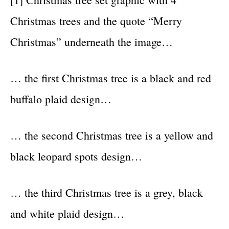
Christmas trees and the quote “Merry
Christmas” underneath the image…
… the first Christmas tree is a black and red
buffalo plaid design…
… the second Christmas tree is a yellow and
black leopard spots design…
… the third Christmas tree is a grey, black
and white plaid design…