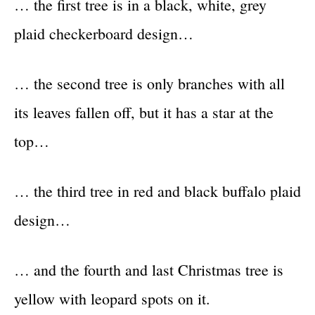
… the first tree is in a black, white, grey
plaid checkerboard design…
… the second tree is only branches with all
its leaves fallen off, but it has a star at the
top…
… the third tree in red and black buffalo plaid
design…
… and the fourth and last Christmas tree is
yellow with leopard spots on it.