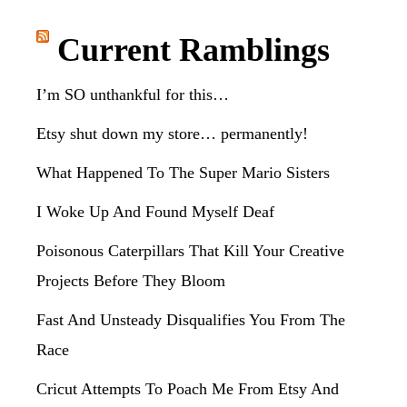
website
Current Ramblings
I’m SO unthankful for this…
Etsy shut down my store… permanently!
What Happened To The Super Mario Sisters
I Woke Up And Found Myself Deaf
Poisonous Caterpillars That Kill Your Creative
Projects Before They Bloom
Fast And Unsteady Disqualifies You From The
Race
Cricut Attempts To Poach Me From Etsy And