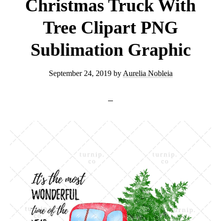
Clipart
Christmas Truck With
Graphic
Tree Clipart PNG
Sublimation Graphic
September 24, 2019
by
Aurelia Nobleia