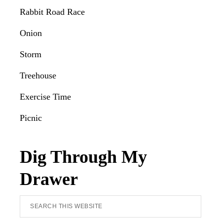
Rabbit Road Race
Onion
Storm
Treehouse
Exercise Time
Picnic
Dig Through My
Drawer
Search
this