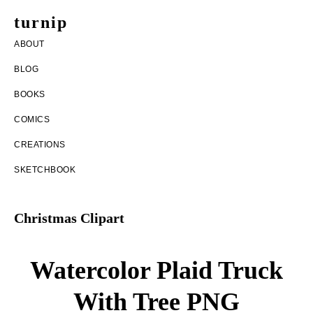
Skip
Skip
turnip
to
to
welcome
ABOUT
main
footer
to
BLOG
content
the
BOOKS
messy
COMICS
world
CREATIONS
of
SKETCHBOOK
aurelia
nobleia
Christmas Clipart
Watercolor Plaid Truck
With Tree PNG