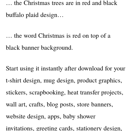
… the Christmas trees are in red and black
buffalo plaid design…
… the word Christmas is red on top of a
black banner background.
Start using it instantly after download for your
t-shirt design, mug design, product graphics,
stickers, scrapbooking, heat transfer projects,
wall art, crafts, blog posts, store banners,
website design, apps, baby shower
invitations, greeting cards, stationery design,