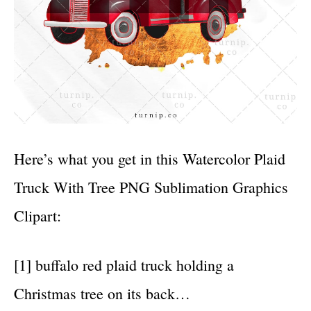
Here’s what you get in this Watercolor Plaid
Truck With Tree PNG Sublimation Graphics
Clipart:
[1] buffalo red plaid truck holding a
Christmas tree on its back…