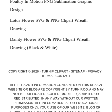
Poultry In Motion PNG Sublimation Graphic
Design
Lotus Flower SVG & PNG Clipart Wreath
Drawing
Dainty Flower SVG & PNG Clipart Wreath
Drawing (Black & White)
COPYRIGHT © 2026 · TURNIP CLIPART ·
SITEMAP
·
PRIVACY
·
TERMS
·
CONTACT
ALL FILES AND INFORMATION CONTAINED ON THIS DESIGN
WEBSITE OR BLOG ARE COPYRIGHT BY TURNIP.CO, AND MAY
NOT BE DUPLICATED, COPIED, MODIFIED, ADAPTED OR
REDISTRIBUTED, IN ANY WAY WITHOUT OUR WRITTEN
PERMISSION. ALL INFORMATION IS FOR EDUCATIONAL
PURPOSES ONLY. YOUR USE OF OUR WEBSITE, BLOG OR