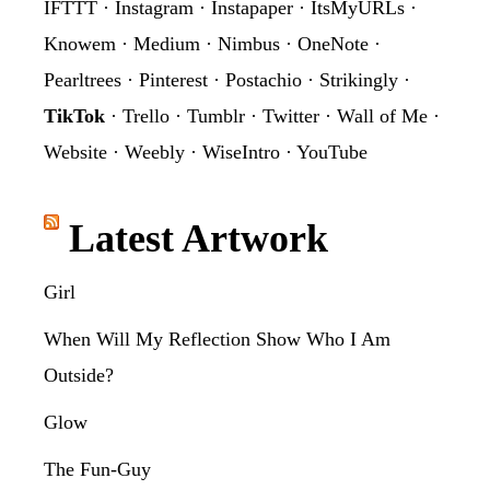
IFTTT
·
Instagram
·
Instapaper
·
ItsMyURLs
·
Knowem
·
Medium
·
Nimbus
·
OneNote
·
Pearltrees
·
Pinterest
·
Postachio
·
Strikingly
·
TikTok
·
Trello
·
Tumblr
·
Twitter
·
Wall of Me
·
Website
·
Weebly
·
WiseIntro
·
YouTube
Latest Artwork
Girl
When Will My Reflection Show Who I Am
Outside?
Glow
The Fun-Guy