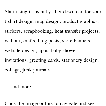
Start using it instantly after download for your
t-shirt design, mug design, product graphics,
stickers, scrapbooking, heat transfer projects,
wall art, crafts, blog posts, store banners,
website design, apps, baby shower
invitations, greeting cards, stationery design,
collage, junk journals…
… and more!
Click the image or link to navigate and see