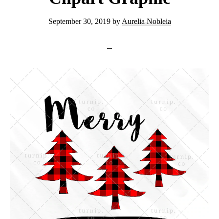
September 30, 2019
by
Aurelia Nobleia