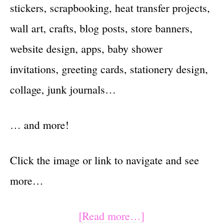
stickers, scrapbooking, heat transfer projects,
wall art, crafts, blog posts, store banners,
website design, apps, baby shower
invitations, greeting cards, stationery design,
collage, junk journals…
… and more!
Click the image or link to navigate and see
more…
about
[Read more…]