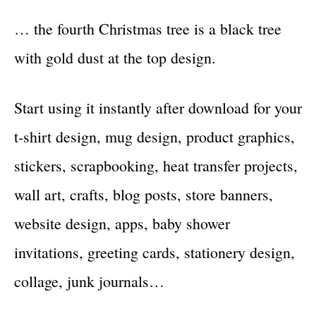
… the fourth Christmas tree is a black tree
with gold dust at the top design.
Start using it instantly after download for your
t-shirt design, mug design, product graphics,
stickers, scrapbooking, heat transfer projects,
wall art, crafts, blog posts, store banners,
website design, apps, baby shower
invitations, greeting cards, stationery design,
collage, junk journals…