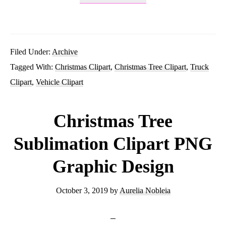
Watercolor
Plaid
Truck
Filed Under:
Archive
Tagged With:
Christmas Clipart
,
Christmas Tree Clipart
,
Truck
With
Clipart
,
Vehicle Clipart
Tree
PNG
Christmas Tree
Sublimation
Sublimation Clipart PNG
Graphics
Graphic Design
Clipart
October 3, 2019
by
Aurelia Nobleia