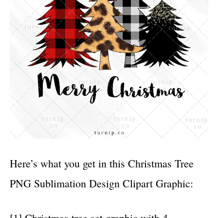
Here’s what you get in this Christmas Tree
PNG Sublimation Design Clipart Graphic:
[1] Christmas tree set graphic with 4