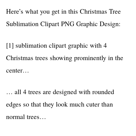
Here’s what you get in this Christmas Tree
Sublimation Clipart PNG Graphic Design:
[1] sublimation clipart graphic with 4
Christmas trees showing prominently in the
center…
… all 4 trees are designed with rounded
edges so that they look much cuter than
normal trees…