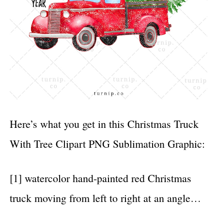
Here’s what you get in this Christmas Truck
With Tree Clipart PNG Sublimation Graphic:
[1] watercolor hand-painted red Christmas
truck moving from left to right at an angle…