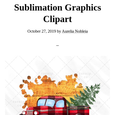
Sublimation Graphics
Clipart
October 27, 2019
by
Aurelia Nobleia