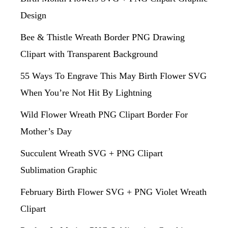
Design
Bee & Thistle Wreath Border PNG Drawing
Clipart with Transparent Background
55 Ways To Engrave This May Birth Flower SVG
When You’re Not Hit By Lightning
Wild Flower Wreath PNG Clipart Border For
Mother’s Day
Succulent Wreath SVG + PNG Clipart
Sublimation Graphic
February Birth Flower SVG + PNG Violet Wreath
Clipart