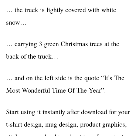
… the truck is lightly covered with white
snow…
… carrying 3 green Christmas trees at the
back of the truck…
… and on the left side is the quote “It’s The
Most Wonderful Time Of The Year”.
Start using it instantly after download for your
t-shirt design, mug design, product graphics,