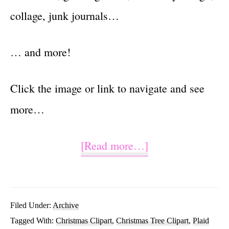
collage, junk journals…
… and more!
Click the image or link to navigate and see
more…
about
[Read more…]
Christmas
Tree
PNG
Filed Under:
Archive
Tagged With:
Christmas Clipart
,
Christmas Tree Clipart
,
Plaid
Sublimation