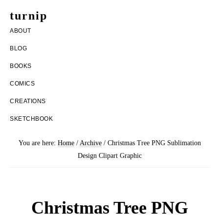
Skip
Skip
turnip
to
to
welcome
ABOUT
main
footer
to
BLOG
content
the
BOOKS
messy
COMICS
world
CREATIONS
of
SKETCHBOOK
aurelia
nobleia
You are here:
Home
/
Archive
/
Christmas Tree PNG Sublimation
Design Clipart Graphic
Christmas Tree PNG