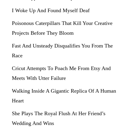
I Woke Up And Found Myself Deaf
Poisonous Caterpillars That Kill Your Creative
Projects Before They Bloom
Fast And Unsteady Disqualifies You From The
Race
Cricut Attempts To Poach Me From Etsy And
Meets With Utter Failure
Walking Inside A Gigantic Replica Of A Human
Heart
She Plays The Royal Flush At Her Friend’s
Wedding And Wins