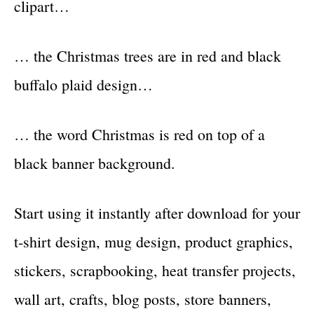
clipart…
… the Christmas trees are in red and black
buffalo plaid design…
… the word Christmas is red on top of a
black banner background.
Start using it instantly after download for your
t-shirt design, mug design, product graphics,
stickers, scrapbooking, heat transfer projects,
wall art, crafts, blog posts, store banners,