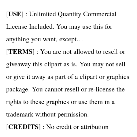
USE
[
] : Unlimited Quantity Commercial
License Included. You may use this for
anything you want, except…
TERMS
[
] : You are not allowed to resell or
giveaway this clipart as is. You may not sell
or give it away as part of a clipart or graphics
package. You cannot resell or re-license the
rights to these graphics or use them in a
trademark without permission.
CREDITS
[
] : No credit or attribution