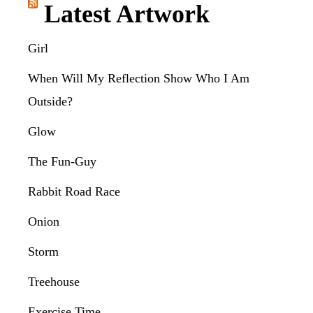
Latest Artwork
Girl
When Will My Reflection Show Who I Am
Outside?
Glow
The Fun-Guy
Rabbit Road Race
Onion
Storm
Treehouse
Exercise Time