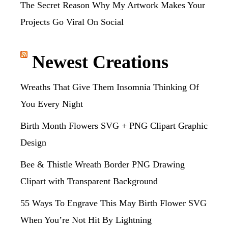
The Secret Reason Why My Artwork Makes Your
Projects Go Viral On Social
Newest Creations
Wreaths That Give Them Insomnia Thinking Of
You Every Night
Birth Month Flowers SVG + PNG Clipart Graphic
Design
Bee & Thistle Wreath Border PNG Drawing
Clipart with Transparent Background
55 Ways To Engrave This May Birth Flower SVG
When You’re Not Hit By Lightning