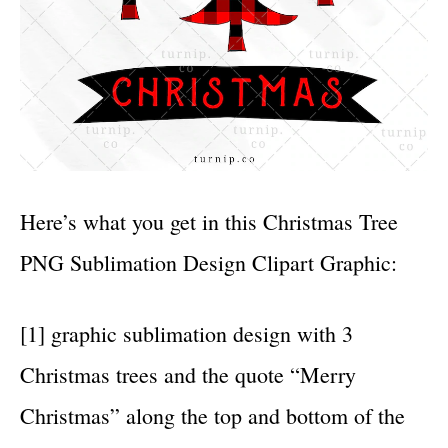
Here’s what you get in this Christmas Tree
PNG Sublimation Design Clipart Graphic:
[1] graphic sublimation design with 3
Christmas trees and the quote “Merry
Christmas” along the top and bottom of the