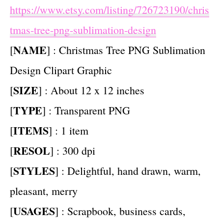
https://www.etsy.com/listing/726723190/chris
tmas-tree-png-sublimation-design
NAME
[
] : Christmas Tree PNG Sublimation
Design Clipart Graphic
SIZE
[
] : About 12 x 12 inches
TYPE
[
] : Transparent PNG
ITEMS
[
] : 1 item
RESOL
[
] : 300 dpi
STYLES
[
] : Delightful, hand drawn, warm,
pleasant, merry
USAGES
[
] : Scrapbook, business cards,