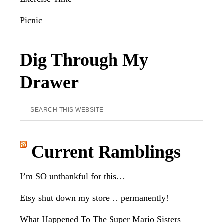
Picnic
Dig Through My
Drawer
Search
this
website
Current Ramblings
I’m SO unthankful for this…
Etsy shut down my store… permanently!
What Happened To The Super Mario Sisters