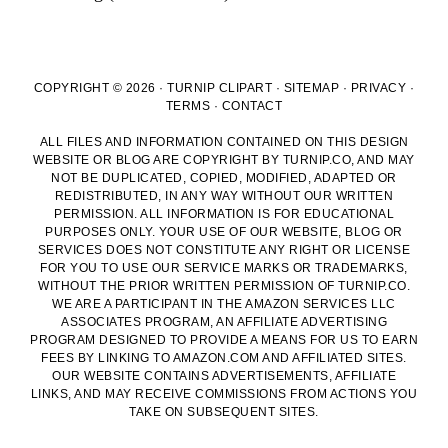
COPYRIGHT © 2026 · TURNIP CLIPART ·
SITEMAP
·
PRIVACY
·
TERMS
·
CONTACT
ALL FILES AND INFORMATION CONTAINED ON THIS DESIGN
WEBSITE OR BLOG ARE COPYRIGHT BY TURNIP.CO, AND MAY
NOT BE DUPLICATED, COPIED, MODIFIED, ADAPTED OR
REDISTRIBUTED, IN ANY WAY WITHOUT OUR WRITTEN
PERMISSION. ALL INFORMATION IS FOR EDUCATIONAL
PURPOSES ONLY. YOUR USE OF OUR WEBSITE, BLOG OR
SERVICES DOES NOT CONSTITUTE ANY RIGHT OR LICENSE
FOR YOU TO USE OUR SERVICE MARKS OR TRADEMARKS,
WITHOUT THE PRIOR WRITTEN PERMISSION OF TURNIP.CO.
WE ARE A PARTICIPANT IN THE AMAZON SERVICES LLC
ASSOCIATES PROGRAM, AN AFFILIATE ADVERTISING
PROGRAM DESIGNED TO PROVIDE A MEANS FOR US TO EARN
FEES BY LINKING TO AMAZON.COM AND AFFILIATED SITES.
OUR WEBSITE CONTAINS ADVERTISEMENTS, AFFILIATE
LINKS, AND MAY RECEIVE COMMISSIONS FROM ACTIONS YOU
TAKE ON SUBSEQUENT SITES.