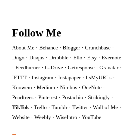
Footer
Follow Me
About Me
·
Behance
·
Blogger
·
Crunchbase
·
Diigo
·
Disqus
·
Dribbble
·
Ello
·
Etsy
·
Evernote
·
Feedburner
·
G-Drive
·
Getresponse
·
Gravatar
·
IFTTT
·
Instagram
·
Instapaper
·
ItsMyURLs
·
Knowem
·
Medium
·
Nimbus
·
OneNote
·
Pearltrees
·
Pinterest
·
Postachio
·
Strikingly
·
TikTok
·
Trello
·
Tumblr
·
Twitter
·
Wall of Me
·
Website
·
Weebly
·
WiseIntro
·
YouTube