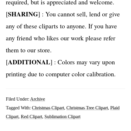
required, but is appreciated and welcome.
SHARING
[
] : You cannot sell, lend or give
any of these cliparts to anyone. If you have
any friend who likes our work please refer
them to our store.
ADDITIONAL
[
] : Colors may vary upon
printing due to computer color calibration.
Filed Under:
Archive
Tagged With:
Christmas Clipart
,
Christmas Tree Clipart
,
Plaid
Clipart
,
Red Clipart
,
Sublimation Clipart