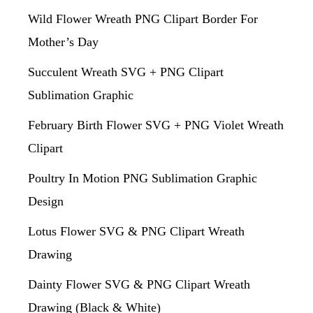
Wild Flower Wreath PNG Clipart Border For
Mother’s Day
Succulent Wreath SVG + PNG Clipart
Sublimation Graphic
February Birth Flower SVG + PNG Violet Wreath
Clipart
Poultry In Motion PNG Sublimation Graphic
Design
Lotus Flower SVG & PNG Clipart Wreath
Drawing
Dainty Flower SVG & PNG Clipart Wreath
Drawing (Black & White)