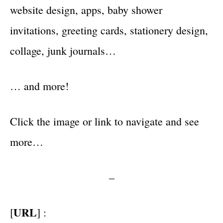
website design, apps, baby shower
invitations, greeting cards, stationery design,
collage, junk journals…
… and more!
Click the image or link to navigate and see
more…
–
URL
[
] :