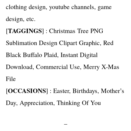
clothing design, youtube channels, game
design, etc.
TAGGINGS
[
] : Christmas Tree PNG
Sublimation Design Clipart Graphic, Red
Black Buffalo Plaid, Instant Digital
Download, Commercial Use, Merry X-Mas
File
OCCASIONS
[
] : Easter, Birthdays, Mother’s
Day, Appreciation, Thinking Of You
–