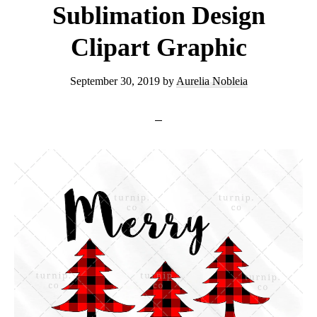
Sublimation Design
Clipart Graphic
September 30, 2019
by
Aurelia Nobleia