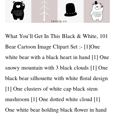
What You’ll Get In This Black & White, 101
Bear Cartoon Image Clipart Set :- [1]One
white bear with a black heart in hand [1] One
snowy mountain with 3 black clouds [1] One
black bear silhouette with white floral design
[1] One clusters of white cap black stem
mushroom [1] One dotted white cloud [1]
One white bear holding black flower in hand