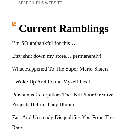
Search
this
website
Current Ramblings
I’m SO unthankful for this…
Etsy shut down my store… permanently!
What Happened To The Super Mario Sisters
I Woke Up And Found Myself Deaf
Poisonous Caterpillars That Kill Your Creative
Projects Before They Bloom
Fast And Unsteady Disqualifies You From The
Race