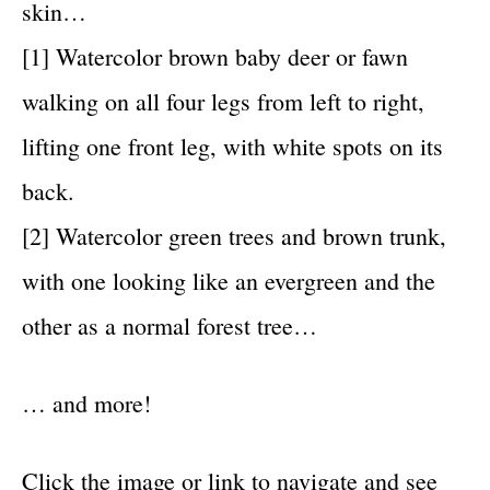
skin…
[1] Watercolor brown baby deer or fawn
walking on all four legs from left to right,
lifting one front leg, with white spots on its
back.
[2] Watercolor green trees and brown trunk,
with one looking like an evergreen and the
other as a normal forest tree…
… and more!
Click the image or link to navigate and see