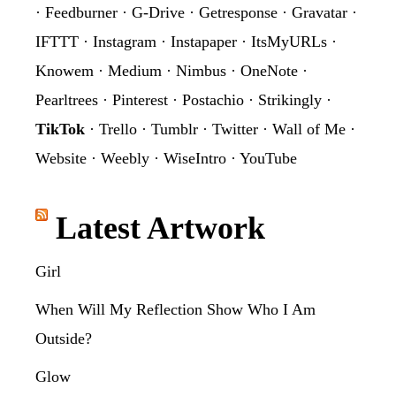
·
Feedburner
·
G-Drive
·
Getresponse
·
Gravatar
·
IFTTT
·
Instagram
·
Instapaper
·
ItsMyURLs
·
Knowem
·
Medium
·
Nimbus
·
OneNote
·
Pearltrees
·
Pinterest
·
Postachio
·
Strikingly
·
TikTok
·
Trello
·
Tumblr
·
Twitter
·
Wall of Me
·
Website
·
Weebly
·
WiseIntro
·
YouTube
Latest Artwork
Girl
When Will My Reflection Show Who I Am
Outside?
Glow