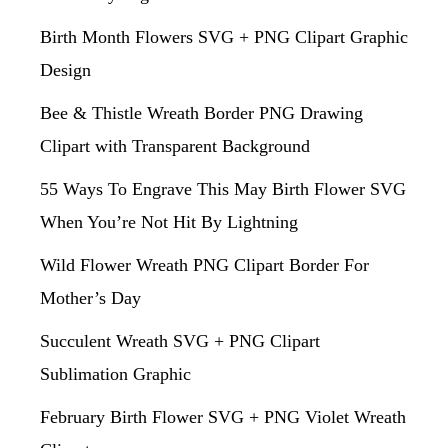
Birth Month Flowers SVG + PNG Clipart Graphic
Design
Bee & Thistle Wreath Border PNG Drawing
Clipart with Transparent Background
55 Ways To Engrave This May Birth Flower SVG
When You’re Not Hit By Lightning
Wild Flower Wreath PNG Clipart Border For
Mother’s Day
Succulent Wreath SVG + PNG Clipart
Sublimation Graphic
February Birth Flower SVG + PNG Violet Wreath