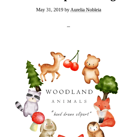
May 31, 2019
by
Aurelia Nobleia