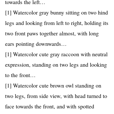
towards the left…
[1] Watercolor gray bunny sitting on two hind
legs and looking from left to right, holding its
two front paws together almost, with long
ears pointing downwards…
[1] Watercolor cute gray raccoon with neutral
expression, standing on two legs and looking
to the front…
[1] Watercolor cute brown owl standing on
two legs, from side view, with head turned to
face towards the front, and with spotted