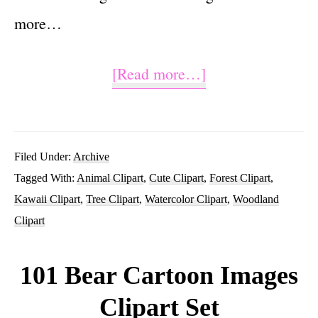
more…
about
[Read more…]
Watercolor
Woodland
Animal
Filed Under:
Archive
Tagged With:
Animal Clipart
,
Cute Clipart
,
Forest Clipart
,
Clip
Kawaii Clipart
,
Tree Clipart
,
Watercolor Clipart
,
Woodland
Art
Clipart
Images
101 Bear Cartoon Images
Clipart Set