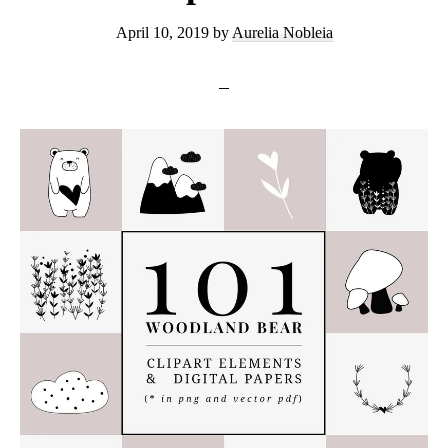
April 10, 2019
by
Aurelia Nobleia