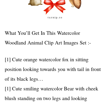
What You’ll Get In This Watercolor
Woodland Animal Clip Art Images Set :-
[1] Cute orange watercolor fox in sitting
position looking towards you with tail in front
of its black legs…
[1] Cute smiling watercolor Bear with cheek
blush standing on two legs and looking