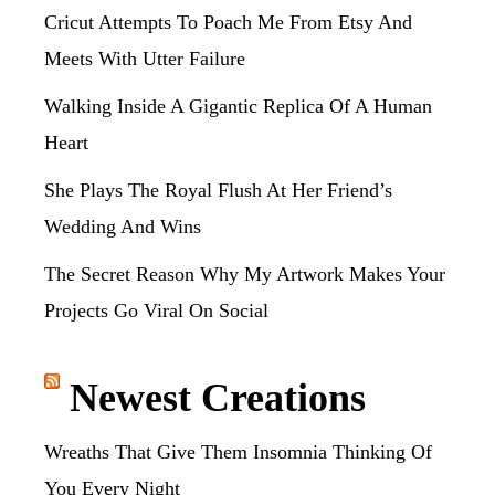
Cricut Attempts To Poach Me From Etsy And
Meets With Utter Failure
Walking Inside A Gigantic Replica Of A Human
Heart
She Plays The Royal Flush At Her Friend’s
Wedding And Wins
The Secret Reason Why My Artwork Makes Your
Projects Go Viral On Social
Newest Creations
Wreaths That Give Them Insomnia Thinking Of
You Every Night