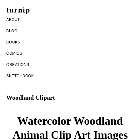
Skip
Skip
turnip
to
to
welcome
ABOUT
main
footer
to
BLOG
content
the
BOOKS
messy
COMICS
world
CREATIONS
of
SKETCHBOOK
aurelia
nobleia
Woodland Clipart
Watercolor Woodland
Animal Clip Art Images