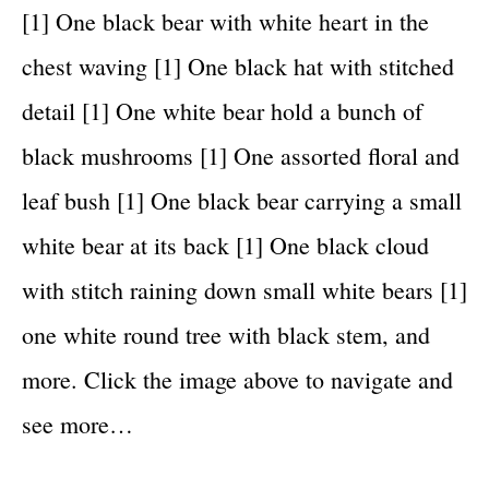
[1] One black bear with white heart in the
chest waving [1] One black hat with stitched
detail [1] One white bear hold a bunch of
black mushrooms [1] One assorted floral and
leaf bush [1] One black bear carrying a small
white bear at its back [1] One black cloud
with stitch raining down small white bears [1]
one white round tree with black stem, and
more. Click the image above to navigate and
see more…