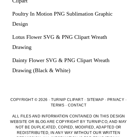
Clipart
Poultry In Motion PNG Sublimation Graphic
Design
Lotus Flower SVG & PNG Clipart Wreath
Drawing
Dainty Flower SVG & PNG Clipart Wreath
Drawing (Black & White)
COPYRIGHT © 2026 · TURNIP CLIPART ·
SITEMAP
·
PRIVACY
·
TERMS
·
CONTACT
ALL FILES AND INFORMATION CONTAINED ON THIS DESIGN
WEBSITE OR BLOG ARE COPYRIGHT BY TURNIP.CO, AND MAY
NOT BE DUPLICATED, COPIED, MODIFIED, ADAPTED OR
REDISTRIBUTED, IN ANY WAY WITHOUT OUR WRITTEN