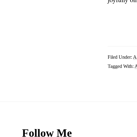
Filed Under:
A
Tagged With:
A
Footer
Follow Me