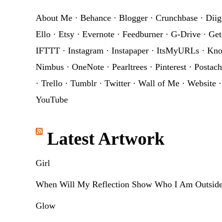
About Me
·
Behance
·
Blogger
·
Crunchbase
·
Diig
Ello
·
Etsy
·
Evernote
·
Feedburner
·
G-Drive
·
Get
IFTTT
·
Instagram
·
Instapaper
·
ItsMyURLs
·
Kn
Nimbus
·
OneNote
·
Pearltrees
·
Pinterest
·
Postach
·
Trello
·
Tumblr
·
Twitter
·
Wall of Me
·
Website
YouTube
Latest Artwork
Girl
When Will My Reflection Show Who I Am Outsid
Glow