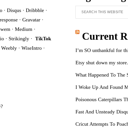
Search
o
·
Disqus
·
Dribbble
·
this
response
·
Gravatar
·
website
owem
·
Medium
·
Current R
io
·
Strikingly
·
TikTok
·
Weebly
·
WiseIntro
·
I’m SO unthankful for t
Etsy shut down my stor
What Happened To The S
I Woke Up And Found M
Poisonous Caterpillars T
e?
Fast And Unsteady Disqu
Cricut Attempts To Poac