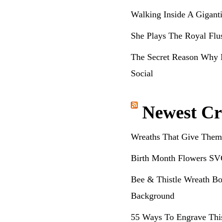
Walking Inside A Gigant
She Plays The Royal Flu
The Secret Reason Why 
Social
Newest Cr
Wreaths That Give Them
Birth Month Flowers SV
Bee & Thistle Wreath Bo
Background
55 Ways To Engrave Thi