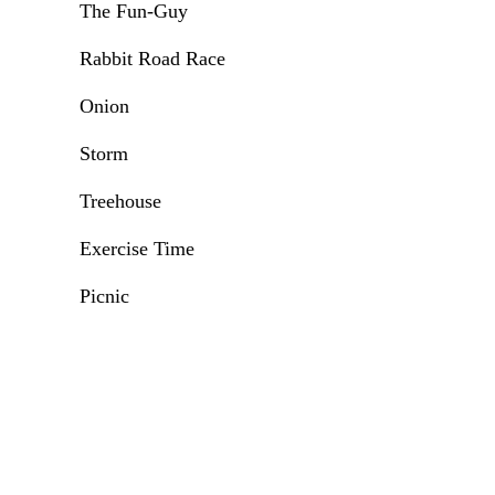
The Fun-Guy
Rabbit Road Race
Onion
Storm
Treehouse
Exercise Time
Picnic