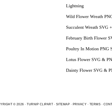
Lightning
Wild Flower Wreath PNG
Succulent Wreath SVG +
February Birth Flower S
Poultry In Motion PNG S
Lotus Flower SVG & PN
Dainty Flower SVG & PN
YRIGHT © 2026 · TURNIP CLIPART ·
SITEMAP
·
PRIVACY
·
TERMS
·
CON