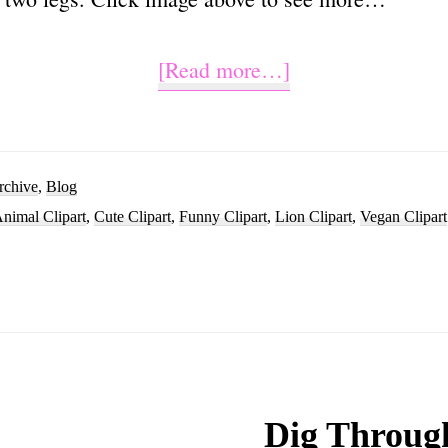
about
[Read more…]
Cute
Lion
Clipart
rchive
,
Blog
nimal Clipart
,
Cute Clipart
,
Funny Clipart
,
Lion Clipart
,
Vegan Clipart
Cartoon
Images
Dig Throug