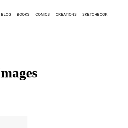
BLOG
BOOKS
COMICS
CREATIONS
SKETCHBOOK
Images