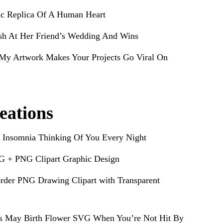
ic Replica Of A Human Heart
sh At Her Friend’s Wedding And Wins
My Artwork Makes Your Projects Go Viral On
eations
 Insomnia Thinking Of You Every Night
G + PNG Clipart Graphic Design
rder PNG Drawing Clipart with Transparent
s May Birth Flower SVG When You’re Not Hit By