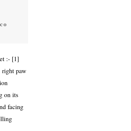
t :- [1]
s right paw
ion
g on its
and facing
lling