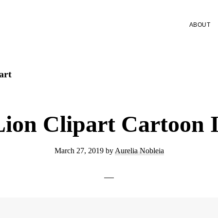
ABOUT
art
Lion Clipart Cartoon 
March 27, 2019
by
Aurelia Nobleia