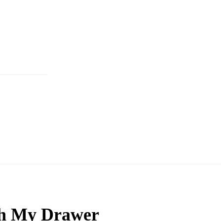
h My Drawer