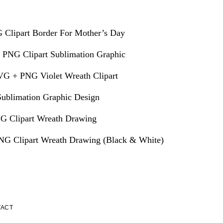
 Clipart Border For Mother’s Day
 PNG Clipart Sublimation Graphic
VG + PNG Violet Wreath Clipart
ublimation Graphic Design
G Clipart Wreath Drawing
G Clipart Wreath Drawing (Black & White)
TACT