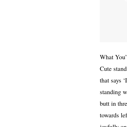
What You’l
Cute standi
that says 
standing wi
butt in th
towards le
joyfully o