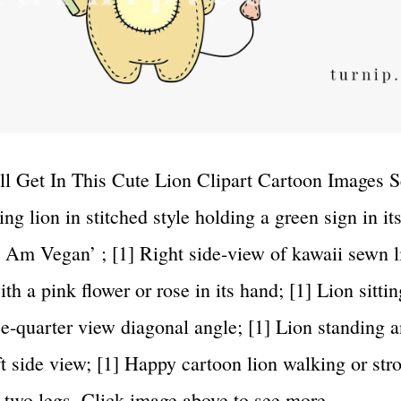
l Get In This Cute Lion Clipart Cartoon Images Se
ng lion in stitched style holding a green sign in it
‘I Am Vegan’ ; [1] Right side-view of kawaii sewn l
th a pink flower or rose in its hand; [1] Lion sittin
ree-quarter view diagonal angle; [1] Lion standing 
ft side view; [1] Happy cartoon lion walking or stro
n two legs. Click image above to see more…