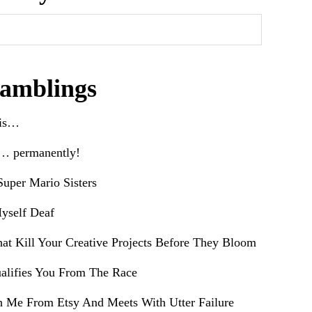
amblings
his…
e… permanently!
uper Mario Sisters
yself Deaf
hat Kill Your Creative Projects Before They Bloom
alifies You From The Race
h Me From Etsy And Meets With Utter Failure