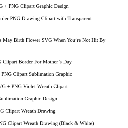
G + PNG Clipart Graphic Design
rder PNG Drawing Clipart with Transparent
s May Birth Flower SVG When You’re Not Hit By
 Clipart Border For Mother’s Day
 PNG Clipart Sublimation Graphic
VG + PNG Violet Wreath Clipart
ublimation Graphic Design
G Clipart Wreath Drawing
G Clipart Wreath Drawing (Black & White)