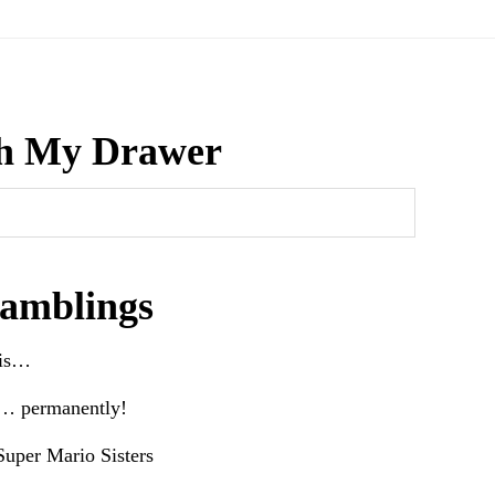
h My Drawer
amblings
his…
e… permanently!
uper Mario Sisters