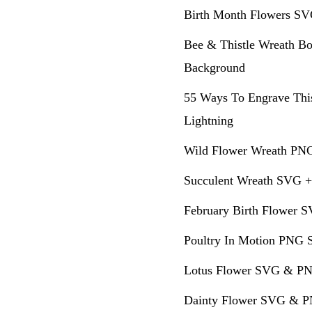
Birth Month Flowers SV
Bee & Thistle Wreath Bo
Background
55 Ways To Engrave Thi
Lightning
Wild Flower Wreath PNG
Succulent Wreath SVG +
February Birth Flower S
Poultry In Motion PNG S
Lotus Flower SVG & PN
Dainty Flower SVG & PN