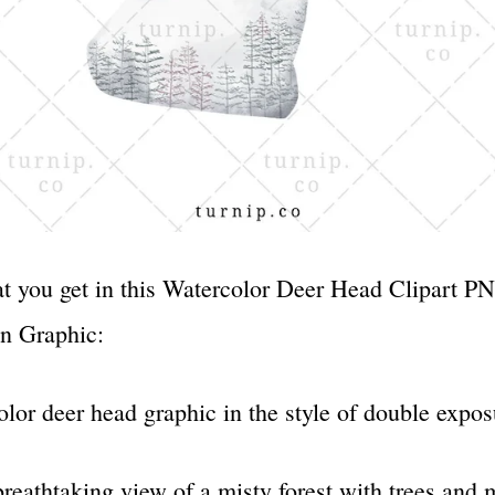
t you get in this Watercolor Deer Head Clipart P
n Graphic:
olor deer head graphic in the style of double exp
reathtaking view of a misty forest with trees and