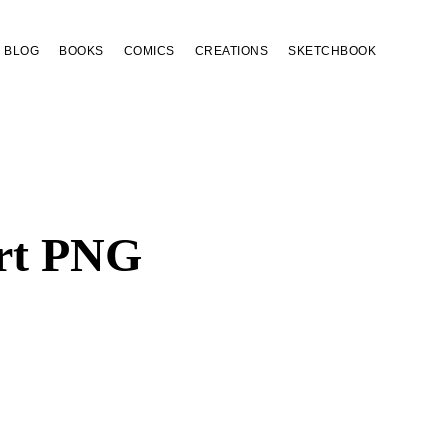
BLOG
BOOKS
COMICS
CREATIONS
SKETCHBOOK
art PNG