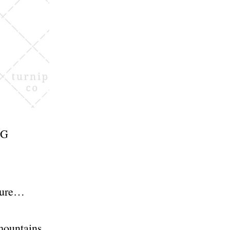
NG
osure…
 mountains