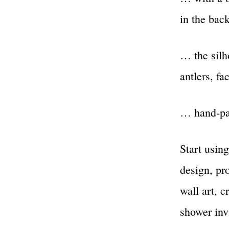
in the ba
… the silh
antlers, f
… hand-pai
Start using
design, pro
wall art, c
shower invi