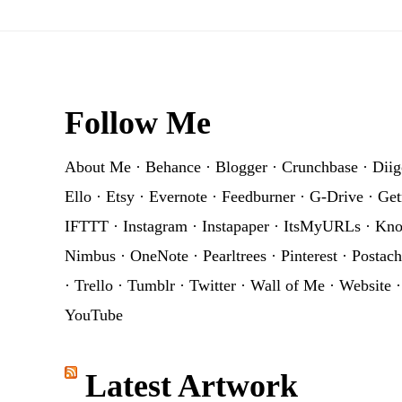
Footer
Follow Me
About Me
·
Behance
·
Blogger
·
Crunchbase
·
Diig
Ello
·
Etsy
·
Evernote
·
Feedburner
·
G-Drive
·
Get
IFTTT
·
Instagram
·
Instapaper
·
ItsMyURLs
·
Kn
Nimbus
·
OneNote
·
Pearltrees
·
Pinterest
·
Postach
·
Trello
·
Tumblr
·
Twitter
·
Wall of Me
·
Website
YouTube
Latest Artwork