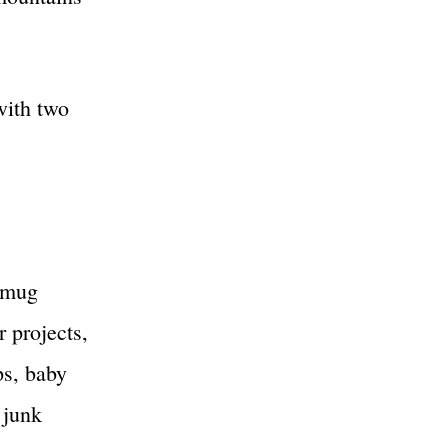
with two
, mug
r projects,
ps, baby
 junk