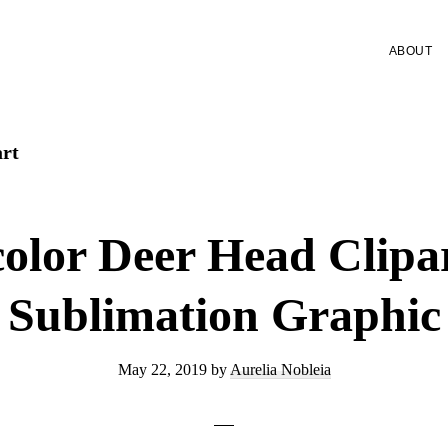
ABOUT
art
olor Deer Head Clip
Sublimation Graphic
May 22, 2019
by
Aurelia Nobleia