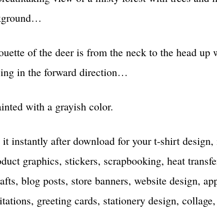
ckground…
ouette of the deer is from the neck to the head up 
acing in the forward direction…
nted with a grayish color.
 it instantly after download for your t-shirt design
duct graphics, stickers, scrapbooking, heat transfe
rafts, blog posts, store banners, website design, ap
tations, greeting cards, stationery design, collage,