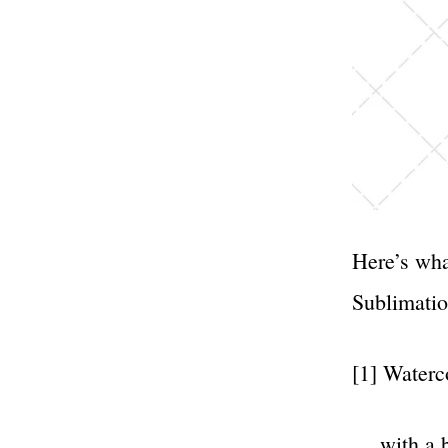
Here’s wha
Sublimatio
[1] Waterc
… with a b