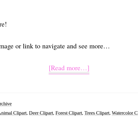
re!
image or link to navigate and see more…
about
[Read more…]
Watercolor
Deer
Head
rchive
nimal Clipart
,
Deer Clipart
,
Forest Clipart
,
Trees Clipart
,
Watercolor Cl
Clipart
PNG