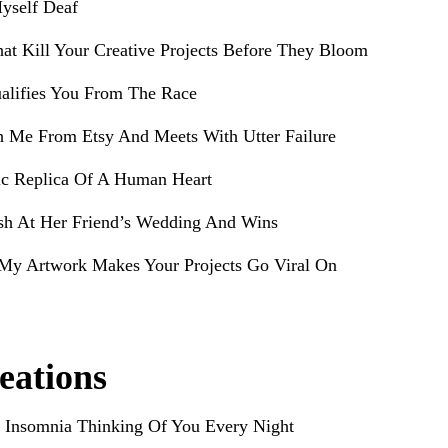
yself Deaf
hat Kill Your Creative Projects Before They Bloom
alifies You From The Race
h Me From Etsy And Meets With Utter Failure
ic Replica Of A Human Heart
sh At Her Friend’s Wedding And Wins
My Artwork Makes Your Projects Go Viral On
eations
 Insomnia Thinking Of You Every Night