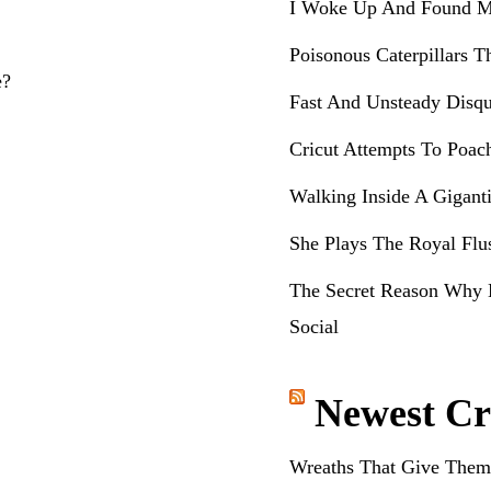
I Woke Up And Found M
Poisonous Caterpillars T
e?
Fast And Unsteady Disqu
Cricut Attempts To Poac
Walking Inside A Gigant
She Plays The Royal Flu
The Secret Reason Why 
Social
Newest Cr
Wreaths That Give Them