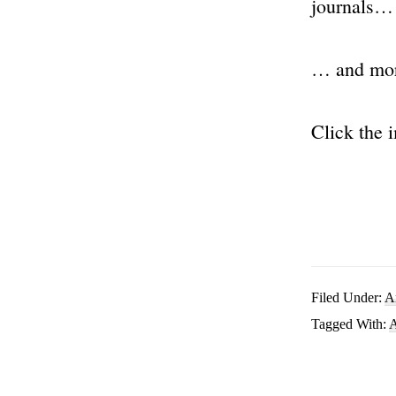
journals…
… and mo
Click the 
Filed Under:
A
Tagged With:
A