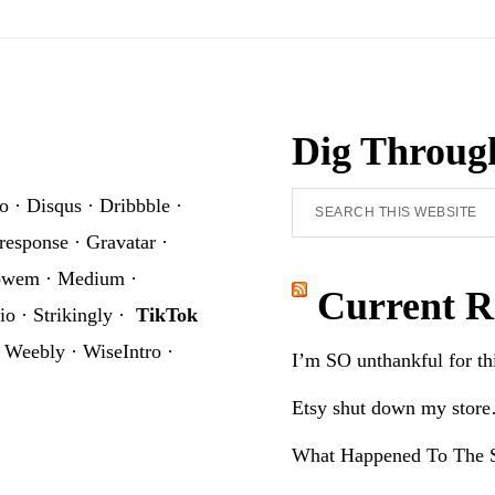
Sublimation
Graphic
Dig Throug
Search
o
·
Disqus
·
Dribbble
·
this
response
·
Gravatar
·
website
owem
·
Medium
·
Current R
io
·
Strikingly
·
TikTok
·
Weebly
·
WiseIntro
·
I’m SO unthankful for t
Etsy shut down my stor
What Happened To The S