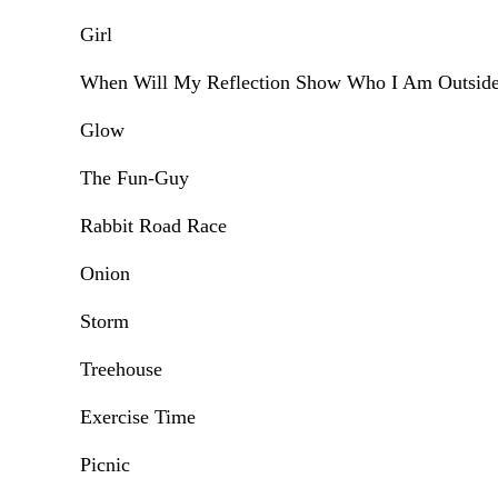
Girl
When Will My Reflection Show Who I Am Outsid
Glow
The Fun-Guy
Rabbit Road Race
Onion
Storm
Treehouse
Exercise Time
Picnic