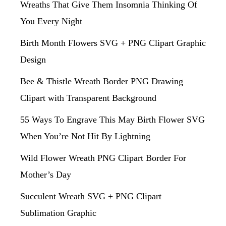
Wreaths That Give Them Insomnia Thinking Of
You Every Night
Birth Month Flowers SVG + PNG Clipart Graphic
Design
Bee & Thistle Wreath Border PNG Drawing
Clipart with Transparent Background
55 Ways To Engrave This May Birth Flower SVG
When You’re Not Hit By Lightning
Wild Flower Wreath PNG Clipart Border For
Mother’s Day
Succulent Wreath SVG + PNG Clipart
Sublimation Graphic