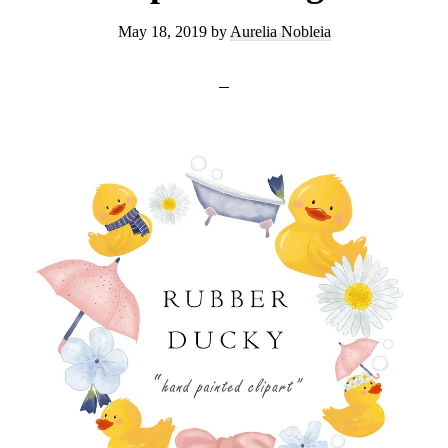
May 18, 2019
by
Aurelia Nobleia