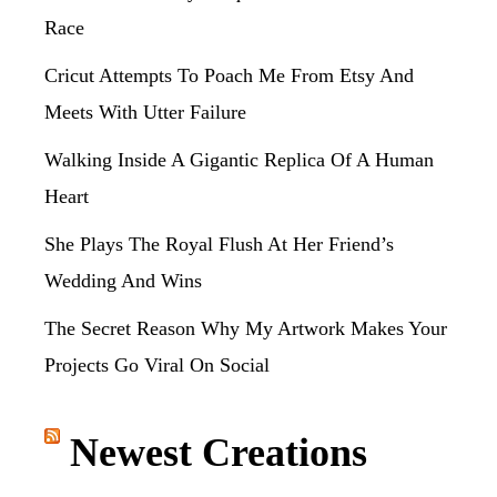
Race
Cricut Attempts To Poach Me From Etsy And
Meets With Utter Failure
Walking Inside A Gigantic Replica Of A Human
Heart
She Plays The Royal Flush At Her Friend’s
Wedding And Wins
The Secret Reason Why My Artwork Makes Your
Projects Go Viral On Social
Newest Creations