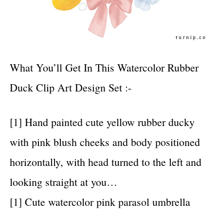
What You’ll Get In This Watercolor Rubber
Duck Clip Art Design Set :-
[1] Hand painted cute yellow rubber ducky
with pink blush cheeks and body positioned
horizontally, with head turned to the left and
looking straight at you…
[1] Cute watercolor pink parasol umbrella