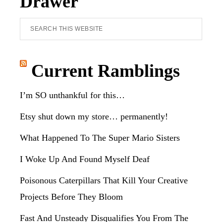
Drawer
Search
this
website
Current Ramblings
I’m SO unthankful for this…
Etsy shut down my store… permanently!
What Happened To The Super Mario Sisters
I Woke Up And Found Myself Deaf
Poisonous Caterpillars That Kill Your Creative
Projects Before They Bloom
Fast And Unsteady Disqualifies You From The