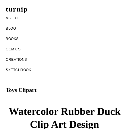
Skip
Skip
turnip
to
to
welcome
ABOUT
main
footer
to
BLOG
content
the
BOOKS
messy
COMICS
world
CREATIONS
of
SKETCHBOOK
aurelia
nobleia
Toys Clipart
Watercolor Rubber Duck
Clip Art Design