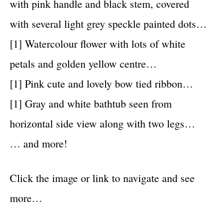
with pink handle and black stem, covered
with several light grey speckle painted dots…
[1] Watercolour flower with lots of white
petals and golden yellow centre…
[1] Pink cute and lovely bow tied ribbon…
[1] Gray and white bathtub seen from
horizontal side view along with two legs…
… and more!
Click the image or link to navigate and see
more…