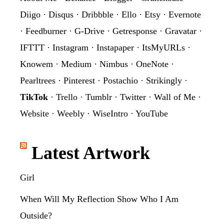
Diigo
·
Disqus
·
Dribbble
·
Ello
·
Etsy
·
Evernote
·
Feedburner
·
G-Drive
·
Getresponse
·
Gravatar
·
IFTTT
·
Instagram
·
Instapaper
·
ItsMyURLs
·
Knowem
·
Medium
·
Nimbus
·
OneNote
·
Pearltrees
·
Pinterest
·
Postachio
·
Strikingly
·
TikTok
·
Trello
·
Tumblr
·
Twitter
·
Wall of Me
·
Website
·
Weebly
·
WiseIntro
·
YouTube
Latest Artwork
Girl
When Will My Reflection Show Who I Am
Outside?