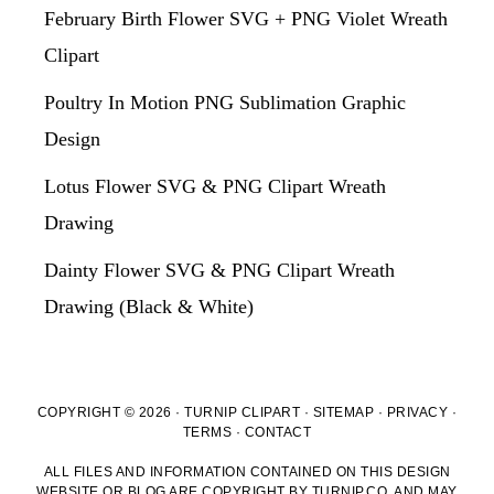
February Birth Flower SVG + PNG Violet Wreath
Clipart
Poultry In Motion PNG Sublimation Graphic
Design
Lotus Flower SVG & PNG Clipart Wreath
Drawing
Dainty Flower SVG & PNG Clipart Wreath
Drawing (Black & White)
COPYRIGHT © 2026 · TURNIP CLIPART ·
SITEMAP
·
PRIVACY
·
TERMS
·
CONTACT
ALL FILES AND INFORMATION CONTAINED ON THIS DESIGN
WEBSITE OR BLOG ARE COPYRIGHT BY TURNIP.CO, AND MAY