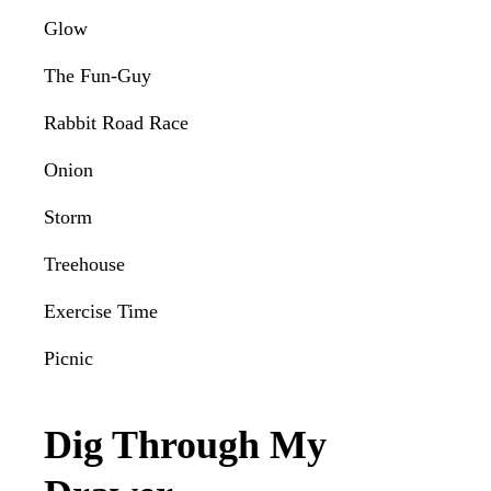
Glow
The Fun-Guy
Rabbit Road Race
Onion
Storm
Treehouse
Exercise Time
Picnic
Dig Through My