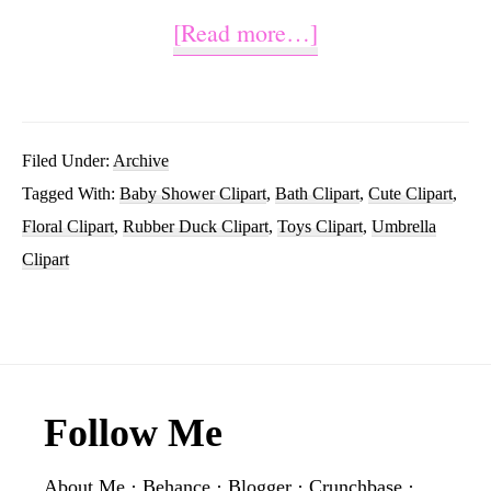
about
[Read more…]
Watercolor
Rubber
Duck
Filed Under:
Archive
Tagged With:
Baby Shower Clipart
,
Bath Clipart
,
Cute Clipart
,
Clip
Floral Clipart
,
Rubber Duck Clipart
,
Toys Clipart
,
Umbrella
Art
Clipart
Design
Footer
Follow Me
About Me
·
Behance
·
Blogger
·
Crunchbase
·