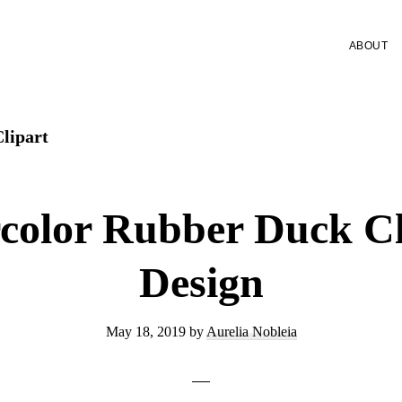
ABOUT
lipart
color Rubber Duck Cl
Design
May 18, 2019
by
Aurelia Nobleia