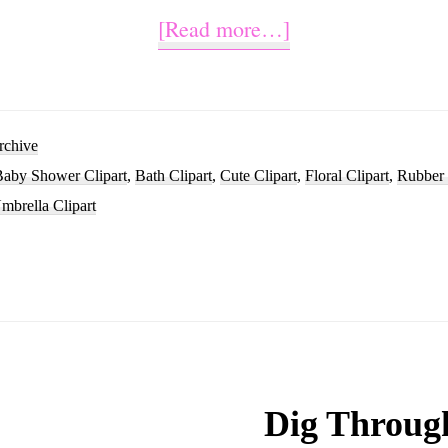
about
[Read more…]
Watercolor
Rubber
Duck
rchive
Baby Shower Clipart
,
Bath Clipart
,
Cute Clipart
,
Floral Clipart
,
Rubber 
Clip
mbrella Clipart
Art
Design
Dig Throug