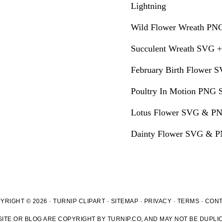
Lightning
Wild Flower Wreath PNG
Succulent Wreath SVG +
February Birth Flower S
Poultry In Motion PNG S
Lotus Flower SVG & PN
Dainty Flower SVG & PN
YRIGHT © 2026 · TURNIP CLIPART ·
SITEMAP
·
PRIVACY
·
TERMS
·
CON
ITE OR BLOG ARE COPYRIGHT BY TURNIP.CO, AND MAY NOT BE DUPLIC