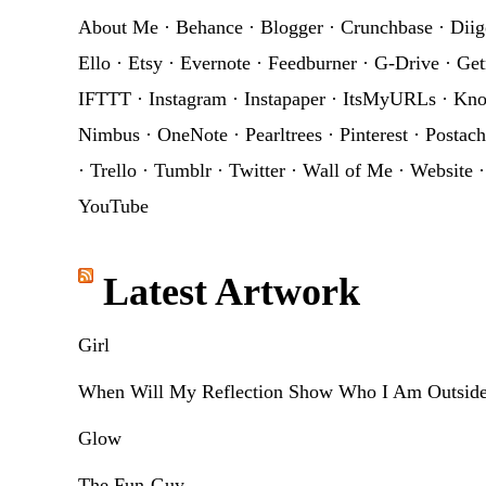
About Me
·
Behance
·
Blogger
·
Crunchbase
·
Diig
Ello
·
Etsy
·
Evernote
·
Feedburner
·
G-Drive
·
Get
IFTTT
·
Instagram
·
Instapaper
·
ItsMyURLs
·
Kn
Nimbus
·
OneNote
·
Pearltrees
·
Pinterest
·
Postach
·
Trello
·
Tumblr
·
Twitter
·
Wall of Me
·
Website
YouTube
Latest Artwork
Girl
When Will My Reflection Show Who I Am Outsid
Glow
The Fun-Guy