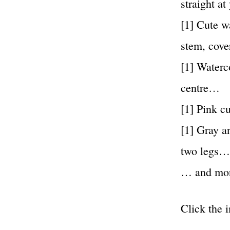
straight a
[1] Cute w
stem, cove
[1] Waterc
centre…
[1] Pink c
[1] Gray a
two legs…
… and mo
Click the 