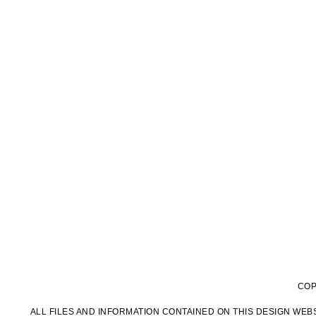
COP
ALL FILES AND INFORMATION CONTAINED ON THIS DESIGN WEBS