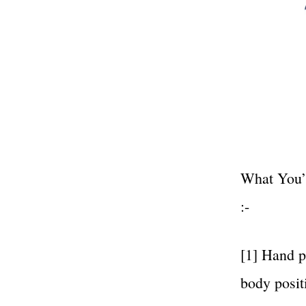
What You’l
:-
[1] Hand p
body posit