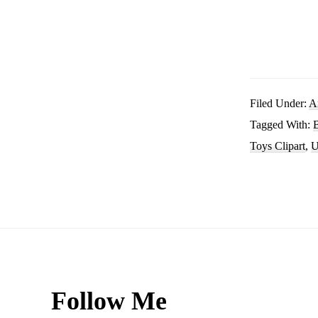
Filed Under:
A
Tagged With:
Toys Clipart
,
U
Footer
Follow Me