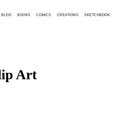
BLOG
BOOKS
COMICS
CREATIONS
SKETCHBOOK
ip Art