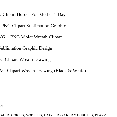
 Clipart Border For Mother’s Day
 PNG Clipart Sublimation Graphic
VG + PNG Violet Wreath Clipart
ublimation Graphic Design
G Clipart Wreath Drawing
G Clipart Wreath Drawing (Black & White)
TACT
ATED, COPIED, MODIFIED, ADAPTED OR REDISTRIBUTED, IN ANY