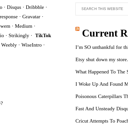
Search
o
·
Disqus
·
Dribbble
·
this
response
·
Gravatar
·
website
owem
·
Medium
·
Current R
io
·
Strikingly
·
TikTok
·
Weebly
·
WiseIntro
·
I’m SO unthankful for t
Etsy shut down my stor
What Happened To The S
I Woke Up And Found M
Poisonous Caterpillars T
e?
Fast And Unsteady Disqu
Cricut Attempts To Poac