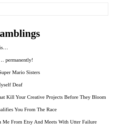
amblings
his…
e… permanently!
uper Mario Sisters
yself Deaf
hat Kill Your Creative Projects Before They Bloom
alifies You From The Race
h Me From Etsy And Meets With Utter Failure