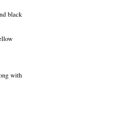
and black
ellow
long with