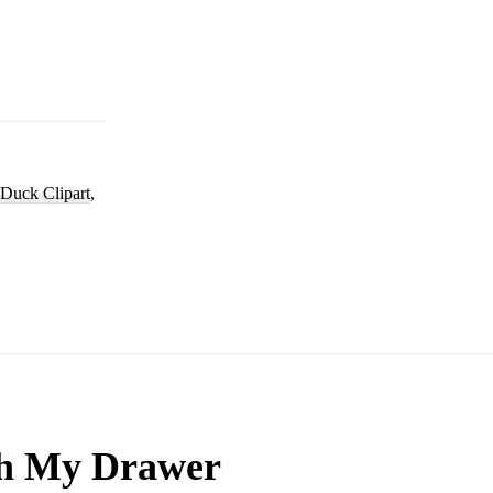
Duck Clipart
,
h My Drawer