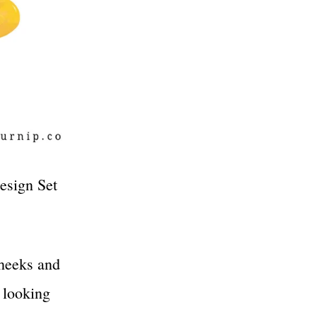
esign Set
cheeks and
d looking