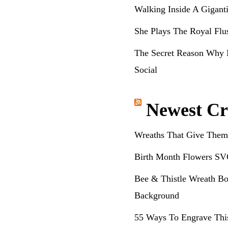
Walking Inside A Gigant
She Plays The Royal Flu
The Secret Reason Why 
Social
Newest Cr
Wreaths That Give Them
Birth Month Flowers SV
Bee & Thistle Wreath Bo
Background
55 Ways To Engrave Thi