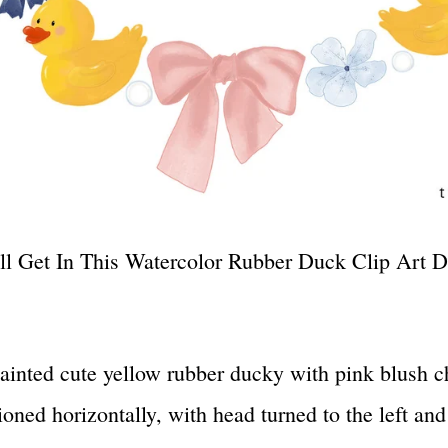
l Get In This Watercolor Rubber Duck Clip Art D
ainted cute yellow rubber ducky with pink blush 
ioned horizontally, with head turned to the left an