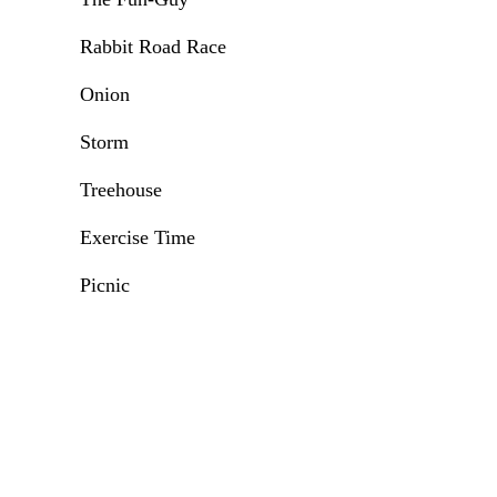
Rabbit Road Race
Onion
Storm
Treehouse
Exercise Time
Picnic