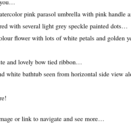
t you…
atercolor pink parasol umbrella with pink handle 
red with several light grey speckle painted dots…
olour flower with lots of white petals and golden y
ute and lovely bow tied ribbon…
nd white bathtub seen from horizontal side view a
re!
image or link to navigate and see more…