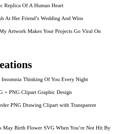
ic Replica Of A Human Heart
sh At Her Friend’s Wedding And Wins
My Artwork Makes Your Projects Go Viral On
eations
 Insomnia Thinking Of You Every Night
G + PNG Clipart Graphic Design
rder PNG Drawing Clipart with Transparent
s May Birth Flower SVG When You’re Not Hit By