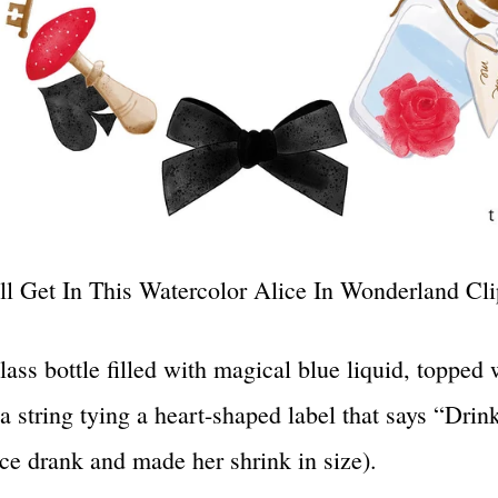
l Get In This Watercolor Alice In Wonderland Clip
lass bottle filled with magical blue liquid, topped 
 a string tying a heart-shaped label that says “Dri
ce drank and made her shrink in size).