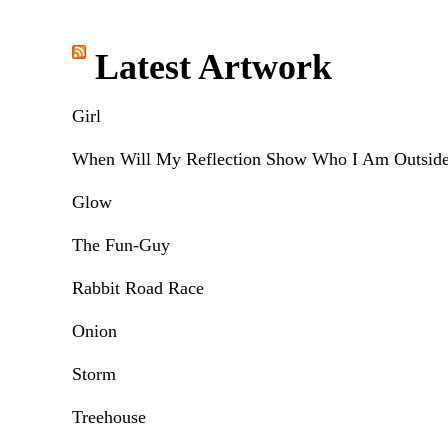
Latest Artwork
Girl
When Will My Reflection Show Who I Am Outsid
Glow
The Fun-Guy
Rabbit Road Race
Onion
Storm
Treehouse