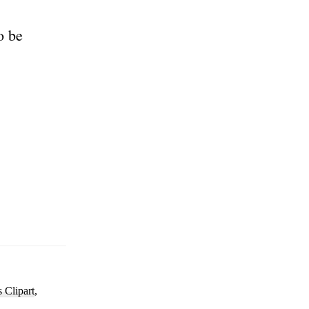
o be
s Clipart
,