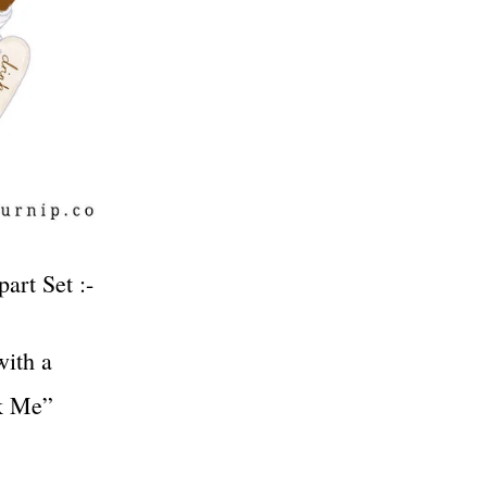
art Set :-
with a
nk Me”