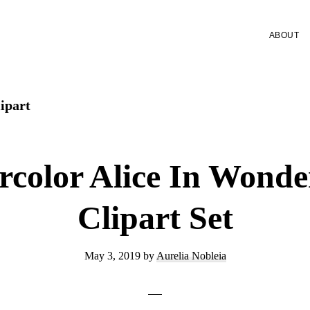
ABOUT
lipart
rcolor Alice In Wonde
Clipart Set
May 3, 2019
by
Aurelia Nobleia