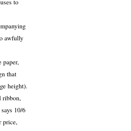
 uses to
companying
so awfully
e paper,
gn that
ge height).
 ribbon,
 says 10/6
 price,