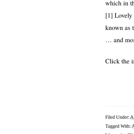
which in t
[1] Lovely
known as t
… and mo
Click the 
Filed Under:
A
Tagged With:
A