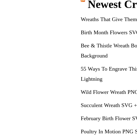
Newest Cr
Wreaths That Give Them
Birth Month Flowers SV
Bee & Thistle Wreath Bo
Background
55 Ways To Engrave Thi
Lightning
Wild Flower Wreath PNG
Succulent Wreath SVG +
February Birth Flower S
Poultry In Motion PNG S