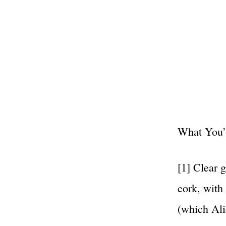
What You’l
[1] Clear g
cork, with
(which Ali