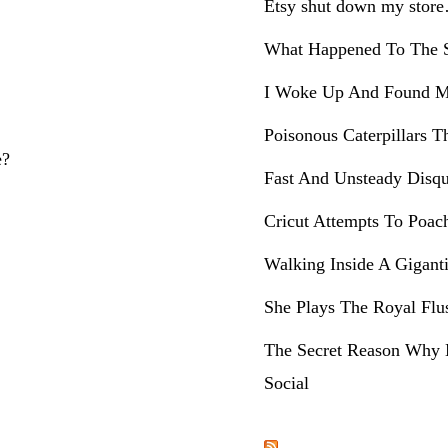
Etsy shut down my stor
What Happened To The S
I Woke Up And Found M
Poisonous Caterpillars T
e?
Fast And Unsteady Disqu
Cricut Attempts To Poac
Walking Inside A Gigant
She Plays The Royal Flu
The Secret Reason Why 
Social