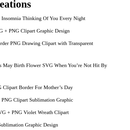
eations
 Insomnia Thinking Of You Every Night
G + PNG Clipart Graphic Design
rder PNG Drawing Clipart with Transparent
s May Birth Flower SVG When You’re Not Hit By
 Clipart Border For Mother’s Day
 PNG Clipart Sublimation Graphic
VG + PNG Violet Wreath Clipart
ublimation Graphic Design