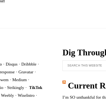
part
Clipart
Set
Dig Throug
Search
o
·
Disqus
·
Dribbble
·
this
response
·
Gravatar
·
website
owem
·
Medium
·
Current R
io
·
Strikingly
·
TikTok
·
Weebly
·
WiseIntro
·
I’m SO unthankful for t