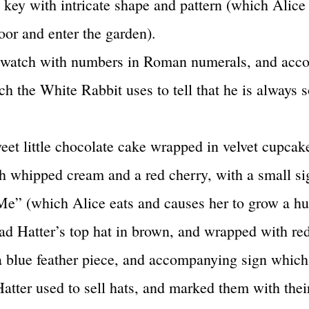
 key with intricate shape and pattern (which Alice
oor and enter the garden).
t watch with numbers in Roman numerals, and ac
ch the White Rabbit uses to tell that he is always 
eet little chocolate cake wrapped in velvet cupcak
h whipped cream and a red cherry, with a small si
Me” (which Alice eats and causes her to grow a hu
d Hatter’s top hat in brown, and wrapped with red
a blue feather piece, and accompanying sign which
atter used to sell hats, and marked them with their