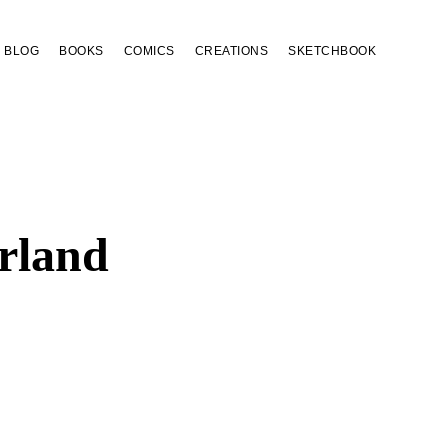
BLOG
BOOKS
COMICS
CREATIONS
SKETCHBOOK
rland