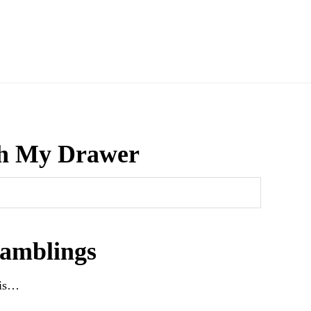
h My Drawer
amblings
his…