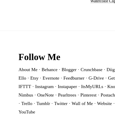
Watercolor Cli
Footer
Follow Me
About Me
·
Behance
·
Blogger
·
Crunchbase
·
Diig
Ello
·
Etsy
·
Evernote
·
Feedburner
·
G-Drive
·
Get
IFTTT
·
Instagram
·
Instapaper
·
ItsMyURLs
·
Kn
Nimbus
·
OneNote
·
Pearltrees
·
Pinterest
·
Postach
·
Trello
·
Tumblr
·
Twitter
·
Wall of Me
·
Website
YouTube