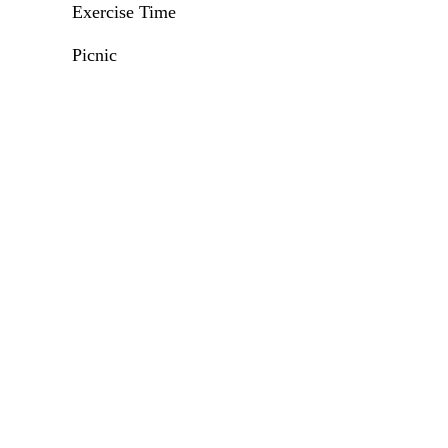
Exercise Time
Picnic