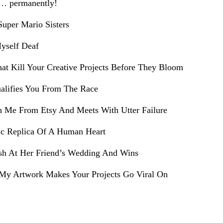
e… permanently!
uper Mario Sisters
yself Deaf
hat Kill Your Creative Projects Before They Bloom
alifies You From The Race
h Me From Etsy And Meets With Utter Failure
ic Replica Of A Human Heart
sh At Her Friend’s Wedding And Wins
My Artwork Makes Your Projects Go Viral On