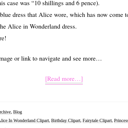
his case was “10 shillings and 6 pence).
 blue dress that Alice wore, which has now come t
he Alice in Wonderland dress.
re!
image or link to navigate and see more…
about
[Read more…]
Watercolor
Alice
In
rchive
,
Blog
lice In Wonderland Clipart
,
Birthday Clipart
,
Fairytale Clipart
,
Princes
Wonderland