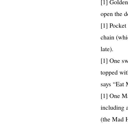
[1] Golden
open the d
[1] Pocke
chain (whi
late).
[1] One sw
topped wit
says “Eat 
[1] One Ma
including 
(the Mad H