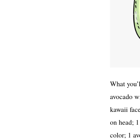
What you’l
avocado wi
kawaii face
on head; 1
color; 1 a