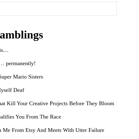
amblings
his…
e… permanently!
uper Mario Sisters
yself Deaf
hat Kill Your Creative Projects Before They Bloom
alifies You From The Race
h Me From Etsy And Meets With Utter Failure