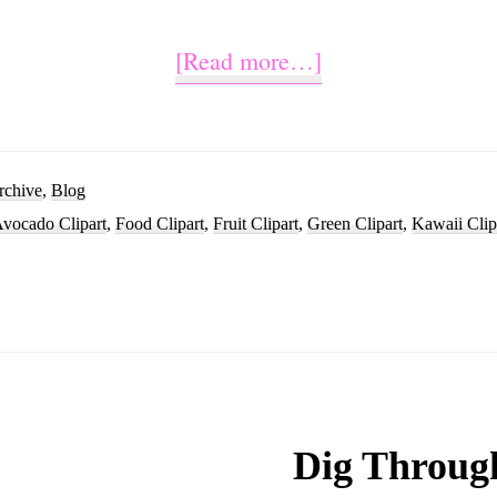
about
[Read more…]
Cute
Avocado
Cartoon
rchive
,
Blog
vocado Clipart
,
Food Clipart
,
Fruit Clipart
,
Green Clipart
,
Kawaii Clip
Image
Clipart
Dig Throug