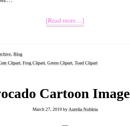
about
[Read more…]
Cute
Frog
Clipart
rchive
,
Blog
ute Clipart
,
Frog Clipart
,
Green Clipart
,
Toad Clipart
Cartoon
Images
ocado Cartoon Image
March 27, 2019
by
Aurelia Nobleia