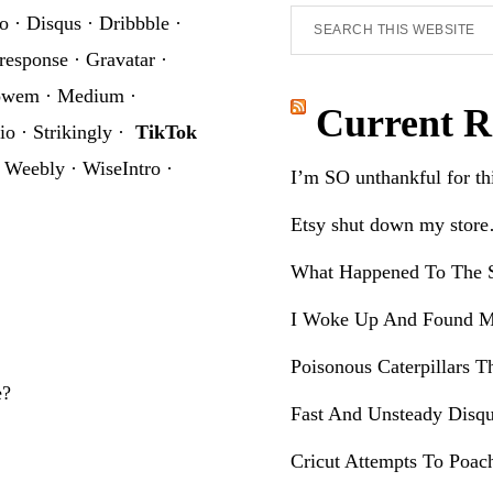
Search
o
·
Disqus
·
Dribbble
·
this
response
·
Gravatar
·
website
owem
·
Medium
·
Current R
io
·
Strikingly
·
TikTok
·
Weebly
·
WiseIntro
·
I’m SO unthankful for t
Etsy shut down my stor
What Happened To The S
I Woke Up And Found M
Poisonous Caterpillars T
e?
Fast And Unsteady Disqu
Cricut Attempts To Poac