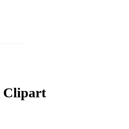
 Clipart