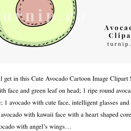
l get in this Cute Avocado Cartoon Image Clipart 
th face and green leaf on head; 1 ripe round avoc
; 1 avocado with cute face, intelligent glasses and
 avocado with kawaii face with a heart shaped cor
vocado with angel’s wings…