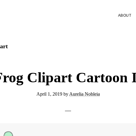
ABOUT
art
Frog Clipart Cartoon 
April 1, 2019
by
Aurelia Nobleia