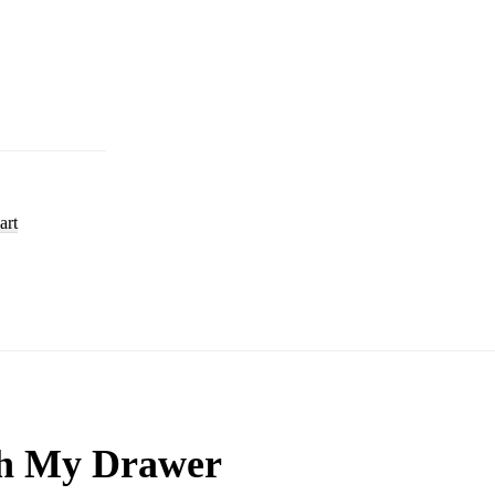
art
h My Drawer