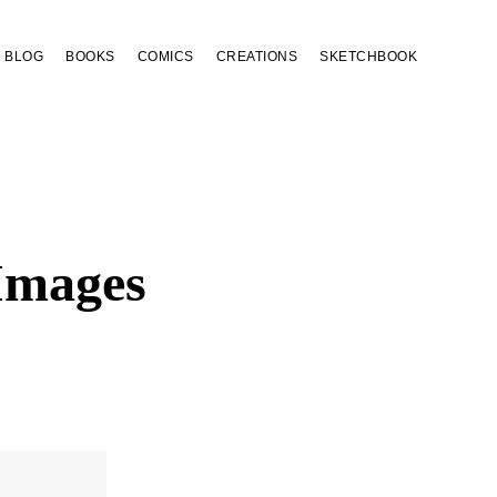
BLOG
BOOKS
COMICS
CREATIONS
SKETCHBOOK
Images