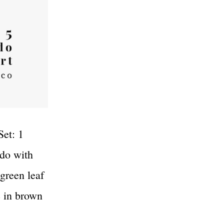
Set: 1
ado with
 green leaf
e in brown