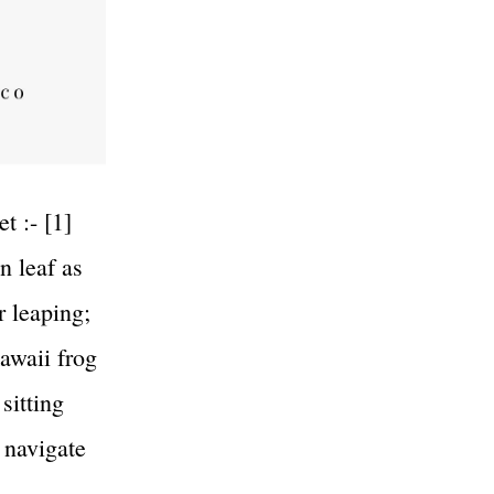
t :- [1]
n leaf as
r leaping;
kawaii frog
sitting
 navigate