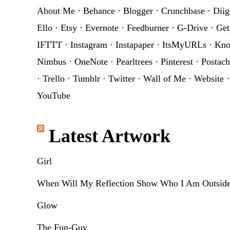
About Me
·
Behance
·
Blogger
·
Crunchbase
·
Diig
Ello
·
Etsy
·
Evernote
·
Feedburner
·
G-Drive
·
Get
IFTTT
·
Instagram
·
Instapaper
·
ItsMyURLs
·
Kn
Nimbus
·
OneNote
·
Pearltrees
·
Pinterest
·
Postach
·
Trello
·
Tumblr
·
Twitter
·
Wall of Me
·
Website
YouTube
Latest Artwork
Girl
When Will My Reflection Show Who I Am Outsid
Glow
The Fun-Guy