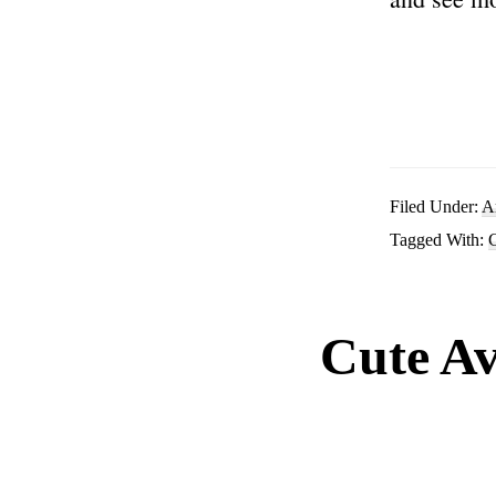
Filed Under:
A
Tagged With:
C
Cute Av