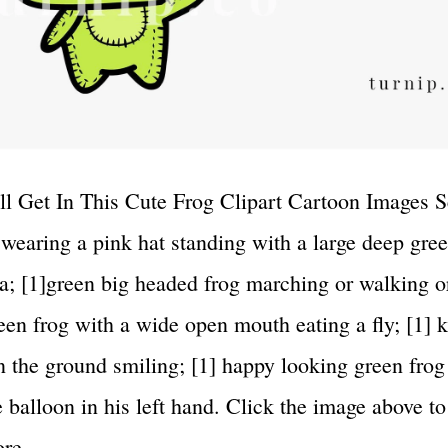
l Get In This Cute Frog Clipart Cartoon Images Se
 wearing a pink hat standing with a large deep gree
a; [1]green big headed frog marching or walking o
reen frog with a wide open mouth eating a fly; [1] 
on the ground smiling; [1] happy looking green frog 
e balloon in his left hand. Click the image above to
more…