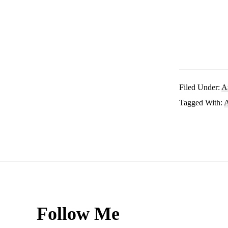
Filed Under:
A
Tagged With:
A
Footer
Follow Me