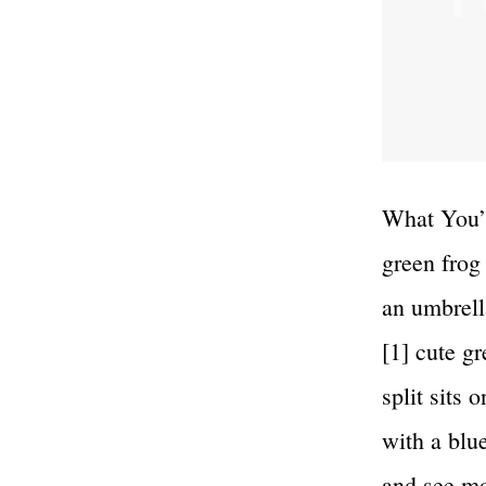
What You’l
green frog
an umbrell
[1] cute g
split sits 
with a blu
and see 