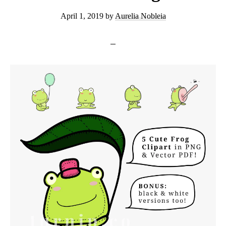
April 1, 2019
by
Aurelia Nobleia