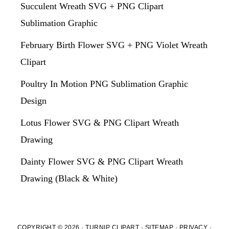
Succulent Wreath SVG + PNG Clipart
Sublimation Graphic
February Birth Flower SVG + PNG Violet Wreath
Clipart
Poultry In Motion PNG Sublimation Graphic
Design
Lotus Flower SVG & PNG Clipart Wreath
Drawing
Dainty Flower SVG & PNG Clipart Wreath
Drawing (Black & White)
COPYRIGHT © 2026 · TURNIP CLIPART ·
SITEMAP
·
PRIVACY
·