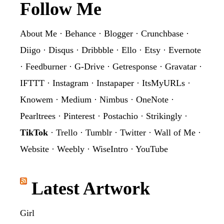
Footer
Follow Me
About Me
·
Behance
·
Blogger
·
Crunchbase
·
Diigo
·
Disqus
·
Dribbble
·
Ello
·
Etsy
·
Evernote
·
Feedburner
·
G-Drive
·
Getresponse
·
Gravatar
·
IFTTT
·
Instagram
·
Instapaper
·
ItsMyURLs
·
Knowem
·
Medium
·
Nimbus
·
OneNote
·
Pearltrees
·
Pinterest
·
Postachio
·
Strikingly
·
TikTok
·
Trello
·
Tumblr
·
Twitter
·
Wall of Me
·
Website
·
Weebly
·
WiseIntro
·
YouTube
Latest Artwork
Girl