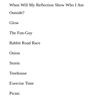
When Will My Reflection Show Who I Am
Outside?
Glow
The Fun-Guy
Rabbit Road Race
Onion
Storm
Treehouse
Exercise Time
Picnic