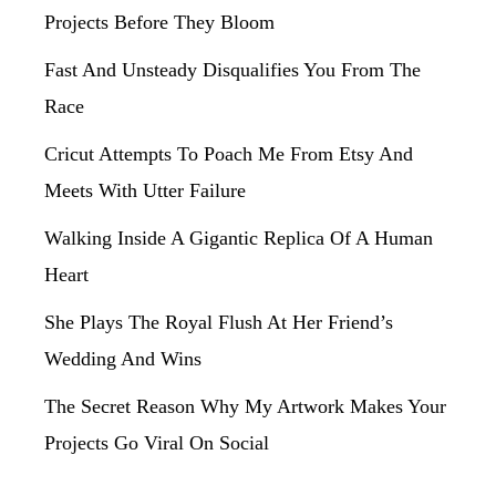
Projects Before They Bloom
Fast And Unsteady Disqualifies You From The
Race
Cricut Attempts To Poach Me From Etsy And
Meets With Utter Failure
Walking Inside A Gigantic Replica Of A Human
Heart
She Plays The Royal Flush At Her Friend’s
Wedding And Wins
The Secret Reason Why My Artwork Makes Your
Projects Go Viral On Social