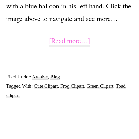
with a blue balloon in his left hand. Click the
image above to navigate and see more…
about
[Read more…]
Cute
Frog
Clipart
Filed Under:
Archive
,
Blog
Tagged With:
Cute Clipart
,
Frog Clipart
,
Green Clipart
,
Toad
Cartoon
Clipart
Images