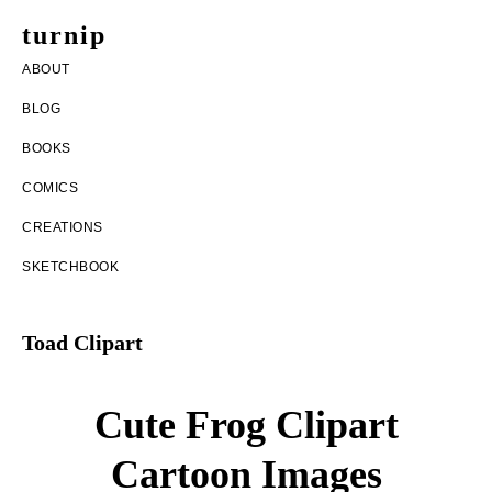
Skip
Skip
turnip
to
to
welcome
ABOUT
main
footer
to
BLOG
content
the
BOOKS
messy
COMICS
world
CREATIONS
of
SKETCHBOOK
aurelia
nobleia
Toad Clipart
Cute Frog Clipart
Cartoon Images