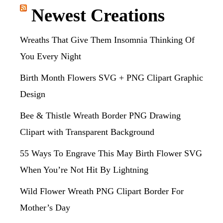
Newest Creations
Wreaths That Give Them Insomnia Thinking Of
You Every Night
Birth Month Flowers SVG + PNG Clipart Graphic
Design
Bee & Thistle Wreath Border PNG Drawing
Clipart with Transparent Background
55 Ways To Engrave This May Birth Flower SVG
When You’re Not Hit By Lightning
Wild Flower Wreath PNG Clipart Border For
Mother’s Day