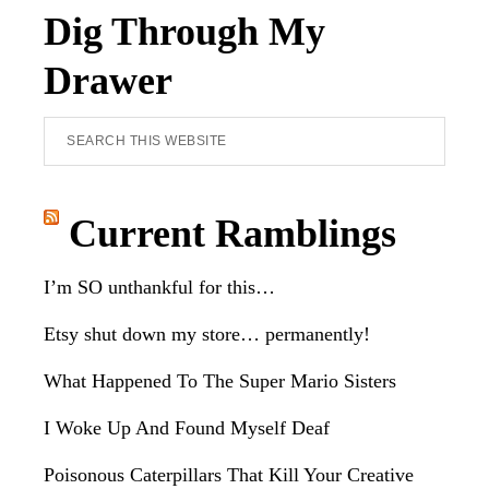
Dig Through My
Drawer
Search
this
website
Current Ramblings
I’m SO unthankful for this…
Etsy shut down my store… permanently!
What Happened To The Super Mario Sisters
I Woke Up And Found Myself Deaf
Poisonous Caterpillars That Kill Your Creative