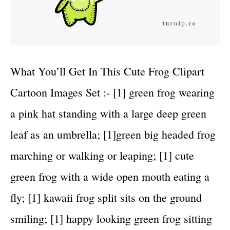
What You’ll Get In This Cute Frog Clipart
Cartoon Images Set :- [1] green frog wearing
a pink hat standing with a large deep green
leaf as an umbrella; [1]green big headed frog
marching or walking or leaping; [1] cute
green frog with a wide open mouth eating a
fly; [1] kawaii frog split sits on the ground
smiling; [1] happy looking green frog sitting