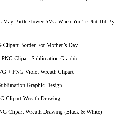
s May Birth Flower SVG When You’re Not Hit By
 Clipart Border For Mother’s Day
 PNG Clipart Sublimation Graphic
VG + PNG Violet Wreath Clipart
ublimation Graphic Design
G Clipart Wreath Drawing
G Clipart Wreath Drawing (Black & White)