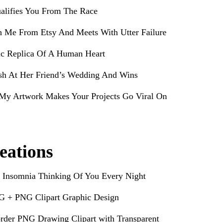
alifies You From The Race
h Me From Etsy And Meets With Utter Failure
ic Replica Of A Human Heart
sh At Her Friend’s Wedding And Wins
My Artwork Makes Your Projects Go Viral On
eations
 Insomnia Thinking Of You Every Night
G + PNG Clipart Graphic Design
rder PNG Drawing Clipart with Transparent