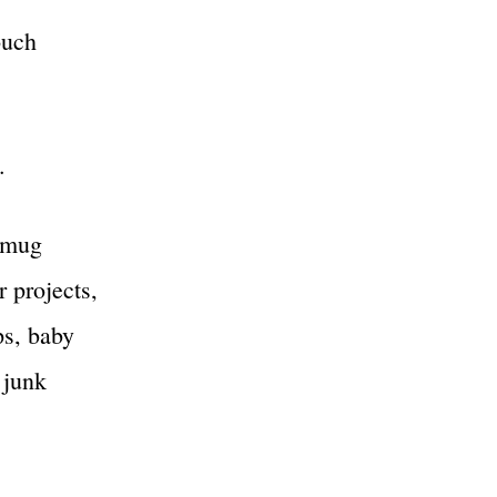
ouch
.
, mug
r projects,
ps, baby
 junk