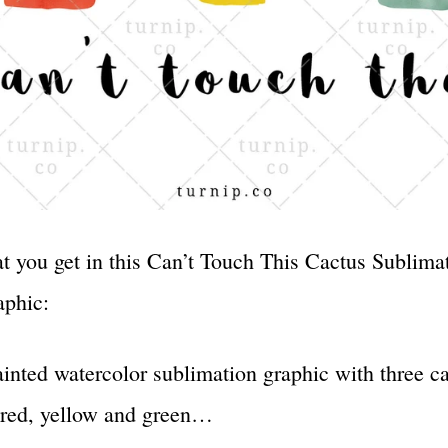
t you get in this Can’t Touch This Cactus Sublima
aphic:
inted watercolor sublimation graphic with three c
 red, yellow and green…