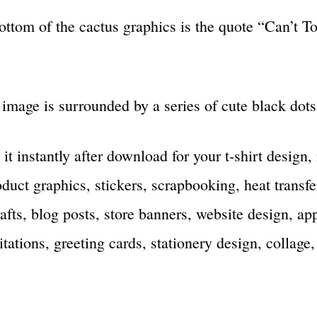
ottom of the cactus graphics is the quote “Can’t T
image is surrounded by a series of cute black dots
 it instantly after download for your t-shirt design
duct graphics, stickers, scrapbooking, heat transfe
rafts, blog posts, store banners, website design, ap
tations, greeting cards, stationery design, collage,