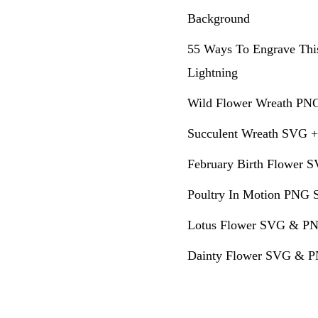
Background
55 Ways To Engrave Thi
Lightning
Wild Flower Wreath PNG
Succulent Wreath SVG +
February Birth Flower S
Poultry In Motion PNG S
Lotus Flower SVG & PN
Dainty Flower SVG & PN