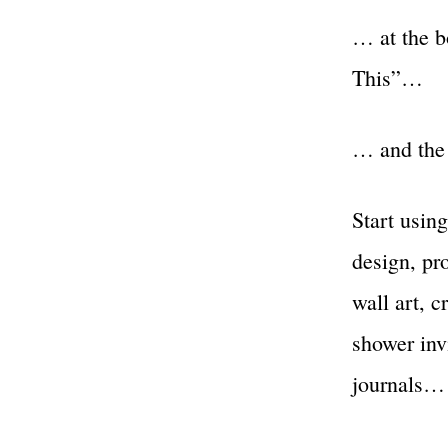
… at the b
This”…
… and the 
Start using
design, pro
wall art, c
shower invi
journals…