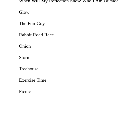
When Will My Reflection Show Who I Am Outsid
Glow
The Fun-Guy
Rabbit Road Race
Onion
Storm
Treehouse
Exercise Time
Picnic