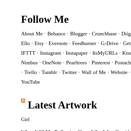
Footer
Follow Me
About Me
·
Behance
·
Blogger
·
Crunchbase
·
Diig
Ello
·
Etsy
·
Evernote
·
Feedburner
·
G-Drive
·
Get
IFTTT
·
Instagram
·
Instapaper
·
ItsMyURLs
·
Kn
Nimbus
·
OneNote
·
Pearltrees
·
Pinterest
·
Postach
·
Trello
·
Tumblr
·
Twitter
·
Wall of Me
·
Website
YouTube
Latest Artwork
Girl