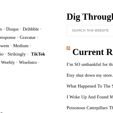
Dig Throug
Search
o
·
Disqus
·
Dribbble
·
this
response
·
Gravatar
·
website
owem
·
Medium
·
Current R
io
·
Strikingly
·
TikTok
·
Weebly
·
WiseIntro
·
I’m SO unthankful for t
Etsy shut down my stor
What Happened To The S
I Woke Up And Found M
Poisonous Caterpillars T