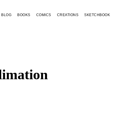
BLOG
BOOKS
COMICS
CREATIONS
SKETCHBOOK
limation