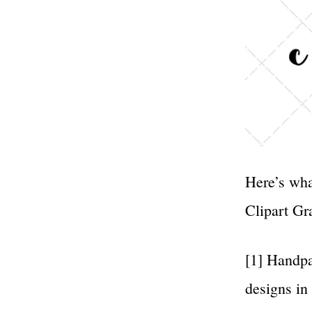
Here’s wha
Clipart Gr
[1] Handpa
designs in