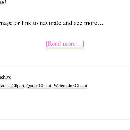
re!
image or link to navigate and see more…
about
[Read more…]
Can’t
Touch
This
rchive
actus Clipart
,
Quote Clipart
,
Watercolor Clipart
Cactus
Sublimation
Clipart
Graphic