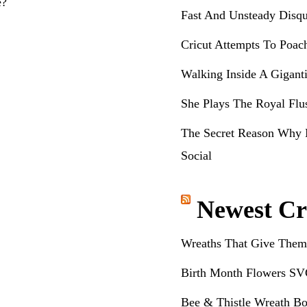
e?
Fast And Unsteady Disqu
Cricut Attempts To Poac
Walking Inside A Gigant
She Plays The Royal Flu
The Secret Reason Why 
Social
Newest Cr
Wreaths That Give Them
Birth Month Flowers SV
Bee & Thistle Wreath Bo