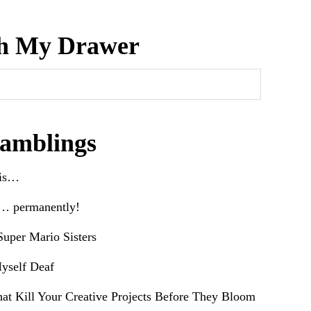
h My Drawer
amblings
his…
e… permanently!
uper Mario Sisters
yself Deaf
hat Kill Your Creative Projects Before They Bloom