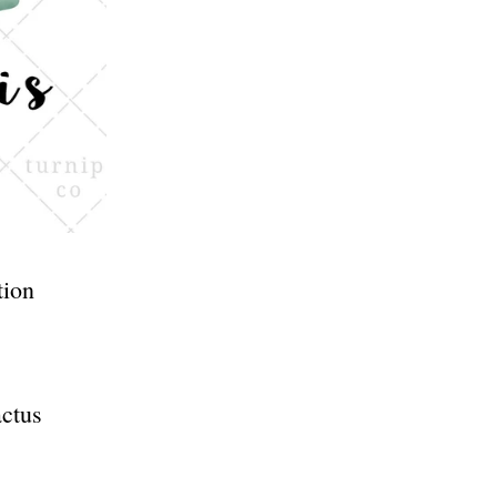
tion
actus