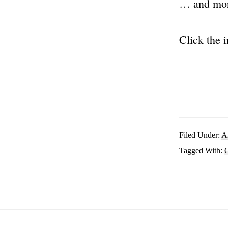
… and mo
Click the 
Filed Under:
A
Tagged With:
C