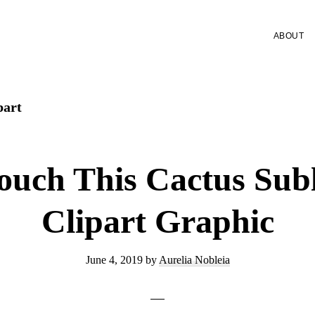
ABOUT
part
ouch This Cactus Sub
Clipart Graphic
June 4, 2019
by
Aurelia Nobleia