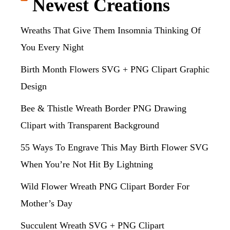
Newest Creations
Wreaths That Give Them Insomnia Thinking Of
You Every Night
Birth Month Flowers SVG + PNG Clipart Graphic
Design
Bee & Thistle Wreath Border PNG Drawing
Clipart with Transparent Background
55 Ways To Engrave This May Birth Flower SVG
When You’re Not Hit By Lightning
Wild Flower Wreath PNG Clipart Border For
Mother’s Day
Succulent Wreath SVG + PNG Clipart