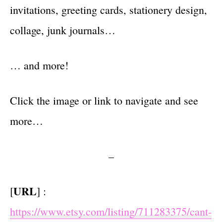
invitations, greeting cards, stationery design,
collage, junk journals…
… and more!
Click the image or link to navigate and see
more…
–
URL
[
] :
https://www.etsy.com/listing/711283375/cant-