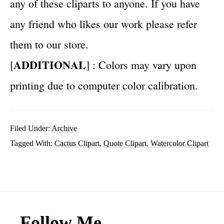
any of these cliparts to anyone. If you have
any friend who likes our work please refer
them to our store.
ADDITIONAL
[
] : Colors may vary upon
printing due to computer color calibration.
Filed Under:
Archive
Tagged With:
Cactus Clipart
,
Quote Clipart
,
Watercolor Clipart
Footer
Follow Me