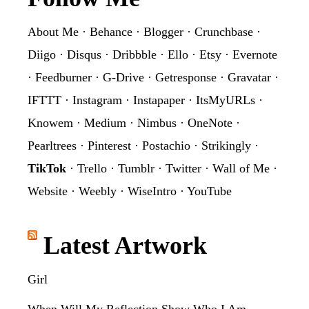
About Me
·
Behance
·
Blogger
·
Crunchbase
·
Diigo
·
Disqus
·
Dribbble
·
Ello
·
Etsy
·
Evernote
·
Feedburner
·
G-Drive
·
Getresponse
·
Gravatar
·
IFTTT
·
Instagram
·
Instapaper
·
ItsMyURLs
·
Knowem
·
Medium
·
Nimbus
·
OneNote
·
Pearltrees
·
Pinterest
·
Postachio
·
Strikingly
·
TikTok
·
Trello
·
Tumblr
·
Twitter
·
Wall of Me
·
Website
·
Weebly
·
WiseIntro
·
YouTube
Latest Artwork
Girl