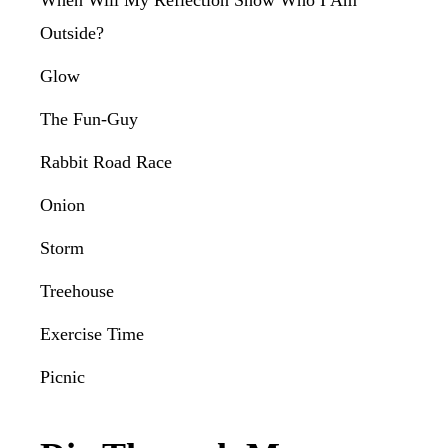
When Will My Reflection Show Who I Am
Outside?
Glow
The Fun-Guy
Rabbit Road Race
Onion
Storm
Treehouse
Exercise Time
Picnic