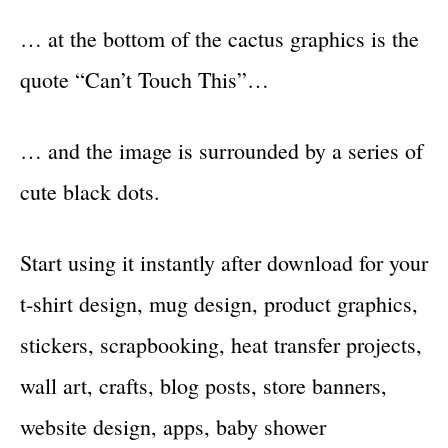
… at the bottom of the cactus graphics is the
quote “Can’t Touch This”…
… and the image is surrounded by a series of
cute black dots.
Start using it instantly after download for your
t-shirt design, mug design, product graphics,
stickers, scrapbooking, heat transfer projects,
wall art, crafts, blog posts, store banners,
website design, apps, baby shower