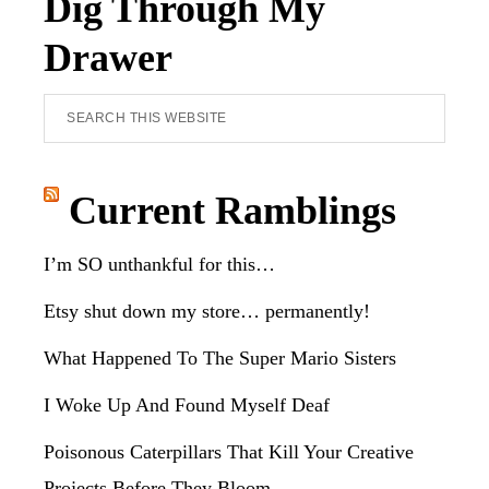
Dig Through My
Drawer
Search
this
website
Current Ramblings
I’m SO unthankful for this…
Etsy shut down my store… permanently!
What Happened To The Super Mario Sisters
I Woke Up And Found Myself Deaf
Poisonous Caterpillars That Kill Your Creative
Projects Before They Bloom