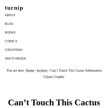
Skip
Skip
turnip
to
to
welcome
ABOUT
main
footer
to
BLOG
content
the
BOOKS
messy
COMICS
world
CREATIONS
of
SKETCHBOOK
aurelia
nobleia
You are here:
Home
/
Archive
/
Can’t Touch This Cactus Sublimation
Clipart Graphic
Can’t Touch This Cactus