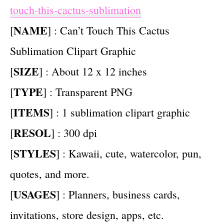
touch-this-cactus-sublimation
NAME
[
] : Can’t Touch This Cactus
Sublimation Clipart Graphic
SIZE
[
] : About 12 x 12 inches
TYPE
[
] : Transparent PNG
ITEMS
[
] : 1 sublimation clipart graphic
RESOL
[
] : 300 dpi
STYLES
[
] : Kawaii, cute, watercolor, pun,
quotes, and more.
USAGES
[
] : Planners, business cards,
invitations, store design, apps, etc.