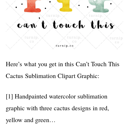
Here’s what you get in this Can’t Touch This
Cactus Sublimation Clipart Graphic:
[1] Handpainted watercolor sublimation
graphic with three cactus designs in red,
yellow and green…