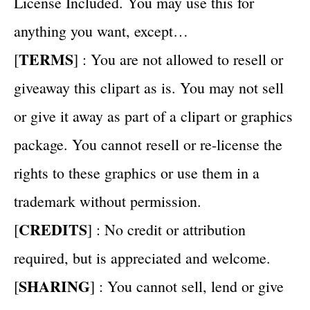
License Included. You may use this for
anything you want, except…
TERMS
[
] : You are not allowed to resell or
giveaway this clipart as is. You may not sell
or give it away as part of a clipart or graphics
package. You cannot resell or re-license the
rights to these graphics or use them in a
trademark without permission.
CREDITS
[
] : No credit or attribution
required, but is appreciated and welcome.
SHARING
[
] : You cannot sell, lend or give