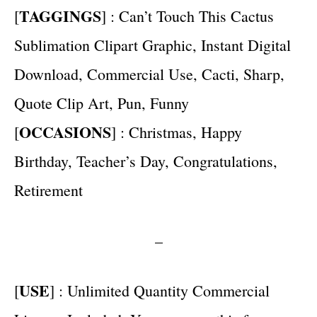
TAGGINGS
[
] : Can’t Touch This Cactus
Sublimation Clipart Graphic, Instant Digital
Download, Commercial Use, Cacti, Sharp,
Quote Clip Art, Pun, Funny
OCCASIONS
[
] : Christmas, Happy
Birthday, Teacher’s Day, Congratulations,
Retirement
–
USE
[
] : Unlimited Quantity Commercial