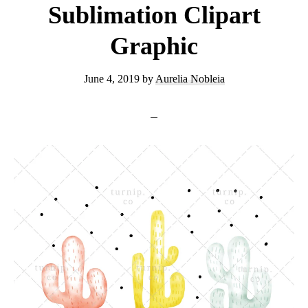
Sublimation Clipart
Graphic
June 4, 2019
by
Aurelia Nobleia