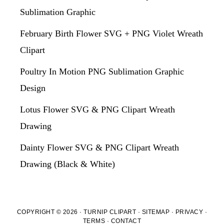
Sublimation Graphic
February Birth Flower SVG + PNG Violet Wreath
Clipart
Poultry In Motion PNG Sublimation Graphic
Design
Lotus Flower SVG & PNG Clipart Wreath
Drawing
Dainty Flower SVG & PNG Clipart Wreath
Drawing (Black & White)
COPYRIGHT © 2026 · TURNIP CLIPART ·
SITEMAP
·
PRIVACY
·
TERMS
·
CONTACT