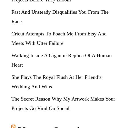
Fast And Unsteady Disqualifies You From The
Race
Cricut Attempts To Poach Me From Etsy And
Meets With Utter Failure
Walking Inside A Gigantic Replica Of A Human
Heart
She Plays The Royal Flush At Her Friend’s
Wedding And Wins
The Secret Reason Why My Artwork Makes Your
Projects Go Viral On Social