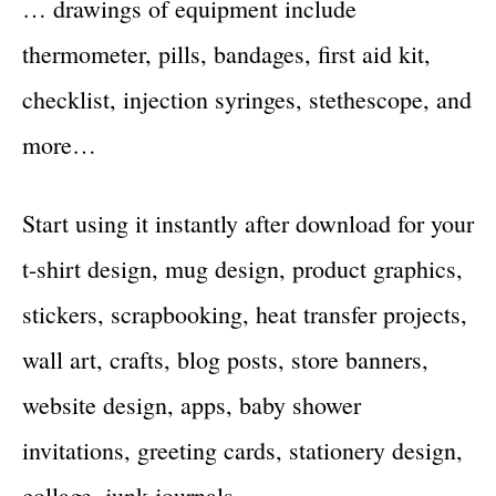
… drawings of equipment include
thermometer, pills, bandages, first aid kit,
checklist, injection syringes, stethescope, and
more…
Start using it instantly after download for your
t-shirt design, mug design, product graphics,
stickers, scrapbooking, heat transfer projects,
wall art, crafts, blog posts, store banners,
website design, apps, baby shower
invitations, greeting cards, stationery design,
collage, junk journals…