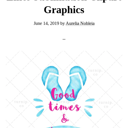
Graphics
June 14, 2019
by
Aurelia Nobleia