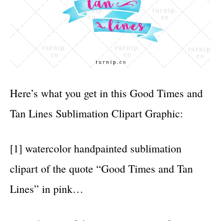
Here’s what you get in this Good Times and
Tan Lines Sublimation Clipart Graphic:
[1] watercolor handpainted sublimation
clipart of the quote “Good Times and Tan
Lines” in pink…