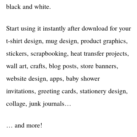
black and white.
Start using it instantly after download for your
t-shirt design, mug design, product graphics,
stickers, scrapbooking, heat transfer projects,
wall art, crafts, blog posts, store banners,
website design, apps, baby shower
invitations, greeting cards, stationery design,
collage, junk journals…
… and more!