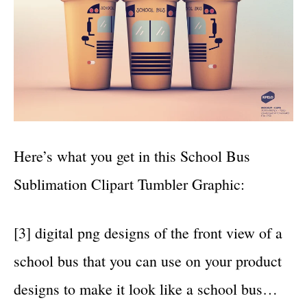
Here’s what you get in this School Bus
Sublimation Clipart Tumbler Graphic:
[3] digital png designs of the front view of a
school bus that you can use on your product
designs to make it look like a school bus…