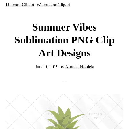
Sublimation
Unicorn Clipart
,
Watercolor Clipart
Unicorn
Head
Summer Vibes
Clipart
Sublimation PNG Clip
Graphic
Art Designs
June 9, 2019
by
Aurelia Nobleia