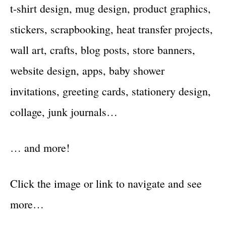
t-shirt design, mug design, product graphics,
stickers, scrapbooking, heat transfer projects,
wall art, crafts, blog posts, store banners,
website design, apps, baby shower
invitations, greeting cards, stationery design,
collage, junk journals…
… and more!
Click the image or link to navigate and see
more…