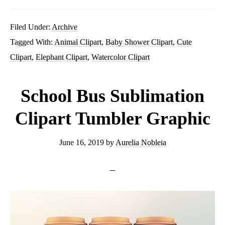
Baby
Elephant
Filed Under:
Archive
Tagged With:
Animal Clipart
,
Baby Shower Clipart
,
Cute
Clipart
Clipart
,
Elephant Clipart
,
Watercolor Clipart
PNG
Boy
School Bus Sublimation
Girl
Clipart Tumbler Graphic
Digital
June 16, 2019
by
Aurelia Nobleia
Download