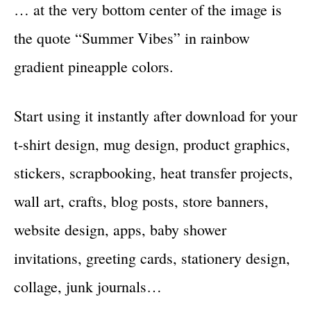
… at the very bottom center of the image is
the quote “Summer Vibes” in rainbow
gradient pineapple colors.
Start using it instantly after download for your
t-shirt design, mug design, product graphics,
stickers, scrapbooking, heat transfer projects,
wall art, crafts, blog posts, store banners,
website design, apps, baby shower
invitations, greeting cards, stationery design,
collage, junk journals…