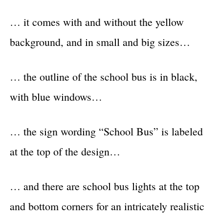
… it comes with and without the yellow
background, and in small and big sizes…
… the outline of the school bus is in black,
with blue windows…
… the sign wording “School Bus” is labeled
at the top of the design…
… and there are school bus lights at the top
and bottom corners for an intricately realistic