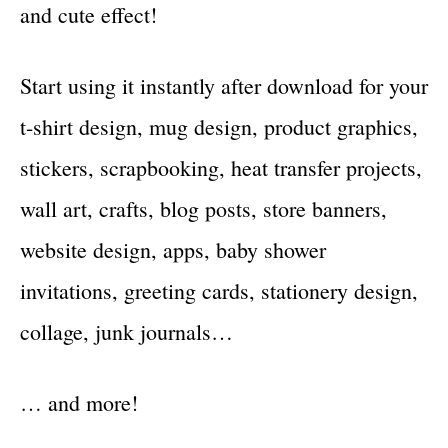
and cute effect!
Start using it instantly after download for your
t-shirt design, mug design, product graphics,
stickers, scrapbooking, heat transfer projects,
wall art, crafts, blog posts, store banners,
website design, apps, baby shower
invitations, greeting cards, stationery design,
collage, junk journals…
… and more!