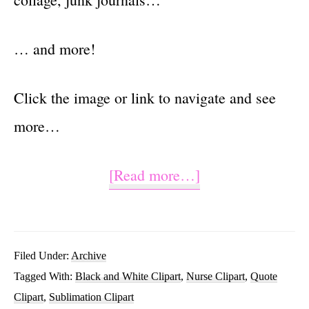
… and more!
Click the image or link to navigate and see
more…
about
[Read more…]
Live
Love
Nurse
Filed Under:
Archive
Tagged With:
Black and White Clipart
,
Nurse Clipart
,
Quote
Sublimation
Clipart
,
Sublimation Clipart