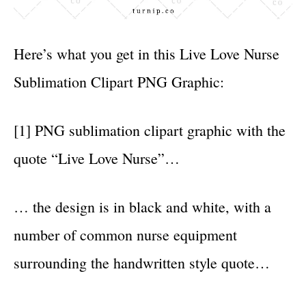
Here’s what you get in this Live Love Nurse
Sublimation Clipart PNG Graphic:
[1] PNG sublimation clipart graphic with the
quote “Live Love Nurse”…
… the design is in black and white, with a
number of common nurse equipment
surrounding the handwritten style quote…