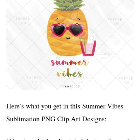
Here’s what you get in this Summer Vibes
Sublimation PNG Clip Art Designs: