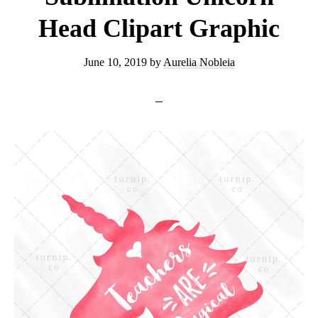
Graphic
Head Clipart Graphic
June 10, 2019
by
Aurelia Nobleia