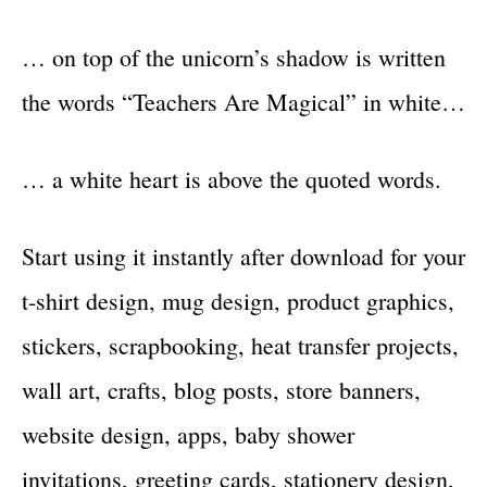
… on top of the unicorn’s shadow is written
the words “Teachers Are Magical” in white…
… a white heart is above the quoted words.
Start using it instantly after download for your
t-shirt design, mug design, product graphics,
stickers, scrapbooking, heat transfer projects,
wall art, crafts, blog posts, store banners,
website design, apps, baby shower
invitations, greeting cards, stationery design,