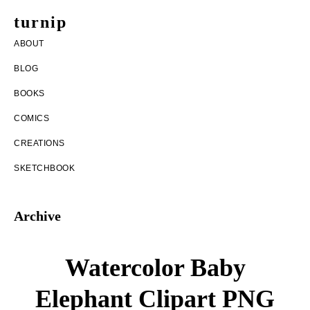
Skip
Skip
turnip
to
to
welcome
ABOUT
main
footer
to
BLOG
content
the
BOOKS
messy
COMICS
world
CREATIONS
of
SKETCHBOOK
aurelia
nobleia
Archive
Watercolor Baby
Elephant Clipart PNG