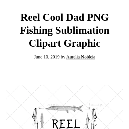
Clipart
PNG
Reel Cool Dad PNG
Graphic
Fishing Sublimation
Clipart Graphic
June 10, 2019
by
Aurelia Nobleia