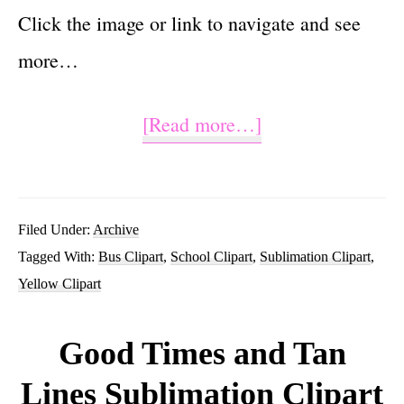
Click the image or link to navigate and see
more…
about
[Read more…]
School
Bus
Sublimation
Filed Under:
Archive
Tagged With:
Bus Clipart
,
School Clipart
,
Sublimation Clipart
,
Clipart
Yellow Clipart
Tumbler
Graphic
Good Times and Tan
Lines Sublimation Clipart