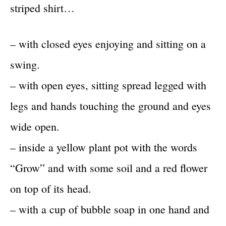
striped shirt…
– with closed eyes enjoying and sitting on a
swing.
– with open eyes, sitting spread legged with
legs and hands touching the ground and eyes
wide open.
– inside a yellow plant pot with the words
“Grow” and with some soil and a red flower
on top of its head.
– with a cup of bubble soap in one hand and