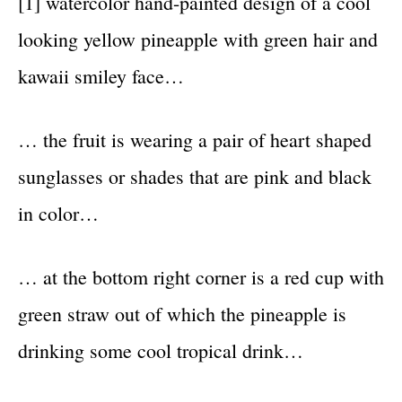
[1] watercolor hand-painted design of a cool
looking yellow pineapple with green hair and
kawaii smiley face…
… the fruit is wearing a pair of heart shaped
sunglasses or shades that are pink and black
in color…
… at the bottom right corner is a red cup with
green straw out of which the pineapple is
drinking some cool tropical drink…