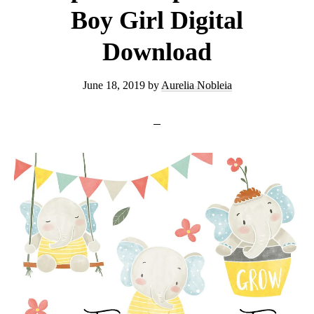
Boy Girl Digital
Download
June 18, 2019
by
Aurelia Nobleia