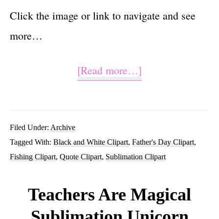
Click the image or link to navigate and see
more…
about
[Read more…]
Reel
Cool
Dad
Filed Under:
Archive
Tagged With:
Black and White Clipart
,
Father's Day Clipart
,
PNG
Fishing Clipart
,
Quote Clipart
,
Sublimation Clipart
Fishing
Sublimation
Teachers Are Magical
Clipart
Sublimation Unicorn