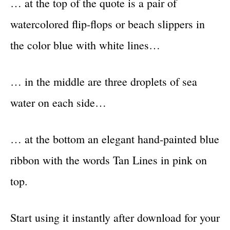
… at the top of the quote is a pair of
watercolored flip-flops or beach slippers in
the color blue with white lines…
… in the middle are three droplets of sea
water on each side…
… at the bottom an elegant hand-painted blue
ribbon with the words Tan Lines in pink on
top.
Start using it instantly after download for your