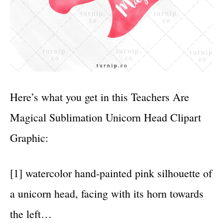
Here’s what you get in this Teachers Are
Magical Sublimation Unicorn Head Clipart
Graphic:
[1] watercolor hand-painted pink silhouette of
a unicorn head, facing with its horn towards
the left…