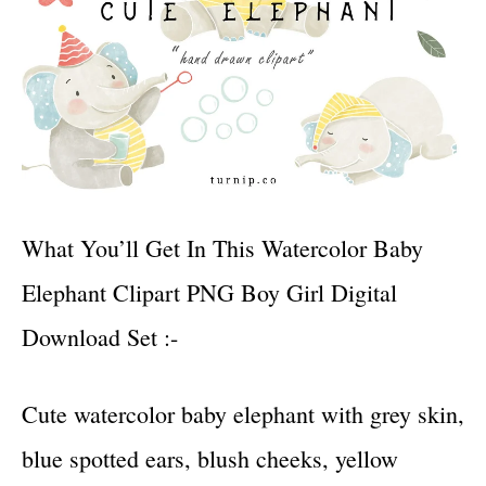
What You’ll Get In This Watercolor Baby
Elephant Clipart PNG Boy Girl Digital
Download Set :-
Cute watercolor baby elephant with grey skin,
blue spotted ears, blush cheeks, yellow