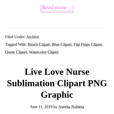
about
[Read more…]
Good
Times
and
Filed Under:
Archive
Tagged With:
Beach Clipart
,
Blue Clipart
,
Flip Flops Clipart
,
Tan
Quote Clipart
,
Watercolor Clipart
Lines
Sublimation
Live Love Nurse
Clipart
Sublimation Clipart PNG
Graphics
Graphic
June 11, 2019
by
Aurelia Nobleia