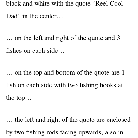
black and white with the quote “Reel Cool
Dad” in the center…
… on the left and right of the quote and 3
fishes on each side…
… on the top and bottom of the quote are 1
fish on each side with two fishing hooks at
the top…
… the left and right of the quote are enclosed
by two fishing rods facing upwards, also in