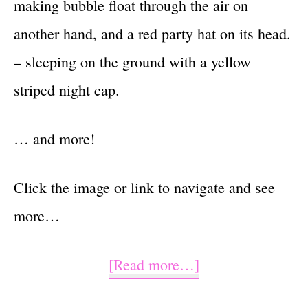
making bubble float through the air on
another hand, and a red party hat on its head.
– sleeping on the ground with a yellow
striped night cap.
… and more!
Click the image or link to navigate and see
more…
about
[Read more…]
Watercolor