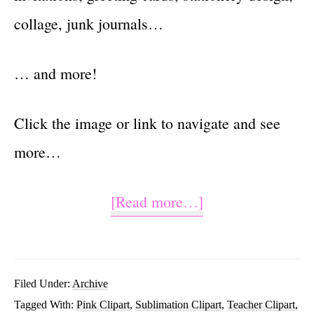
collage, junk journals…
… and more!
Click the image or link to navigate and see
more…
about
[Read more…]
Teachers
Are
Magical
Filed Under:
Archive
Tagged With:
Pink Clipart
,
Sublimation Clipart
,
Teacher Clipart
,