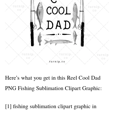
Here’s what you get in this Reel Cool Dad
PNG Fishing Sublimation Clipart Graphic:
[1] fishing sublimation clipart graphic in