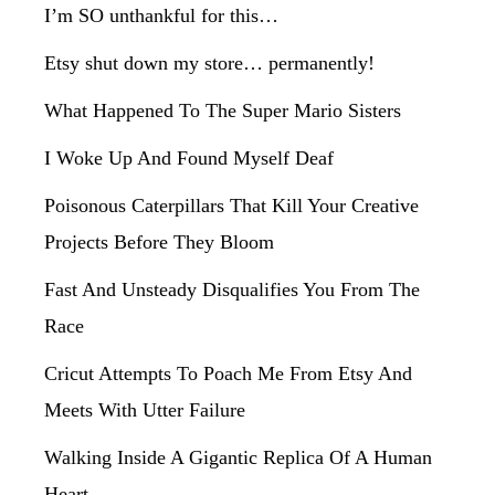
I’m SO unthankful for this…
Etsy shut down my store… permanently!
What Happened To The Super Mario Sisters
I Woke Up And Found Myself Deaf
Poisonous Caterpillars That Kill Your Creative
Projects Before They Bloom
Fast And Unsteady Disqualifies You From The
Race
Cricut Attempts To Poach Me From Etsy And
Meets With Utter Failure
Walking Inside A Gigantic Replica Of A Human
Heart