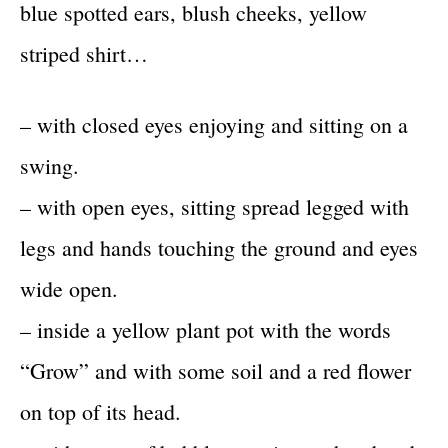
blue spotted ears, blush cheeks, yellow
striped shirt…
– with closed eyes enjoying and sitting on a
swing.
– with open eyes, sitting spread legged with
legs and hands touching the ground and eyes
wide open.
– inside a yellow plant pot with the words
“Grow” and with some soil and a red flower
on top of its head.