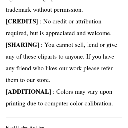
trademark without permission.
CREDITS
[
] : No credit or attribution
required, but is appreciated and welcome.
SHARING
[
] : You cannot sell, lend or give
any of these cliparts to anyone. If you have
any friend who likes our work please refer
them to our store.
ADDITIONAL
[
] : Colors may vary upon
printing due to computer color calibration.
Filed Under:
Archive