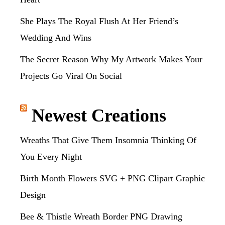
She Plays The Royal Flush At Her Friend’s
Wedding And Wins
The Secret Reason Why My Artwork Makes Your
Projects Go Viral On Social
Newest Creations
Wreaths That Give Them Insomnia Thinking Of
You Every Night
Birth Month Flowers SVG + PNG Clipart Graphic
Design
Bee & Thistle Wreath Border PNG Drawing