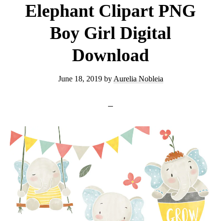
Elephant Clipart PNG
Boy Girl Digital
Download
June 18, 2019
by
Aurelia Nobleia