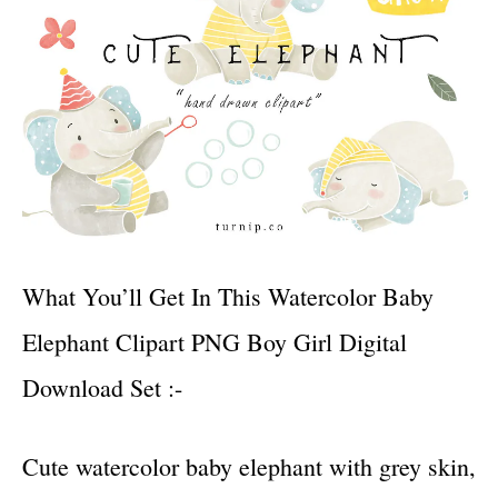
What You’ll Get In This Watercolor Baby
Elephant Clipart PNG Boy Girl Digital
Download Set :-
Cute watercolor baby elephant with grey skin,