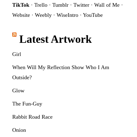
TikTok
·
Trello
·
Tumblr
·
Twitter
·
Wall of Me
·
Website
·
Weebly
·
WiseIntro
·
YouTube
Latest Artwork
Girl
When Will My Reflection Show Who I Am
Outside?
Glow
The Fun-Guy
Rabbit Road Race
Onion