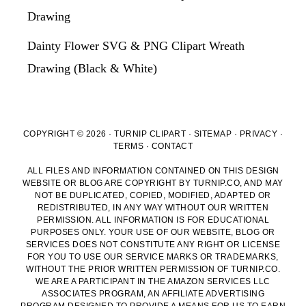
Drawing
Dainty Flower SVG & PNG Clipart Wreath
Drawing (Black & White)
COPYRIGHT © 2026 · TURNIP CLIPART ·
SITEMAP
·
PRIVACY
·
TERMS
·
CONTACT
ALL FILES AND INFORMATION CONTAINED ON THIS DESIGN
WEBSITE OR BLOG ARE COPYRIGHT BY TURNIP.CO, AND MAY
NOT BE DUPLICATED, COPIED, MODIFIED, ADAPTED OR
REDISTRIBUTED, IN ANY WAY WITHOUT OUR WRITTEN
PERMISSION. ALL INFORMATION IS FOR EDUCATIONAL
PURPOSES ONLY. YOUR USE OF OUR WEBSITE, BLOG OR
SERVICES DOES NOT CONSTITUTE ANY RIGHT OR LICENSE
FOR YOU TO USE OUR SERVICE MARKS OR TRADEMARKS,
WITHOUT THE PRIOR WRITTEN PERMISSION OF TURNIP.CO.
WE ARE A PARTICIPANT IN THE AMAZON SERVICES LLC
ASSOCIATES PROGRAM, AN AFFILIATE ADVERTISING