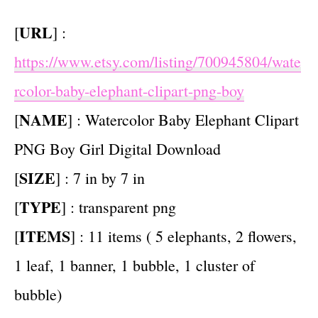
URL
[
] :
https://www.etsy.com/listing/700945804/wate
rcolor-baby-elephant-clipart-png-boy
NAME
[
] : Watercolor Baby Elephant Clipart
PNG Boy Girl Digital Download
SIZE
[
] : 7 in by 7 in
TYPE
[
] : transparent png
ITEMS
[
] : 11 items ( 5 elephants, 2 flowers,
1 leaf, 1 banner, 1 bubble, 1 cluster of
bubble)