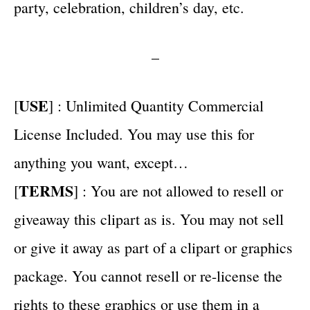
party, celebration, children’s day, etc.
–
USE
[
] : Unlimited Quantity Commercial
License Included. You may use this for
anything you want, except…
TERMS
[
] : You are not allowed to resell or
giveaway this clipart as is. You may not sell
or give it away as part of a clipart or graphics
package. You cannot resell or re-license the
rights to these graphics or use them in a