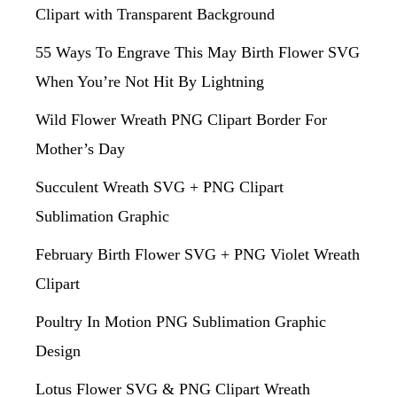
Clipart with Transparent Background
55 Ways To Engrave This May Birth Flower SVG
When You’re Not Hit By Lightning
Wild Flower Wreath PNG Clipart Border For
Mother’s Day
Succulent Wreath SVG + PNG Clipart
Sublimation Graphic
February Birth Flower SVG + PNG Violet Wreath
Clipart
Poultry In Motion PNG Sublimation Graphic
Design
Lotus Flower SVG & PNG Clipart Wreath