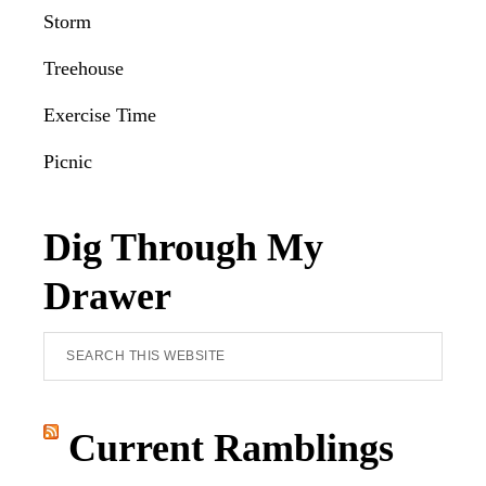
Storm
Treehouse
Exercise Time
Picnic
Dig Through My
Drawer
Search
this
website
Current Ramblings