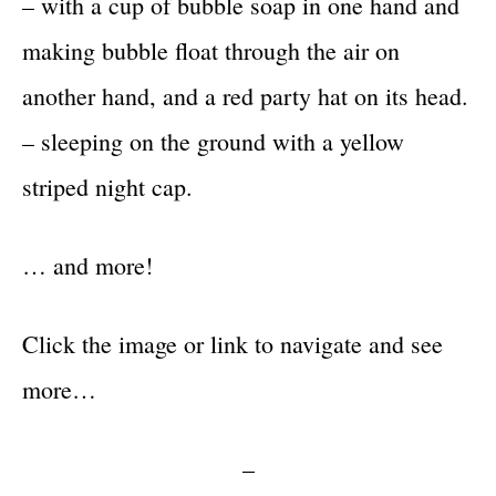
– with a cup of bubble soap in one hand and
making bubble float through the air on
another hand, and a red party hat on its head.
– sleeping on the ground with a yellow
striped night cap.
… and more!
Click the image or link to navigate and see
more…
–