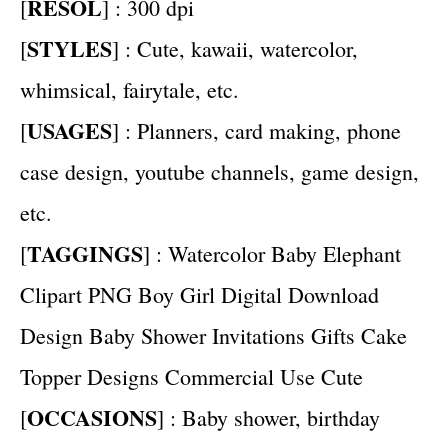
RESOL
[
] : 300 dpi
STYLES
[
] : Cute, kawaii, watercolor,
whimsical, fairytale, etc.
USAGES
[
] : Planners, card making, phone
case design, youtube channels, game design,
etc.
TAGGINGS
[
] : Watercolor Baby Elephant
Clipart PNG Boy Girl Digital Download
Design Baby Shower Invitations Gifts Cake
Topper Designs Commercial Use Cute
OCCASIONS
[
] : Baby shower, birthday