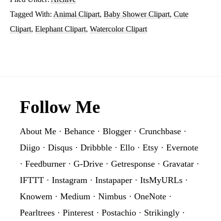
Tagged With:
Animal Clipart
,
Baby Shower Clipart
,
Cute
Clipart
,
Elephant Clipart
,
Watercolor Clipart
Footer
Follow Me
About Me
·
Behance
·
Blogger
·
Crunchbase
·
Diigo
·
Disqus
·
Dribbble
·
Ello
·
Etsy
·
Evernote
·
Feedburner
·
G-Drive
·
Getresponse
·
Gravatar
·
IFTTT
·
Instagram
·
Instapaper
·
ItsMyURLs
·
Knowem
·
Medium
·
Nimbus
·
OneNote
·
Pearltrees
·
Pinterest
·
Postachio
·
Strikingly
·