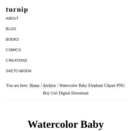
Skip
Skip
turnip
to
to
welcome
ABOUT
main
footer
to
BLOG
content
the
BOOKS
messy
COMICS
world
CREATIONS
of
SKETCHBOOK
aurelia
nobleia
You are here:
Home
/
Archive
/
Watercolor Baby Elephant Clipart PNG
Boy Girl Digital Download
Watercolor Baby