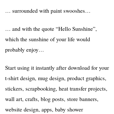
… surrounded with paint swooshes…
… and with the quote “Hello Sunshine”,
which the sunshine of your life would
probably enjoy…
Start using it instantly after download for your
t-shirt design, mug design, product graphics,
stickers, scrapbooking, heat transfer projects,
wall art, crafts, blog posts, store banners,
website design, apps, baby shower