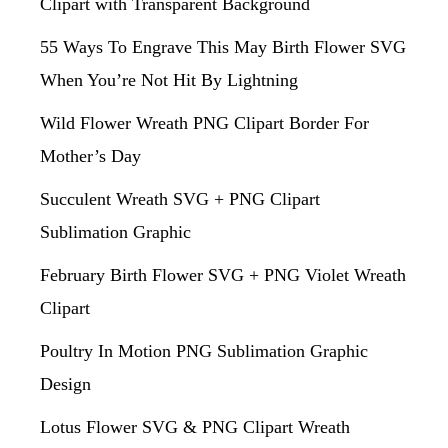
Clipart with Transparent Background
55 Ways To Engrave This May Birth Flower SVG
When You’re Not Hit By Lightning
Wild Flower Wreath PNG Clipart Border For
Mother’s Day
Succulent Wreath SVG + PNG Clipart
Sublimation Graphic
February Birth Flower SVG + PNG Violet Wreath
Clipart
Poultry In Motion PNG Sublimation Graphic
Design
Lotus Flower SVG & PNG Clipart Wreath