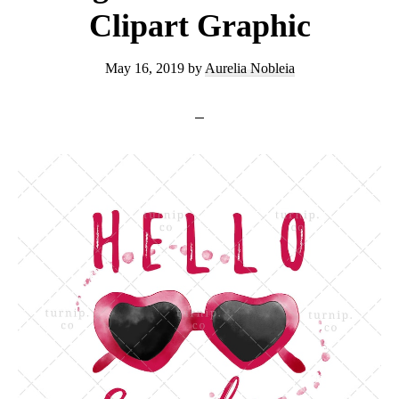
Clipart Graphic
May 16, 2019
by
Aurelia Nobleia