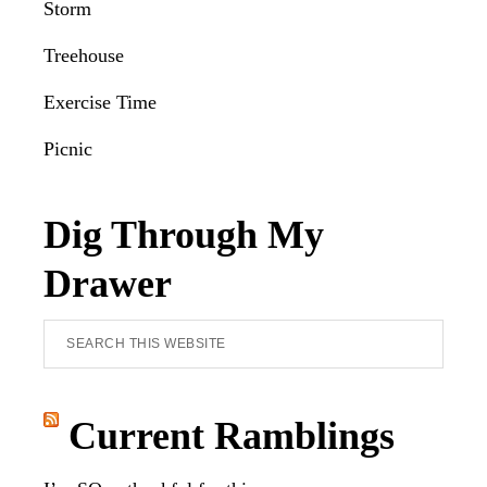
Storm
Treehouse
Exercise Time
Picnic
Dig Through My
Drawer
Search
this
website
Current Ramblings