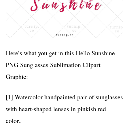
Here’s what you get in this Hello Sunshine
PNG Sunglasses Sublimation Clipart
Graphic:
[1] Watercolor handpainted pair of sunglasses
with heart-shaped lenses in pinkish red
color..