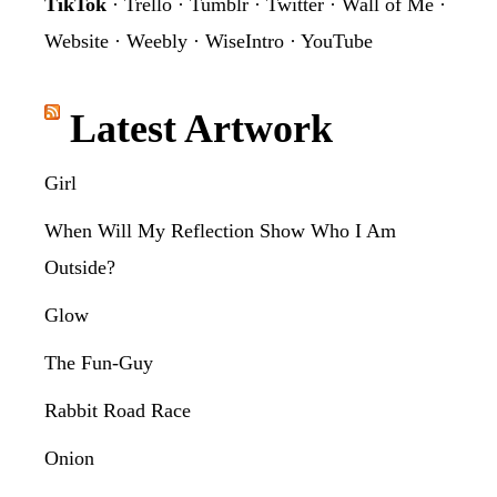
TikTok
·
Trello
·
Tumblr
·
Twitter
·
Wall of Me
·
Website
·
Weebly
·
WiseIntro
·
YouTube
Latest Artwork
Girl
When Will My Reflection Show Who I Am
Outside?
Glow
The Fun-Guy
Rabbit Road Race
Onion