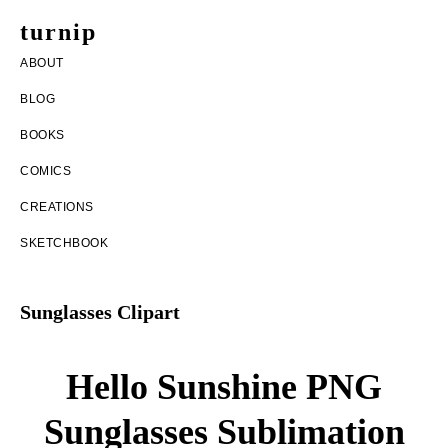
Skip
Skip
turnip
to
to
welcome
ABOUT
main
footer
to
BLOG
content
the
BOOKS
messy
COMICS
world
CREATIONS
of
SKETCHBOOK
aurelia
nobleia
Sunglasses Clipart
Hello Sunshine PNG
Sunglasses Sublimation