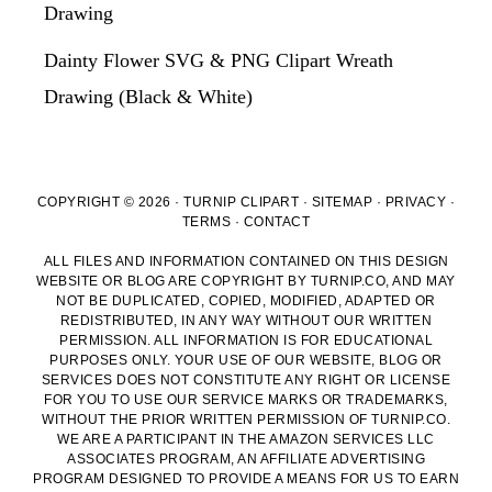
Drawing
Dainty Flower SVG & PNG Clipart Wreath
Drawing (Black & White)
COPYRIGHT © 2026 · TURNIP CLIPART ·
SITEMAP
·
PRIVACY
·
TERMS
·
CONTACT
ALL FILES AND INFORMATION CONTAINED ON THIS DESIGN
WEBSITE OR BLOG ARE COPYRIGHT BY TURNIP.CO, AND MAY
NOT BE DUPLICATED, COPIED, MODIFIED, ADAPTED OR
REDISTRIBUTED, IN ANY WAY WITHOUT OUR WRITTEN
PERMISSION. ALL INFORMATION IS FOR EDUCATIONAL
PURPOSES ONLY. YOUR USE OF OUR WEBSITE, BLOG OR
SERVICES DOES NOT CONSTITUTE ANY RIGHT OR LICENSE
FOR YOU TO USE OUR SERVICE MARKS OR TRADEMARKS,
WITHOUT THE PRIOR WRITTEN PERMISSION OF TURNIP.CO.
WE ARE A PARTICIPANT IN THE AMAZON SERVICES LLC
ASSOCIATES PROGRAM, AN AFFILIATE ADVERTISING
PROGRAM DESIGNED TO PROVIDE A MEANS FOR US TO EARN