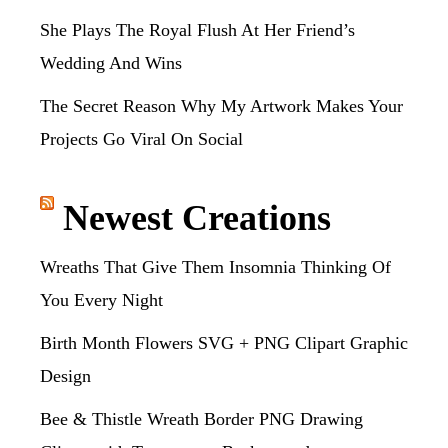
She Plays The Royal Flush At Her Friend’s
Wedding And Wins
The Secret Reason Why My Artwork Makes Your
Projects Go Viral On Social
Newest Creations
Wreaths That Give Them Insomnia Thinking Of
You Every Night
Birth Month Flowers SVG + PNG Clipart Graphic
Design
Bee & Thistle Wreath Border PNG Drawing