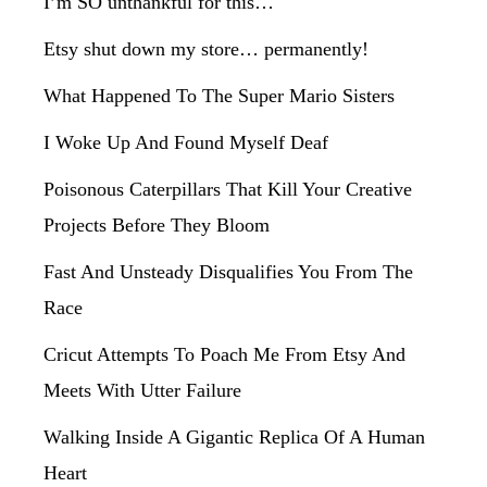
I’m SO unthankful for this…
Etsy shut down my store… permanently!
What Happened To The Super Mario Sisters
I Woke Up And Found Myself Deaf
Poisonous Caterpillars That Kill Your Creative
Projects Before They Bloom
Fast And Unsteady Disqualifies You From The
Race
Cricut Attempts To Poach Me From Etsy And
Meets With Utter Failure
Walking Inside A Gigantic Replica Of A Human
Heart