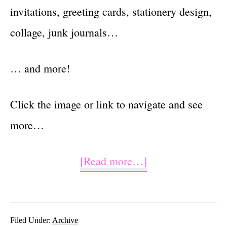
invitations, greeting cards, stationery design,
collage, junk journals…
… and more!
Click the image or link to navigate and see
more…
about
[Read more…]
Hello
Sunshine
PNG
Filed Under:
Archive