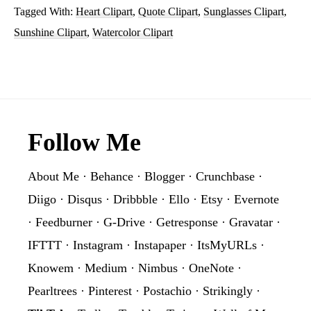
Tagged With:
Heart Clipart
,
Quote Clipart
,
Sunglasses Clipart
,
Sunglasses
Sunshine Clipart
,
Watercolor Clipart
Sublimation
Clipart
Graphic
Footer
Follow Me
About Me
·
Behance
·
Blogger
·
Crunchbase
·
Diigo
·
Disqus
·
Dribbble
·
Ello
·
Etsy
·
Evernote
·
Feedburner
·
G-Drive
·
Getresponse
·
Gravatar
·
IFTTT
·
Instagram
·
Instapaper
·
ItsMyURLs
·
Knowem
·
Medium
·
Nimbus
·
OneNote
·
Pearltrees
·
Pinterest
·
Postachio
·
Strikingly
·