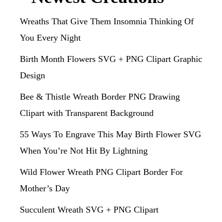
Wreaths That Give Them Insomnia Thinking Of
You Every Night
Birth Month Flowers SVG + PNG Clipart Graphic
Design
Bee & Thistle Wreath Border PNG Drawing
Clipart with Transparent Background
55 Ways To Engrave This May Birth Flower SVG
When You’re Not Hit By Lightning
Wild Flower Wreath PNG Clipart Border For
Mother’s Day
Succulent Wreath SVG + PNG Clipart