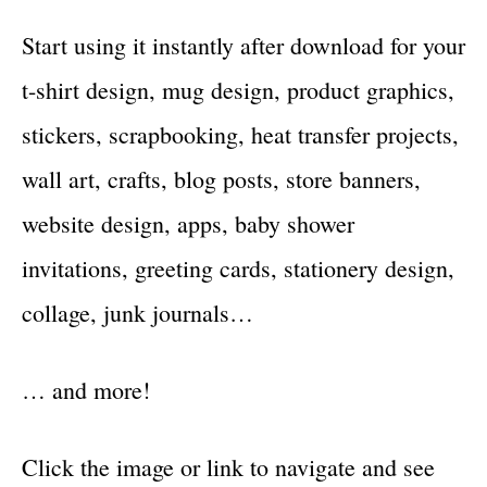
Start using it instantly after download for your
t-shirt design, mug design, product graphics,
stickers, scrapbooking, heat transfer projects,
wall art, crafts, blog posts, store banners,
website design, apps, baby shower
invitations, greeting cards, stationery design,
collage, junk journals…
… and more!
Click the image or link to navigate and see