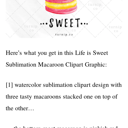
Here’s what you get in this Life is Sweet
Sublimation Macaroon Clipart Graphic:
[1] watercolor sublimation clipart design with
three tasty macaroons stacked one on top of
the other…