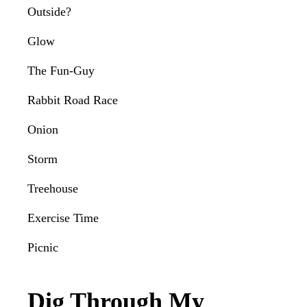
Outside?
Glow
The Fun-Guy
Rabbit Road Race
Onion
Storm
Treehouse
Exercise Time
Picnic
Dig Through My