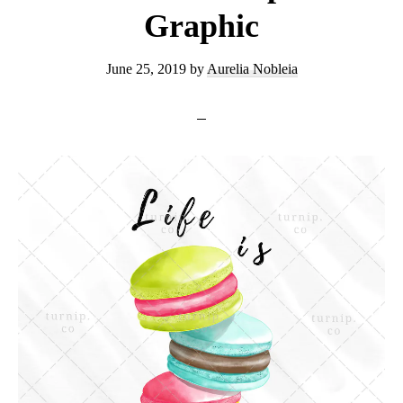
Graphic
June 25, 2019
by
Aurelia Nobleia