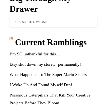
Drawer
Search
this
website
Current Ramblings
I’m SO unthankful for this…
Etsy shut down my store… permanently!
What Happened To The Super Mario Sisters
I Woke Up And Found Myself Deaf
Poisonous Caterpillars That Kill Your Creative
Projects Before They Bloom