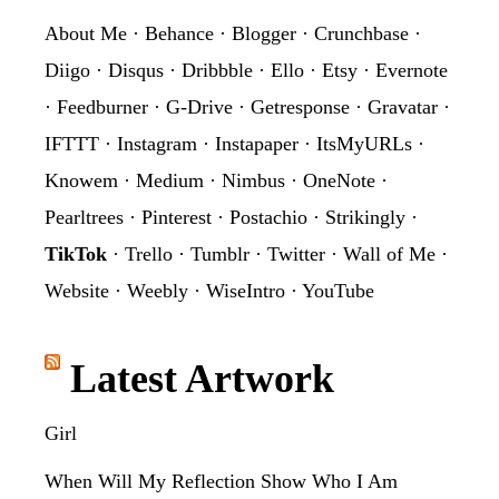
About Me
·
Behance
·
Blogger
·
Crunchbase
·
Diigo
·
Disqus
·
Dribbble
·
Ello
·
Etsy
·
Evernote
·
Feedburner
·
G-Drive
·
Getresponse
·
Gravatar
·
IFTTT
·
Instagram
·
Instapaper
·
ItsMyURLs
·
Knowem
·
Medium
·
Nimbus
·
OneNote
·
Pearltrees
·
Pinterest
·
Postachio
·
Strikingly
·
TikTok
·
Trello
·
Tumblr
·
Twitter
·
Wall of Me
·
Website
·
Weebly
·
WiseIntro
·
YouTube
Latest Artwork
Girl
When Will My Reflection Show Who I Am