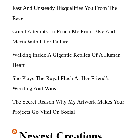
Fast And Unsteady Disqualifies You From The
Race
Cricut Attempts To Poach Me From Etsy And
Meets With Utter Failure
Walking Inside A Gigantic Replica Of A Human
Heart
She Plays The Royal Flush At Her Friend’s
Wedding And Wins
The Secret Reason Why My Artwork Makes Your
Projects Go Viral On Social
Newest Creations