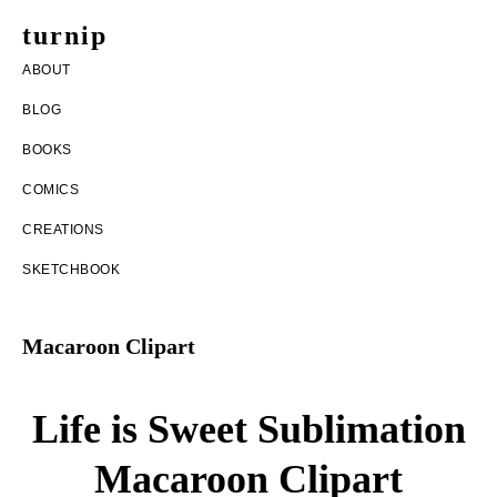
Skip
Skip
turnip
to
to
welcome
ABOUT
main
footer
to
BLOG
content
the
BOOKS
messy
COMICS
world
CREATIONS
of
SKETCHBOOK
aurelia
nobleia
Macaroon Clipart
Life is Sweet Sublimation
Macaroon Clipart