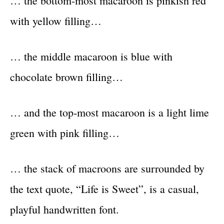
… the bottom-most macaroon is pinkish red
with yellow filling…
… the middle macaroon is blue with
chocolate brown filling…
… and the top-most macaroon is a light lime
green with pink filling…
… the stack of macroons are surrounded by
the text quote, “Life is Sweet”, is a casual,
playful handwritten font.