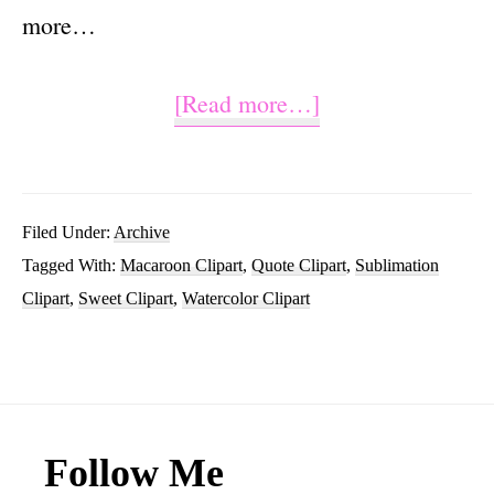
more…
about
[Read more…]
Life
is
Sweet
Filed Under:
Archive
Tagged With:
Macaroon Clipart
,
Quote Clipart
,
Sublimation
Sublimation
Clipart
,
Sweet Clipart
,
Watercolor Clipart
Macaroon
Clipart
Graphic
Footer
Follow Me