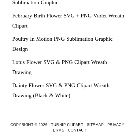
Sublimation Graphic
February Birth Flower SVG + PNG Violet Wreath
Clipart
Poultry In Motion PNG Sublimation Graphic
Design
Lotus Flower SVG & PNG Clipart Wreath
Drawing
Dainty Flower SVG & PNG Clipart Wreath
Drawing (Black & White)
COPYRIGHT © 2026 · TURNIP CLIPART ·
SITEMAP
·
PRIVACY
·
TERMS
·
CONTACT