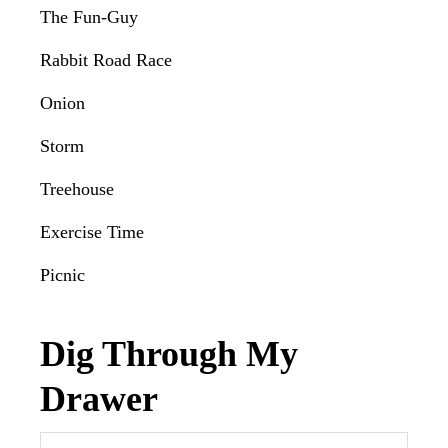
The Fun-Guy
Rabbit Road Race
Onion
Storm
Treehouse
Exercise Time
Picnic
Dig Through My
Drawer
Search