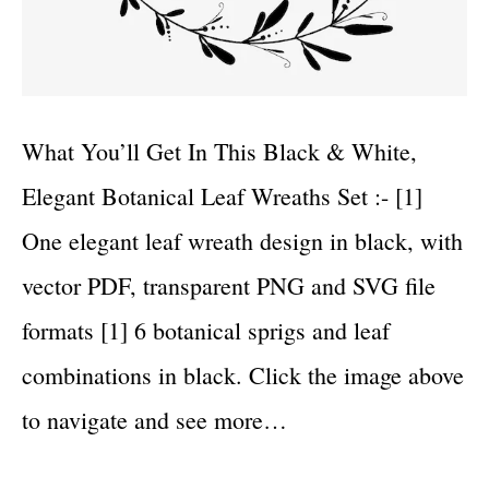
What You’ll Get In This Black & White,
Elegant Botanical Leaf Wreaths Set :- [1]
One elegant leaf wreath design in black, with
vector PDF, transparent PNG and SVG file
formats [1] 6 botanical sprigs and leaf
combinations in black. Click the image above
to navigate and see more…