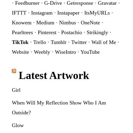
·
Feedburner
·
G-Drive
·
Getresponse
·
Gravatar
·
IFTTT
·
Instagram
·
Instapaper
·
ItsMyURLs
·
Knowem
·
Medium
·
Nimbus
·
OneNote
·
Pearltrees
·
Pinterest
·
Postachio
·
Strikingly
·
TikTok
·
Trello
·
Tumblr
·
Twitter
·
Wall of Me
·
Website
·
Weebly
·
WiseIntro
·
YouTube
Latest Artwork
Girl
When Will My Reflection Show Who I Am
Outside?
Glow