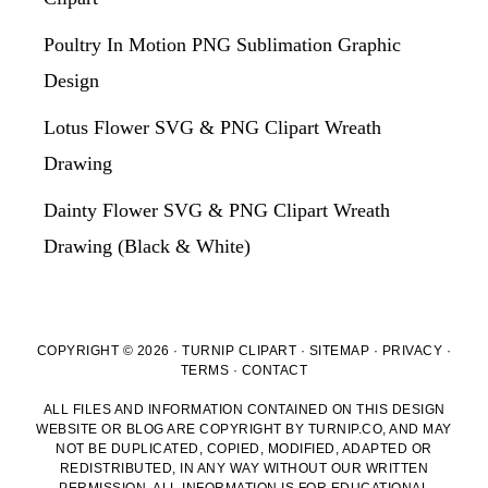
Poultry In Motion PNG Sublimation Graphic
Design
Lotus Flower SVG & PNG Clipart Wreath
Drawing
Dainty Flower SVG & PNG Clipart Wreath
Drawing (Black & White)
COPYRIGHT © 2026 · TURNIP CLIPART ·
SITEMAP
·
PRIVACY
·
TERMS
·
CONTACT
ALL FILES AND INFORMATION CONTAINED ON THIS DESIGN
WEBSITE OR BLOG ARE COPYRIGHT BY TURNIP.CO, AND MAY
NOT BE DUPLICATED, COPIED, MODIFIED, ADAPTED OR
REDISTRIBUTED, IN ANY WAY WITHOUT OUR WRITTEN