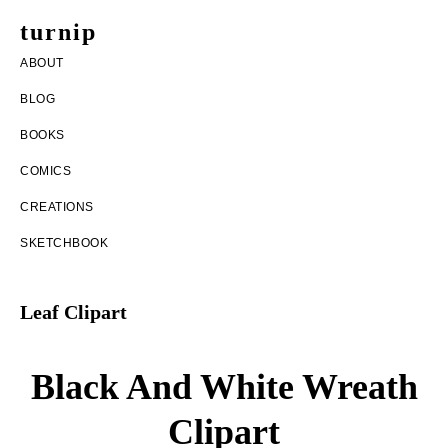
Skip
Skip
turnip
to
to
welcome
ABOUT
main
footer
to
BLOG
content
the
BOOKS
messy
COMICS
world
CREATIONS
of
SKETCHBOOK
aurelia
nobleia
Leaf Clipart
Black And White Wreath
Clipart