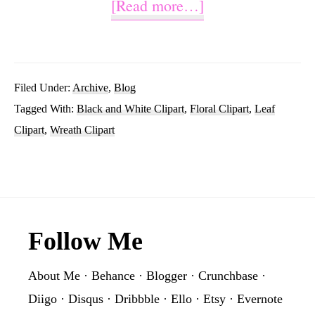
about
[Read more…]
Black
And
White
Filed Under:
Archive
,
Blog
Tagged With:
Black and White Clipart
,
Floral Clipart
,
Leaf
Wreath
Clipart
,
Wreath Clipart
Clipart
Footer
Follow Me
About Me
·
Behance
·
Blogger
·
Crunchbase
·
Diigo
·
Disqus
·
Dribbble
·
Ello
·
Etsy
·
Evernote