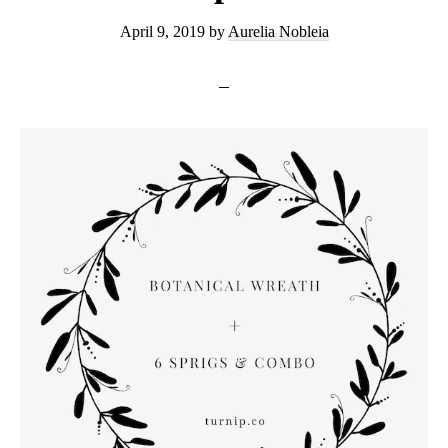
April 9, 2019
by
Aurelia Nobleia