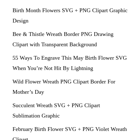
Birth Month Flowers SVG + PNG Clipart Graphic
Design
Bee & Thistle Wreath Border PNG Drawing
Clipart with Transparent Background
55 Ways To Engrave This May Birth Flower SVG
When You’re Not Hit By Lightning
Wild Flower Wreath PNG Clipart Border For
Mother’s Day
Succulent Wreath SVG + PNG Clipart
Sublimation Graphic
February Birth Flower SVG + PNG Violet Wreath
Clipart