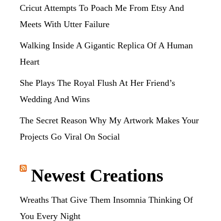
Cricut Attempts To Poach Me From Etsy And
Meets With Utter Failure
Walking Inside A Gigantic Replica Of A Human
Heart
She Plays The Royal Flush At Her Friend’s
Wedding And Wins
The Secret Reason Why My Artwork Makes Your
Projects Go Viral On Social
Newest Creations
Wreaths That Give Them Insomnia Thinking Of
You Every Night