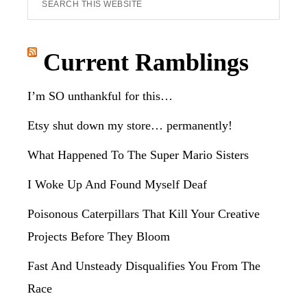
this
website
Current Ramblings
I’m SO unthankful for this…
Etsy shut down my store… permanently!
What Happened To The Super Mario Sisters
I Woke Up And Found Myself Deaf
Poisonous Caterpillars That Kill Your Creative
Projects Before They Bloom
Fast And Unsteady Disqualifies You From The
Race