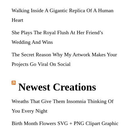
Walking Inside A Gigantic Replica Of A Human
Heart
She Plays The Royal Flush At Her Friend’s
Wedding And Wins
The Secret Reason Why My Artwork Makes Your
Projects Go Viral On Social
Newest Creations
Wreaths That Give Them Insomnia Thinking Of
You Every Night
Birth Month Flowers SVG + PNG Clipart Graphic