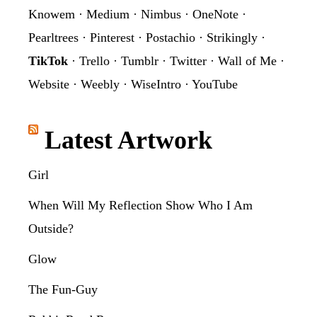
Knowem
·
Medium
·
Nimbus
·
OneNote
·
Pearltrees
·
Pinterest
·
Postachio
·
Strikingly
·
TikTok
·
Trello
·
Tumblr
·
Twitter
·
Wall of Me
·
Website
·
Weebly
·
WiseIntro
·
YouTube
Latest Artwork
Girl
When Will My Reflection Show Who I Am
Outside?
Glow
The Fun-Guy