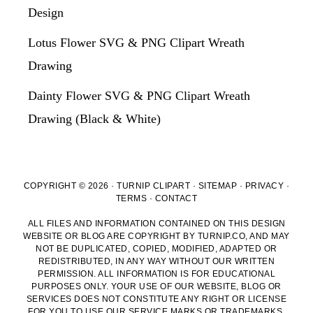
Design
Lotus Flower SVG & PNG Clipart Wreath
Drawing
Dainty Flower SVG & PNG Clipart Wreath
Drawing (Black & White)
COPYRIGHT © 2026 · TURNIP CLIPART ·
SITEMAP
·
PRIVACY
·
TERMS
·
CONTACT
ALL FILES AND INFORMATION CONTAINED ON THIS DESIGN
WEBSITE OR BLOG ARE COPYRIGHT BY TURNIP.CO, AND MAY
NOT BE DUPLICATED, COPIED, MODIFIED, ADAPTED OR
REDISTRIBUTED, IN ANY WAY WITHOUT OUR WRITTEN
PERMISSION. ALL INFORMATION IS FOR EDUCATIONAL
PURPOSES ONLY. YOUR USE OF OUR WEBSITE, BLOG OR
SERVICES DOES NOT CONSTITUTE ANY RIGHT OR LICENSE
FOR YOU TO USE OUR SERVICE MARKS OR TRADEMARKS,