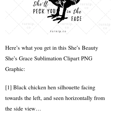
Here’s what you get in this She’s Beauty
She’s Grace Sublimation Clipart PNG
Graphic:
[1] Black chicken hen silhouette facing
towards the left, and seen horizontally from
the side view…