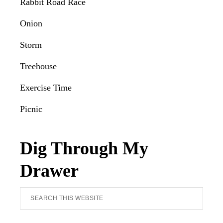
Rabbit Road Race
Onion
Storm
Treehouse
Exercise Time
Picnic
Dig Through My
Drawer
Search
this