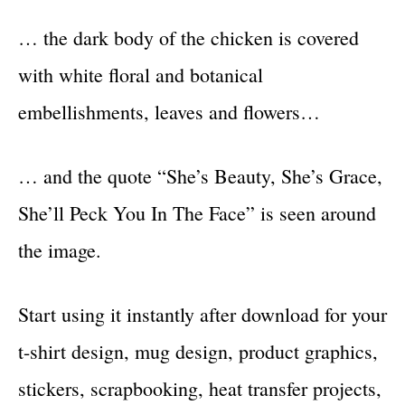
… the dark body of the chicken is covered
with white floral and botanical
embellishments, leaves and flowers…
… and the quote “She’s Beauty, She’s Grace,
She’ll Peck You In The Face” is seen around
the image.
Start using it instantly after download for your
t-shirt design, mug design, product graphics,
stickers, scrapbooking, heat transfer projects,