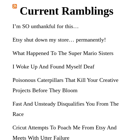
website
Current Ramblings
I’m SO unthankful for this…
Etsy shut down my store… permanently!
What Happened To The Super Mario Sisters
I Woke Up And Found Myself Deaf
Poisonous Caterpillars That Kill Your Creative
Projects Before They Bloom
Fast And Unsteady Disqualifies You From The
Race
Cricut Attempts To Poach Me From Etsy And
Meets With Utter Failure