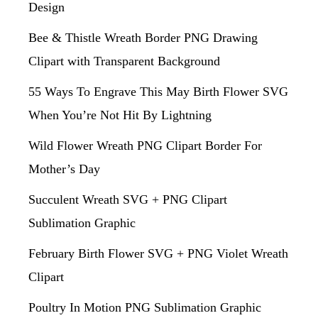
Design
Bee & Thistle Wreath Border PNG Drawing
Clipart with Transparent Background
55 Ways To Engrave This May Birth Flower SVG
When You’re Not Hit By Lightning
Wild Flower Wreath PNG Clipart Border For
Mother’s Day
Succulent Wreath SVG + PNG Clipart
Sublimation Graphic
February Birth Flower SVG + PNG Violet Wreath
Clipart
Poultry In Motion PNG Sublimation Graphic