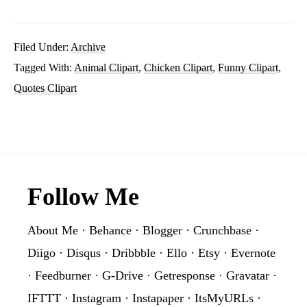
Beauty
She’s
Filed Under:
Archive
Tagged With:
Animal Clipart
,
Chicken Clipart
,
Funny Clipart
,
Grace
Quotes Clipart
Sublimation
Clipart
PNG
Graphic
Footer
Follow Me
About Me
·
Behance
·
Blogger
·
Crunchbase
·
Diigo
·
Disqus
·
Dribbble
·
Ello
·
Etsy
·
Evernote
·
Feedburner
·
G-Drive
·
Getresponse
·
Gravatar
·
IFTTT
·
Instagram
·
Instapaper
·
ItsMyURLs
·