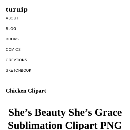
Skip
Skip
turnip
to
to
welcome
ABOUT
main
footer
to
BLOG
content
the
BOOKS
messy
COMICS
world
CREATIONS
of
SKETCHBOOK
aurelia
nobleia
Chicken Clipart
She’s Beauty She’s Grace
Sublimation Clipart PNG