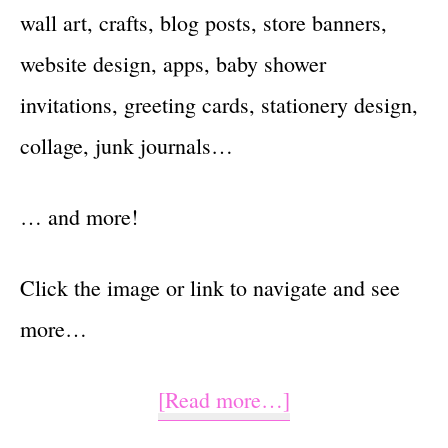
wall art, crafts, blog posts, store banners,
website design, apps, baby shower
invitations, greeting cards, stationery design,
collage, junk journals…
… and more!
Click the image or link to navigate and see
more…
about
[Read more…]
She’s