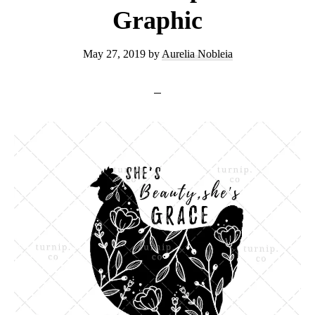
Graphic
May 27, 2019
by
Aurelia Nobleia