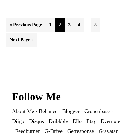
Interim
…
Go
Page
Page
Page
Page
Page
«
Previous Page
1
2
3
4
8
pages
to
Go
Next Page »
omitted
to
Footer
Follow Me
About Me
·
Behance
·
Blogger
·
Crunchbase
·
Diigo
·
Disqus
·
Dribbble
·
Ello
·
Etsy
·
Evernote
·
Feedburner
·
G-Drive
·
Getresponse
·
Gravatar
·