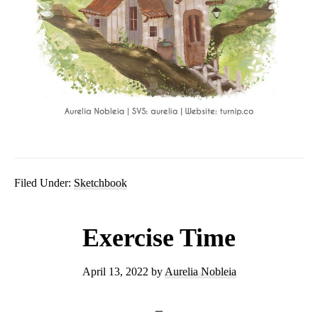
Filed Under:
Sketchbook
Exercise Time
April 13, 2022
by
Aurelia Nobleia