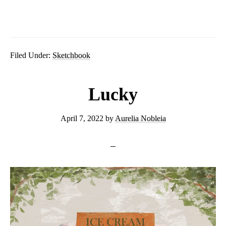
Filed Under:
Sketchbook
Lucky
April 7, 2022
by
Aurelia Nobleia