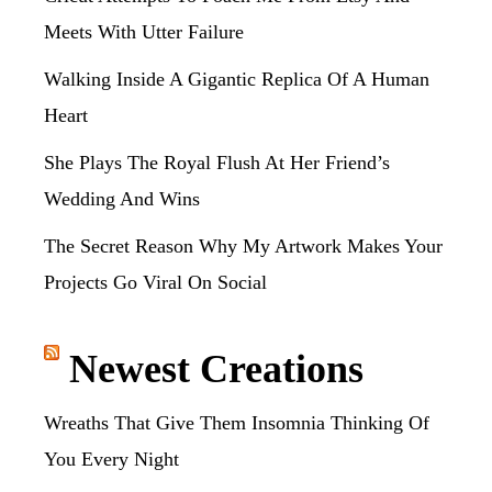
Meets With Utter Failure
Walking Inside A Gigantic Replica Of A Human
Heart
She Plays The Royal Flush At Her Friend’s
Wedding And Wins
The Secret Reason Why My Artwork Makes Your
Projects Go Viral On Social
Newest Creations
Wreaths That Give Them Insomnia Thinking Of
You Every Night