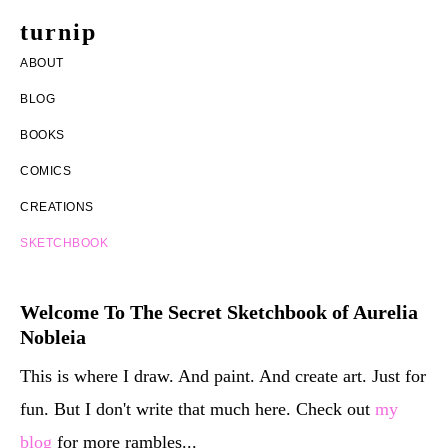
Skip
Skip
turnip
to
to
welcome
ABOUT
main
footer
to
BLOG
content
the
BOOKS
messy
COMICS
world
CREATIONS
of
SKETCHBOOK
aurelia
nobleia
Welcome To The Secret Sketchbook of Aurelia
Nobleia
This is where I draw. And paint. And create art. Just for
fun. But I don't write that much here. Check out
my
blog
for more rambles...