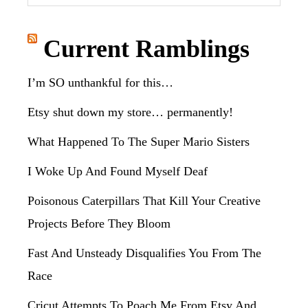
this
website
Current Ramblings
I’m SO unthankful for this…
Etsy shut down my store… permanently!
What Happened To The Super Mario Sisters
I Woke Up And Found Myself Deaf
Poisonous Caterpillars That Kill Your Creative
Projects Before They Bloom
Fast And Unsteady Disqualifies You From The
Race
Cricut Attempts To Poach Me From Etsy And