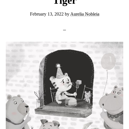
Tiger
February 13, 2022
by
Aurelia Nobleia