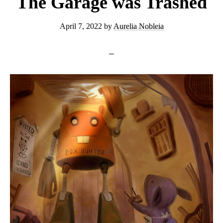
The Garage was Trashed
April 7, 2022
by
Aurelia Nobleia