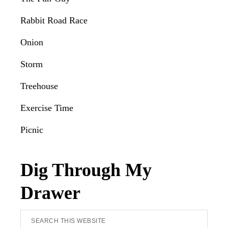
Rabbit Road Race
Onion
Storm
Treehouse
Exercise Time
Picnic
Dig Through My
Drawer
Search