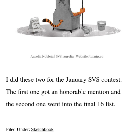
I did these two for the January SVS contest.
The first one got an honorable mention and
the second one went into the final 16 list.
Filed Under:
Sketchbook