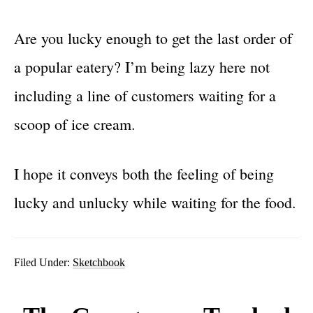
Are you lucky enough to get the last order of
a popular eatery? I’m being lazy here not
including a line of customers waiting for a
scoop of ice cream.
I hope it conveys both the feeling of being
lucky and unlucky while waiting for the food.
Filed Under:
Sketchbook