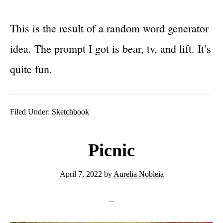
This is the result of a random word generator
idea. The prompt I got is bear, tv, and lift. It’s
quite fun.
Filed Under:
Sketchbook
Picnic
April 7, 2022
by
Aurelia Nobleia