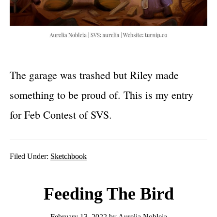
The garage was trashed but Riley made
something to be proud of. This is my entry
for Feb Contest of SVS.
Filed Under:
Sketchbook
Feeding The Bird
February 13, 2022
by
Aurelia Nobleia