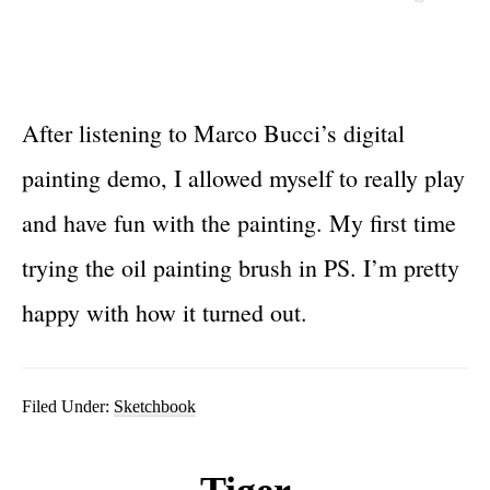
After listening to Marco Bucci’s digital
painting demo, I allowed myself to really play
and have fun with the painting. My first time
trying the oil painting brush in PS. I’m pretty
happy with how it turned out.
Filed Under:
Sketchbook