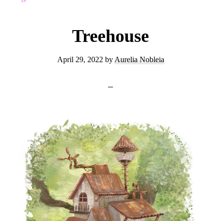
Treehouse
April 29, 2022
by
Aurelia Nobleia