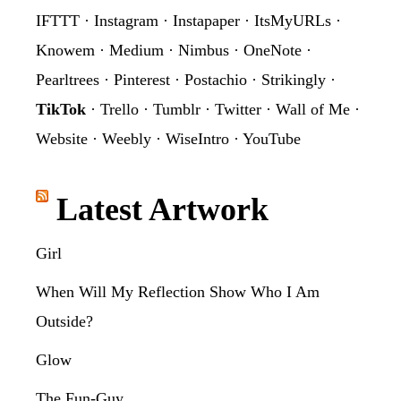
IFTTT
·
Instagram
·
Instapaper
·
ItsMyURLs
·
Knowem
·
Medium
·
Nimbus
·
OneNote
·
Pearltrees
·
Pinterest
·
Postachio
·
Strikingly
·
TikTok
·
Trello
·
Tumblr
·
Twitter
·
Wall of Me
·
Website
·
Weebly
·
WiseIntro
·
YouTube
Latest Artwork
Girl
When Will My Reflection Show Who I Am
Outside?
Glow
The Fun-Guy