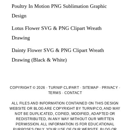
Poultry In Motion PNG Sublimation Graphic
Design
Lotus Flower SVG & PNG Clipart Wreath
Drawing
Dainty Flower SVG & PNG Clipart Wreath
Drawing (Black & White)
COPYRIGHT © 2026 · TURNIP CLIPART ·
SITEMAP
·
PRIVACY
·
TERMS
·
CONTACT
ALL FILES AND INFORMATION CONTAINED ON THIS DESIGN
WEBSITE OR BLOG ARE COPYRIGHT BY TURNIP.CO, AND MAY
NOT BE DUPLICATED, COPIED, MODIFIED, ADAPTED OR
REDISTRIBUTED, IN ANY WAY WITHOUT OUR WRITTEN
PERMISSION. ALL INFORMATION IS FOR EDUCATIONAL
PURPOSES ONLY. YOUR USE OF OUR WEBSITE, BLOG OR