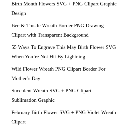
Birth Month Flowers SVG + PNG Clipart Graphic
Design
Bee & Thistle Wreath Border PNG Drawing
Clipart with Transparent Background
55 Ways To Engrave This May Birth Flower SVG
When You’re Not Hit By Lightning
Wild Flower Wreath PNG Clipart Border For
Mother’s Day
Succulent Wreath SVG + PNG Clipart
Sublimation Graphic
February Birth Flower SVG + PNG Violet Wreath
Clipart