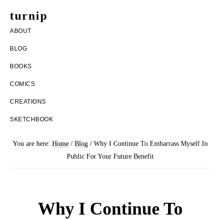
Skip
Skip
turnip
to
to
welcome
ABOUT
main
footer
to
BLOG
content
the
BOOKS
messy
COMICS
world
CREATIONS
of
SKETCHBOOK
aurelia
nobleia
You are here:
Home
/
Blog
/
Why I Continue To Embarrass Myself In
Public For Your Future Benefit
Why I Continue To