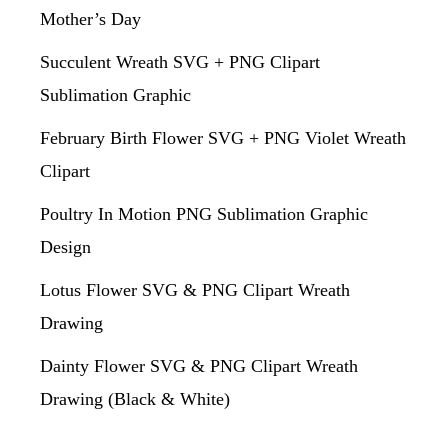
Mother’s Day
Succulent Wreath SVG + PNG Clipart
Sublimation Graphic
February Birth Flower SVG + PNG Violet Wreath
Clipart
Poultry In Motion PNG Sublimation Graphic
Design
Lotus Flower SVG & PNG Clipart Wreath
Drawing
Dainty Flower SVG & PNG Clipart Wreath
Drawing (Black & White)