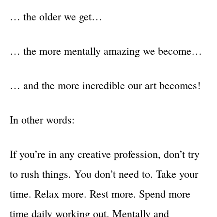
… the older we get…
… the more mentally amazing we become…
… and the more incredible our art becomes!
In other words:
If you’re in any creative profession, don’t try
to rush things. You don’t need to. Take your
time. Relax more. Rest more. Spend more
time daily working out. Mentally and