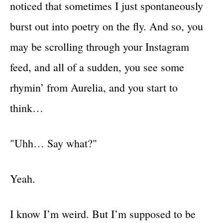
noticed that sometimes I just spontaneously
burst out into poetry on the fly. And so, you
may be scrolling through your Instagram
feed, and all of a sudden, you see some
rhymin’ from Aurelia, and you start to
think…
"Uhh… Say what?"
Yeah.
I know I’m weird. But I’m supposed to be