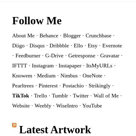
Footer
Follow Me
About Me
·
Behance
·
Blogger
·
Crunchbase
·
Diigo
·
Disqus
·
Dribbble
·
Ello
·
Etsy
·
Evernote
·
Feedburner
·
G-Drive
·
Getresponse
·
Gravatar
·
IFTTT
·
Instagram
·
Instapaper
·
ItsMyURLs
·
Knowem
·
Medium
·
Nimbus
·
OneNote
·
Pearltrees
·
Pinterest
·
Postachio
·
Strikingly
·
TikTok
·
Trello
·
Tumblr
·
Twitter
·
Wall of Me
·
Website
·
Weebly
·
WiseIntro
·
YouTube
Latest Artwork