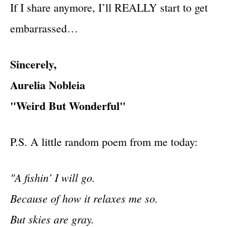
If I share anymore, I’ll REALLY start to get
embarrassed…
Sincerely,
Aurelia Nobleia
"Weird But Wonderful"
P.S. A little random poem from me today:
"A fishin’ I will go.
Because of how it relaxes me so.
But skies are gray.