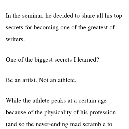
In the seminar, he decided to share all his top
secrets for becoming one of the greatest of
writers.
One of the biggest secrets I learned?
Be an artist. Not an athlete.
While the athlete peaks at a certain age
because of the physicality of his profession
(and so the never-ending mad scramble to