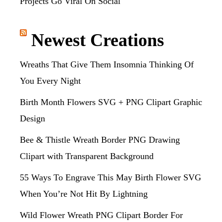
Projects Go Viral On Social
Newest Creations
Wreaths That Give Them Insomnia Thinking Of
You Every Night
Birth Month Flowers SVG + PNG Clipart Graphic
Design
Bee & Thistle Wreath Border PNG Drawing
Clipart with Transparent Background
55 Ways To Engrave This May Birth Flower SVG
When You’re Not Hit By Lightning
Wild Flower Wreath PNG Clipart Border For