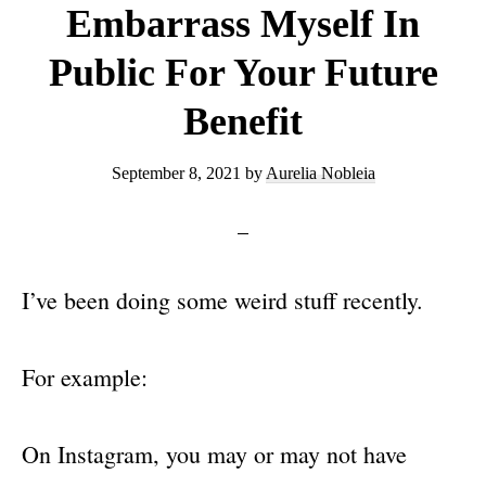
Embarrass Myself In
Public For Your Future
Benefit
September 8, 2021
by
Aurelia Nobleia
I’ve been doing some weird stuff recently.
For example:
On Instagram, you may or may not have