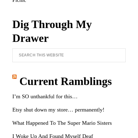
Picnic
Dig Through My
Drawer
Search
this
website
Current Ramblings
I’m SO unthankful for this…
Etsy shut down my store… permanently!
What Happened To The Super Mario Sisters
I Woke Up And Found Myself Deaf