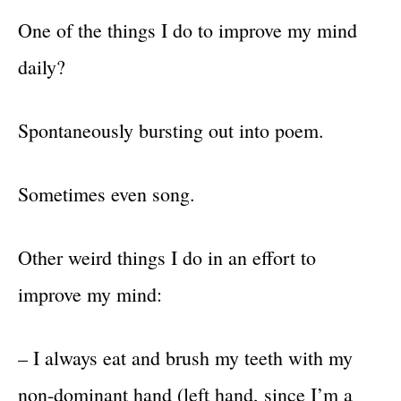
One of the things I do to improve my mind
daily?
Spontaneously bursting out into poem.
Sometimes even song.
Other weird things I do in an effort to
improve my mind:
– I always eat and brush my teeth with my
non-dominant hand (left hand, since I’m a