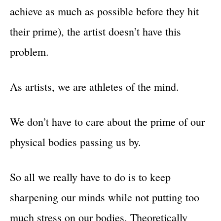
achieve as much as possible before they hit
their prime), the artist doesn’t have this
problem.
As artists, we are athletes of the mind.
We don’t have to care about the prime of our
physical bodies passing us by.
So all we really have to do is to keep
sharpening our minds while not putting too
much stress on our bodies. Theoretically