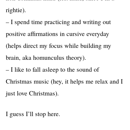
rightie).
– I spend time practicing and writing out
positive affirmations in cursive everyday
(helps direct my focus while building my
brain, aka homunculus theory).
– I like to fall asleep to the sound of
Christmas music (hey, it helps me relax and I
just love Christmas).
I guess I’ll stop here.