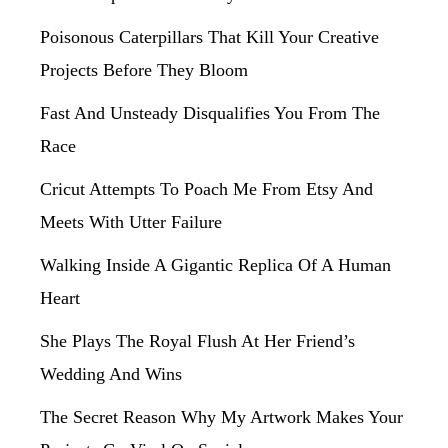
Poisonous Caterpillars That Kill Your Creative
Projects Before They Bloom
Fast And Unsteady Disqualifies You From The
Race
Cricut Attempts To Poach Me From Etsy And
Meets With Utter Failure
Walking Inside A Gigantic Replica Of A Human
Heart
She Plays The Royal Flush At Her Friend’s
Wedding And Wins
The Secret Reason Why My Artwork Makes Your