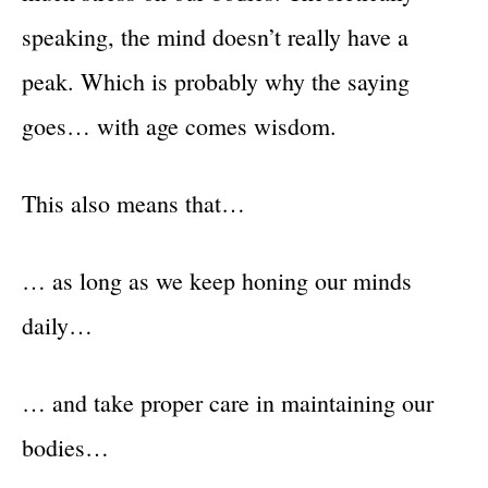
speaking, the mind doesn’t really have a
peak. Which is probably why the saying
goes… with age comes wisdom.
This also means that…
… as long as we keep honing our minds
daily…
… and take proper care in maintaining our
bodies…