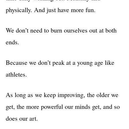
physically. And just have more fun.
We don’t need to burn ourselves out at both
ends.
Because we don’t peak at a young age like
athletes.
As long as we keep improving, the older we
get, the more powerful our minds get, and so
does our art.