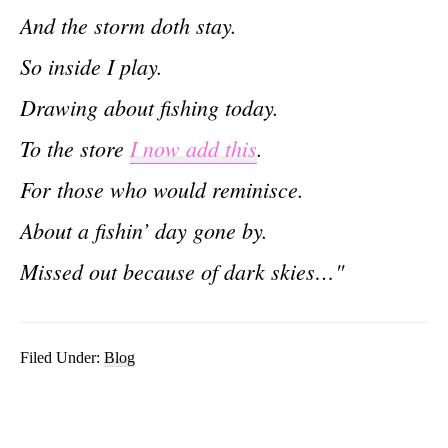
And the storm doth stay.
So inside I play.
Drawing about fishing today.
To the store
I now add this
.
For those who would reminisce.
About a fishin’ day gone by.
Missed out because of dark skies…"
Filed Under:
Blog