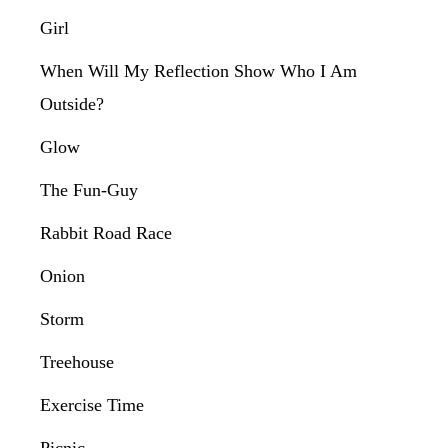
Girl
When Will My Reflection Show Who I Am
Outside?
Glow
The Fun-Guy
Rabbit Road Race
Onion
Storm
Treehouse
Exercise Time