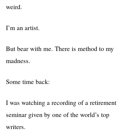
weird.
I’m an artist.
But bear with me. There is method to my
madness.
Some time back:
I was watching a recording of a retirement
seminar given by one of the world’s top
writers.