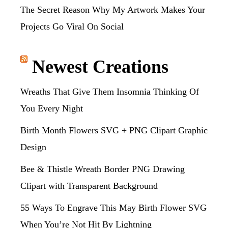
The Secret Reason Why My Artwork Makes Your
Projects Go Viral On Social
Newest Creations
Wreaths That Give Them Insomnia Thinking Of
You Every Night
Birth Month Flowers SVG + PNG Clipart Graphic
Design
Bee & Thistle Wreath Border PNG Drawing
Clipart with Transparent Background
55 Ways To Engrave This May Birth Flower SVG
When You’re Not Hit By Lightning