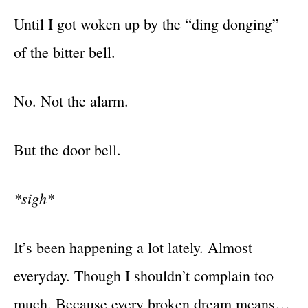
Until I got woken up by the “ding donging”
of the bitter bell.
No. Not the alarm.
But the door bell.
*sigh*
It’s been happening a lot lately. Almost
everyday. Though I shouldn’t complain too
much. Because every broken dream means…