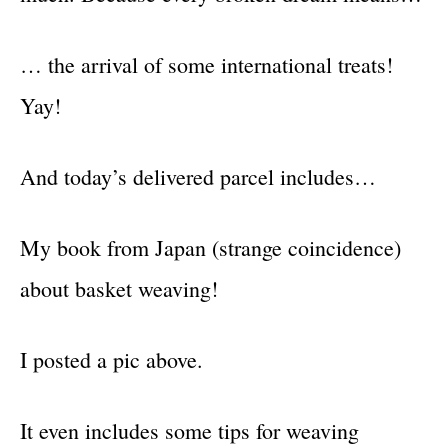
… the arrival of some international treats!
Yay!
And today’s delivered parcel includes…
My book from Japan (strange coincidence)
about basket weaving!
I posted a pic above.
It even includes some tips for weaving