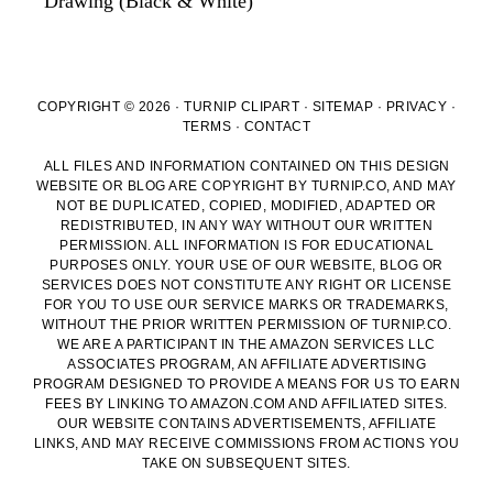
Drawing (Black & White)
COPYRIGHT © 2026 · TURNIP CLIPART ·
SITEMAP
·
PRIVACY
·
TERMS
·
CONTACT
ALL FILES AND INFORMATION CONTAINED ON THIS DESIGN
WEBSITE OR BLOG ARE COPYRIGHT BY TURNIP.CO, AND MAY
NOT BE DUPLICATED, COPIED, MODIFIED, ADAPTED OR
REDISTRIBUTED, IN ANY WAY WITHOUT OUR WRITTEN
PERMISSION. ALL INFORMATION IS FOR EDUCATIONAL
PURPOSES ONLY. YOUR USE OF OUR WEBSITE, BLOG OR
SERVICES DOES NOT CONSTITUTE ANY RIGHT OR LICENSE
FOR YOU TO USE OUR SERVICE MARKS OR TRADEMARKS,
WITHOUT THE PRIOR WRITTEN PERMISSION OF TURNIP.CO.
WE ARE A PARTICIPANT IN THE AMAZON SERVICES LLC
ASSOCIATES PROGRAM, AN AFFILIATE ADVERTISING
PROGRAM DESIGNED TO PROVIDE A MEANS FOR US TO EARN
FEES BY LINKING TO AMAZON.COM AND AFFILIATED SITES.
OUR WEBSITE CONTAINS ADVERTISEMENTS, AFFILIATE
LINKS, AND MAY RECEIVE COMMISSIONS FROM ACTIONS YOU
TAKE ON SUBSEQUENT SITES.