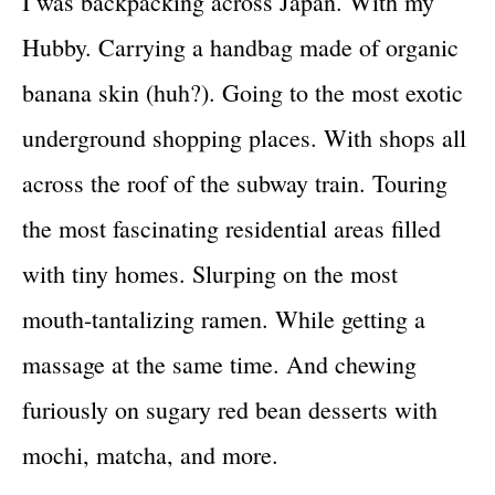
I was backpacking across Japan. With my
Hubby. Carrying a handbag made of organic
banana skin (huh?). Going to the most exotic
underground shopping places. With shops all
across the roof of the subway train. Touring
the most fascinating residential areas filled
with tiny homes. Slurping on the most
mouth-tantalizing ramen. While getting a
massage at the same time. And chewing
furiously on sugary red bean desserts with
mochi, matcha, and more.