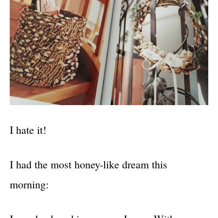
I hate it!
I had the most honey-like dream this
morning: