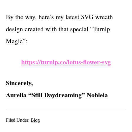
By the way, here’s my latest SVG wreath
design created with that special “Turnip
Magic”:
https://turnip.co/lotus-flower-svg
Sincerely,
Aurelia “Still Daydreaming” Nobleia
Filed Under:
Blog