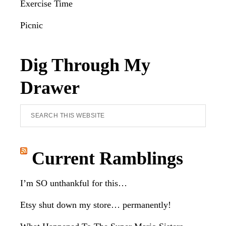
Exercise Time
Picnic
Dig Through My
Drawer
Search
this
website
Current Ramblings
I’m SO unthankful for this…
Etsy shut down my store… permanently!