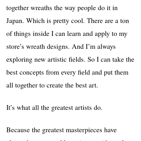
together wreaths the way people do it in
Japan. Which is pretty cool. There are a ton
of things inside I can learn and apply to my
store’s wreath designs. And I’m always
exploring new artistic fields. So I can take the
best concepts from every field and put them
all together to create the best art.
It’s what all the greatest artists do.
Because the greatest masterpieces have