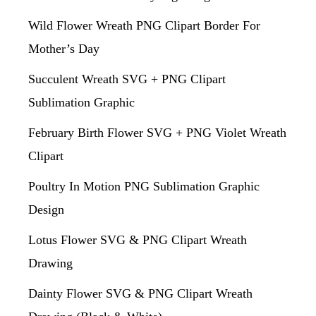
Wild Flower Wreath PNG Clipart Border For
Mother’s Day
Succulent Wreath SVG + PNG Clipart
Sublimation Graphic
February Birth Flower SVG + PNG Violet Wreath
Clipart
Poultry In Motion PNG Sublimation Graphic
Design
Lotus Flower SVG & PNG Clipart Wreath
Drawing
Dainty Flower SVG & PNG Clipart Wreath