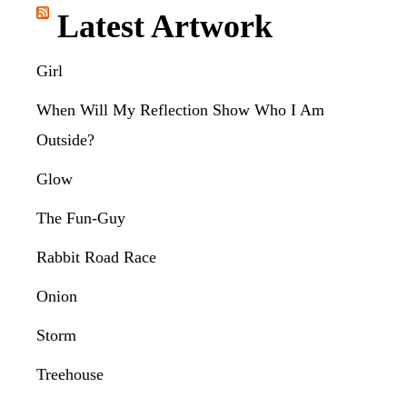
Latest Artwork
Girl
When Will My Reflection Show Who I Am
Outside?
Glow
The Fun-Guy
Rabbit Road Race
Onion
Storm
Treehouse