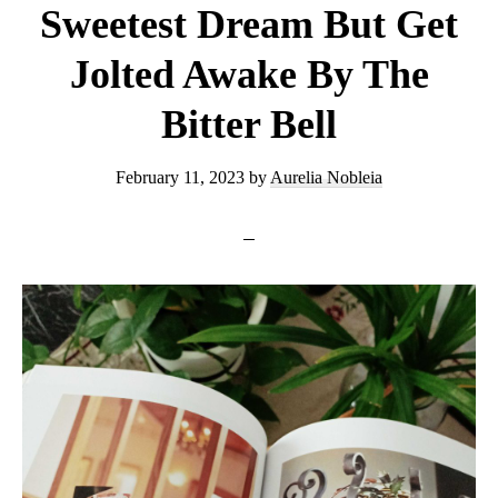
Sweetest Dream But Get
Jolted Awake By The
Bitter Bell
February 11, 2023
by
Aurelia Nobleia