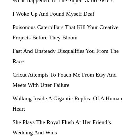
What Happened To The Super Mario Sisters
I Woke Up And Found Myself Deaf
Poisonous Caterpillars That Kill Your Creative
Projects Before They Bloom
Fast And Unsteady Disqualifies You From The
Race
Cricut Attempts To Poach Me From Etsy And
Meets With Utter Failure
Walking Inside A Gigantic Replica Of A Human
Heart
She Plays The Royal Flush At Her Friend’s
Wedding And Wins