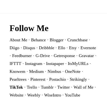
Footer
Follow Me
About Me
·
Behance
·
Blogger
·
Crunchbase
·
Diigo
·
Disqus
·
Dribbble
·
Ello
·
Etsy
·
Evernote
·
Feedburner
·
G-Drive
·
Getresponse
·
Gravatar
·
IFTTT
·
Instagram
·
Instapaper
·
ItsMyURLs
·
Knowem
·
Medium
·
Nimbus
·
OneNote
·
Pearltrees
·
Pinterest
·
Postachio
·
Strikingly
·
TikTok
·
Trello
·
Tumblr
·
Twitter
·
Wall of Me
·
Website
·
Weebly
·
WiseIntro
·
YouTube