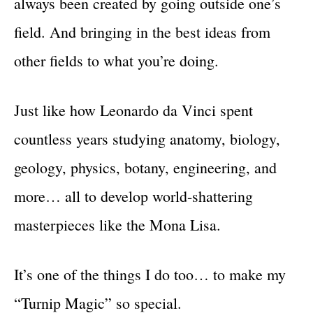
always been created by going outside one’s
field. And bringing in the best ideas from
other fields to what you’re doing.
Just like how Leonardo da Vinci spent
countless years studying anatomy, biology,
geology, physics, botany, engineering, and
more… all to develop world-shattering
masterpieces like the Mona Lisa.
It’s one of the things I do too… to make my
“Turnip Magic” so special.