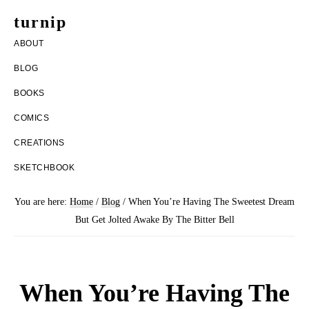
Skip
Skip
turnip
to
to
welcome
ABOUT
main
footer
to
BLOG
content
the
BOOKS
messy
COMICS
world
CREATIONS
of
SKETCHBOOK
aurelia
nobleia
You are here:
Home
/
Blog
/
When You’re Having The Sweetest Dream
But Get Jolted Awake By The Bitter Bell
When You’re Having The