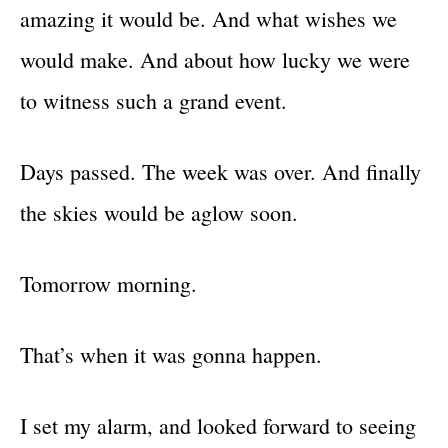
amazing it would be. And what wishes we
would make. And about how lucky we were
to witness such a grand event.
Days passed. The week was over. And finally
the skies would be aglow soon.
Tomorrow morning.
That’s when it was gonna happen.
I set my alarm, and looked forward to seeing