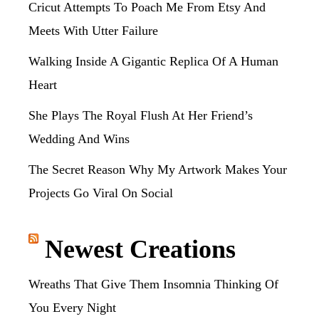
Cricut Attempts To Poach Me From Etsy And
Meets With Utter Failure
Walking Inside A Gigantic Replica Of A Human
Heart
She Plays The Royal Flush At Her Friend’s
Wedding And Wins
The Secret Reason Why My Artwork Makes Your
Projects Go Viral On Social
Newest Creations
Wreaths That Give Them Insomnia Thinking Of
You Every Night