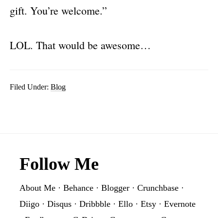
gift. You’re welcome.”
LOL. That would be awesome…
Filed Under:
Blog
Footer
Follow Me
About Me
·
Behance
·
Blogger
·
Crunchbase
·
Diigo
·
Disqus
·
Dribbble
·
Ello
·
Etsy
·
Evernote