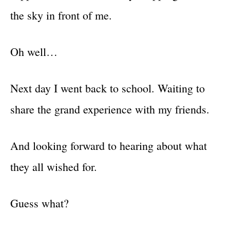
the sky in front of me.
Oh well…
Next day I went back to school. Waiting to
share the grand experience with my friends.
And looking forward to hearing about what
they all wished for.
Guess what?