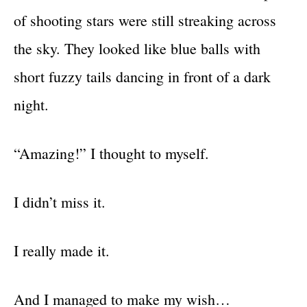
of shooting stars were still streaking across
the sky. They looked like blue balls with
short fuzzy tails dancing in front of a dark
night.
“Amazing!” I thought to myself.
I didn’t miss it.
I really made it.
And I managed to make my wish…