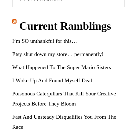
this
website
Current Ramblings
I’m SO unthankful for this…
Etsy shut down my store… permanently!
What Happened To The Super Mario Sisters
I Woke Up And Found Myself Deaf
Poisonous Caterpillars That Kill Your Creative
Projects Before They Bloom
Fast And Unsteady Disqualifies You From The
Race