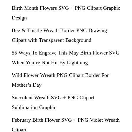
Birth Month Flowers SVG + PNG Clipart Graphic
Design
Bee & Thistle Wreath Border PNG Drawing
Clipart with Transparent Background
55 Ways To Engrave This May Birth Flower SVG
When You’re Not Hit By Lightning
Wild Flower Wreath PNG Clipart Border For
Mother’s Day
Succulent Wreath SVG + PNG Clipart
Sublimation Graphic
February Birth Flower SVG + PNG Violet Wreath
Clipart