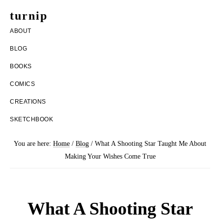
Skip
Skip
turnip
to
to
welcome
ABOUT
main
footer
to
BLOG
content
the
BOOKS
messy
COMICS
world
CREATIONS
of
SKETCHBOOK
aurelia
nobleia
You are here:
Home
/
Blog
/
What A Shooting Star Taught Me About
Making Your Wishes Come True
What A Shooting Star