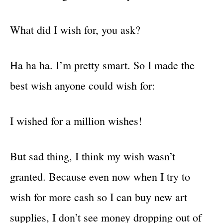
What did I wish for, you ask?
Ha ha ha. I’m pretty smart. So I made the
best wish anyone could wish for:
I wished for a million wishes!
But sad thing, I think my wish wasn’t
granted. Because even now when I try to
wish for more cash so I can buy new art
supplies, I don’t see money dropping out of