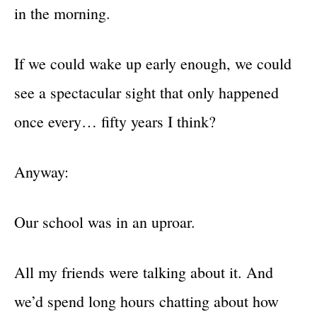
in the morning.
If we could wake up early enough, we could
see a spectacular sight that only happened
once every… fifty years I think?
Anyway:
Our school was in an uproar.
All my friends were talking about it. And
we’d spend long hours chatting about how