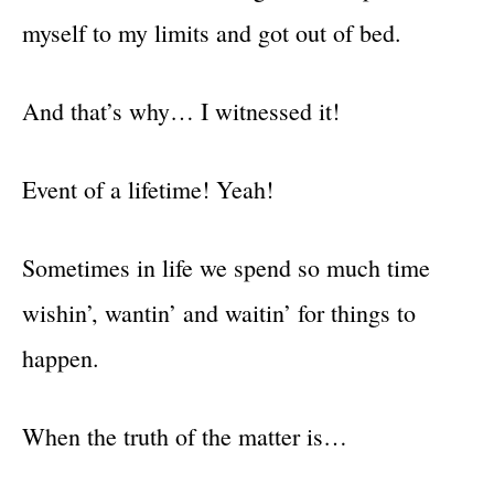
myself to my limits and got out of bed.
And that’s why… I witnessed it!
Event of a lifetime! Yeah!
Sometimes in life we spend so much time
wishin’, wantin’ and waitin’ for things to
happen.
When the truth of the matter is…