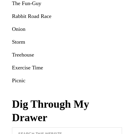
The Fun-Guy
Rabbit Road Race
Onion
Storm
Treehouse
Exercise Time
Picnic
Dig Through My
Drawer
Search