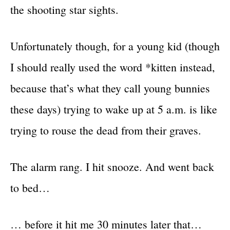
the shooting star sights.
Unfortunately though, for a young kid (though
I should really used the word *kitten instead,
because that’s what they call young bunnies
these days) trying to wake up at 5 a.m. is like
trying to rouse the dead from their graves.
The alarm rang. I hit snooze. And went back
to bed…
… before it hit me 30 minutes later that…