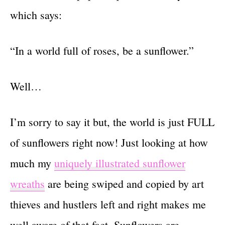
which says:
“In a world full of roses, be a sunflower.”
Well…
I’m sorry to say it but, the world is just FULL
of sunflowers right now! Just looking at how
much my
uniquely illustrated sunflower
wreaths
are being swiped and copied by art
thieves and hustlers left and right makes me
well aware of that fact. Sunflowers are