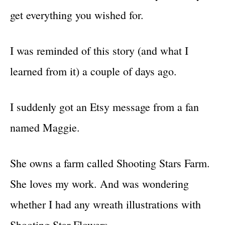
get everything you wished for.
I was reminded of this story (and what I
learned from it) a couple of days ago.
I suddenly got an Etsy message from a fan
named Maggie.
She owns a farm called Shooting Stars Farm.
She loves my work. And was wondering
whether I had any wreath illustrations with
Shooting Star Flowers.