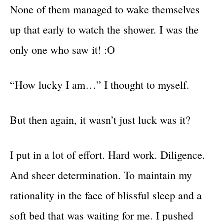
None of them managed to wake themselves
up that early to watch the shower. I was the
only one who saw it! :O
“How lucky I am…” I thought to myself.
But then again, it wasn’t just luck was it?
I put in a lot of effort. Hard work. Diligence.
And sheer determination. To maintain my
rationality in the face of blissful sleep and a
soft bed that was waiting for me. I pushed