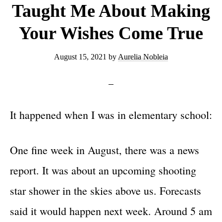
Taught Me About Making
Your Wishes Come True
August 15, 2021
by
Aurelia Nobleia
It happened when I was in elementary school:
One fine week in August, there was a news
report. It was about an upcoming shooting
star shower in the skies above us. Forecasts
said it would happen next week. Around 5 am