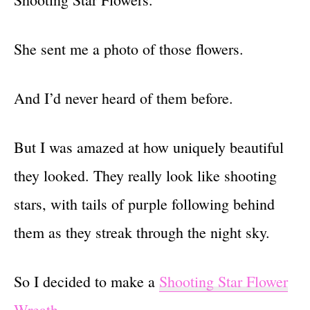
She sent me a photo of those flowers.
And I’d never heard of them before.
But I was amazed at how uniquely beautiful
they looked. They really look like shooting
stars, with tails of purple following behind
them as they streak through the night sky.
So I decided to make a
Shooting Star Flower
Wreath
.