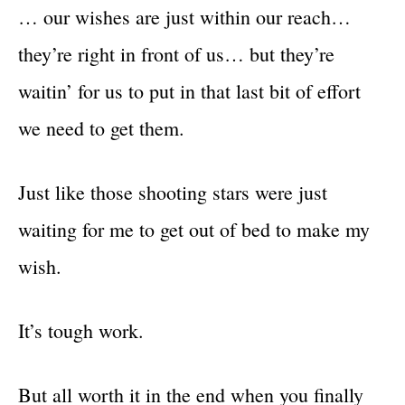
… our wishes are just within our reach…
they’re right in front of us… but they’re
waitin’ for us to put in that last bit of effort
we need to get them.
Just like those shooting stars were just
waiting for me to get out of bed to make my
wish.
It’s tough work.
But all worth it in the end when you finally