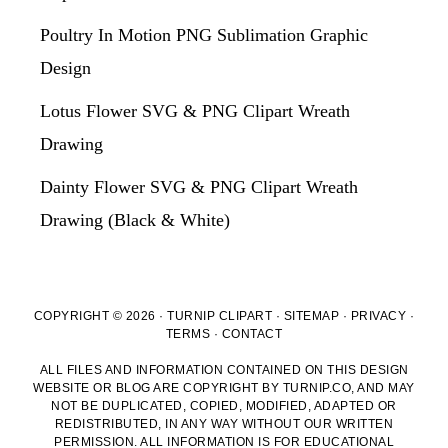
Poultry In Motion PNG Sublimation Graphic
Design
Lotus Flower SVG & PNG Clipart Wreath
Drawing
Dainty Flower SVG & PNG Clipart Wreath
Drawing (Black & White)
COPYRIGHT © 2026 · TURNIP CLIPART ·
SITEMAP
·
PRIVACY
·
TERMS
·
CONTACT
ALL FILES AND INFORMATION CONTAINED ON THIS DESIGN
WEBSITE OR BLOG ARE COPYRIGHT BY TURNIP.CO, AND MAY
NOT BE DUPLICATED, COPIED, MODIFIED, ADAPTED OR
REDISTRIBUTED, IN ANY WAY WITHOUT OUR WRITTEN
PERMISSION. ALL INFORMATION IS FOR EDUCATIONAL