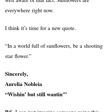
everywhere right now.
I think it’s time for a new quote.
“In a world full of sunflowers, be a shooting
star flower.”
Sincerely,
Aurelia Nobleia
“Wishin’ but still wantin'”
P.S.
I can just imagine someone using this