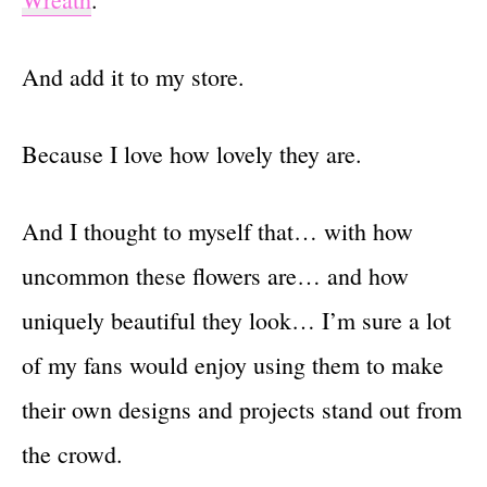
And add it to my store.
Because I love how lovely they are.
And I thought to myself that… with how
uncommon these flowers are… and how
uniquely beautiful they look… I’m sure a lot
of my fans would enjoy using them to make
their own designs and projects stand out from
the crowd.