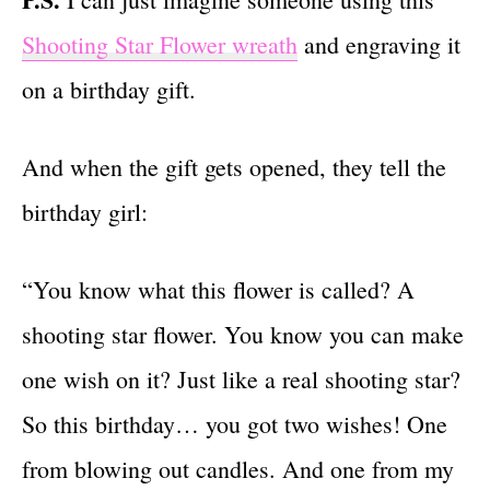
Shooting Star Flower wreath
and engraving it
on a birthday gift.
And when the gift gets opened, they tell the
birthday girl:
“You know what this flower is called? A
shooting star flower. You know you can make
one wish on it? Just like a real shooting star?
So this birthday… you got two wishes! One
from blowing out candles. And one from my