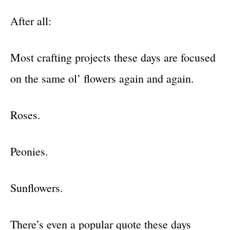
After all:
Most crafting projects these days are focused
on the same ol’ flowers again and again.
Roses.
Peonies.
Sunflowers.
There’s even a popular quote these days