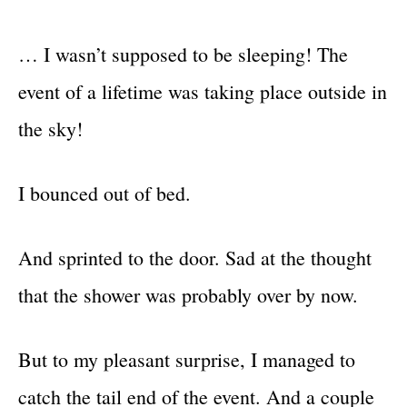
… I wasn’t supposed to be sleeping! The
event of a lifetime was taking place outside in
the sky!
I bounced out of bed.
And sprinted to the door. Sad at the thought
that the shower was probably over by now.
But to my pleasant surprise, I managed to
catch the tail end of the event. And a couple