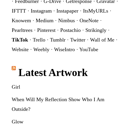
·
Feedburner
·
G-Drive
·
Getresponse
·
Gravatar
·
IFTTT
·
Instagram
·
Instapaper
·
ItsMyURLs
·
Knowem
·
Medium
·
Nimbus
·
OneNote
·
Pearltrees
·
Pinterest
·
Postachio
·
Strikingly
·
TikTok
·
Trello
·
Tumblr
·
Twitter
·
Wall of Me
·
Website
·
Weebly
·
WiseIntro
·
YouTube
Latest Artwork
Girl
When Will My Reflection Show Who I Am
Outside?
Glow