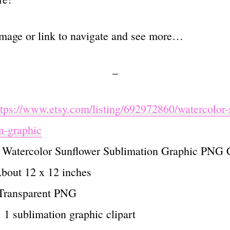
image or link to navigate and see more…
–
ttps://www.etsy.com/listing/692972860/watercolor-
n-graphic
: Watercolor Sunflower Sublimation Graphic PNG C
About 12 x 12 inches
 Transparent PNG
 : 1 sublimation graphic clipart