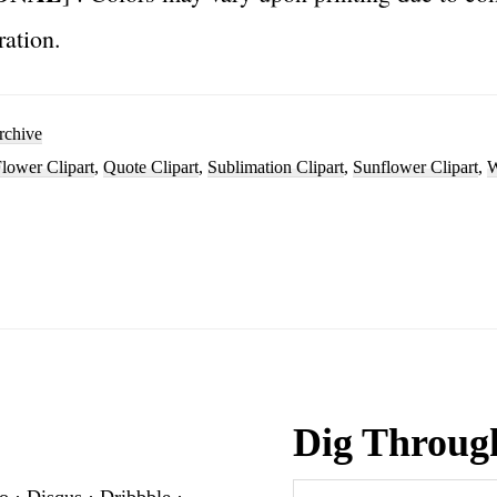
ration.
rchive
lower Clipart
,
Quote Clipart
,
Sublimation Clipart
,
Sunflower Clipart
,
W
Dig Throug
Search