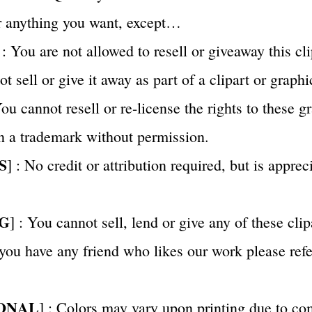
or anything you want, except…
 : You are not allowed to resell or giveaway this cli
 sell or give it away as part of a clipart or graphi
u cannot resell or re-license the rights to these g
n a trademark without permission.
S
] : No credit or attribution required, but is appre
G
] : You cannot sell, lend or give any of these clip
 you have any friend who likes our work please ref
ONAL
] : Colors may vary upon printing due to co