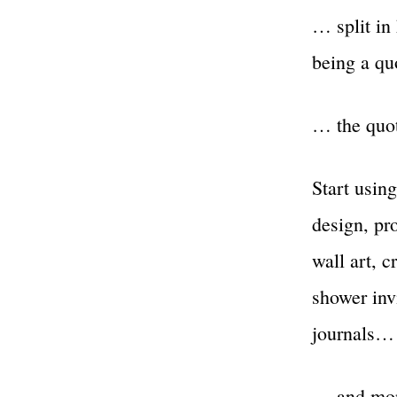
… split in 
being a q
… the quo
Start using
design, pro
wall art, c
shower invi
journals…
… and mo