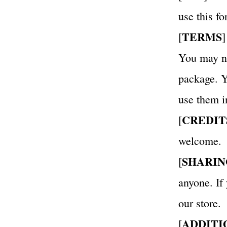
use this f
TERMS
[
]
You may not
package. Yo
use them i
CREDIT
[
welcome.
SHARIN
[
anyone. If
our store.
ADDITI
[