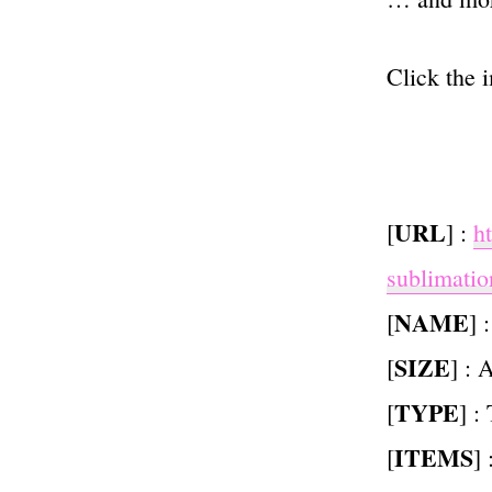
Click the 
URL
[
] :
h
sublimatio
NAME
[
] 
SIZE
[
] : 
TYPE
[
] :
ITEMS
[
]