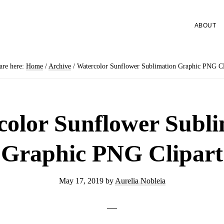
ABOUT
are here:
Home
/
Archive
/
Watercolor Sunflower Sublimation Graphic PNG Cl
color Sunflower Subli
Graphic PNG Clipart
May 17, 2019
by
Aurelia Nobleia