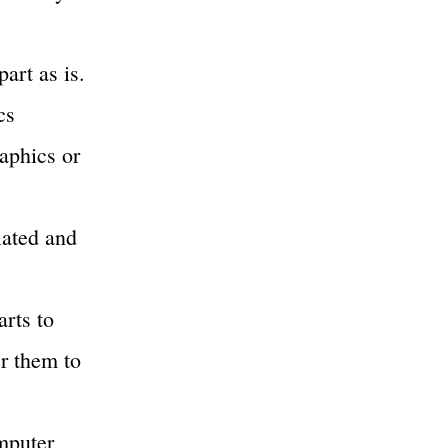
part as is.
cs
raphics or
ciated and
arts to
er them to
mputer