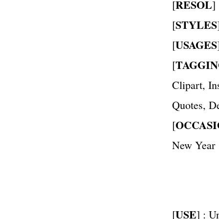
RESOL
[
]
STYLES
[
USAGES
[
TAGGIN
[
Clipart, I
Quotes, De
OCCASI
[
New Year
USE
[
] : 