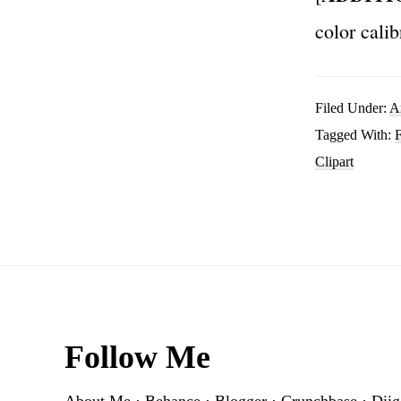
color calib
Filed Under:
A
Tagged With:
F
Clipart
Footer
Follow Me