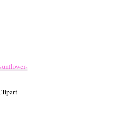
sunflower-
lipart