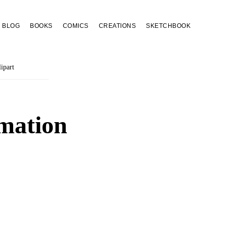
BLOG
BOOKS
COMICS
CREATIONS
SKETCHBOOK
ipart
mation