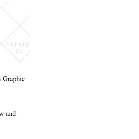
n Graphic
ow and