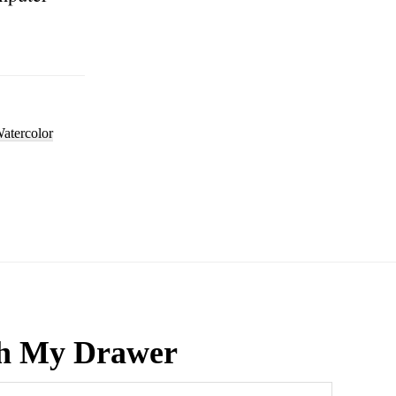
atercolor
h My Drawer