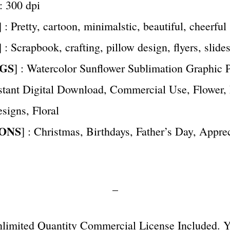
 : 300 dpi
] : Pretty, cartoon, minimalstic, beautiful, cheerful
] : Scrapbook, crafting, pillow design, flyers, slide
GS
] : Watercolor Sunflower Sublimation Graphic
nstant Digital Download, Commercial Use, Flower,
signs, Floral
ONS
] : Christmas, Birthdays, Father’s Day, Apprec
–
Unlimited Quantity Commercial License Included. 