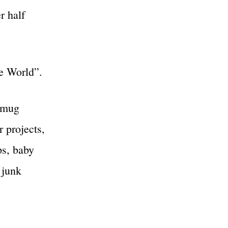
r half
e World”.
, mug
r projects,
ps, baby
 junk