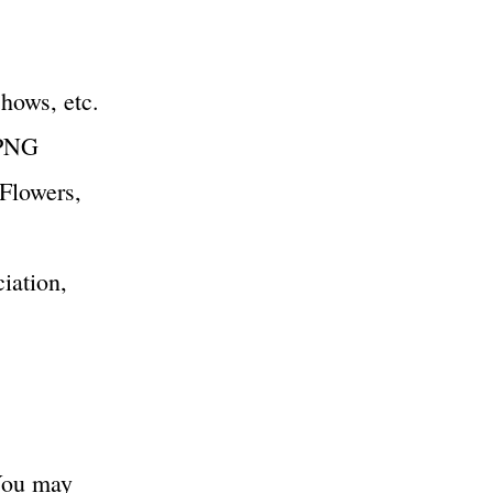
shows, etc.
 PNG
 Flowers,
iation,
You may