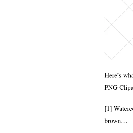
Here’s wha
PNG Clipa
[1] Waterc
brown…