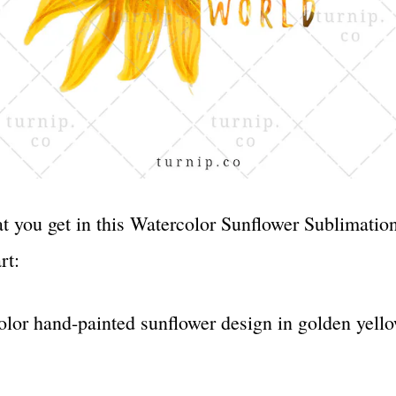
t you get in this Watercolor Sunflower Sublimatio
rt:
olor hand-painted sunflower design in golden yell