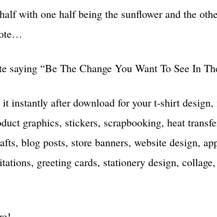
half with one half being the sunflower and the othe
uote…
te saying “Be The Change You Want To See In Th
 it instantly after download for your t-shirt design
duct graphics, stickers, scrapbooking, heat transfe
rafts, blog posts, store banners, website design, ap
tations, greeting cards, stationery design, collage,
re!