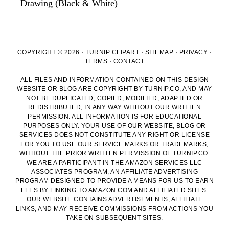
Drawing (Black & White)
COPYRIGHT © 2026 · TURNIP CLIPART ·
SITEMAP
·
PRIVACY
·
TERMS
·
CONTACT
ALL FILES AND INFORMATION CONTAINED ON THIS DESIGN
WEBSITE OR BLOG ARE COPYRIGHT BY TURNIP.CO, AND MAY
NOT BE DUPLICATED, COPIED, MODIFIED, ADAPTED OR
REDISTRIBUTED, IN ANY WAY WITHOUT OUR WRITTEN
PERMISSION. ALL INFORMATION IS FOR EDUCATIONAL
PURPOSES ONLY. YOUR USE OF OUR WEBSITE, BLOG OR
SERVICES DOES NOT CONSTITUTE ANY RIGHT OR LICENSE
FOR YOU TO USE OUR SERVICE MARKS OR TRADEMARKS,
WITHOUT THE PRIOR WRITTEN PERMISSION OF TURNIP.CO.
WE ARE A PARTICIPANT IN THE AMAZON SERVICES LLC
ASSOCIATES PROGRAM, AN AFFILIATE ADVERTISING
PROGRAM DESIGNED TO PROVIDE A MEANS FOR US TO EARN
FEES BY LINKING TO AMAZON.COM AND AFFILIATED SITES.
OUR WEBSITE CONTAINS ADVERTISEMENTS, AFFILIATE
LINKS, AND MAY RECEIVE COMMISSIONS FROM ACTIONS YOU
TAKE ON SUBSEQUENT SITES.