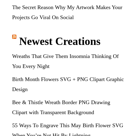
The Secret Reason Why My Artwork Makes Your
Projects Go Viral On Social
Newest Creations
Wreaths That Give Them Insomnia Thinking Of
You Every Night
Birth Month Flowers SVG + PNG Clipart Graphic
Design
Bee & Thistle Wreath Border PNG Drawing
Clipart with Transparent Background
55 Ways To Engrave This May Birth Flower SVG
When You’re Not Hit By Lightning