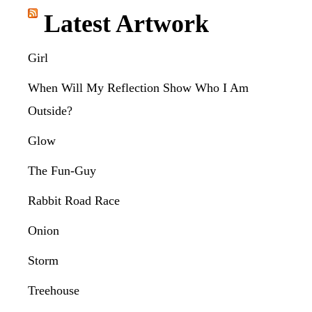
Latest Artwork
Girl
When Will My Reflection Show Who I Am
Outside?
Glow
The Fun-Guy
Rabbit Road Race
Onion
Storm
Treehouse