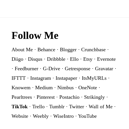
Graphic
PNG
Clipart
Footer
Follow Me
About Me
·
Behance
·
Blogger
·
Crunchbase
·
Diigo
·
Disqus
·
Dribbble
·
Ello
·
Etsy
·
Evernote
·
Feedburner
·
G-Drive
·
Getresponse
·
Gravatar
·
IFTTT
·
Instagram
·
Instapaper
·
ItsMyURLs
·
Knowem
·
Medium
·
Nimbus
·
OneNote
·
Pearltrees
·
Pinterest
·
Postachio
·
Strikingly
·
TikTok
·
Trello
·
Tumblr
·
Twitter
·
Wall of Me
·
Website
·
Weebly
·
WiseIntro
·
YouTube