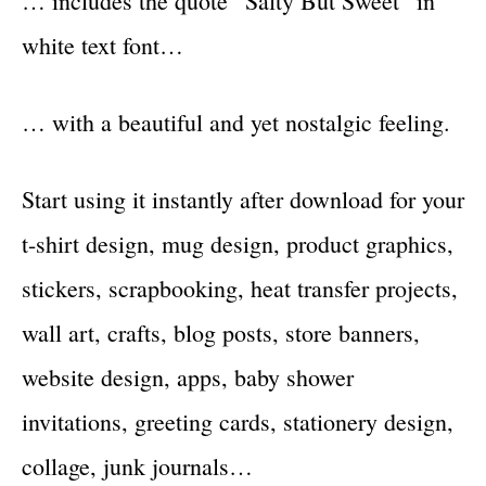
… includes the quote “Salty But Sweet” in
white text font…
… with a beautiful and yet nostalgic feeling.
Start using it instantly after download for your
t-shirt design, mug design, product graphics,
stickers, scrapbooking, heat transfer projects,
wall art, crafts, blog posts, store banners,
website design, apps, baby shower
invitations, greeting cards, stationery design,
collage, junk journals…