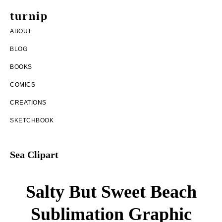
Skip
Skip
turnip
to
to
welcome
ABOUT
main
footer
to
BLOG
content
the
BOOKS
messy
COMICS
world
CREATIONS
of
SKETCHBOOK
aurelia
nobleia
Sea Clipart
Salty But Sweet Beach
Sublimation Graphic