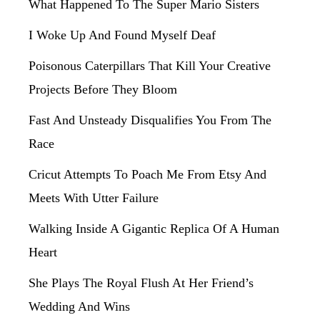
What Happened To The Super Mario Sisters
I Woke Up And Found Myself Deaf
Poisonous Caterpillars That Kill Your Creative
Projects Before They Bloom
Fast And Unsteady Disqualifies You From The
Race
Cricut Attempts To Poach Me From Etsy And
Meets With Utter Failure
Walking Inside A Gigantic Replica Of A Human
Heart
She Plays The Royal Flush At Her Friend’s
Wedding And Wins