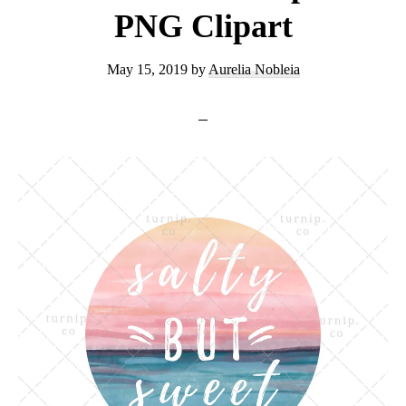
PNG Clipart
May 15, 2019
by
Aurelia Nobleia