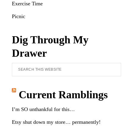
Exercise Time
Picnic
Dig Through My
Drawer
Search
this
website
Current Ramblings
I’m SO unthankful for this…
Etsy shut down my store… permanently!