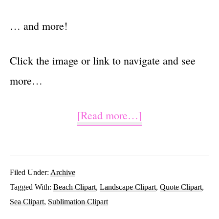
… and more!
Click the image or link to navigate and see
more…
about
[Read more…]
Salty
But
Sweet
Filed Under:
Archive
Tagged With:
Beach Clipart
,
Landscape Clipart
,
Quote Clipart
,
Beach
Sea Clipart
,
Sublimation Clipart
Sublimation