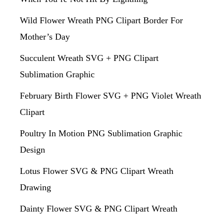
Wild Flower Wreath PNG Clipart Border For
Mother’s Day
Succulent Wreath SVG + PNG Clipart
Sublimation Graphic
February Birth Flower SVG + PNG Violet Wreath
Clipart
Poultry In Motion PNG Sublimation Graphic
Design
Lotus Flower SVG & PNG Clipart Wreath
Drawing
Dainty Flower SVG & PNG Clipart Wreath