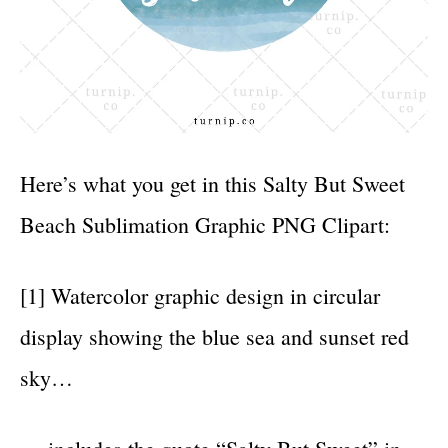
Here’s what you get in this Salty But Sweet
Beach Sublimation Graphic PNG Clipart:
[1] Watercolor graphic design in circular
display showing the blue sea and sunset red
sky…