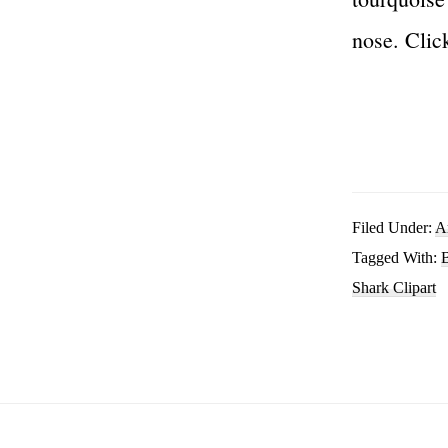
nose. Clic
Filed Under:
A
Tagged With:
B
Shark Clipart