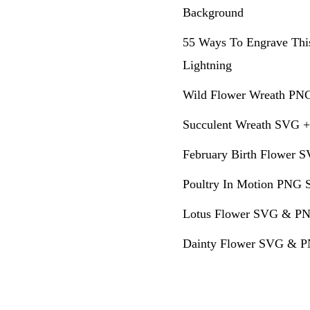
Background
55 Ways To Engrave Thi
Lightning
Wild Flower Wreath PNG
Succulent Wreath SVG +
February Birth Flower S
Poultry In Motion PNG S
Lotus Flower SVG & PN
Dainty Flower SVG & PN