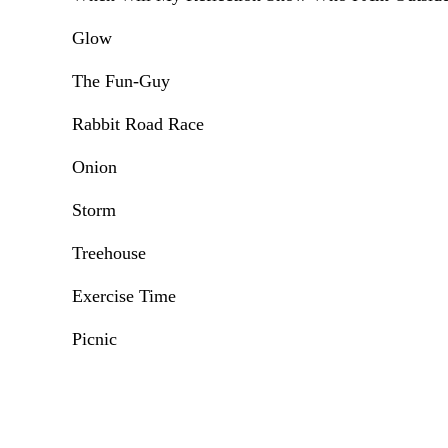
Glow
The Fun-Guy
Rabbit Road Race
Onion
Storm
Treehouse
Exercise Time
Picnic