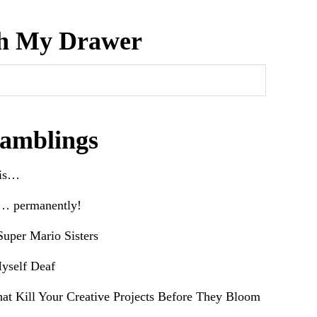
h My Drawer
amblings
his…
e… permanently!
uper Mario Sisters
yself Deaf
hat Kill Your Creative Projects Before They Bloom