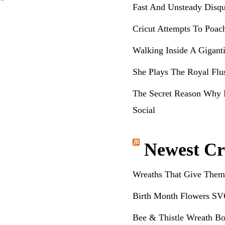
Fast And Unsteady Disqu
Cricut Attempts To Poac
Walking Inside A Gigant
She Plays The Royal Flu
The Secret Reason Why 
Social
Newest Cr
Wreaths That Give Them
Birth Month Flowers SV
Bee & Thistle Wreath Bo