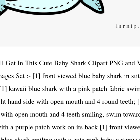
l Get In This Cute Baby Shark Clipart PNG and 
ages Set :- [1] front viewed blue baby shark in sti
 [1] kawaii blue shark with a pink patch fabric sw
ght hand side with open mouth and 4 round teeth; 
 with open mouth and 4 teeth smiling, swim toward
with a purple patch work on its back [1] front view
 blue shark smiling with a cute pink baby octopus s