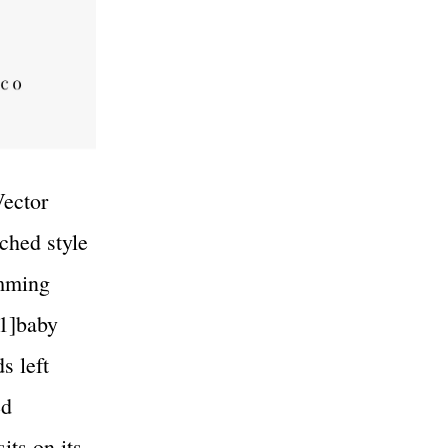
Vector
tched style
imming
[1]baby
s left
ed
its on its