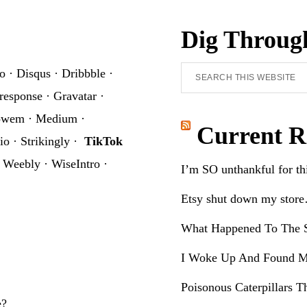
Dig Throug
Search
o
·
Disqus
·
Dribbble
·
this
response
·
Gravatar
·
website
owem
·
Medium
·
Current R
io
·
Strikingly
·
TikTok
·
Weebly
·
WiseIntro
·
I’m SO unthankful for t
Etsy shut down my stor
What Happened To The S
I Woke Up And Found M
Poisonous Caterpillars T
e?