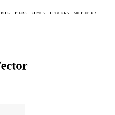
BLOG
BOOKS
COMICS
CREATIONS
SKETCHBOOK
ector