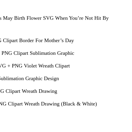
s May Birth Flower SVG When You’re Not Hit By
 Clipart Border For Mother’s Day
 PNG Clipart Sublimation Graphic
VG + PNG Violet Wreath Clipart
ublimation Graphic Design
G Clipart Wreath Drawing
G Clipart Wreath Drawing (Black & White)