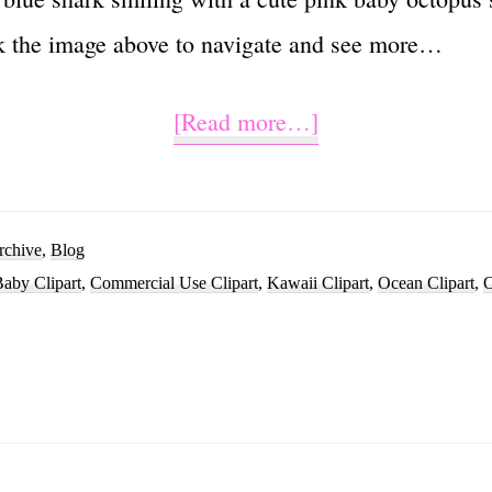
k the image above to navigate and see more…
about
[Read more…]
Cute
Baby
Shark
rchive
,
Blog
aby Clipart
,
Commercial Use Clipart
,
Kawaii Clipart
,
Ocean Clipart
,
O
Clipart
Vector