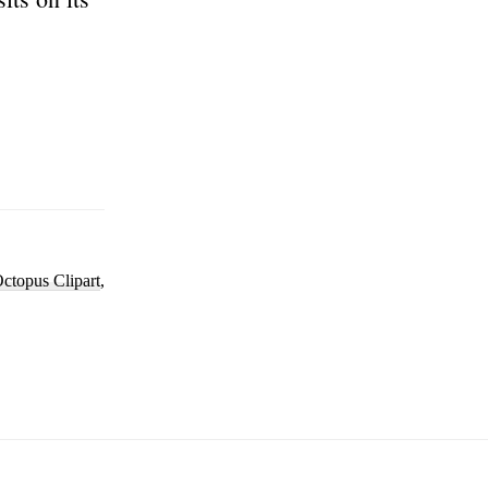
ctopus Clipart
,