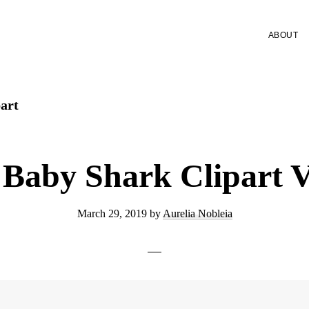
ABOUT
art
 Baby Shark Clipart V
March 29, 2019
by
Aurelia Nobleia