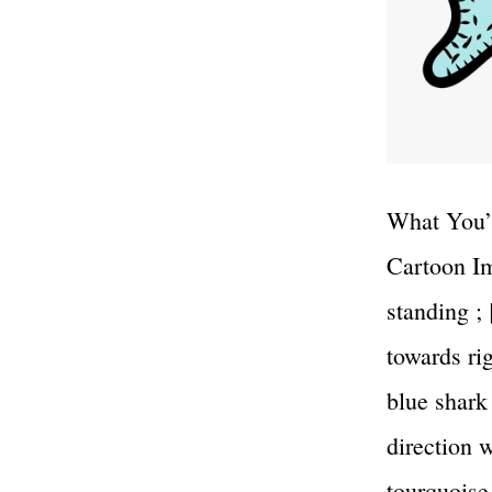
What You’l
Cartoon Im
standing ;
towards ri
blue shark
direction 
tourquoise