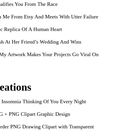
alifies You From The Race
h Me From Etsy And Meets With Utter Failure
ic Replica Of A Human Heart
sh At Her Friend’s Wedding And Wins
My Artwork Makes Your Projects Go Viral On
eations
 Insomnia Thinking Of You Every Night
G + PNG Clipart Graphic Design
rder PNG Drawing Clipart with Transparent