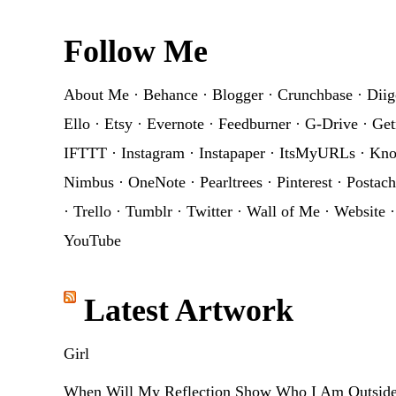
Footer
Follow Me
About Me
·
Behance
·
Blogger
·
Crunchbase
·
Diig
Ello
·
Etsy
·
Evernote
·
Feedburner
·
G-Drive
·
Get
IFTTT
·
Instagram
·
Instapaper
·
ItsMyURLs
·
Kn
Nimbus
·
OneNote
·
Pearltrees
·
Pinterest
·
Postach
·
Trello
·
Tumblr
·
Twitter
·
Wall of Me
·
Website
YouTube
Latest Artwork
Girl
When Will My Reflection Show Who I Am Outsid