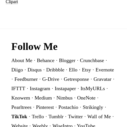
Watercolor
Clipart
Floral
Geometric
Clipart
Footer
Follow Me
About Me
·
Behance
·
Blogger
·
Crunchbase
·
Diigo
·
Disqus
·
Dribbble
·
Ello
·
Etsy
·
Evernote
·
Feedburner
·
G-Drive
·
Getresponse
·
Gravatar
·
IFTTT
·
Instagram
·
Instapaper
·
ItsMyURLs
·
Knowem
·
Medium
·
Nimbus
·
OneNote
·
Pearltrees
·
Pinterest
·
Postachio
·
Strikingly
·
TikTok
·
Trello
·
Tumblr
·
Twitter
·
Wall of Me
·
Website
·
Weebly
·
WiseIntro
·
YouTube