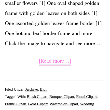
smaller flowers [1] One oval shaped golden
frame with golden leaves on both sides [1]
One assorted golden leaves frame border [1]
One botanic leaf border frame and more.
Click the image to navigate and see more…
about
[Read more…]
85
Blush
And
Filed Under:
Archive
,
Blog
Tagged With:
Blush Clipart
,
Bouquet Clipart
,
Floral Clipart
,
Gold
Frame Clipart
,
Gold Clipart
,
Watercolor Clipart
,
Wedding