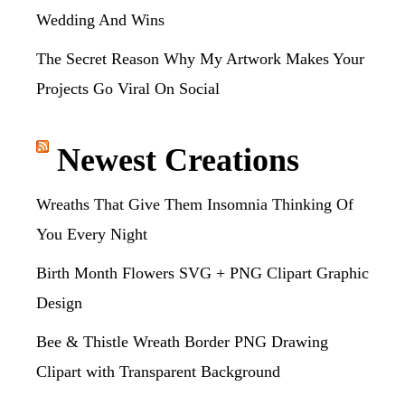
Wedding And Wins
The Secret Reason Why My Artwork Makes Your
Projects Go Viral On Social
Newest Creations
Wreaths That Give Them Insomnia Thinking Of
You Every Night
Birth Month Flowers SVG + PNG Clipart Graphic
Design
Bee & Thistle Wreath Border PNG Drawing
Clipart with Transparent Background