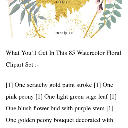
What You’ll Get In This 85 Watercolor Floral
Clipart Set :-
[1] One scratchy gold paint stroke [1] One
pink peony [1] One light green sage leaf [1]
One blush flower bud with purple stem [1]
One golden peony bouquet decorated with