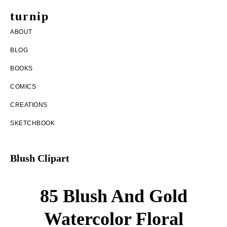
Skip
Skip
turnip
to
to
welcome
ABOUT
main
footer
to
BLOG
content
the
BOOKS
messy
COMICS
world
CREATIONS
of
SKETCHBOOK
aurelia
nobleia
Blush Clipart
85 Blush And Gold
Watercolor Floral