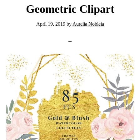
Geometric Clipart
April 19, 2019
by
Aurelia Nobleia