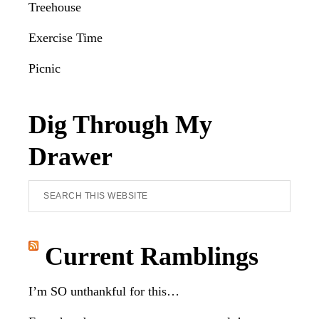
Treehouse
Exercise Time
Picnic
Dig Through My
Drawer
Search
this
website
Current Ramblings
I’m SO unthankful for this…