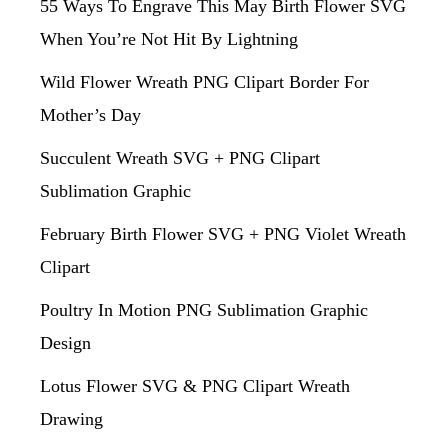
55 Ways To Engrave This May Birth Flower SVG
When You’re Not Hit By Lightning
Wild Flower Wreath PNG Clipart Border For
Mother’s Day
Succulent Wreath SVG + PNG Clipart
Sublimation Graphic
February Birth Flower SVG + PNG Violet Wreath
Clipart
Poultry In Motion PNG Sublimation Graphic
Design
Lotus Flower SVG & PNG Clipart Wreath
Drawing