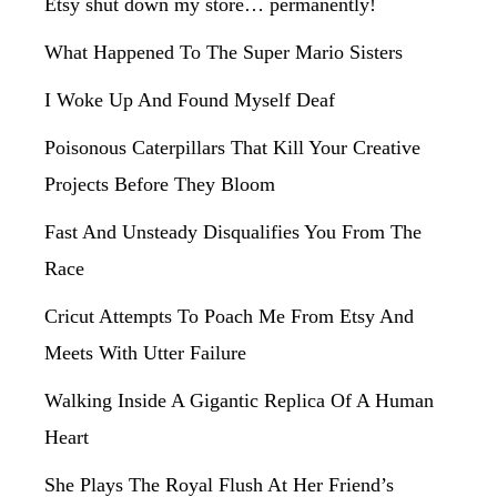
Etsy shut down my store… permanently!
What Happened To The Super Mario Sisters
I Woke Up And Found Myself Deaf
Poisonous Caterpillars That Kill Your Creative
Projects Before They Bloom
Fast And Unsteady Disqualifies You From The
Race
Cricut Attempts To Poach Me From Etsy And
Meets With Utter Failure
Walking Inside A Gigantic Replica Of A Human
Heart
She Plays The Royal Flush At Her Friend’s