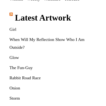
Latest Artwork
Girl
When Will My Reflection Show Who I Am
Outside?
Glow
The Fun-Guy
Rabbit Road Race
Onion
Storm