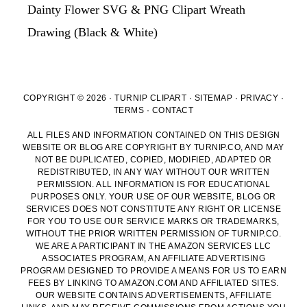
Dainty Flower SVG & PNG Clipart Wreath
Drawing (Black & White)
COPYRIGHT © 2026 · TURNIP CLIPART ·
SITEMAP
·
PRIVACY
·
TERMS
·
CONTACT
ALL FILES AND INFORMATION CONTAINED ON THIS DESIGN
WEBSITE OR BLOG ARE COPYRIGHT BY TURNIP.CO, AND MAY
NOT BE DUPLICATED, COPIED, MODIFIED, ADAPTED OR
REDISTRIBUTED, IN ANY WAY WITHOUT OUR WRITTEN
PERMISSION. ALL INFORMATION IS FOR EDUCATIONAL
PURPOSES ONLY. YOUR USE OF OUR WEBSITE, BLOG OR
SERVICES DOES NOT CONSTITUTE ANY RIGHT OR LICENSE
FOR YOU TO USE OUR SERVICE MARKS OR TRADEMARKS,
WITHOUT THE PRIOR WRITTEN PERMISSION OF TURNIP.CO.
WE ARE A PARTICIPANT IN THE AMAZON SERVICES LLC
ASSOCIATES PROGRAM, AN AFFILIATE ADVERTISING
PROGRAM DESIGNED TO PROVIDE A MEANS FOR US TO EARN
FEES BY LINKING TO AMAZON.COM AND AFFILIATED SITES.
OUR WEBSITE CONTAINS ADVERTISEMENTS, AFFILIATE