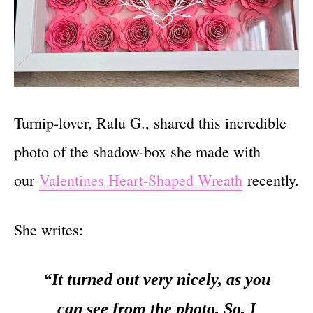
Turnip-lover, Ralu G., shared this incredible
photo of the shadow-box she made with
our
Valentines Heart-Shaped Wreath
recently.
She writes:
“It turned out very nicely, as you
can see from the photo. So, I