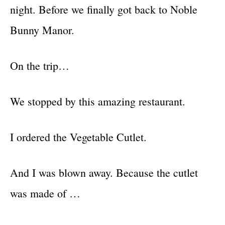
night. Before we finally got back to Noble
Bunny Manor.
On the trip…
We stopped by this amazing restaurant.
I ordered the Vegetable Cutlet.
And I was blown away. Because the cutlet
was made of …