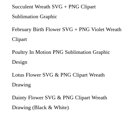
Succulent Wreath SVG + PNG Clipart
Sublimation Graphic
February Birth Flower SVG + PNG Violet Wreath
Clipart
Poultry In Motion PNG Sublimation Graphic
Design
Lotus Flower SVG & PNG Clipart Wreath
Drawing
Dainty Flower SVG & PNG Clipart Wreath
Drawing (Black & White)