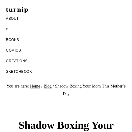
Skip
Skip
turnip
to
to
welcome
ABOUT
main
footer
to
BLOG
content
the
BOOKS
messy
COMICS
world
CREATIONS
of
SKETCHBOOK
aurelia
nobleia
You are here:
Home
/
Blog
/
Shadow Boxing Your Mom This Mother’s
Day
Shadow Boxing Your