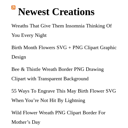
Newest Creations
Wreaths That Give Them Insomnia Thinking Of
You Every Night
Birth Month Flowers SVG + PNG Clipart Graphic
Design
Bee & Thistle Wreath Border PNG Drawing
Clipart with Transparent Background
55 Ways To Engrave This May Birth Flower SVG
When You’re Not Hit By Lightning
Wild Flower Wreath PNG Clipart Border For
Mother’s Day