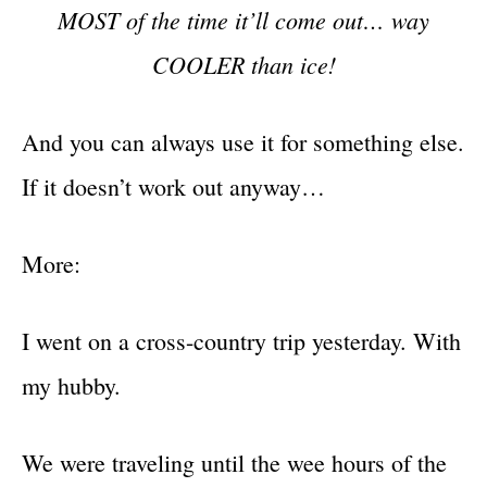
MOST of the time it’ll come out… way
COOLER than ice!
And you can always use it for something else.
If it doesn’t work out anyway…
More:
I went on a cross-country trip yesterday. With
my hubby.
We were traveling until the wee hours of the