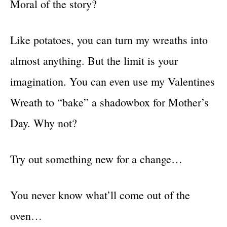
Moral of the story?
Like potatoes, you can turn my wreaths into
almost anything. But the limit is your
imagination. You can even use my Valentines
Wreath to “bake” a shadowbox for Mother’s
Day. Why not?
Try out something new for a change…
You never know what’ll come out of the
oven…