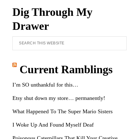
Dig Through My
Drawer
Search
this
website
Current Ramblings
I’m SO unthankful for this…
Etsy shut down my store… permanently!
What Happened To The Super Mario Sisters
I Woke Up And Found Myself Deaf
Poisonous Caterpillars That Kill Your Creative