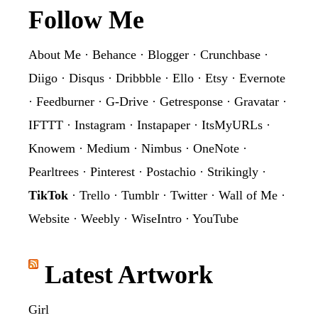
Footer
Follow Me
About Me
·
Behance
·
Blogger
·
Crunchbase
·
Diigo
·
Disqus
·
Dribbble
·
Ello
·
Etsy
·
Evernote
·
Feedburner
·
G-Drive
·
Getresponse
·
Gravatar
·
IFTTT
·
Instagram
·
Instapaper
·
ItsMyURLs
·
Knowem
·
Medium
·
Nimbus
·
OneNote
·
Pearltrees
·
Pinterest
·
Postachio
·
Strikingly
·
TikTok
·
Trello
·
Tumblr
·
Twitter
·
Wall of Me
·
Website
·
Weebly
·
WiseIntro
·
YouTube
Latest Artwork
Girl