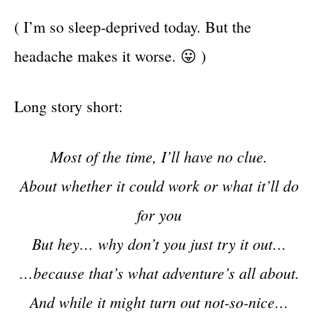
( I’m so sleep-deprived today. But the
headache makes it worse. 😛 )
Long story short:
Most of the time, I’ll have no clue.
About whether it could work or what it’ll do
for you
But hey… why don’t you just try it out…
…because that’s what adventure’s all about.
And while it might turn out not-so-nice…