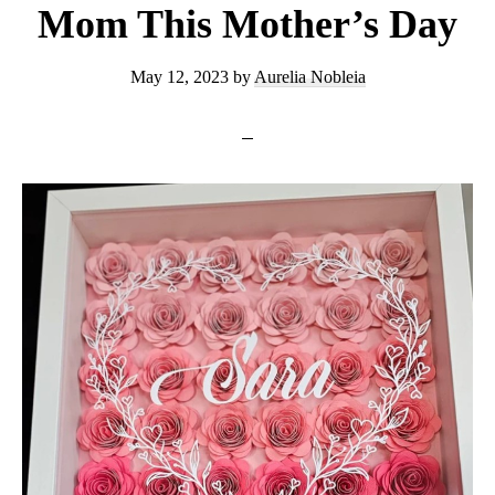
Mom This Mother’s Day
May 12, 2023
by
Aurelia Nobleia