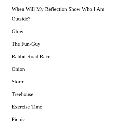
When Will My Reflection Show Who I Am
Outside?
Glow
The Fun-Guy
Rabbit Road Race
Onion
Storm
Treehouse
Exercise Time
Picnic