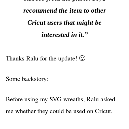
recommend the item to other
Cricut users that might be
interested in it.”
Thanks Ralu for the update! 🙂
Some backstory:
Before using my SVG wreaths, Ralu asked
me whether they could be used on Cricut.