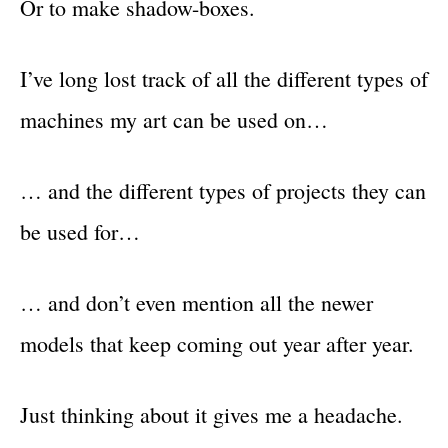
Or to make shadow-boxes.
I’ve long lost track of all the different types of
machines my art can be used on…
… and the different types of projects they can
be used for…
… and don’t even mention all the newer
models that keep coming out year after year.
Just thinking about it gives me a headache.