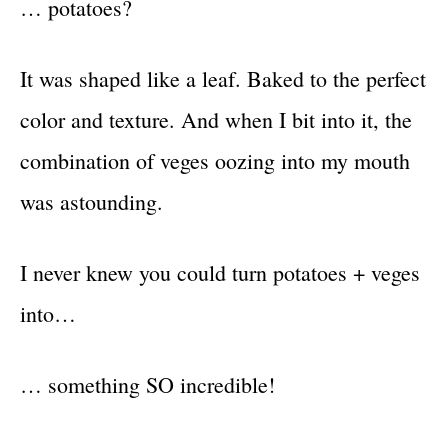
… potatoes?
It was shaped like a leaf. Baked to the perfect
color and texture. And when I bit into it, the
combination of veges oozing into my mouth
was astounding.
I never knew you could turn potatoes + veges
into…
… something SO incredible!