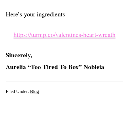
Here’s your ingredients:
https://turnip.co/valentines-heart-wreath
Sincerely,
Aurelia “Too Tired To Box” Nobleia
Filed Under:
Blog