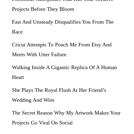
Projects Before They Bloom
Fast And Unsteady Disqualifies You From The
Race
Cricut Attempts To Poach Me From Etsy And
Meets With Utter Failure
Walking Inside A Gigantic Replica Of A Human
Heart
She Plays The Royal Flush At Her Friend’s
Wedding And Wins
The Secret Reason Why My Artwork Makes Your
Projects Go Viral On Social