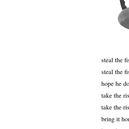
steal the fi
steal the fi
hope he do
take the ri
take the ri
bring it ho