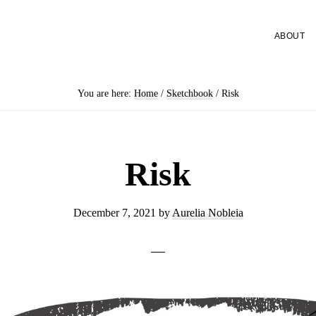
ABOUT
You are here:
Home
/
Sketchbook
/
Risk
Risk
December 7, 2021
by
Aurelia Nobleia