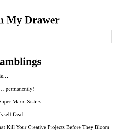
h My Drawer
amblings
his…
e… permanently!
uper Mario Sisters
yself Deaf
hat Kill Your Creative Projects Before They Bloom