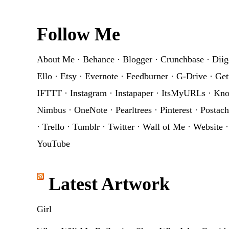
Footer
Follow Me
About Me
·
Behance
·
Blogger
·
Crunchbase
·
Diig
Ello
·
Etsy
·
Evernote
·
Feedburner
·
G-Drive
·
Get
IFTTT
·
Instagram
·
Instapaper
·
ItsMyURLs
·
Kn
Nimbus
·
OneNote
·
Pearltrees
·
Pinterest
·
Postach
·
Trello
·
Tumblr
·
Twitter
·
Wall of Me
·
Website
YouTube
Latest Artwork
Girl