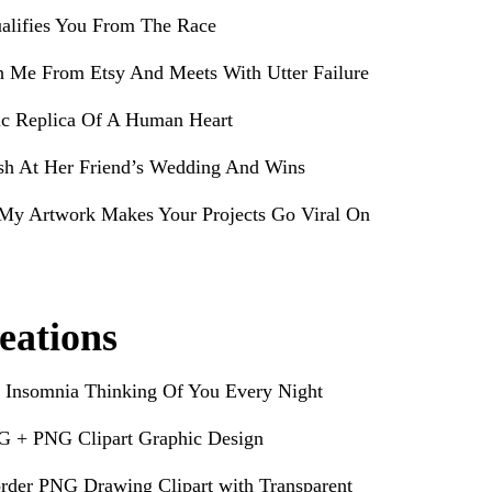
alifies You From The Race
h Me From Etsy And Meets With Utter Failure
ic Replica Of A Human Heart
sh At Her Friend’s Wedding And Wins
My Artwork Makes Your Projects Go Viral On
eations
 Insomnia Thinking Of You Every Night
G + PNG Clipart Graphic Design
rder PNG Drawing Clipart with Transparent