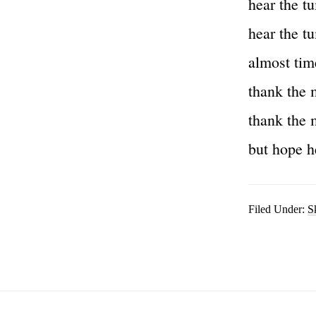
hear the t
hear the t
almost tim
thank the 
thank the 
but hope h
Filed Under:
S