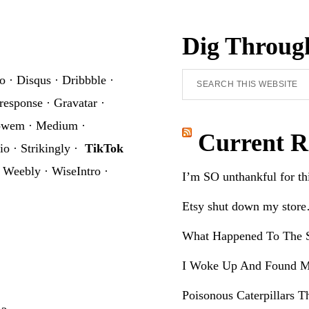
Dig Throug
Search
o
·
Disqus
·
Dribbble
·
this
response
·
Gravatar
·
website
owem
·
Medium
·
Current R
io
·
Strikingly
·
TikTok
·
Weebly
·
WiseIntro
·
I’m SO unthankful for t
Etsy shut down my stor
What Happened To The S
I Woke Up And Found M
Poisonous Caterpillars T