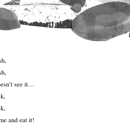
sh,
sh,
esn’t see it…
sk,
sk,
me and eat it!