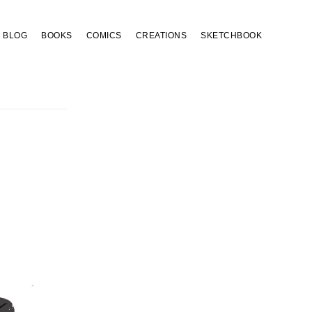
BLOG
BOOKS
COMICS
CREATIONS
SKETCHBOOK