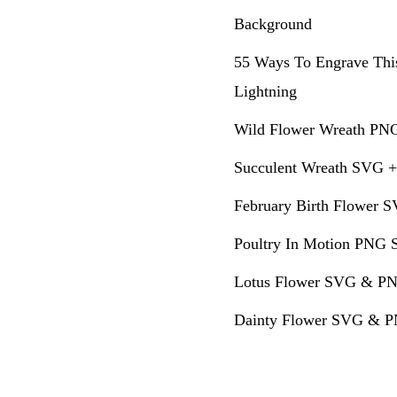
Background
55 Ways To Engrave Thi
Lightning
Wild Flower Wreath PNG
Succulent Wreath SVG +
February Birth Flower S
Poultry In Motion PNG S
Lotus Flower SVG & PN
Dainty Flower SVG & PN