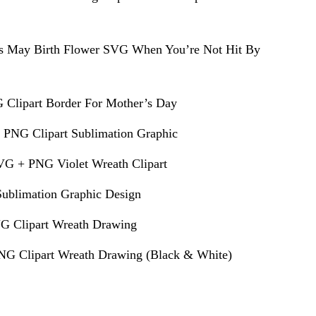
s May Birth Flower SVG When You’re Not Hit By
 Clipart Border For Mother’s Day
 PNG Clipart Sublimation Graphic
VG + PNG Violet Wreath Clipart
ublimation Graphic Design
G Clipart Wreath Drawing
G Clipart Wreath Drawing (Black & White)