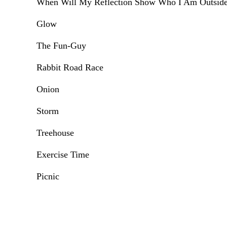
When Will My Reflection Show Who I Am Outsid
Glow
The Fun-Guy
Rabbit Road Race
Onion
Storm
Treehouse
Exercise Time
Picnic