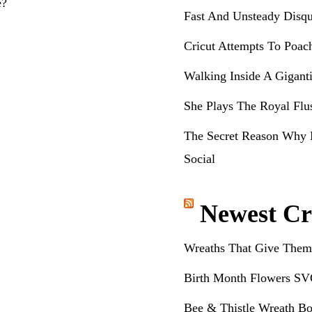
e?
Fast And Unsteady Disqu
Cricut Attempts To Poac
Walking Inside A Gigant
She Plays The Royal Flu
The Secret Reason Why 
Social
Newest Cr
Wreaths That Give Them
Birth Month Flowers SV
Bee & Thistle Wreath Bo