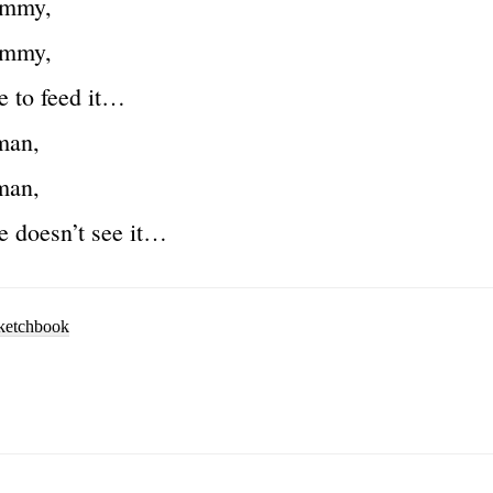
ummy,
ummy,
e to feed it…
man,
man,
e doesn’t see it…
ketchbook