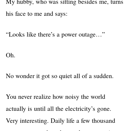
My hubby, who was sitting besides me, turns
his face to me and says:
“Looks like there’s a power outage…”
Oh.
No wonder it got so quiet all of a sudden.
You never realize how noisy the world
actually is until all the electricity’s gone.
Very interesting. Daily life a few thousand