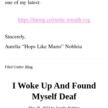
one of my latest:
https://turnip.co/rustic-wreath-svg
Sincerely,
Aurelia “Hops Like Mario” Nobleia
Filed Under:
Blog
I Woke Up And Found
Myself Deaf
May 26, 2023
by
Aurelia Nobleia