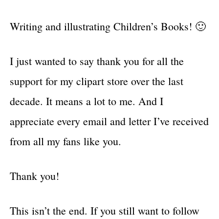
Writing and illustrating Children’s Books! 🙂
I just wanted to say thank you for all the
support for my clipart store over the last
decade. It means a lot to me. And I
appreciate every email and letter I’ve received
from all my fans like you.
Thank you!
This isn’t the end. If you still want to follow