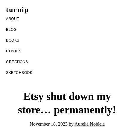
Skip
Skip
turnip
to
to
welcome
ABOUT
main
footer
to
BLOG
content
the
BOOKS
messy
COMICS
world
CREATIONS
of
SKETCHBOOK
aurelia
nobleia
Etsy shut down my
store… permanently!
November 18, 2023
by
Aurelia Nobleia