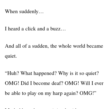
When suddenly…
I heard a click and a buzz…
And all of a sudden, the whole world became
quiet.
“Huh? What happened? Why is it so quiet?
OMG! Did I become deaf? OMG! Will I ever
be able to play on my harp again? OMG!”