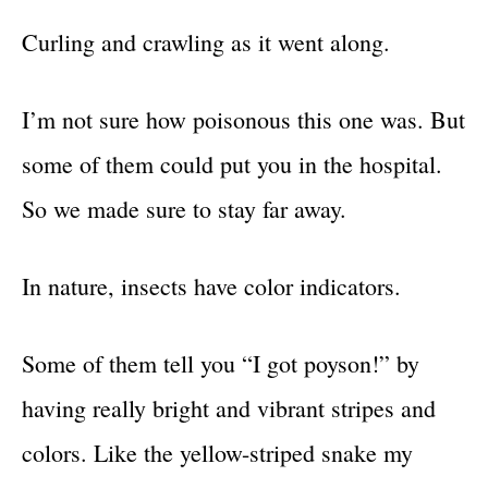
Curling and crawling as it went along.
I’m not sure how poisonous this one was. But
some of them could put you in the hospital.
So we made sure to stay far away.
In nature, insects have color indicators.
Some of them tell you “I got poyson!” by
having really bright and vibrant stripes and
colors. Like the yellow-striped snake my