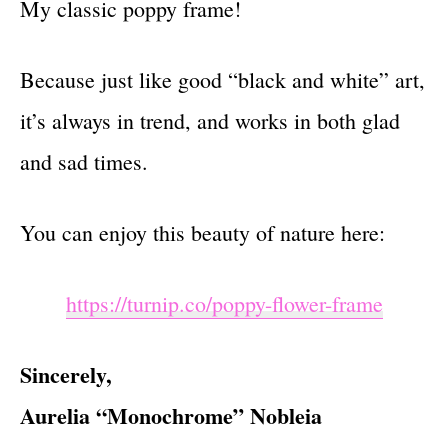
My classic poppy frame!
Because just like good “black and white” art,
it’s always in trend, and works in both glad
and sad times.
You can enjoy this beauty of nature here:
https://turnip.co/poppy-flower-frame
Sincerely,
Aurelia “Monochrome” Nobleia