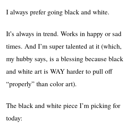
I always prefer going black and white.
It’s always in trend. Works in happy or sad
times. And I’m super talented at it (which,
my hubby says, is a blessing because black
and white art is WAY harder to pull off
“properly” than color art).
The black and white piece I’m picking for
today: