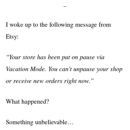
I woke up to the following message from
Etsy:
“Your store has been put on pause via
Vacation Mode. You can’t unpause your shop
or receive new orders right now.”
What happened?
Something unbelievable…