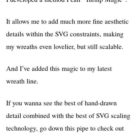
It allows me to add much more fine aesthetic
details within the SVG constraints, making
my wreaths even lovelier, but still scalable.
And I’ve added this magic to my latest
wreath line.
If you wanna see the best of hand-drawn
detail combined with the best of SVG scaling
technology, go down this pipe to check out