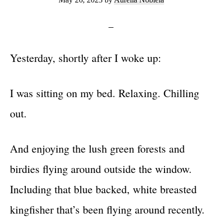
Yesterday, shortly after I woke up:
I was sitting on my bed. Relaxing. Chilling
out.
And enjoying the lush green forests and
birdies flying around outside the window.
Including that blue backed, white breasted
kingfisher that’s been flying around recently.