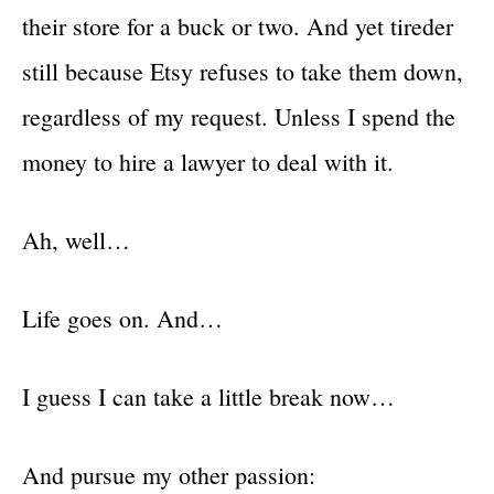
their store for a buck or two. And yet tireder
still because Etsy refuses to take them down,
regardless of my request. Unless I spend the
money to hire a lawyer to deal with it.
Ah, well…
Life goes on. And…
I guess I can take a little break now…
And pursue my other passion: