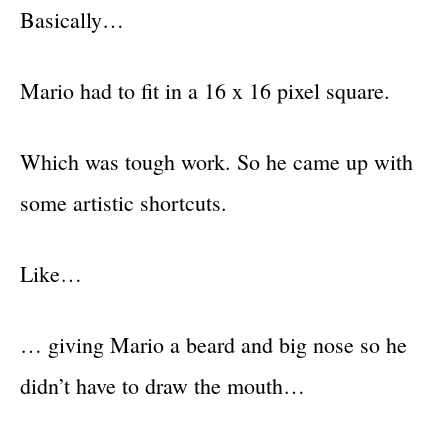
Basically…
Mario had to fit in a 16 x 16 pixel square.
Which was tough work. So he came up with
some artistic shortcuts.
Like…
… giving Mario a beard and big nose so he
didn’t have to draw the mouth…