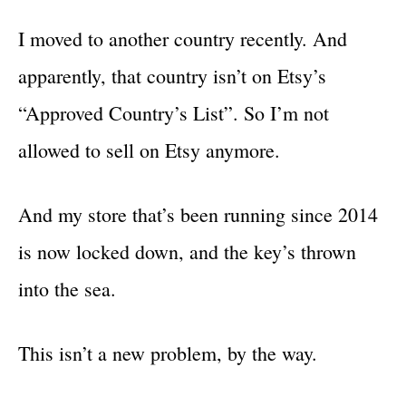
I moved to another country recently. And
apparently, that country isn’t on Etsy’s
“Approved Country’s List”. So I’m not
allowed to sell on Etsy anymore.
And my store that’s been running since 2014
is now locked down, and the key’s thrown
into the sea.
This isn’t a new problem, by the way.