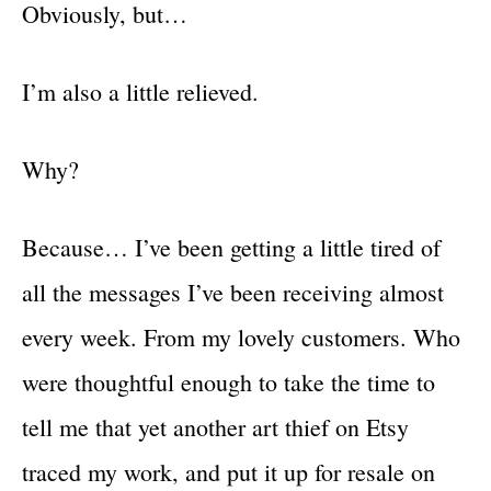
Obviously, but…
I’m also a little relieved.
Why?
Because… I’ve been getting a little tired of
all the messages I’ve been receiving almost
every week. From my lovely customers. Who
were thoughtful enough to take the time to
tell me that yet another art thief on Etsy
traced my work, and put it up for resale on