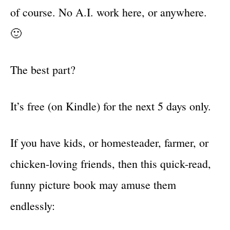
of course. No A.I. work here, or anywhere.
🙂
The best part?
It’s free (on Kindle) for the next 5 days only.
If you have kids, or homesteader, farmer, or
chicken-loving friends, then this quick-read,
funny picture book may amuse them
endlessly: