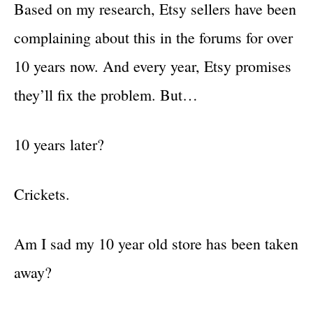
Based on my research, Etsy sellers have been
complaining about this in the forums for over
10 years now. And every year, Etsy promises
they’ll fix the problem. But…
10 years later?
Crickets.
Am I sad my 10 year old store has been taken
away?