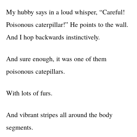
My hubby says in a loud whisper, “Careful!
Poisonous caterpillar!” He points to the wall.
And I hop backwards instinctively.
And sure enough, it was one of them
poisonous catepillars.
With lots of furs.
And vibrant stripes all around the body
segments.