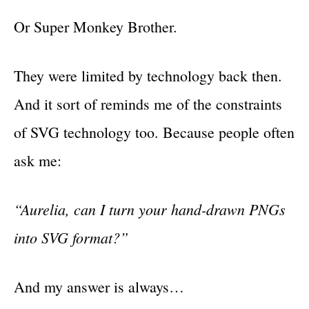
Or Super Monkey Brother.
They were limited by technology back then.
And it sort of reminds me of the constraints
of SVG technology too. Because people often
ask me:
“Aurelia, can I turn your hand-drawn PNGs
into SVG format?”
And my answer is always…