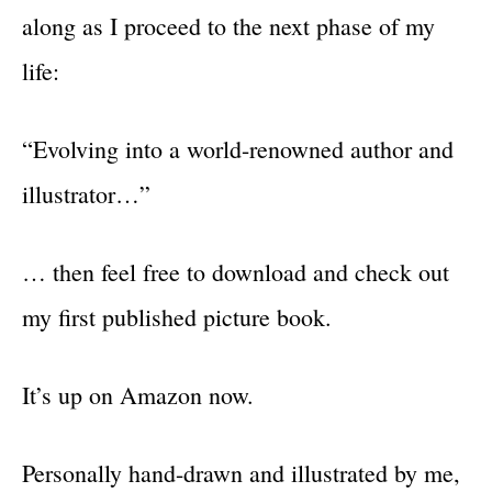
along as I proceed to the next phase of my
life:
“Evolving into a world-renowned author and
illustrator…”
… then feel free to download and check out
my first published picture book.
It’s up on Amazon now.
Personally hand-drawn and illustrated by me,