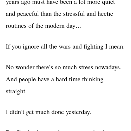
years ago must have been a lot more quiet
and peaceful than the stressful and hectic
routines of the modern day…
If you ignore all the wars and fighting I mean.
No wonder there’s so much stress nowadays.
And people have a hard time thinking
straight.
I didn’t get much done yesterday.