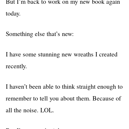
But I’m back to work on my new book again
today.
Something else that’s new:
I have some stunning new wreaths I created
recently.
I haven’t been able to think straight enough to
remember to tell you about them. Because of
all the noise. LOL.