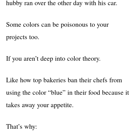
hubby ran over the other day with his car.
Some colors can be poisonous to your
projects too.
If you aren’t deep into color theory.
Like how top bakeries ban their chefs from
using the color “blue” in their food because it
takes away your appetite.
That’s why: