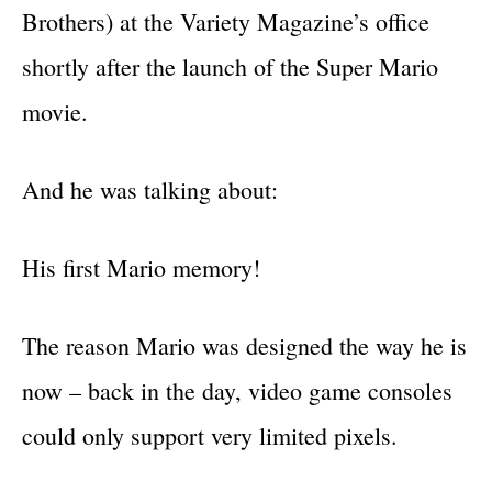
Brothers) at the Variety Magazine’s office
shortly after the launch of the Super Mario
movie.
And he was talking about:
His first Mario memory!
The reason Mario was designed the way he is
now – back in the day, video game consoles
could only support very limited pixels.