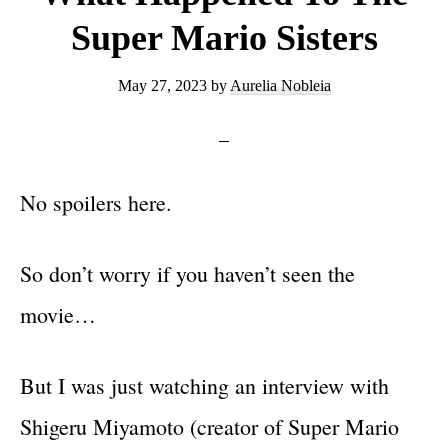
Super Mario Sisters
May 27, 2023
by
Aurelia Nobleia
No spoilers here.
So don’t worry if you haven’t seen the
movie…
But I was just watching an interview with
Shigeru Miyamoto (creator of Super Mario