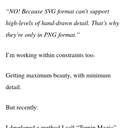
“NO! Because SVG format can’t support
high-levels of hand-drawn detail. That’s why
they’re only in PNG format.”
I’m working within constraints too.
Getting maximum beauty, with minimum
detail.
But recently:
I developed a method I call “Turnip Magic”.