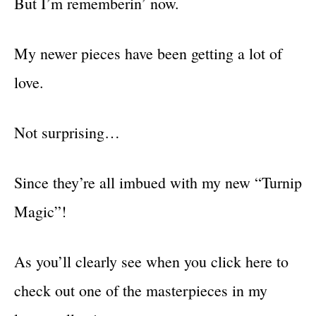
But I’m rememberin’ now.
My newer pieces have been getting a lot of
love.
Not surprising…
Since they’re all imbued with my new “Turnip
Magic”!
As you’ll clearly see when you click here to
check out one of the masterpieces in my