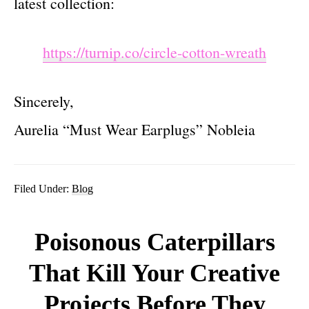
latest collection:
https://turnip.co/circle-cotton-wreath
Sincerely,
Aurelia “Must Wear Earplugs” Nobleia
Filed Under:
Blog
Poisonous Caterpillars
That Kill Your Creative
Projects Before They