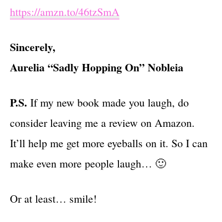
https://amzn.to/46tzSmA
Sincerely,
Aurelia “Sadly Hopping On” Nobleia
P.S.
If my new book made you laugh, do
consider leaving me a review on Amazon.
It’ll help me get more eyeballs on it. So I can
make even more people laugh… 🙂
Or at least… smile!