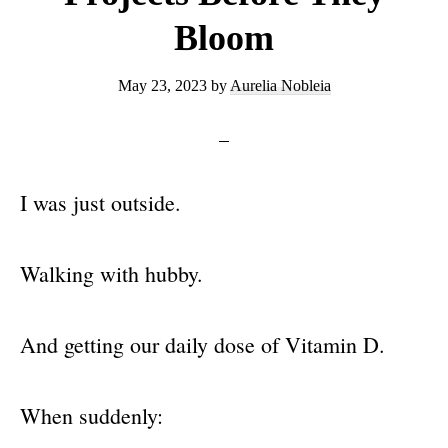
Bloom
May 23, 2023
by
Aurelia Nobleia
I was just outside.
Walking with hubby.
And getting our daily dose of Vitamin D.
When suddenly: