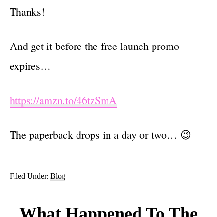
Thanks!
And get it before the free launch promo
expires…
https://amzn.to/46tzSmA
The paperback drops in a day or two… 😉
Filed Under:
Blog
What Happened To The