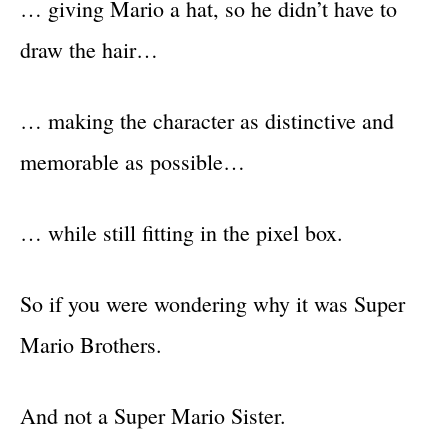
… giving Mario a hat, so he didn’t have to
draw the hair…
… making the character as distinctive and
memorable as possible…
… while still fitting in the pixel box.
So if you were wondering why it was Super
Mario Brothers.
And not a Super Mario Sister.