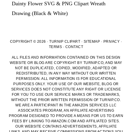
Dainty Flower SVG & PNG Clipart Wreath
Drawing (Black & White)
COPYRIGHT © 2026 · TURNIP CLIPART ·
SITEMAP
·
PRIVACY
·
TERMS
·
CONTACT
ALL FILES AND INFORMATION CONTAINED ON THIS DESIGN
WEBSITE OR BLOG ARE COPYRIGHT BY TURNIP.CO, AND MAY
NOT BE DUPLICATED, COPIED, MODIFIED, ADAPTED OR
REDISTRIBUTED, IN ANY WAY WITHOUT OUR WRITTEN
PERMISSION. ALL INFORMATION IS FOR EDUCATIONAL
PURPOSES ONLY. YOUR USE OF OUR WEBSITE, BLOG OR
SERVICES DOES NOT CONSTITUTE ANY RIGHT OR LICENSE
FOR YOU TO USE OUR SERVICE MARKS OR TRADEMARKS,
WITHOUT THE PRIOR WRITTEN PERMISSION OF TURNIP.CO.
WE ARE A PARTICIPANT IN THE AMAZON SERVICES LLC
ASSOCIATES PROGRAM, AN AFFILIATE ADVERTISING
PROGRAM DESIGNED TO PROVIDE A MEANS FOR US TO EARN
FEES BY LINKING TO AMAZON.COM AND AFFILIATED SITES.
OUR WEBSITE CONTAINS ADVERTISEMENTS, AFFILIATE
LINKS, AND MAY RECEIVE COMMISSIONS FROM ACTIONS YOU