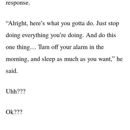
response.
“Alright, here’s what you gotta do. Just stop
doing everything you’re doing. And do this
one thing… Turn off your alarm in the
morning, and sleep as much as you want,” he
said.
Uhh???
Ok???