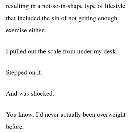
resulting in a not-so-in-shape type of lifestyle
that included the sin of not getting enough
exercise either.
I pulled out the scale from under my desk.
Stepped on it.
And was shocked.
You know, I’d never actually been overweight
before.