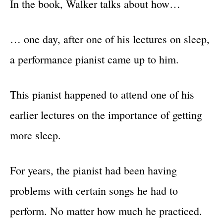
In the book, Walker talks about how…
… one day, after one of his lectures on sleep,
a performance pianist came up to him.
This pianist happened to attend one of his
earlier lectures on the importance of getting
more sleep.
For years, the pianist had been having
problems with certain songs he had to
perform. No matter how much he practiced.