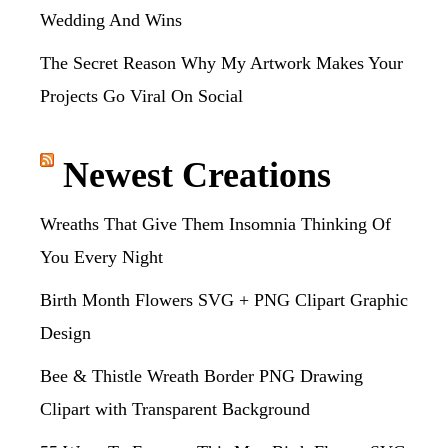
Wedding And Wins
The Secret Reason Why My Artwork Makes Your
Projects Go Viral On Social
Newest Creations
Wreaths That Give Them Insomnia Thinking Of
You Every Night
Birth Month Flowers SVG + PNG Clipart Graphic
Design
Bee & Thistle Wreath Border PNG Drawing
Clipart with Transparent Background