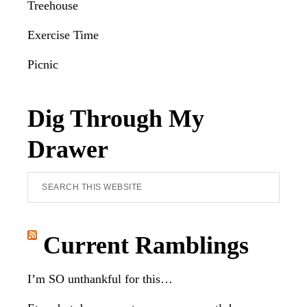
Treehouse
Exercise Time
Picnic
Dig Through My
Drawer
Search
this
website
Current Ramblings
I’m SO unthankful for this…