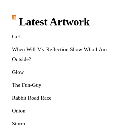
Latest Artwork
Girl
When Will My Reflection Show Who I Am
Outside?
Glow
The Fun-Guy
Rabbit Road Race
Onion
Storm