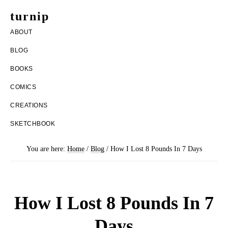
Skip
Skip
turnip
to
to
welcome
ABOUT
main
footer
to
BLOG
content
the
BOOKS
messy
COMICS
world
CREATIONS
of
SKETCHBOOK
aurelia
nobleia
You are here:
Home
/
Blog
/
How I Lost 8 Pounds In 7 Days
How I Lost 8 Pounds In 7
Days