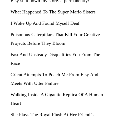
Etsy shut down my store… permanently!
What Happened To The Super Mario Sisters
I Woke Up And Found Myself Deaf
Poisonous Caterpillars That Kill Your Creative
Projects Before They Bloom
Fast And Unsteady Disqualifies You From The
Race
Cricut Attempts To Poach Me From Etsy And
Meets With Utter Failure
Walking Inside A Gigantic Replica Of A Human
Heart
She Plays The Royal Flush At Her Friend’s