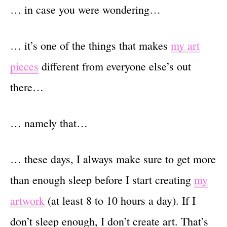
… in case you were wondering…
… it’s one of the things that makes
my art
pieces
different from everyone else’s out
there…
… namely that…
… these days, I always make sure to get more
than enough sleep before I start creating
my
artwork
(at least 8 to 10 hours a day). If I
don’t sleep enough, I don’t create art. That’s