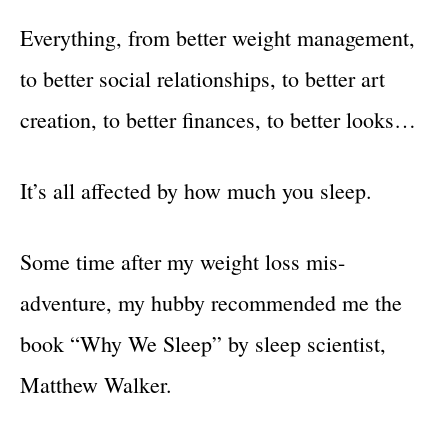
Everything, from better weight management,
to better social relationships, to better art
creation, to better finances, to better looks…
It’s all affected by how much you sleep.
Some time after my weight loss mis-
adventure, my hubby recommended me the
book “Why We Sleep” by sleep scientist,
Matthew Walker.