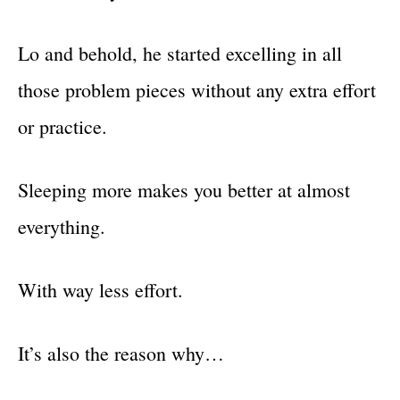
Lo and behold, he started excelling in all
those problem pieces without any extra effort
or practice.
Sleeping more makes you better at almost
everything.
With way less effort.
It’s also the reason why…