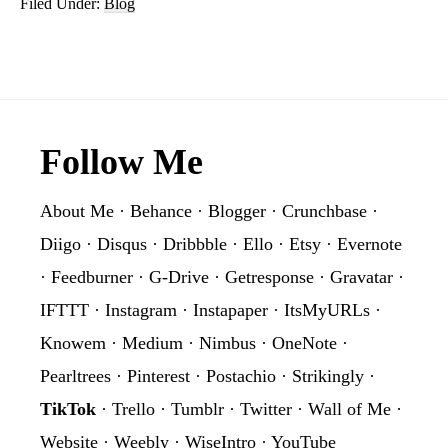
Filed Under:
Blog
Footer
Follow Me
About Me
·
Behance
·
Blogger
·
Crunchbase
·
Diigo
·
Disqus
·
Dribbble
·
Ello
·
Etsy
·
Evernote
·
Feedburner
·
G-Drive
·
Getresponse
·
Gravatar
·
IFTTT
·
Instagram
·
Instapaper
·
ItsMyURLs
·
Knowem
·
Medium
·
Nimbus
·
OneNote
·
Pearltrees
·
Pinterest
·
Postachio
·
Strikingly
·
TikTok
·
Trello
·
Tumblr
·
Twitter
·
Wall of Me
·
Website
·
Weebly
·
WiseIntro
·
YouTube