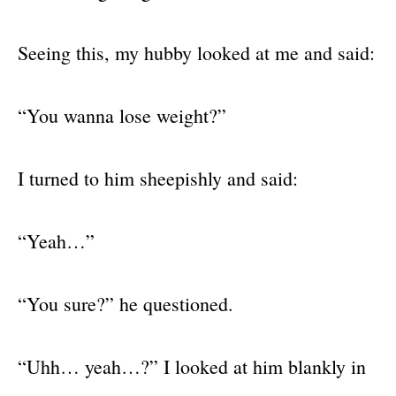
Seeing this, my hubby looked at me and said:
“You wanna lose weight?”
I turned to him sheepishly and said:
“Yeah…”
“You sure?” he questioned.
“Uhh… yeah…?” I looked at him blankly in