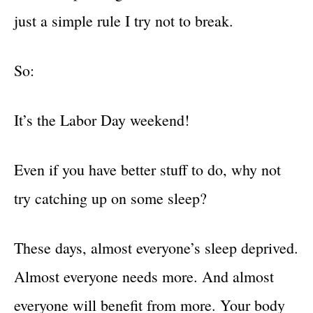
just a simple rule I try not to break.
So:
It’s the Labor Day weekend!
Even if you have better stuff to do, why not
try catching up on some sleep?
These days, almost everyone’s sleep deprived.
Almost everyone needs more. And almost
everyone will benefit from more. Your body