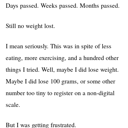
Days passed. Weeks passed. Months passed.
Still no weight lost.
I mean seriously. This was in spite of less
eating, more exercising, and a hundred other
things I tried. Well, maybe I did lose weight.
Maybe I did lose 100 grams, or some other
number too tiny to register on a non-digital
scale.
But I was getting frustrated.