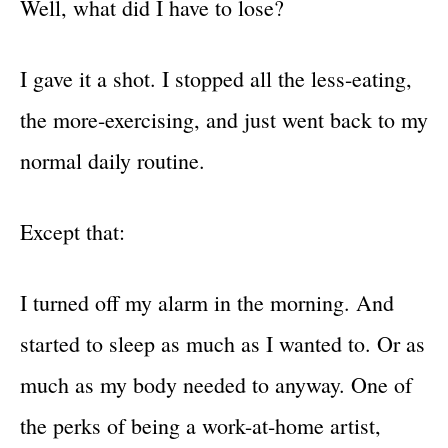
Well, what did I have to lose?
I gave it a shot. I stopped all the less-eating,
the more-exercising, and just went back to my
normal daily routine.
Except that:
I turned off my alarm in the morning. And
started to sleep as much as I wanted to. Or as
much as my body needed to anyway. One of
the perks of being a work-at-home artist,