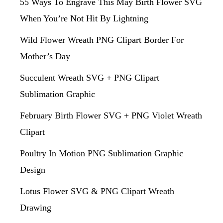
55 Ways To Engrave This May Birth Flower SVG
When You’re Not Hit By Lightning
Wild Flower Wreath PNG Clipart Border For
Mother’s Day
Succulent Wreath SVG + PNG Clipart
Sublimation Graphic
February Birth Flower SVG + PNG Violet Wreath
Clipart
Poultry In Motion PNG Sublimation Graphic
Design
Lotus Flower SVG & PNG Clipart Wreath
Drawing