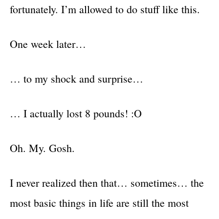
fortunately. I’m allowed to do stuff like this.
One week later…
… to my shock and surprise…
… I actually lost 8 pounds! :O
Oh. My. Gosh.
I never realized then that… sometimes… the
most basic things in life are still the most