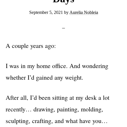
September 5, 2021
by
Aurelia Nobleia
A couple years ago:
I was in my home office. And wondering
whether I’d gained any weight.
After all, I’d been sitting at my desk a lot
recently… drawing, painting, molding,
sculpting, crafting, and what have you…