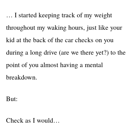
… I started keeping track of my weight
throughout my waking hours, just like your
kid at the back of the car checks on you
during a long drive (are we there yet?) to the
point of you almost having a mental
breakdown.
But:
Check as I would…