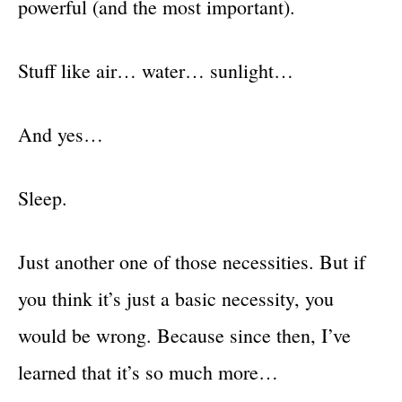
powerful (and the most important).
Stuff like air… water… sunlight…
And yes…
Sleep.
Just another one of those necessities. But if
you think it’s just a basic necessity, you
would be wrong. Because since then, I’ve
learned that it’s so much more…