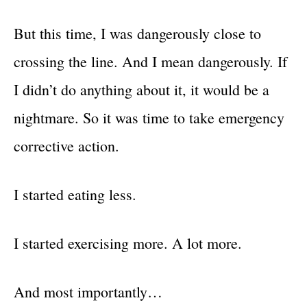
But this time, I was dangerously close to
crossing the line. And I mean dangerously. If
I didn’t do anything about it, it would be a
nightmare. So it was time to take emergency
corrective action.
I started eating less.
I started exercising more. A lot more.
And most importantly…