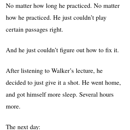
No matter how long he practiced. No matter
how he practiced. He just couldn’t play
certain passages right.
And he just couldn’t figure out how to fix it.
After listening to Walker’s lecture, he
decided to just give it a shot. He went home,
and got himself more sleep. Several hours
more.
The next day: