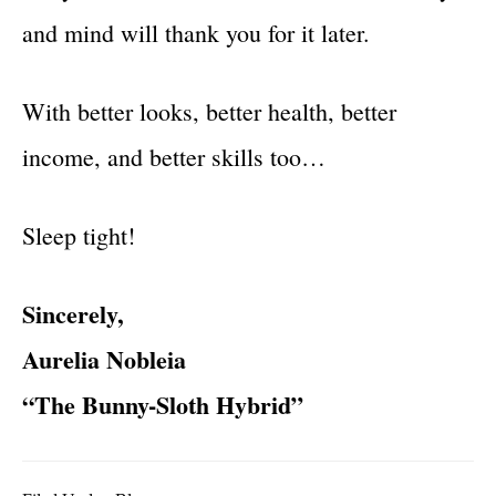
and mind will thank you for it later.
With better looks, better health, better
income, and better skills too…
Sleep tight!
Sincerely,
Aurelia Nobleia
“The Bunny-Sloth Hybrid”