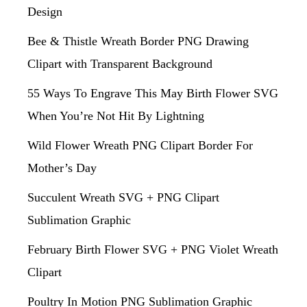
Design
Bee & Thistle Wreath Border PNG Drawing
Clipart with Transparent Background
55 Ways To Engrave This May Birth Flower SVG
When You’re Not Hit By Lightning
Wild Flower Wreath PNG Clipart Border For
Mother’s Day
Succulent Wreath SVG + PNG Clipart
Sublimation Graphic
February Birth Flower SVG + PNG Violet Wreath
Clipart
Poultry In Motion PNG Sublimation Graphic