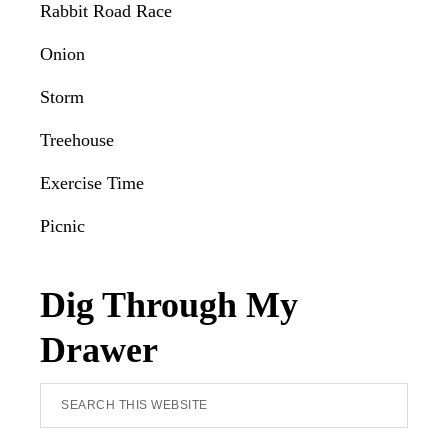
Rabbit Road Race
Onion
Storm
Treehouse
Exercise Time
Picnic
Dig Through My
Drawer
Search
this