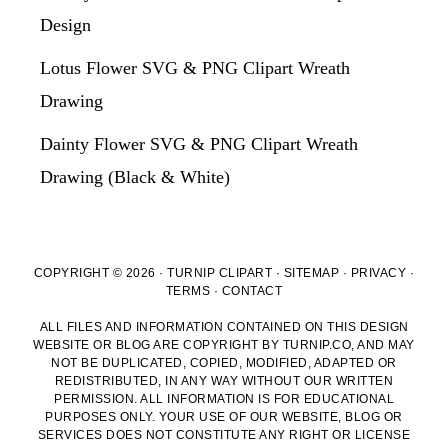
Design
Lotus Flower SVG & PNG Clipart Wreath
Drawing
Dainty Flower SVG & PNG Clipart Wreath
Drawing (Black & White)
COPYRIGHT © 2026 · TURNIP CLIPART ·
SITEMAP
·
PRIVACY
·
TERMS
·
CONTACT
ALL FILES AND INFORMATION CONTAINED ON THIS DESIGN
WEBSITE OR BLOG ARE COPYRIGHT BY TURNIP.CO, AND MAY
NOT BE DUPLICATED, COPIED, MODIFIED, ADAPTED OR
REDISTRIBUTED, IN ANY WAY WITHOUT OUR WRITTEN
PERMISSION. ALL INFORMATION IS FOR EDUCATIONAL
PURPOSES ONLY. YOUR USE OF OUR WEBSITE, BLOG OR
SERVICES DOES NOT CONSTITUTE ANY RIGHT OR LICENSE