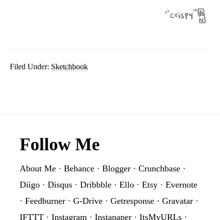
Filed Under:
Sketchbook
Footer
Follow Me
About Me
·
Behance
·
Blogger
·
Crunchbase
·
Diigo
·
Disqus
·
Dribbble
·
Ello
·
Etsy
·
Evernote
·
Feedburner
·
G-Drive
·
Getresponse
·
Gravatar
·
IFTTT
·
Instagram
·
Instapaper
·
ItsMyURLs
·