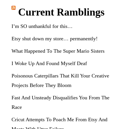
website
Current Ramblings
I’m SO unthankful for this…
Etsy shut down my store… permanently!
What Happened To The Super Mario Sisters
I Woke Up And Found Myself Deaf
Poisonous Caterpillars That Kill Your Creative
Projects Before They Bloom
Fast And Unsteady Disqualifies You From The
Race
Cricut Attempts To Poach Me From Etsy And