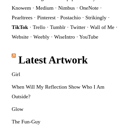
Knowem
·
Medium
·
Nimbus
·
OneNote
·
Pearltrees
·
Pinterest
·
Postachio
·
Strikingly
·
TikTok
·
Trello
·
Tumblr
·
Twitter
·
Wall of Me
·
Website
·
Weebly
·
WiseIntro
·
YouTube
Latest Artwork
Girl
When Will My Reflection Show Who I Am
Outside?
Glow
The Fun-Guy