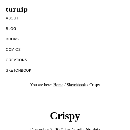
Skip
Skip
turnip
to
to
welcome
ABOUT
main
footer
to
BLOG
content
the
BOOKS
messy
COMICS
world
CREATIONS
of
SKETCHBOOK
aurelia
nobleia
You are here:
Home
/
Sketchbook
/
Crispy
Crispy
December 7, 2021
by
Aurelia Nobleia