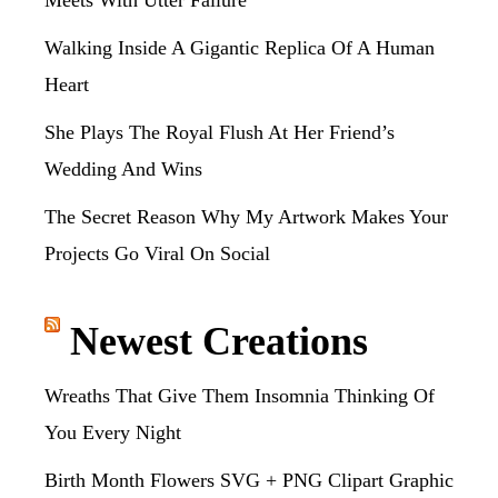
Meets With Utter Failure
Walking Inside A Gigantic Replica Of A Human
Heart
She Plays The Royal Flush At Her Friend’s
Wedding And Wins
The Secret Reason Why My Artwork Makes Your
Projects Go Viral On Social
Newest Creations
Wreaths That Give Them Insomnia Thinking Of
You Every Night
Birth Month Flowers SVG + PNG Clipart Graphic