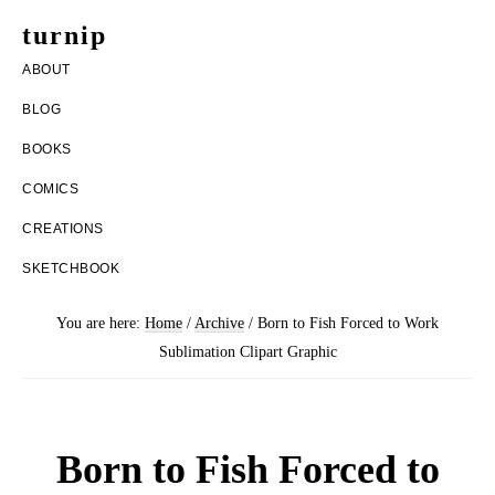
Skip
Skip
turnip
to
to
welcome
ABOUT
main
footer
to
BLOG
content
the
BOOKS
messy
COMICS
world
CREATIONS
of
SKETCHBOOK
aurelia
nobleia
You are here:
Home
/
Archive
/
Born to Fish Forced to Work
Sublimation Clipart Graphic
Born to Fish Forced to