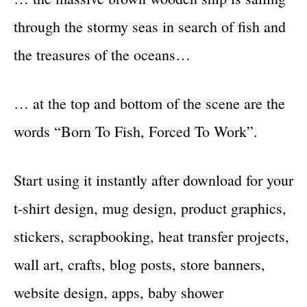
through the stormy seas in search of fish and
the treasures of the oceans…
… at the top and bottom of the scene are the
words “Born To Fish, Forced To Work”.
Start using it instantly after download for your
t-shirt design, mug design, product graphics,
stickers, scrapbooking, heat transfer projects,
wall art, crafts, blog posts, store banners,
website design, apps, baby shower