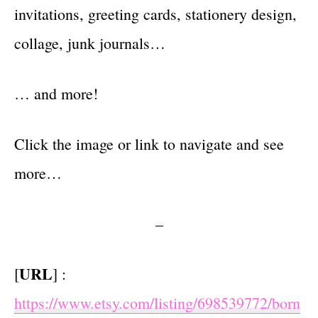
invitations, greeting cards, stationery design,
collage, junk journals…
… and more!
Click the image or link to navigate and see
more…
–
URL
[
] :
https://www.etsy.com/listing/698539772/born