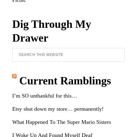
Picnic
Dig Through My
Drawer
Search
this
website
Current Ramblings
I’m SO unthankful for this…
Etsy shut down my store… permanently!
What Happened To The Super Mario Sisters
I Woke Up And Found Myself Deaf