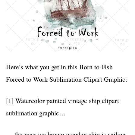
Here’s what you get in this Born to Fish
Forced to Work Sublimation Clipart Graphic:
[1] Watercolor painted vintage ship clipart
sublimation graphic…
… the massive brown wooden ship is sailing