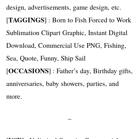
design, advertisements, game design, etc.
TAGGINGS
[
] : Born to Fish Forced to Work
Sublimation Clipart Graphic, Instant Digital
Download, Commercial Use PNG, Fishing,
Sea, Quote, Funny, Ship Sail
OCCASIONS
[
] : Father’s day, Birthday gifts,
anniversaries, baby showers, parties, and
more.
–