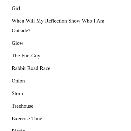
Girl
When Will My Reflection Show Who I Am
Outside?
Glow
The Fun-Guy
Rabbit Road Race
Onion
Storm
Treehouse
Exercise Time