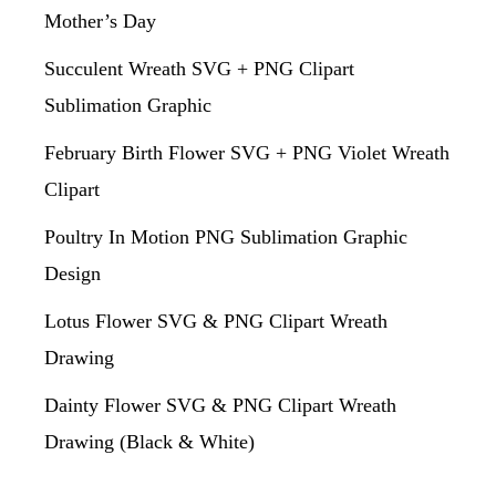
Mother’s Day
Succulent Wreath SVG + PNG Clipart
Sublimation Graphic
February Birth Flower SVG + PNG Violet Wreath
Clipart
Poultry In Motion PNG Sublimation Graphic
Design
Lotus Flower SVG & PNG Clipart Wreath
Drawing
Dainty Flower SVG & PNG Clipart Wreath
Drawing (Black & White)