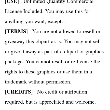
USE
[
] : Unlimited Quantity Commercial
License Included. You may use this for
anything you want, except…
TERMS
[
] : You are not allowed to resell or
giveaway this clipart as is. You may not sell
or give it away as part of a clipart or graphics
package. You cannot resell or re-license the
rights to these graphics or use them in a
trademark without permission.
CREDITS
[
] : No credit or attribution
required, but is appreciated and welcome.