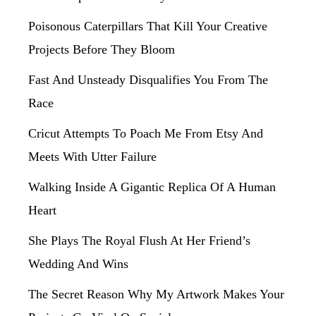
Poisonous Caterpillars That Kill Your Creative
Projects Before They Bloom
Fast And Unsteady Disqualifies You From The
Race
Cricut Attempts To Poach Me From Etsy And
Meets With Utter Failure
Walking Inside A Gigantic Replica Of A Human
Heart
She Plays The Royal Flush At Her Friend’s
Wedding And Wins
The Secret Reason Why My Artwork Makes Your