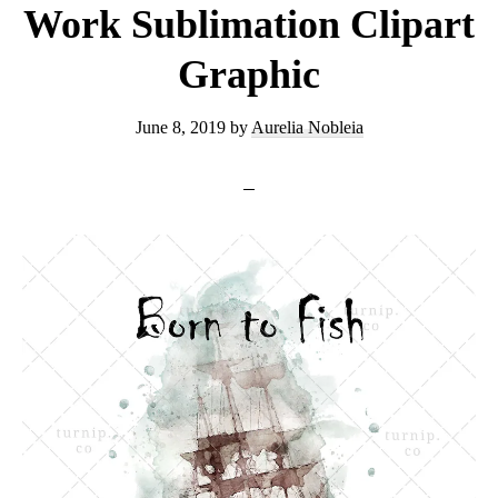
Work Sublimation Clipart
Graphic
June 8, 2019
by
Aurelia Nobleia