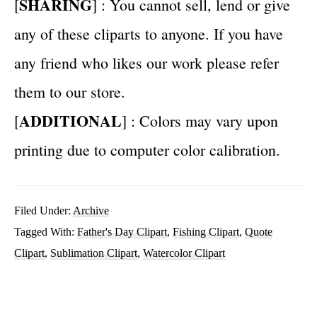
SHARING
[
] : You cannot sell, lend or give
any of these cliparts to anyone. If you have
any friend who likes our work please refer
them to our store.
ADDITIONAL
[
] : Colors may vary upon
printing due to computer color calibration.
Filed Under:
Archive
Tagged With:
Father's Day Clipart
,
Fishing Clipart
,
Quote
Clipart
,
Sublimation Clipart
,
Watercolor Clipart