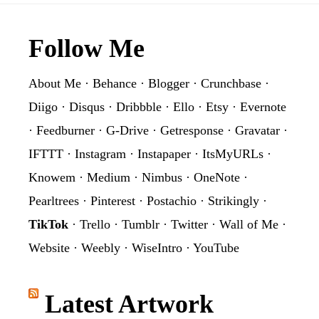
Footer
Follow Me
About Me
·
Behance
·
Blogger
·
Crunchbase
·
Diigo
·
Disqus
·
Dribbble
·
Ello
·
Etsy
·
Evernote
·
Feedburner
·
G-Drive
·
Getresponse
·
Gravatar
·
IFTTT
·
Instagram
·
Instapaper
·
ItsMyURLs
·
Knowem
·
Medium
·
Nimbus
·
OneNote
·
Pearltrees
·
Pinterest
·
Postachio
·
Strikingly
·
TikTok
·
Trello
·
Tumblr
·
Twitter
·
Wall of Me
·
Website
·
Weebly
·
WiseIntro
·
YouTube
Latest Artwork