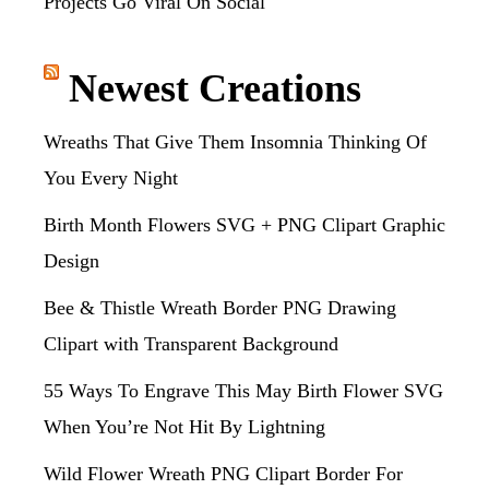
Projects Go Viral On Social
Newest Creations
Wreaths That Give Them Insomnia Thinking Of
You Every Night
Birth Month Flowers SVG + PNG Clipart Graphic
Design
Bee & Thistle Wreath Border PNG Drawing
Clipart with Transparent Background
55 Ways To Engrave This May Birth Flower SVG
When You’re Not Hit By Lightning
Wild Flower Wreath PNG Clipart Border For