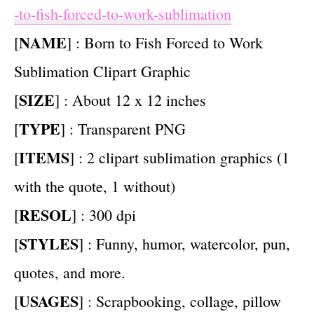
-to-fish-forced-to-work-sublimation
NAME
[
] : Born to Fish Forced to Work
Sublimation Clipart Graphic
SIZE
[
] : About 12 x 12 inches
TYPE
[
] : Transparent PNG
ITEMS
[
] : 2 clipart sublimation graphics (1
with the quote, 1 without)
RESOL
[
] : 300 dpi
STYLES
[
] : Funny, humor, watercolor, pun,
quotes, and more.
USAGES
[
] : Scrapbooking, collage, pillow