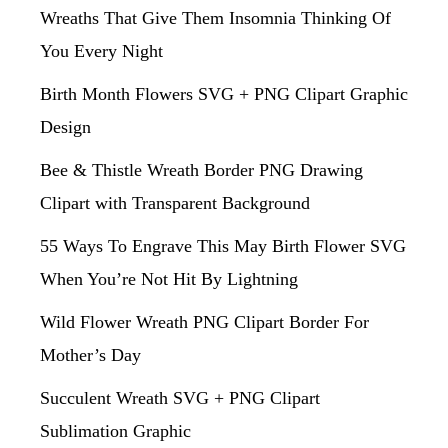
Wreaths That Give Them Insomnia Thinking Of
You Every Night
Birth Month Flowers SVG + PNG Clipart Graphic
Design
Bee & Thistle Wreath Border PNG Drawing
Clipart with Transparent Background
55 Ways To Engrave This May Birth Flower SVG
When You’re Not Hit By Lightning
Wild Flower Wreath PNG Clipart Border For
Mother’s Day
Succulent Wreath SVG + PNG Clipart
Sublimation Graphic