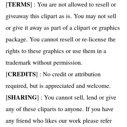
TERMS
[
] : You are not allowed to resell or
giveaway this clipart as is. You may not sell
or give it away as part of a clipart or graphics
package. You cannot resell or re-license the
rights to these graphics or use them in a
trademark without permission.
CREDITS
[
] : No credit or attribution
required, but is appreciated and welcome.
SHARING
[
] : You cannot sell, lend or give
any of these cliparts to anyone. If you have
any friend who likes our work please refer