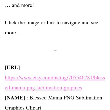
… and more!
Click the image or link to navigate and see
more…
–
URL
[
] :
https://www.etsy.com/listing/705546781/bless
ed-mama-png-sublimation-graphics
NAME
[
] : Blessed Mama PNG Sublimation
Graphics Clipart