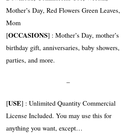
Mother’s Day, Red Flowers Green Leaves,
Mom
OCCASIONS
[
] : Mother’s Day, mother’s
birthday gift, anniversaries, baby showers,
parties, and more.
–
USE
[
] : Unlimited Quantity Commercial
License Included. You may use this for
anything you want, except…