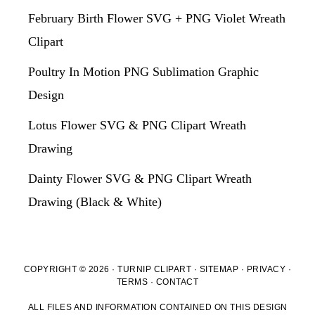
February Birth Flower SVG + PNG Violet Wreath
Clipart
Poultry In Motion PNG Sublimation Graphic
Design
Lotus Flower SVG & PNG Clipart Wreath
Drawing
Dainty Flower SVG & PNG Clipart Wreath
Drawing (Black & White)
COPYRIGHT © 2026 · TURNIP CLIPART ·
SITEMAP
·
PRIVACY
·
TERMS
·
CONTACT
ALL FILES AND INFORMATION CONTAINED ON THIS DESIGN