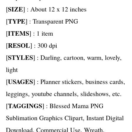
SIZE
[
] : About 12 x 12 inches
TYPE
[
] : Transparent PNG
ITEMS
[
] : 1 item
RESOL
[
] : 300 dpi
STYLES
[
] : Darling, cartoon, warm, lovely,
light
USAGES
[
] : Planner stickers, business cards,
leggings, youtube channels, slideshows, etc.
TAGGINGS
[
] : Blessed Mama PNG
Sublimation Graphics Clipart, Instant Digital
Download, Commercial Use, Wreath,