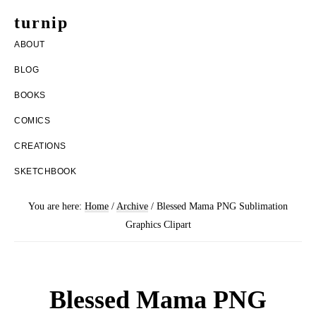
Skip
Skip
turnip
to
to
welcome
ABOUT
main
footer
to
BLOG
content
the
BOOKS
messy
COMICS
world
CREATIONS
of
SKETCHBOOK
aurelia
nobleia
You are here:
Home
/
Archive
/
Blessed Mama PNG Sublimation
Graphics Clipart
Blessed Mama PNG