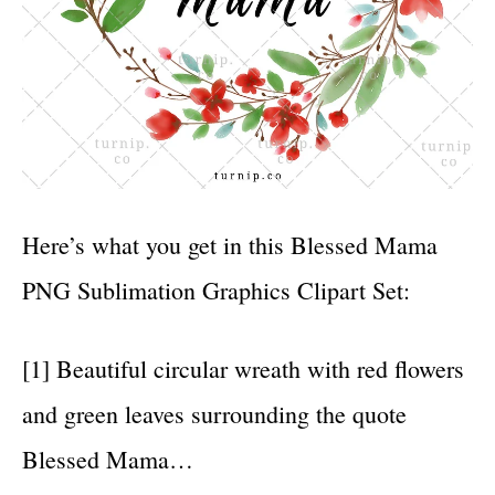
Here’s what you get in this Blessed Mama
PNG Sublimation Graphics Clipart Set:
[1] Beautiful circular wreath with red flowers
and green leaves surrounding the quote
Blessed Mama…