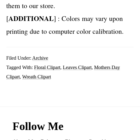
them to our store.
ADDITIONAL
[
] : Colors may vary upon
printing due to computer color calibration.
Filed Under:
Archive
Tagged With:
Floral Clipart
,
Leaves Clipart
,
Mothers Day
Clipart
,
Wreath Clipart
Footer
Follow Me