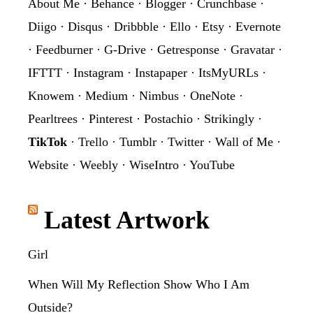
About Me
·
Behance
·
Blogger
·
Crunchbase
·
Diigo
·
Disqus
·
Dribbble
·
Ello
·
Etsy
·
Evernote
·
Feedburner
·
G-Drive
·
Getresponse
·
Gravatar
·
IFTTT
·
Instagram
·
Instapaper
·
ItsMyURLs
·
Knowem
·
Medium
·
Nimbus
·
OneNote
·
Pearltrees
·
Pinterest
·
Postachio
·
Strikingly
·
TikTok
·
Trello
·
Tumblr
·
Twitter
·
Wall of Me
·
Website
·
Weebly
·
WiseIntro
·
YouTube
Latest Artwork
Girl
When Will My Reflection Show Who I Am
Outside?