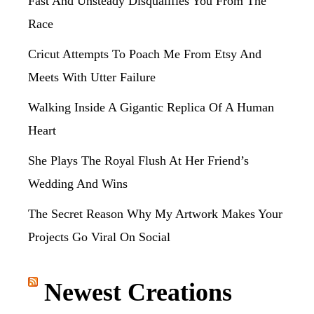
Fast And Unsteady Disqualifies You From The
Race
Cricut Attempts To Poach Me From Etsy And
Meets With Utter Failure
Walking Inside A Gigantic Replica Of A Human
Heart
She Plays The Royal Flush At Her Friend’s
Wedding And Wins
The Secret Reason Why My Artwork Makes Your
Projects Go Viral On Social
Newest Creations