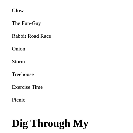
Glow
The Fun-Guy
Rabbit Road Race
Onion
Storm
Treehouse
Exercise Time
Picnic
Dig Through My