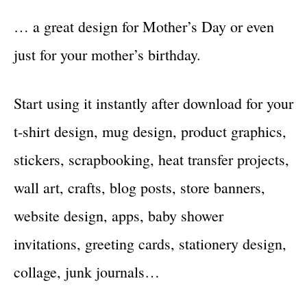
… a great design for Mother’s Day or even
just for your mother’s birthday.
Start using it instantly after download for your
t-shirt design, mug design, product graphics,
stickers, scrapbooking, heat transfer projects,
wall art, crafts, blog posts, store banners,
website design, apps, baby shower
invitations, greeting cards, stationery design,
collage, junk journals…