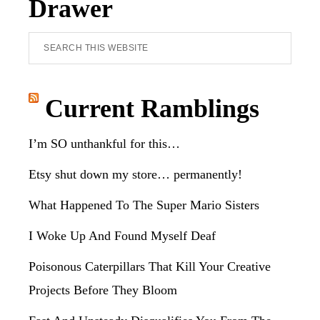
Drawer
Search
this
website
Current Ramblings
I’m SO unthankful for this…
Etsy shut down my store… permanently!
What Happened To The Super Mario Sisters
I Woke Up And Found Myself Deaf
Poisonous Caterpillars That Kill Your Creative
Projects Before They Bloom