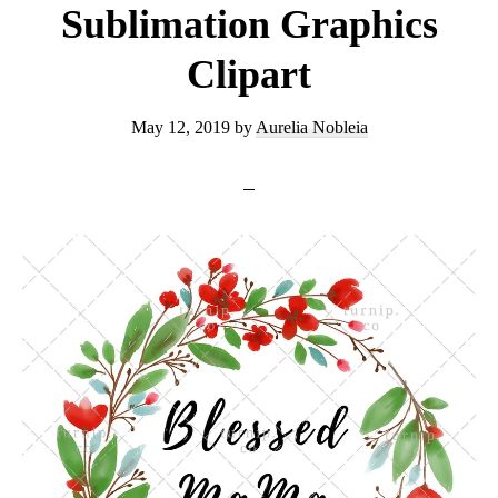
Sublimation Graphics
Clipart
May 12, 2019
by
Aurelia Nobleia