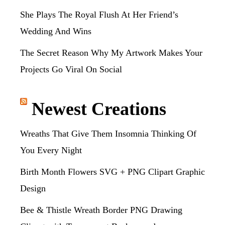
She Plays The Royal Flush At Her Friend’s
Wedding And Wins
The Secret Reason Why My Artwork Makes Your
Projects Go Viral On Social
Newest Creations
Wreaths That Give Them Insomnia Thinking Of
You Every Night
Birth Month Flowers SVG + PNG Clipart Graphic
Design
Bee & Thistle Wreath Border PNG Drawing