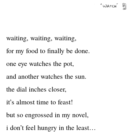
waiting, waiting, waiting,
for my food to finally be done.
one eye watches the pot,
and another watches the sun.
the dial inches closer,
it’s almost time to feast!
but so engrossed in my novel,
i don’t feel hungry in the least…