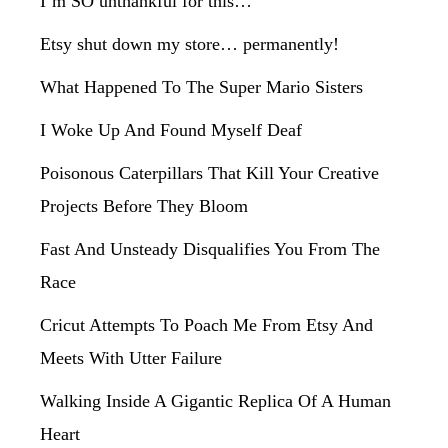
I’m SO unthankful for this…
Etsy shut down my store… permanently!
What Happened To The Super Mario Sisters
I Woke Up And Found Myself Deaf
Poisonous Caterpillars That Kill Your Creative
Projects Before They Bloom
Fast And Unsteady Disqualifies You From The
Race
Cricut Attempts To Poach Me From Etsy And
Meets With Utter Failure
Walking Inside A Gigantic Replica Of A Human
Heart