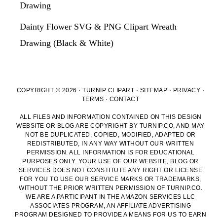
Drawing
Dainty Flower SVG & PNG Clipart Wreath
Drawing (Black & White)
COPYRIGHT © 2026 · TURNIP CLIPART ·
SITEMAP
·
PRIVACY
·
TERMS
·
CONTACT
ALL FILES AND INFORMATION CONTAINED ON THIS DESIGN
WEBSITE OR BLOG ARE COPYRIGHT BY TURNIP.CO, AND MAY
NOT BE DUPLICATED, COPIED, MODIFIED, ADAPTED OR
REDISTRIBUTED, IN ANY WAY WITHOUT OUR WRITTEN
PERMISSION. ALL INFORMATION IS FOR EDUCATIONAL
PURPOSES ONLY. YOUR USE OF OUR WEBSITE, BLOG OR
SERVICES DOES NOT CONSTITUTE ANY RIGHT OR LICENSE
FOR YOU TO USE OUR SERVICE MARKS OR TRADEMARKS,
WITHOUT THE PRIOR WRITTEN PERMISSION OF TURNIP.CO.
WE ARE A PARTICIPANT IN THE AMAZON SERVICES LLC
ASSOCIATES PROGRAM, AN AFFILIATE ADVERTISING
PROGRAM DESIGNED TO PROVIDE A MEANS FOR US TO EARN