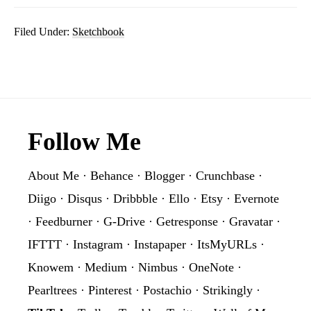
Filed Under:
Sketchbook
Footer
Follow Me
About Me
·
Behance
·
Blogger
·
Crunchbase
·
Diigo
·
Disqus
·
Dribbble
·
Ello
·
Etsy
·
Evernote
·
Feedburner
·
G-Drive
·
Getresponse
·
Gravatar
·
IFTTT
·
Instagram
·
Instapaper
·
ItsMyURLs
·
Knowem
·
Medium
·
Nimbus
·
OneNote
·
Pearltrees
·
Pinterest
·
Postachio
·
Strikingly
·