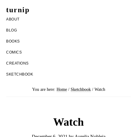
Skip
Skip
turnip
to
to
welcome
ABOUT
main
footer
to
BLOG
content
the
BOOKS
messy
COMICS
world
CREATIONS
of
SKETCHBOOK
aurelia
nobleia
You are here:
Home
/
Sketchbook
/
Watch
Watch
December 6, 2021
by
Aurelia Nobleia