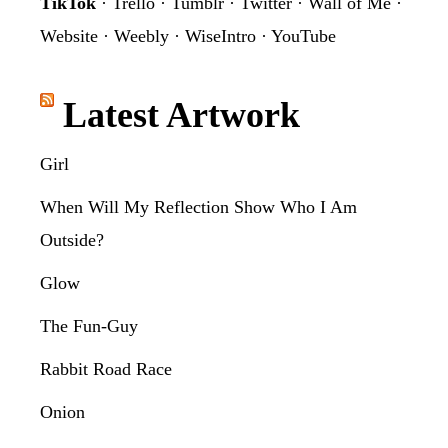
TikTok
·
Trello
·
Tumblr
·
Twitter
·
Wall of Me
·
Website
·
Weebly
·
WiseIntro
·
YouTube
Latest Artwork
Girl
When Will My Reflection Show Who I Am
Outside?
Glow
The Fun-Guy
Rabbit Road Race
Onion