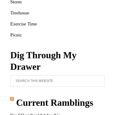
Storm
Treehouse
Exercise Time
Picnic
Dig Through My
Drawer
Search
this
website
Current Ramblings