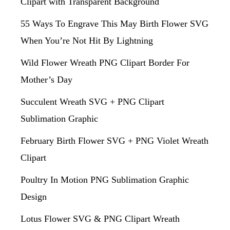
Clipart with Transparent Background
55 Ways To Engrave This May Birth Flower SVG
When You’re Not Hit By Lightning
Wild Flower Wreath PNG Clipart Border For
Mother’s Day
Succulent Wreath SVG + PNG Clipart
Sublimation Graphic
February Birth Flower SVG + PNG Violet Wreath
Clipart
Poultry In Motion PNG Sublimation Graphic
Design
Lotus Flower SVG & PNG Clipart Wreath