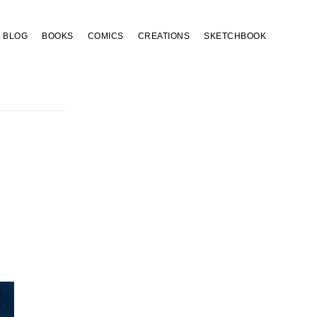
BLOG
BOOKS
COMICS
CREATIONS
SKETCHBOOK