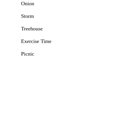
Onion
Storm
Treehouse
Exercise Time
Picnic