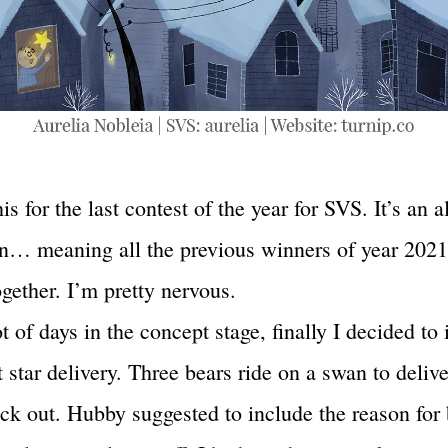
his for the last contest of the year for SVS. It’s an al
n… meaning all the previous winners of year 2021
gether. I’m pretty nervous.
ot of days in the concept stage, finally I decided to i
 star delivery. Three bears ride on a swan to delive
ack out. Hubby suggested to include the reason for 