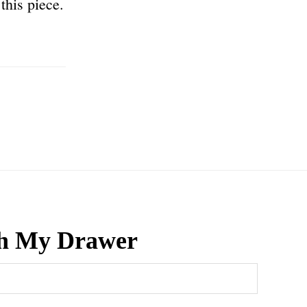
this piece.
h My Drawer