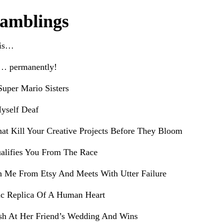
amblings
his…
e… permanently!
uper Mario Sisters
yself Deaf
hat Kill Your Creative Projects Before They Bloom
alifies You From The Race
h Me From Etsy And Meets With Utter Failure
ic Replica Of A Human Heart
sh At Her Friend’s Wedding And Wins