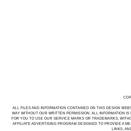
COP
ALL FILES AND INFORMATION CONTAINED ON THIS DESIGN WEBS
WAY WITHOUT OUR WRITTEN PERMISSION. ALL INFORMATION IS
FOR YOU TO USE OUR SERVICE MARKS OR TRADEMARKS, WITHOU
AFFILIATE ADVERTISING PROGRAM DESIGNED TO PROVIDE A MEA
LINKS, A