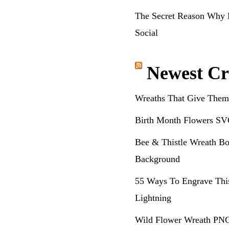
The Secret Reason Why 
Social
Newest Cr
Wreaths That Give Them
Birth Month Flowers SV
Bee & Thistle Wreath Bo
Background
55 Ways To Engrave Thi
Lightning
Wild Flower Wreath PNG