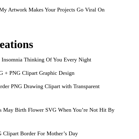
My Artwork Makes Your Projects Go Viral On
eations
 Insomnia Thinking Of You Every Night
G + PNG Clipart Graphic Design
rder PNG Drawing Clipart with Transparent
s May Birth Flower SVG When You’re Not Hit By
 Clipart Border For Mother’s Day