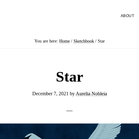
ABOUT
You are here:
Home
/
Sketchbook
/
Star
Star
December 7, 2021
by
Aurelia Nobleia