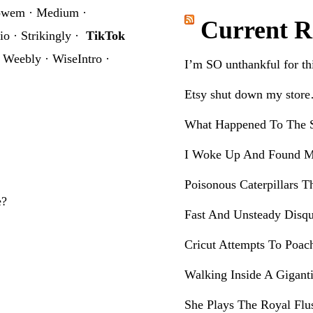
website
owem
·
Medium
·
Current R
io
·
Strikingly
·
TikTok
·
Weebly
·
WiseIntro
·
I’m SO unthankful for t
Etsy shut down my stor
What Happened To The S
I Woke Up And Found M
Poisonous Caterpillars T
e?
Fast And Unsteady Disqu
Cricut Attempts To Poac
Walking Inside A Gigant
She Plays The Royal Flu