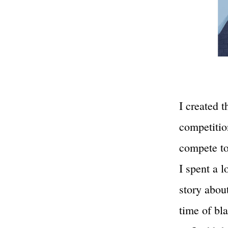
I created t
competitio
compete to
I spent a l
story about
time of bl