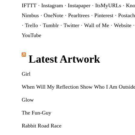
IFTTT
·
Instagram
·
Instapaper
·
ItsMyURLs
·
Kn
Nimbus
·
OneNote
·
Pearltrees
·
Pinterest
·
Postach
·
Trello
·
Tumblr
·
Twitter
·
Wall of Me
·
Website
YouTube
Latest Artwork
Girl
When Will My Reflection Show Who I Am Outsid
Glow
The Fun-Guy
Rabbit Road Race