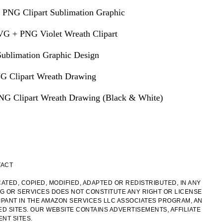
 PNG Clipart Sublimation Graphic
VG + PNG Violet Wreath Clipart
ublimation Graphic Design
G Clipart Wreath Drawing
G Clipart Wreath Drawing (Black & White)
TACT
ATED, COPIED, MODIFIED, ADAPTED OR REDISTRIBUTED, IN ANY
OG OR SERVICES DOES NOT CONSTITUTE ANY RIGHT OR LICENSE
IPANT IN THE AMAZON SERVICES LLC ASSOCIATES PROGRAM, AN
ED SITES. OUR WEBSITE CONTAINS ADVERTISEMENTS, AFFILIATE
NT SITES.