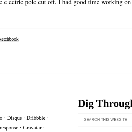
e electric pole cut off. I had good time working on 
ketchbook
Dig Throug
Search
o
·
Disqus
·
Dribbble
·
this
response
·
Gravatar
·