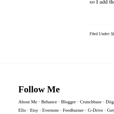
so I add th
Filed Under:
S
Footer
Follow Me
About Me
·
Behance
·
Blogger
·
Crunchbase
·
Diig
Ello
·
Etsy
·
Evernote
·
Feedburner
·
G-Drive
·
Get