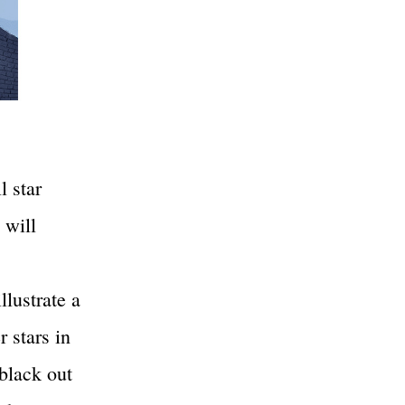
l star
 will
llustrate a
r stars in
black out