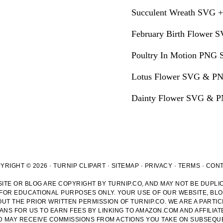
Succulent Wreath SVG +
February Birth Flower S
Poultry In Motion PNG S
Lotus Flower SVG & PN
Dainty Flower SVG & PN
YRIGHT © 2026 · TURNIP CLIPART ·
SITEMAP
·
PRIVACY
·
TERMS
·
CON
ITE OR BLOG ARE COPYRIGHT BY TURNIP.CO, AND MAY NOT BE DUPLIC
 FOR EDUCATIONAL PURPOSES ONLY. YOUR USE OF OUR WEBSITE, BL
T THE PRIOR WRITTEN PERMISSION OF TURNIP.CO. WE ARE A PARTIC
NS FOR US TO EARN FEES BY LINKING TO AMAZON.COM AND AFFILIAT
ND MAY RECEIVE COMMISSIONS FROM ACTIONS YOU TAKE ON SUBSEQUE