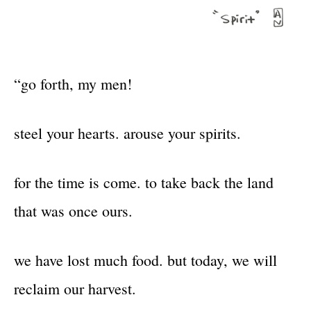
“go forth, my men!
steel your hearts. arouse your spirits.
for the time is come. to take back the land
that was once ours.
we have lost much food. but today, we will
reclaim our harvest.