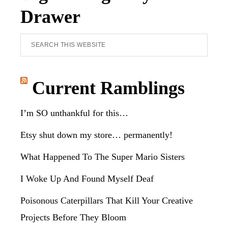
Drawer
Search
this
website
Current Ramblings
I’m SO unthankful for this…
Etsy shut down my store… permanently!
What Happened To The Super Mario Sisters
I Woke Up And Found Myself Deaf
Poisonous Caterpillars That Kill Your Creative
Projects Before They Bloom