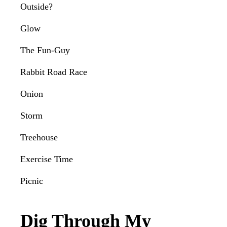
Outside?
Glow
The Fun-Guy
Rabbit Road Race
Onion
Storm
Treehouse
Exercise Time
Picnic
Dig Through My