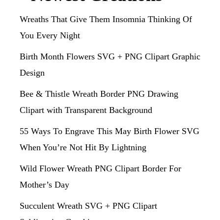
Wreaths That Give Them Insomnia Thinking Of
You Every Night
Birth Month Flowers SVG + PNG Clipart Graphic
Design
Bee & Thistle Wreath Border PNG Drawing
Clipart with Transparent Background
55 Ways To Engrave This May Birth Flower SVG
When You’re Not Hit By Lightning
Wild Flower Wreath PNG Clipart Border For
Mother’s Day
Succulent Wreath SVG + PNG Clipart