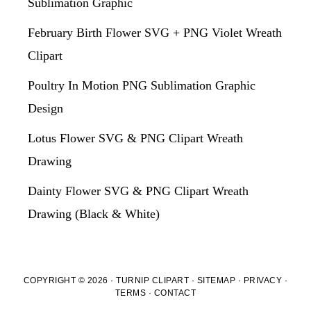
Sublimation Graphic
February Birth Flower SVG + PNG Violet Wreath
Clipart
Poultry In Motion PNG Sublimation Graphic
Design
Lotus Flower SVG & PNG Clipart Wreath
Drawing
Dainty Flower SVG & PNG Clipart Wreath
Drawing (Black & White)
COPYRIGHT © 2026 · TURNIP CLIPART ·
SITEMAP
·
PRIVACY
·
TERMS
·
CONTACT