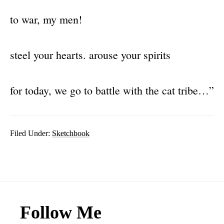
to war, my men!
steel your hearts. arouse your spirits
for today, we go to battle with the cat tribe…”
Filed Under:
Sketchbook
Footer
Follow Me