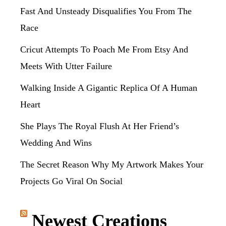
Fast And Unsteady Disqualifies You From The
Race
Cricut Attempts To Poach Me From Etsy And
Meets With Utter Failure
Walking Inside A Gigantic Replica Of A Human
Heart
She Plays The Royal Flush At Her Friend’s
Wedding And Wins
The Secret Reason Why My Artwork Makes Your
Projects Go Viral On Social
Newest Creations