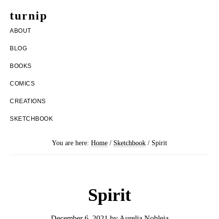
Skip
Skip
turnip
to
to
welcome
ABOUT
main
footer
to
BLOG
content
the
BOOKS
messy
COMICS
world
CREATIONS
of
SKETCHBOOK
aurelia
nobleia
You are here:
Home
/
Sketchbook
/
Spirit
Spirit
December 6, 2021
by
Aurelia Nobleia