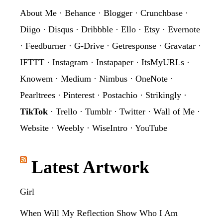
About Me
·
Behance
·
Blogger
·
Crunchbase
·
Diigo
·
Disqus
·
Dribbble
·
Ello
·
Etsy
·
Evernote
·
Feedburner
·
G-Drive
·
Getresponse
·
Gravatar
·
IFTTT
·
Instagram
·
Instapaper
·
ItsMyURLs
·
Knowem
·
Medium
·
Nimbus
·
OneNote
·
Pearltrees
·
Pinterest
·
Postachio
·
Strikingly
·
TikTok
·
Trello
·
Tumblr
·
Twitter
·
Wall of Me
·
Website
·
Weebly
·
WiseIntro
·
YouTube
Latest Artwork
Girl
When Will My Reflection Show Who I Am