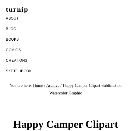
Skip
Skip
turnip
to
to
welcome
ABOUT
main
footer
to
BLOG
content
the
BOOKS
messy
COMICS
world
CREATIONS
of
SKETCHBOOK
aurelia
nobleia
You are here:
Home
/
Archive
/
Happy Camper Clipart Sublimation
Watercolor Graphic
Happy Camper Clipart