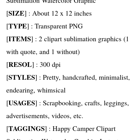
Sublimation Watercolor Graphic
SIZE
[
] : About 12 x 12 inches
TYPE
[
] : Transparent PNG
ITEMS
[
] : 2 clipart sublimation graphics (1
with quote, and 1 without)
RESOL
[
] : 300 dpi
STYLES
[
] : Pretty, handcrafted, minimalist,
endearing, whimsical
USAGES
[
] : Scrapbooking, crafts, leggings,
advertisements, videos, etc.
TAGGINGS
[
] : Happy Camper Clipart