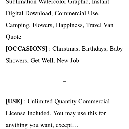
Sublimation Watercolor Graphic, Instant
Digital Download, Commercial Use,
Camping, Flowers, Happiness, Travel Van
Quote
OCCASIONS
[
] : Christmas, Birthdays, Baby
Showers, Get Well, New Job
–
USE
[
] : Unlimited Quantity Commercial
License Included. You may use this for
anything you want, except…