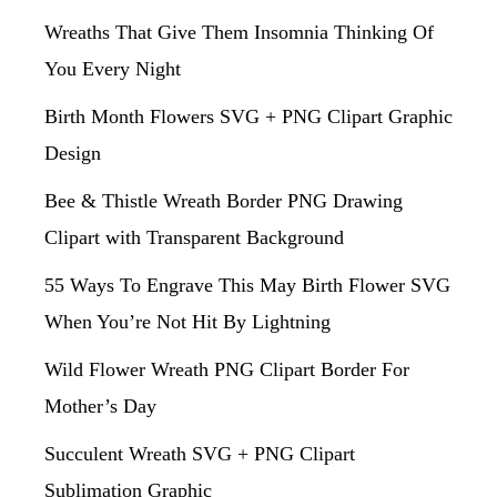
Wreaths That Give Them Insomnia Thinking Of
You Every Night
Birth Month Flowers SVG + PNG Clipart Graphic
Design
Bee & Thistle Wreath Border PNG Drawing
Clipart with Transparent Background
55 Ways To Engrave This May Birth Flower SVG
When You’re Not Hit By Lightning
Wild Flower Wreath PNG Clipart Border For
Mother’s Day
Succulent Wreath SVG + PNG Clipart
Sublimation Graphic