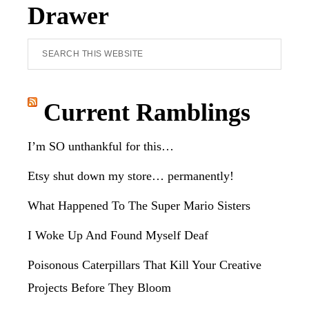
Drawer
Search
this
website
Current Ramblings
I’m SO unthankful for this…
Etsy shut down my store… permanently!
What Happened To The Super Mario Sisters
I Woke Up And Found Myself Deaf
Poisonous Caterpillars That Kill Your Creative
Projects Before They Bloom