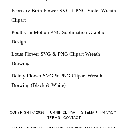
February Birth Flower SVG + PNG Violet Wreath
Clipart
Poultry In Motion PNG Sublimation Graphic
Design
Lotus Flower SVG & PNG Clipart Wreath
Drawing
Dainty Flower SVG & PNG Clipart Wreath
Drawing (Black & White)
COPYRIGHT © 2026 · TURNIP CLIPART ·
SITEMAP
·
PRIVACY
·
TERMS
·
CONTACT