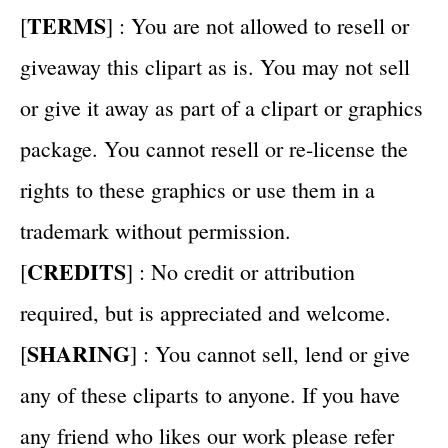
TERMS
[
] : You are not allowed to resell or
giveaway this clipart as is. You may not sell
or give it away as part of a clipart or graphics
package. You cannot resell or re-license the
rights to these graphics or use them in a
trademark without permission.
CREDITS
[
] : No credit or attribution
required, but is appreciated and welcome.
SHARING
[
] : You cannot sell, lend or give
any of these cliparts to anyone. If you have
any friend who likes our work please refer