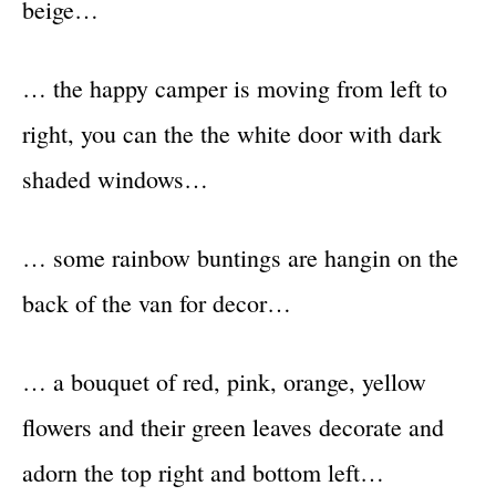
beige…
… the happy camper is moving from left to
right, you can the the white door with dark
shaded windows…
… some rainbow buntings are hangin on the
back of the van for decor…
… a bouquet of red, pink, orange, yellow
flowers and their green leaves decorate and
adorn the top right and bottom left…