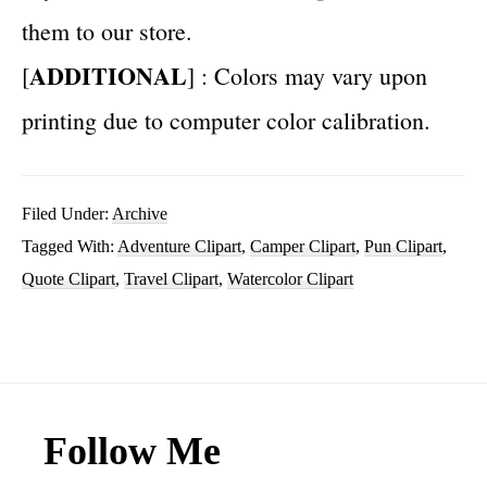
them to our store.
ADDITIONAL
[
] : Colors may vary upon
printing due to computer color calibration.
Filed Under:
Archive
Tagged With:
Adventure Clipart
,
Camper Clipart
,
Pun Clipart
,
Quote Clipart
,
Travel Clipart
,
Watercolor Clipart
Footer
Follow Me