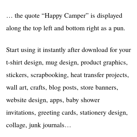
… the quote “Happy Camper” is displayed
along the top left and bottom right as a pun.
Start using it instantly after download for your
t-shirt design, mug design, product graphics,
stickers, scrapbooking, heat transfer projects,
wall art, crafts, blog posts, store banners,
website design, apps, baby shower
invitations, greeting cards, stationery design,
collage, junk journals…