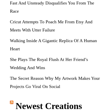
Fast And Unsteady Disqualifies You From The
Race
Cricut Attempts To Poach Me From Etsy And
Meets With Utter Failure
Walking Inside A Gigantic Replica Of A Human
Heart
She Plays The Royal Flush At Her Friend’s
Wedding And Wins
The Secret Reason Why My Artwork Makes Your
Projects Go Viral On Social
Newest Creations