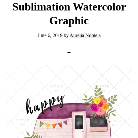
Sublimation Watercolor
Graphic
June 6, 2019
by
Aurelia Nobleia