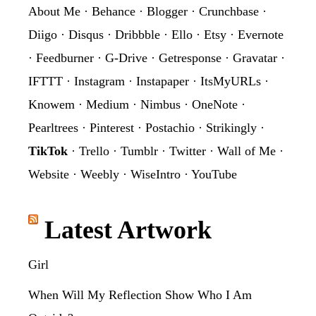
About Me
·
Behance
·
Blogger
·
Crunchbase
·
Diigo
·
Disqus
·
Dribbble
·
Ello
·
Etsy
·
Evernote
·
Feedburner
·
G-Drive
·
Getresponse
·
Gravatar
·
IFTTT
·
Instagram
·
Instapaper
·
ItsMyURLs
·
Knowem
·
Medium
·
Nimbus
·
OneNote
·
Pearltrees
·
Pinterest
·
Postachio
·
Strikingly
·
TikTok
·
Trello
·
Tumblr
·
Twitter
·
Wall of Me
·
Website
·
Weebly
·
WiseIntro
·
YouTube
Latest Artwork
Girl
When Will My Reflection Show Who I Am