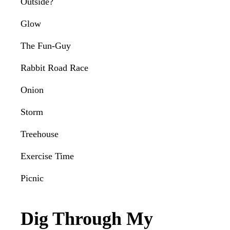
Outside?
Glow
The Fun-Guy
Rabbit Road Race
Onion
Storm
Treehouse
Exercise Time
Picnic
Dig Through My