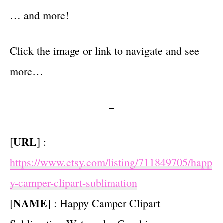
… and more!
Click the image or link to navigate and see
more…
–
URL
[
] :
https://www.etsy.com/listing/711849705/happ
y-camper-clipart-sublimation
NAME
[
] : Happy Camper Clipart