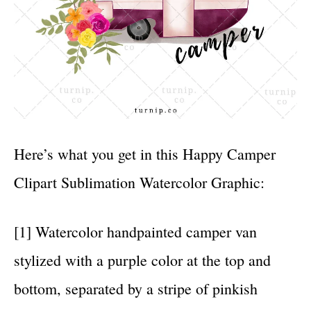
Here’s what you get in this Happy Camper
Clipart Sublimation Watercolor Graphic:
[1] Watercolor handpainted camper van
stylized with a purple color at the top and
bottom, separated by a stripe of pinkish