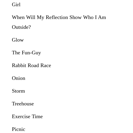
Girl
When Will My Reflection Show Who I Am
Outside?
Glow
The Fun-Guy
Rabbit Road Race
Onion
Storm
Treehouse
Exercise Time
Picnic