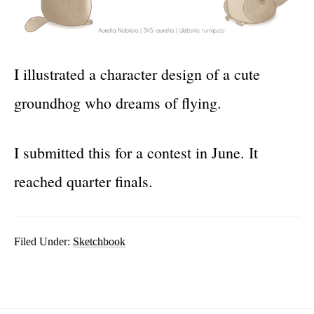
I illustrated a character design of a cute
groundhog who dreams of flying.
I submitted this for a contest in June. It
reached quarter finals.
Filed Under:
Sketchbook