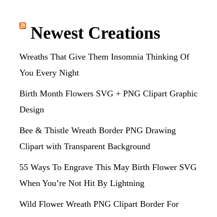
Newest Creations
Wreaths That Give Them Insomnia Thinking Of
You Every Night
Birth Month Flowers SVG + PNG Clipart Graphic
Design
Bee & Thistle Wreath Border PNG Drawing
Clipart with Transparent Background
55 Ways To Engrave This May Birth Flower SVG
When You’re Not Hit By Lightning
Wild Flower Wreath PNG Clipart Border For