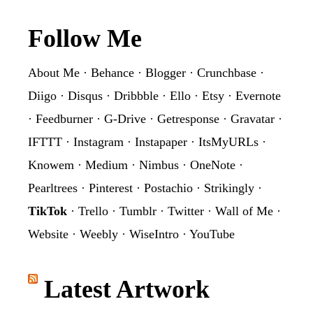
Footer
Follow Me
About Me
·
Behance
·
Blogger
·
Crunchbase
·
Diigo
·
Disqus
·
Dribbble
·
Ello
·
Etsy
·
Evernote
·
Feedburner
·
G-Drive
·
Getresponse
·
Gravatar
·
IFTTT
·
Instagram
·
Instapaper
·
ItsMyURLs
·
Knowem
·
Medium
·
Nimbus
·
OneNote
·
Pearltrees
·
Pinterest
·
Postachio
·
Strikingly
·
TikTok
·
Trello
·
Tumblr
·
Twitter
·
Wall of Me
·
Website
·
Weebly
·
WiseIntro
·
YouTube
Latest Artwork