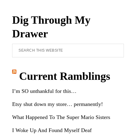
Dig Through My
Drawer
Search
this
website
Current Ramblings
I’m SO unthankful for this…
Etsy shut down my store… permanently!
What Happened To The Super Mario Sisters
I Woke Up And Found Myself Deaf