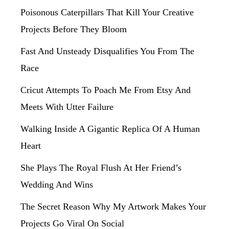
Poisonous Caterpillars That Kill Your Creative
Projects Before They Bloom
Fast And Unsteady Disqualifies You From The
Race
Cricut Attempts To Poach Me From Etsy And
Meets With Utter Failure
Walking Inside A Gigantic Replica Of A Human
Heart
She Plays The Royal Flush At Her Friend’s
Wedding And Wins
The Secret Reason Why My Artwork Makes Your
Projects Go Viral On Social