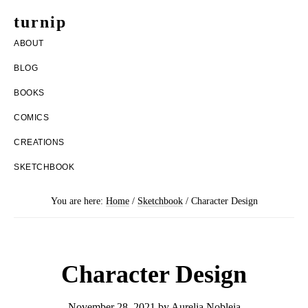
Skip
Skip
turnip
to
to
welcome
ABOUT
main
footer
to
BLOG
content
the
BOOKS
messy
COMICS
world
CREATIONS
of
SKETCHBOOK
aurelia
nobleia
You are here:
Home
/
Sketchbook
/
Character Design
Character Design
November 28, 2021
by
Aurelia Nobleia