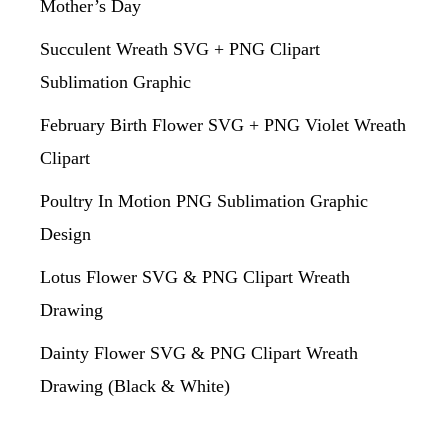
Mother’s Day
Succulent Wreath SVG + PNG Clipart
Sublimation Graphic
February Birth Flower SVG + PNG Violet Wreath
Clipart
Poultry In Motion PNG Sublimation Graphic
Design
Lotus Flower SVG & PNG Clipart Wreath
Drawing
Dainty Flower SVG & PNG Clipart Wreath
Drawing (Black & White)