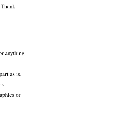
, Thank
or anything
part as is.
cs
raphics or