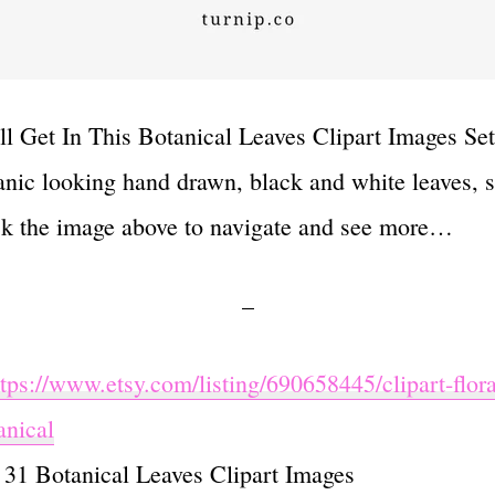
l Get In This Botanical Leaves Clipart Images Set 
anic looking hand drawn, black and white leaves, 
ck the image above to navigate and see more…
–
ttps://www.etsy.com/listing/690658445/clipart-flora
anical
: 31 Botanical Leaves Clipart Images