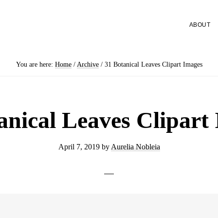
ABOUT
You are here:
Home
/
Archive
/
31 Botanical Leaves Clipart Images
anical Leaves Clipart
April 7, 2019
by
Aurelia Nobleia