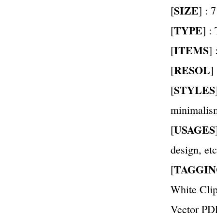
SIZE
[
] : 
TYPE
[
] :
ITEMS
[
]
RESOL
[
]
STYLES
[
minimalis
USAGES
[
design, etc
TAGGIN
[
White Clip
Vector PD