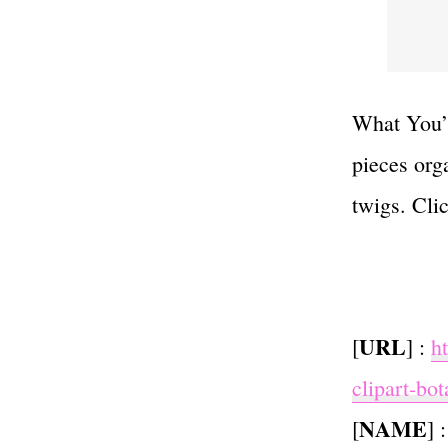
What You’l
pieces org
twigs. Cli
URL
[
] :
h
clipart-bot
NAME
[
] 