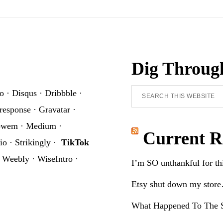
Dig Throug
Search
o
·
Disqus
·
Dribbble
·
this
response
·
Gravatar
·
website
owem
·
Medium
·
Current R
io
·
Strikingly
·
TikTok
·
Weebly
·
WiseIntro
·
I’m SO unthankful for t
Etsy shut down my stor
What Happened To The S