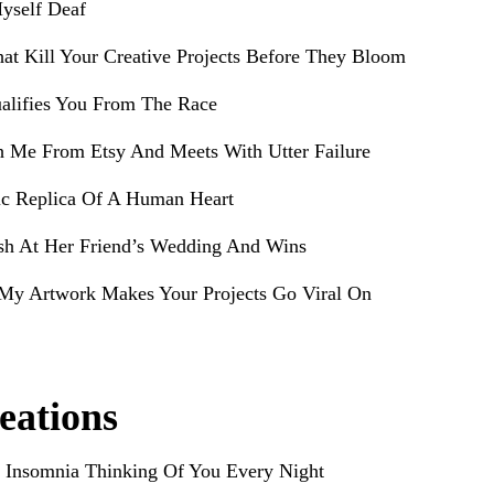
yself Deaf
hat Kill Your Creative Projects Before They Bloom
alifies You From The Race
h Me From Etsy And Meets With Utter Failure
ic Replica Of A Human Heart
sh At Her Friend’s Wedding And Wins
My Artwork Makes Your Projects Go Viral On
eations
 Insomnia Thinking Of You Every Night