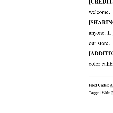
CREDIT
[
welcome.
SHARIN
[
anyone. If
our store.
ADDITI
[
color calib
Filed Under:
A
Tagged With:
B