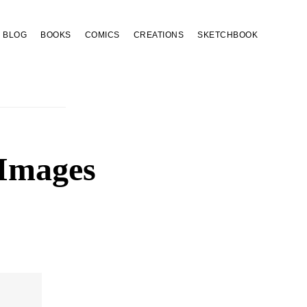
BLOG
BOOKS
COMICS
CREATIONS
SKETCHBOOK
 Images