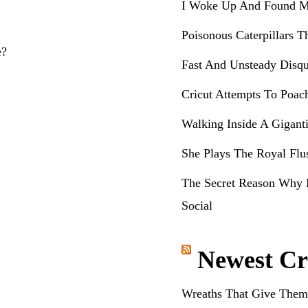
I Woke Up And Found M
Poisonous Caterpillars T
e?
Fast And Unsteady Disqu
Cricut Attempts To Poac
Walking Inside A Gigant
She Plays The Royal Flu
The Secret Reason Why 
Social
Newest Cr
Wreaths That Give Them