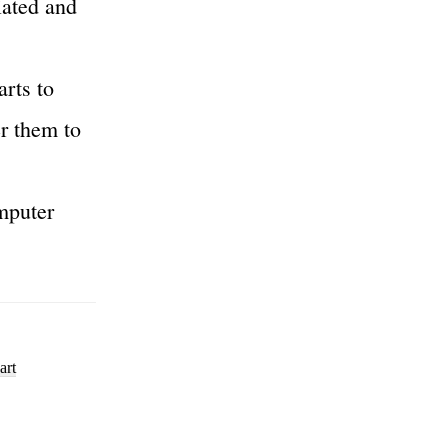
ciated and
arts to
er them to
mputer
art