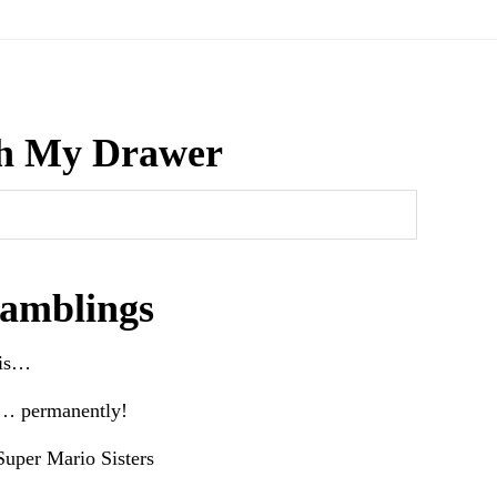
h My Drawer
amblings
his…
e… permanently!
uper Mario Sisters