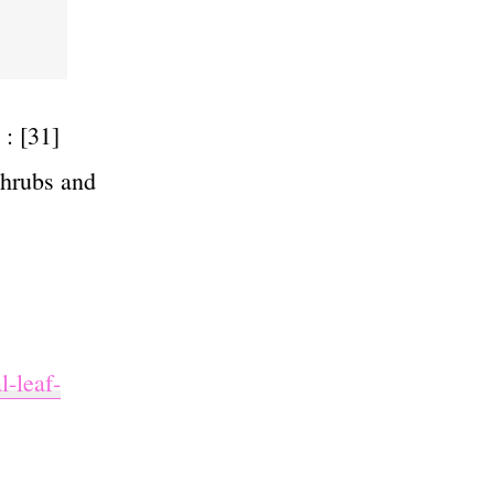
: [31]
shrubs and
l-leaf-