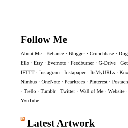
Footer
Follow Me
About Me
·
Behance
·
Blogger
·
Crunchbase
·
Diig
Ello
·
Etsy
·
Evernote
·
Feedburner
·
G-Drive
·
Get
IFTTT
·
Instagram
·
Instapaper
·
ItsMyURLs
·
Kn
Nimbus
·
OneNote
·
Pearltrees
·
Pinterest
·
Postach
·
Trello
·
Tumblr
·
Twitter
·
Wall of Me
·
Website
YouTube
Latest Artwork