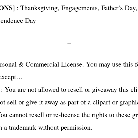
ONS
] : Thanksgiving, Engagements, Father’s Day
pendence Day
–
Personal & Commercial License. You may use this f
 except…
 : You are not allowed to resell or giveaway this cli
 sell or give it away as part of a clipart or graphi
u cannot resell or re-license the rights to these g
n a trademark without permission.