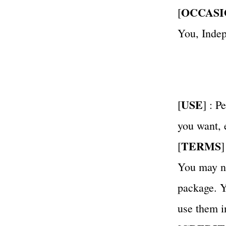
OCCASI
[
You, Inde
USE
[
] : 
you want,
TERMS
[
]
You may not
package. Yo
use them i