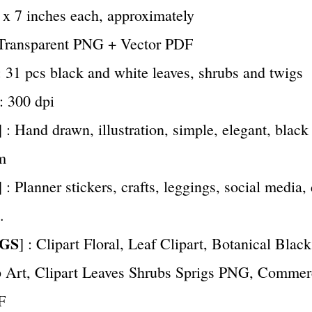
7 x 7 inches each, approximately
 Transparent PNG + Vector PDF
 : 31 pcs black and white leaves, shrubs and twigs
 : 300 dpi
] : Hand drawn, illustration, simple, elegant, black
m
] : Planner stickers, crafts, leggings, social media, 
.
GS
] : Clipart Floral, Leaf Clipart, Botanical Blac
 Art, Clipart Leaves Shrubs Sprigs PNG, Commer
F