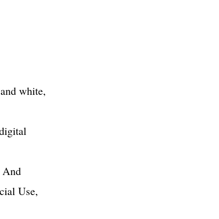
 and white,
digital
k And
cial Use,