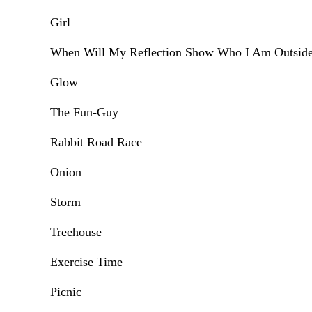
Girl
When Will My Reflection Show Who I Am Outsid
Glow
The Fun-Guy
Rabbit Road Race
Onion
Storm
Treehouse
Exercise Time
Picnic