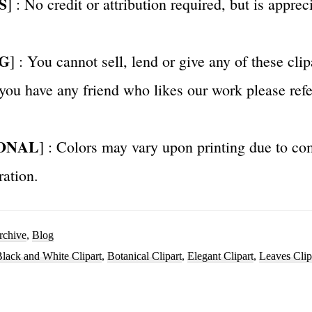
S
] : No credit or attribution required, but is appre
G
] : You cannot sell, lend or give any of these clip
 you have any friend who likes our work please ref
ONAL
] : Colors may vary upon printing due to co
ration.
rchive
,
Blog
lack and White Clipart
,
Botanical Clipart
,
Elegant Clipart
,
Leaves Clip